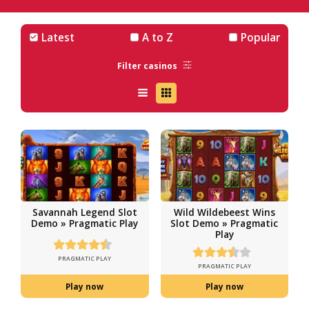
Aristocrat, Microgaming’s Mega Moolah, and
Megaways by Blueprint gaming.
Latest
A to Z
Pop
Filter casinos
Savannah Legend Slot
Wild Wildebeest W