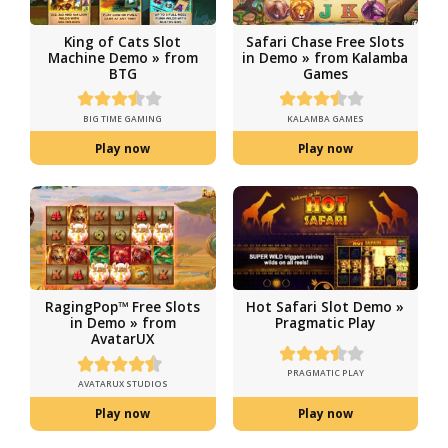
Serengeti Kings Slot
Great Rhino Megaw
Demo » from NetEnt
Slot Demo » Pragm
Play
NETENT
PRAGMATIC PLAY
Play now
Play now
King of Cats Slot
Safari Chase Free S
Machine Demo » from
in Demo » from Kal
BTG
Games