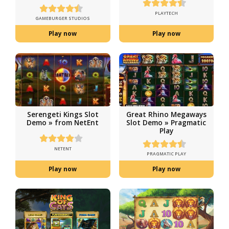
Mega Moolah Megaways
Sahara Riches: Ca
Free Slots in Demo »
Collect Slot Onli
from Gameburger
Demo » Playtec
Studios
PLAYTECH
GAMEBURGER STUDIOS
Play now
Play now