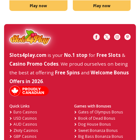
Safari Madness Slot
Wild Safari Slot Ma
Demo » from NetEnt
Demo » Rival Gam
NETENT
RIVAL GAMING
Play now
Play now
Savanna King Demo
Safari Sam Demo S
Slots » from Genesis
Free Play » Betso