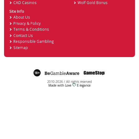
Gaming
BETSOFT
GENESIS GAMING
Play now
Play now
Wild Gambler Arctic Slot
Desert Treasure S
Online Demo » Playtech
Online Demo » Play
PLAYTECH
PLAYTECH
Play now
Play now