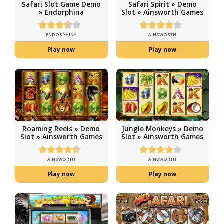
WMS
MICROGAMING
Play now
Play now
Boomerang Bonanza
Big Red Pokie Mach
Slot Machine Demo »
Demo » from Aristo
Booming Games
ARISTOCRAT
BOOMING GAMES
Play now
Play now