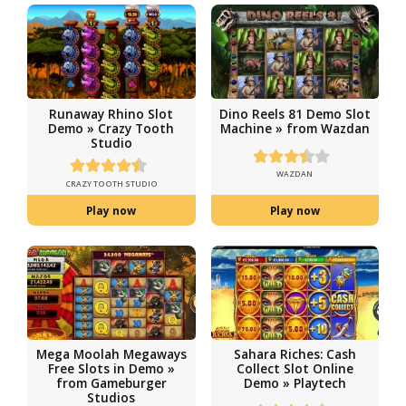
Demo » Pragmatic Play
Slot Demo » Pragm
Play
PRAGMATIC PLAY
PRAGMATIC PLAY
Play now
Play now
Runaway Rhino Slot
Dino Reels 81 Demo 
Demo » Crazy Tooth
Machine » from Wa
Studio
WAZDAN
CRAZY TOOTH STUDIO
Play now
Play now