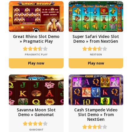
BIG TIME GAMING
KALAMBA GAMES
Play now
Play now
RagingPop™ Free Slots
Hot Safari Slot De
in Demo » from
Pragmatic Play
AvatarUX
PRAGMATIC PLAY
AVATARUX STUDIOS
Play now
Play now