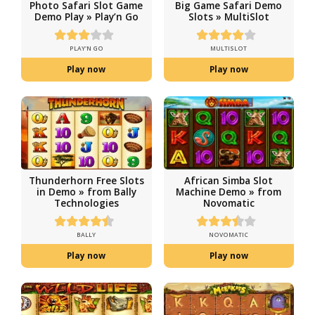
GAMOMAT
NEXTGEN
Play now
Play now
Sunset King Pokie
Rhino Charge Pok
Machine Demo » from
Machine Demo » f
Aristocrat
Aristocrat
ARISTOCRAT
ARISTOCRAT
Play now
Play now