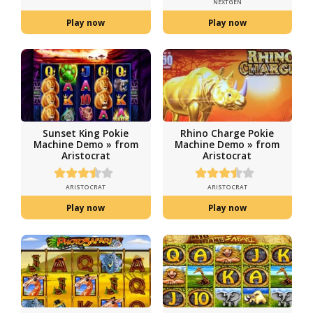
Great Rhino Slot Demo
Super Safari Video 
» Pragmatic Play
Demo » from Next
PRAGMATIC PLAY
NEXTGEN
Play now
Play now
Savanna Moon Slot
Cash Stampede Vi
Demo » Gamomat
Slot Demo » fro
NextGen