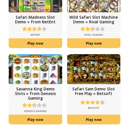
African Sunset Demo
Big 5 Safari Free Slo
Slot » from GameArt
Nektan
GAMEART
NEKTAN
Play now
Play now
Safari Slot Game Demo
Safari Spirit » De