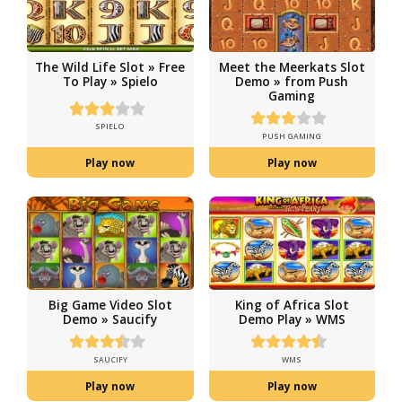
Photo Safari Slot Game
Big Game Safari D
Demo Play » Play’n Go
Slots » MultiSlo
PLAY'N GO
MULTISLOT
Play now
Play now
Thunderhorn Free Slots
African Simba Sl
in Demo » from Bally
Machine Demo » f
Technologies
Novomatic