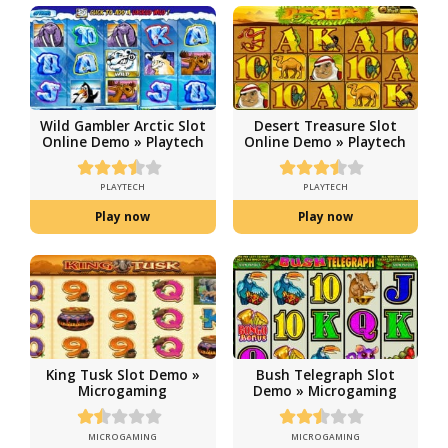
» Endorphina
Slot » Ainsworth G
ENDORPHINA
AINSWORTH
Play now
Play now
Roaming Reels » Demo
Jungle Monkeys » 
Slot » Ainsworth Games
Slot » Ainsworth G
AINSWORTH
AINSWORTH
Play now
Play now