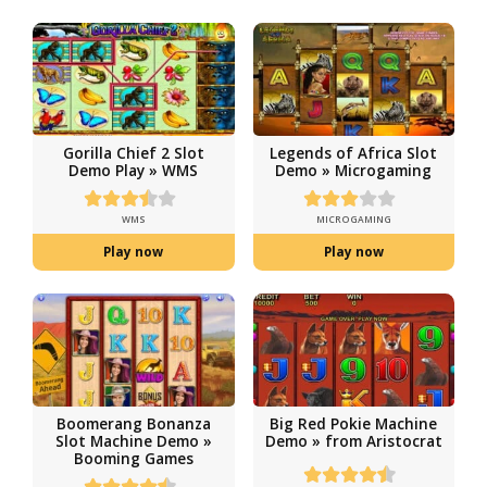
BALLY
NOVOMATIC
Play now
Play now
The Wild Life Slot » Free
Meet the Meerkats 
To Play » Spielo
Demo » from Pus
Gaming
SPIELO
PUSH GAMING
Play now
Play now