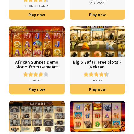
Big Game Video Slot
King of Africa Sl
Demo » Saucify
Demo Play » WM
SAUCIFY
WMS
Play now
Play now
Gorilla Chief 2 Slot
Legends of Africa 
Demo Play » WMS
Demo » Microgam