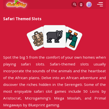
Safari Themed Slots
Spot the big 5 from the comfort of your own hom
playing safari slots. Safari-themed slots 
incorporate the sounds of the animals and the h
of the African plains. Delve into an African adven
discover the riches hidden in the Serengeti. Som
most enjoyable safari slot games include 50 L