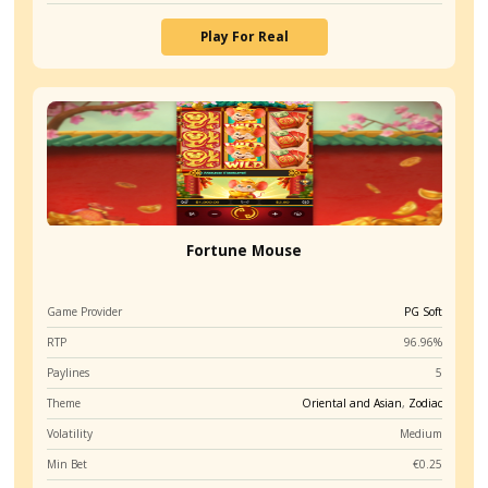
Revolution
Casino
Slots like Mandarin Fortune
/5
4.7
100%
up
to
€500
+
200
Free
Spins
Fortune Snake
Generous
Bonuses
Wide
Game Provider
PG
Game
Variety
RTP
9
Live
Dealer
Paylines
Experience