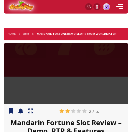
HOME
Slots
MANDARIN FORTUNE DEMO SLOT » FROM WORLDMA
2
/ 5.