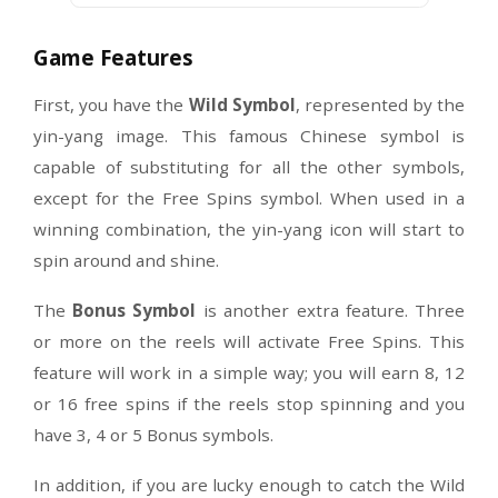
Get Casino Bonus!
18+ New Players Only. Min. 50x(D+B) & 50x(FS) Wagering Requirement.
Valid until Further Notice.
Full T&C's Apply
Aviator Crypto FS Bonus
Aviator
Game
$1500 + 150 Free Spins
FS (Chip):