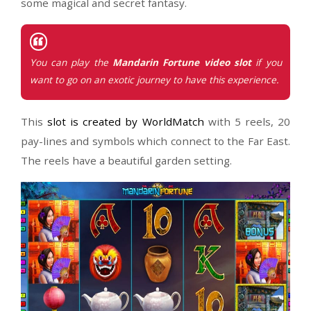
Many people are fascinated with
Chinese cu
everything is loved, from the dances, music
symbols, to everyday objects.
This is not surprising since when surround
Chinese images, it will feel as if you are taking p
some magical and secret fantasy.
You can
play the
Mandarin Fortune video slot
if
want to go on an exotic journey to have this experie
This
slot is created by WorldMatch
with 5 reel