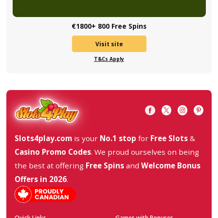
Play For Real
Best Casinos for Aug,2026
AM PM Casino
Vi
4.8
Celsius Casino
Vi
4.4
BC.Game Casino
Vi
4.7
Coins.Game Casino
Vi
4.7