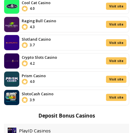
site
Plenty of
slots
Game Provider
PG
Crypto-
RTP
9
friendly
Paylines
Visit site
Theme
Mahjong
,
Oriental and 
T&Cs Apply
Volatility
Me
Min Bet
Max Bet
Roman
Casino
Release Date
01/07
/5
4.7
Play For Real
$5000
Bonus
+
150
Free
Spins