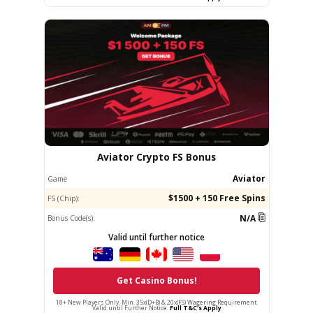
50 FS No Deposit Crypto
Aviator
Game
50 Free Spins
FS (Chip):
Bonus Code(s):
N/A
Valid until further notice