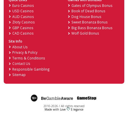
Cool Cat Casino
Vi
4.0
Raging Bull Casino
Vi
4.3
Slotland Casino
Vi
3.7
Crypto Slots Casino
Vi
4.2
Prism Casino
Vi
4.0
SlotoCash Casino
Vi
3.9