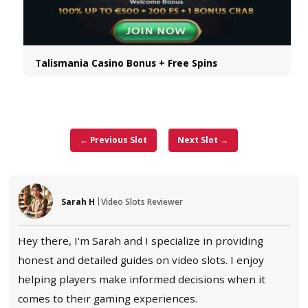
guaranteed a wonderful experience in 
harmonious world as you spin the reels t
prizes.
Euro Casinos
USD Casinos
GBP Casinos
AUD Casinos