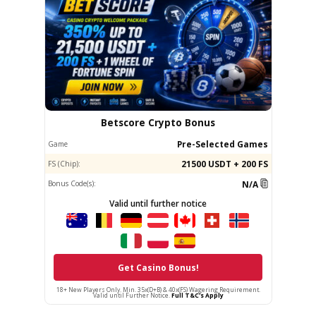
gorgeous vases with ancient looks, beautiful C
girls with colourful hand fans covering their 
yin-yang symbols, and card symbols with Ch
designs.
It has romantic music to bring the quiet field
mystical rituals of the Chinese and helps you fe
mood. This magical atmosphere will be enh
further by extra features and excellent bon
These will help to increase your winning chance