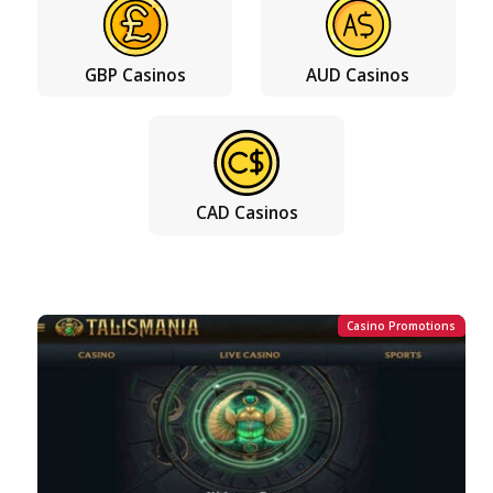
spin around and shine.
The
Bonus Symbol
is another extra feature. 
or more on the reels will activate Free Spins.
feature will work in a simple way; you will earn
or 16 free spins if the reels stop spinning an
have 3, 4 or 5 Bonus symbols.
In addition, if you are lucky enough to catch th
Symbol in a winning combination in the
Free 
all your
Free Games
will be multiplied by thre
you’ll get more chances to win a lot of cash.
Try the
Mandarin Fortune
video slot machine
now to enjoy a bit of Chinese culture. Yo