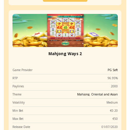
helping players make informed decisions when i
comes to their gaming experiences.
Last Update:
April 6, 2025
Subscribe
0
COMMENTS