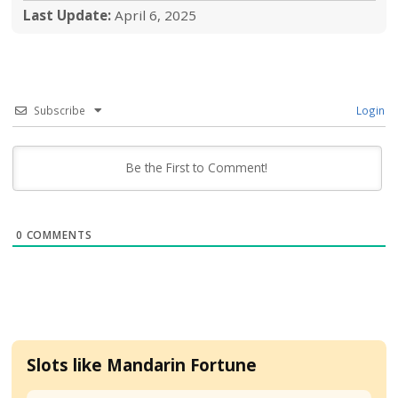
CAD Casinos
Casino Prom