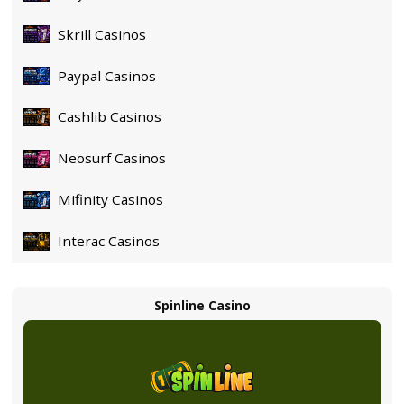
New
Casino
Site
Original
Games
Fortune Mouse
Loyalty &
Cashback
Offers
Game Provider
PG
Visit site
RTP
9
T&Cs Apply
Paylines
Theme
Oriental and Asian
,
Z
Volatility
Me
Min Bet
Max Bet
Release Date
20/01