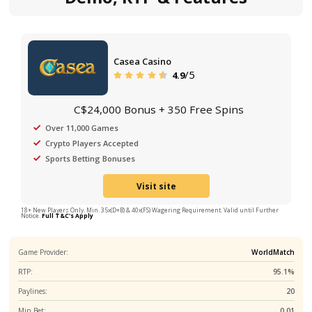
Mandarin Fortune
Slot Revie
Demo, RTP & Features
Casea Casino
/5
4.9
C$24,000 Bonus + 350 Free Spins
Over 11,000 Games
Crypto Players Accepted
Sports Betting Bonuses
Visit site
18+ New Players Only. Min. 35x(D+B) & 40x(FS) Wagering Requirement. Valid until Fu
Notice.
Full T&C's Apply