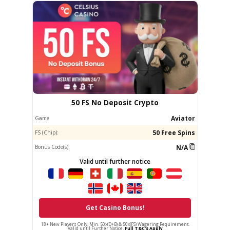
Betscore Crypto Bonus
Pre-Selected Games
Game
21500 USDT + 200 FS
FS (Chip):
Bonus Code(s):
N/A
Valid until further notice
Get Casino Bonus!
18+ New Players Only. Min. 35x(D+B) & 40x(FS) Wagering Requirement.
Valid until Further Notice.
Full T&C's Apply