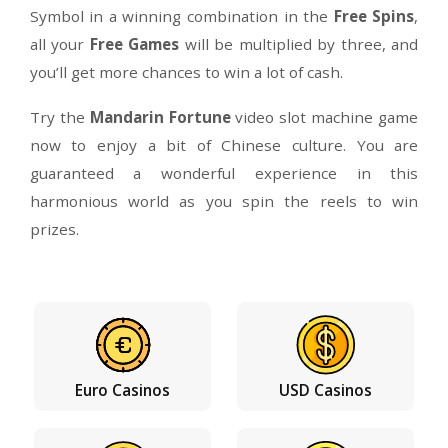
Bonus Code(s):
N/A
Valid until further notice
Get Casino Bonus!
18+ New Players Only. Min. 35x(D+B) & 20x(FS) Wagering Requirement.
Valid until Further Notice.
Full T&C's Apply
Game Features
First, you have the
Wild Symbol
, represented b
yin-yang image. This famous Chinese symb
capable of substituting for all the other sym
except for the Free Spins symbol. When used
winning combination, the yin-yang icon will st