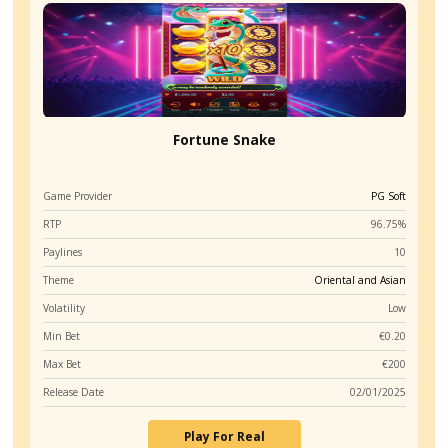
Talismania Casino Bonus + Free Spins
← Previous Slot
Next Slot →
Sarah H
Video Slots Reviewer
Hey there, I'm Sarah and I specialize in providin
honest and detailed guides on video slots. I enjo