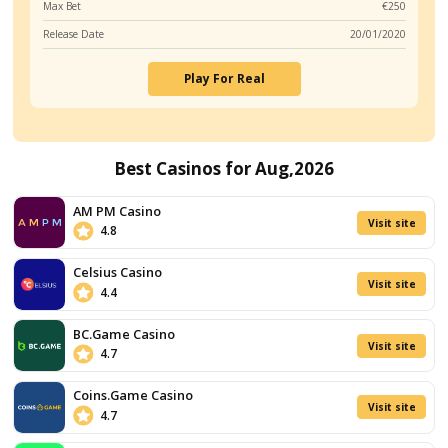
Theme
Oriental and 
Visit site
Volatility
T&Cs Apply
Min Bet
Max Bet
Release Date
02/01
Midarion
Casino
Play For Real
/5
4.7
250%
up
to
€3000
+
350
Free
Spins
Mahjong Ways 2
Well-
designed