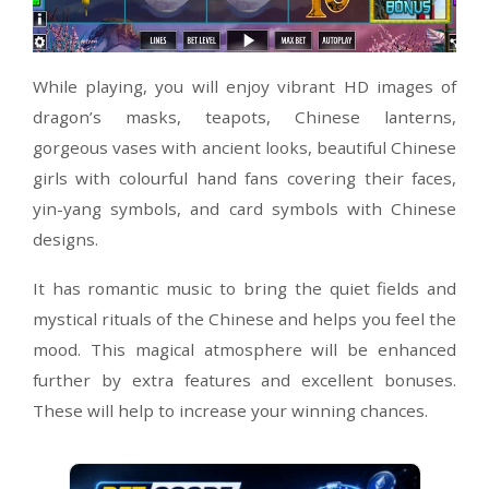
pay-lines and symbols which connect to the Far
The reels have a beautiful garden setting.
While playing, you will enjoy vibrant HD imag
dragon’s masks, teapots, Chinese lant