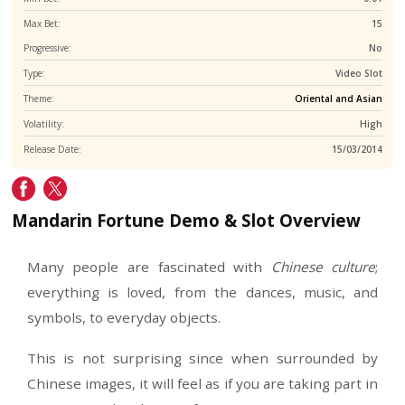
Game Provider:
Wor
RTP:
Paylines:
Min Bet:
Max Bet:
Progressive:
Type:
V
Theme:
Oriental a
Volatility:
Release Date:
15
Mandarin Fortune Demo & Slot Overvi