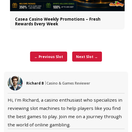
looking for a balanced mixture of fun
entertainment.
Euro Casinos
USD Casinos
GBP Casinos
AUD Casinos