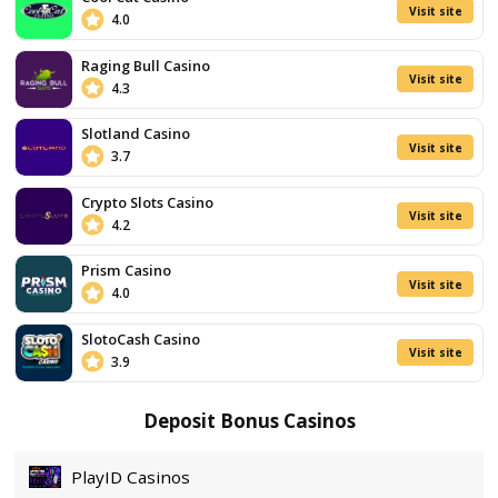
Plenty of
Game Provider
PG
slots
Crypto-
RTP
9
friendly
Paylines
Visit site
Theme
Mahjong
,
Oriental and 
T&Cs Apply
Volatility
Me
Min Bet
Max Bet
Roman
Release Date
01/07
Casino
/5
4.7
Play For Real
$5000
Bonus
+
150
Free
Spins