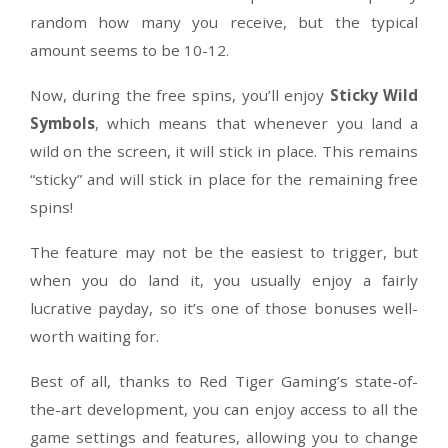
$60 No Deposit Bonus Code
All Video Slots
Game
$60 No Deposit
FS (Chip):
Bonus Code(s):
FREE60SLPL
Valid until further notice
Get Casino Bonus!
18+ New Players Only. Min. 25x(D+B) & 25x(NDB) Wagering
Requirement. Valid until Further Notice.
Full T&C's Apply
Game Features