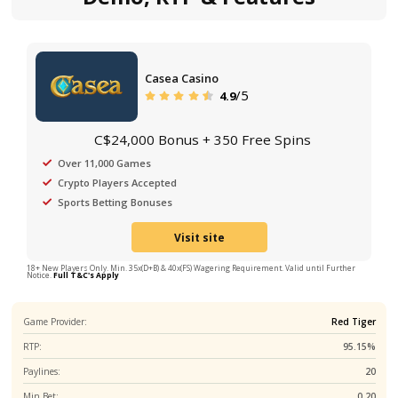
Golden Lotus
Slot Review 
Demo, RTP & Features
Casea Casino
/5
4.9
C$24,000 Bonus + 350 Free Spins
Over 11,000 Games
Crypto Players Accepted
Sports Betting Bonuses
Visit site
18+ New Players Only. Min. 35x(D+B) & 40x(FS) Wagering Requirement. Valid until Fu
Notice.
Full T&C's Apply