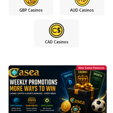
The feature may not be the easiest to trigger
when you do land it, you usually enjoy a f
lucrative payday, so it’s one of those bonuses
worth waiting for.
Best of all, thanks to Red Tiger Gaming’s stat
the-art development, you can enjoy access to a
game settings and features, allowing you to c
the stake easily, adjust the graphics level
increase or decrease the game’s audio.
Another top game from
Red Tiger Gaming
Golden Lotus video slot
, comes hi
recommended, and we recommend it to any p