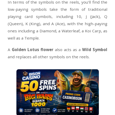
The game uses 5 reels and 20 pay lines, and yo
play from between €0.20 and €500 – a gen
range that allows players on all budgets to enj
action!
In terms of the symbols on the reels, you’ll fi
low-paying symbols take the form of tradit
playing card symbols, including 10, J (Jac
(Queen), K (King), and A (Ace), with the high-