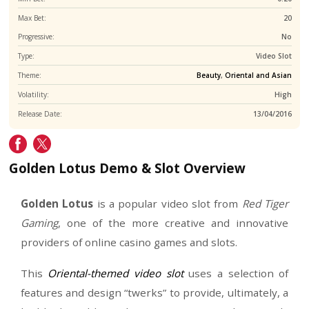
Game Provider:
R
RTP:
Paylines:
Min Bet:
Max Bet:
Progressive:
Type:
V
Theme:
Beauty
,
Oriental a
Volatility:
Release Date:
13
Golden Lotus Demo & Slot Overview