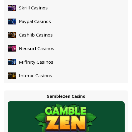
New
Casino
Site
Original
Games
Fortune Mouse
Loyalty &
Cashback
Offers
Game Provider
PG
Visit site
RTP
9
T&Cs Apply
Paylines
Theme
Oriental and Asian
,
Z
Volatility
Me
Min Bet
Max Bet
Release Date
20/01
Play For Real