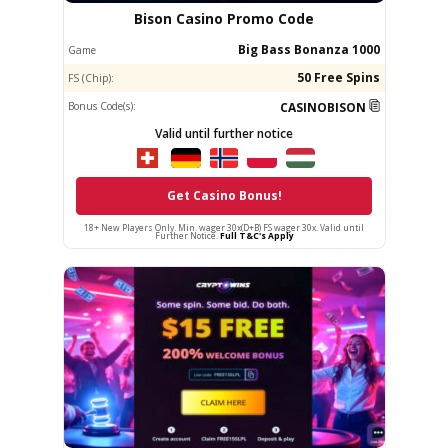
ones including a Diamond, a Waterleaf, a Koi Ca
well as a Temple.
A
Golden Lotus flower
also acts as a
Wild S
and replaces all other symbols on the reels.
Bison Casino Promo Code