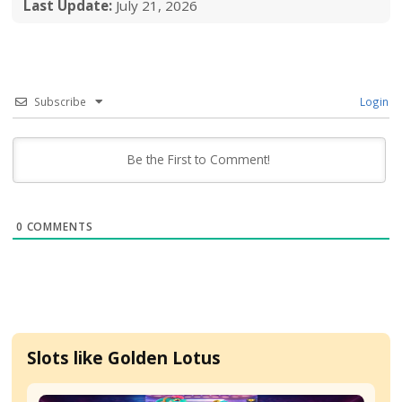
CAD Casinos
New Game Re