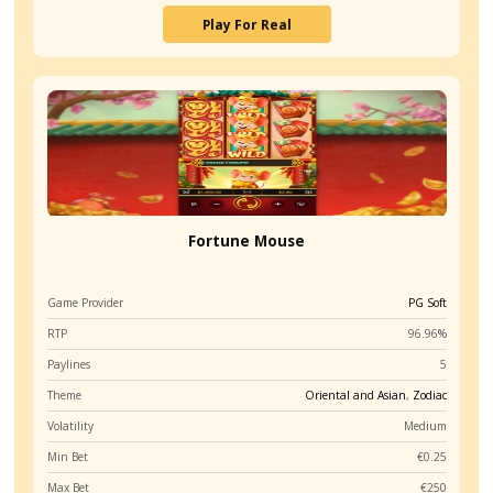
Revolution
Casino
Slots like Golden Lotus
/5
4.7
100%
up
to
€500
+
200
Free
Spins
Fortune Snake
Generous
Bonuses
Wide
Game Provider
PG
Game
Variety
RTP
9
Live
Dealer
Paylines
Experience