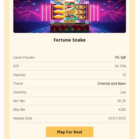
Casea Casino Weekly Promotions – Fresh
Rewards Every Week
← Previous Slot
Next Slot →
Richard B
Casino & Games Reviewer
Hi, I'm Richard, a casino enthusiast who specializ
reviewing slot machines to help players like you 
the best games to play. Join me on a journey th