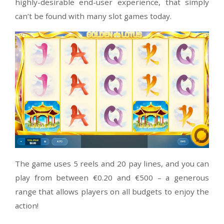
Golden Lotus
is a popular video slot from
Red
Gaming
, one of the more creative and innov
providers of online casino games and slots.
This
Oriental-themed video slot
uses a selecti
features and design “twerks” to provide, ultimat
highly-desirable end-user experience, that s
can’t be found with many slot games today.