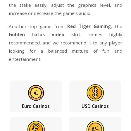
The main feature within
Golden Lotus
is the
spins round, which is triggered by landing 
female scatter symbols anywhere in view o
screen. Once you manage to do so, you’ll be aw
a random number of free spins – it’s compl
random how many you receive, but the ty
amount seems to be 10-12.
Now, during the free spins, you’ll enjoy
Sticky
Symbols
, which means that whenever you l
wild on the screen, it will stick in place. This r
“sticky” and will stick in place for the remainin
spins!