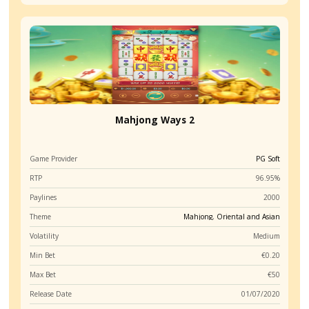
the world of online gambling.
Last Update:
July 21, 2026
Subscribe
0
COMMENTS