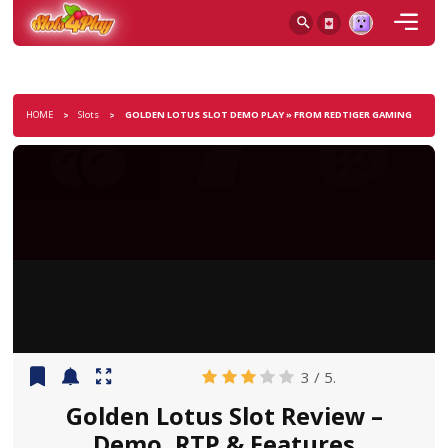
HOME
Slots
GOLDEN LOTUS SLOT DEMO PLAY » FROM REDTIGER 
3
/ 5.