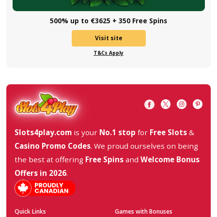
Best Casinos for Aug,2026
AM PM Casino
Vi
4.8
Celsius Casino
Vi
4.4
BC.Game Casino
Vi
4.7
Coins.Game Casino
Vi
4.7
Cool Cat Casino