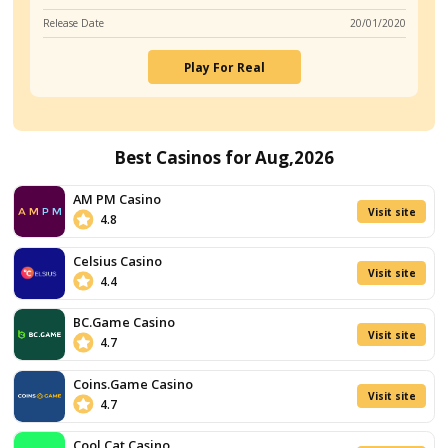
Theme
Oriental and 
Visit site
Volatility
T&Cs Apply
Min Bet
Max Bet
Release Date
02/01
Midarion
Casino
Play For Real
/5
4.7
250%
up
to
€3000
+
350
Free
Spins
Mahjong Ways 2
Well-
designed
site