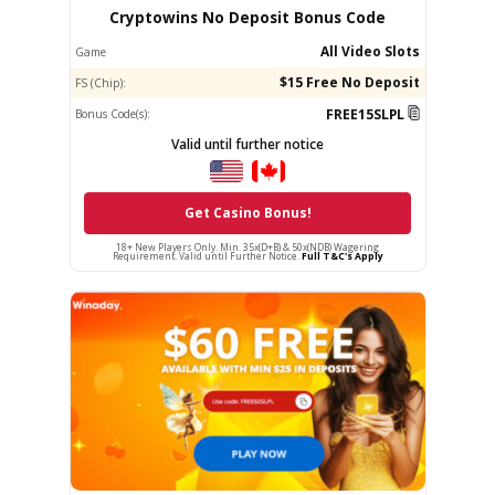
Big Bass Bonanza 1000
Game
50 Free Spins
FS (Chip):
Bonus Code(s):
CASINOBISON
Valid until further notice
Get Casino Bonus!
18+ New Players Only. Min. wager 30x(D+B) FS wager 30x. Valid until
Further Notice.
Full T&C's Apply