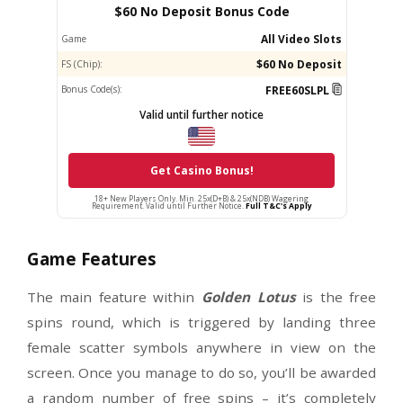
Cryptowins No Deposit Bonus Code
All Video Slots
Game
$15 Free No Deposit
FS (Chip):
Bonus Code(s):
FREE15SLPL
Valid until further notice
Get Casino Bonus!
18+ New Players Only. Min. 35x(D+B) & 50x(NDB) Wagering
Requirement. Valid until Further Notice.
Full T&C's Apply