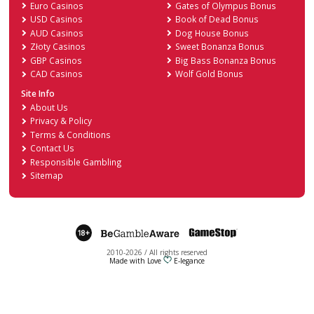
Vi
4.0
Raging Bull Casino
Vi
4.3
Slotland Casino
Vi
3.7
Crypto Slots Casino
Vi
4.2
Prism Casino
Vi
4.0
SlotoCash Casino
Vi
3.9
Deposit Bonus Casinos