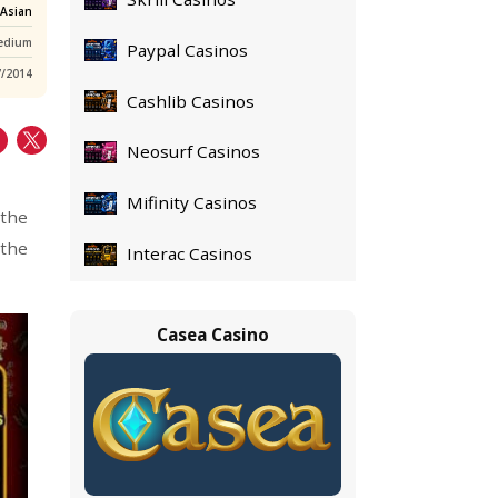
Deposit Bonus Ca
PlayID Casinos
Yes
Jackpot Slot
Skrill Casinos
Fireworks
,
Oriental and Asian
Medium
Paypal Casinos
25/07/2014
Cashlib Casinos
Neosurf Casinos
Mifinity Casinos
uthentic feel of the
es. It combines all the
Interac Casinos