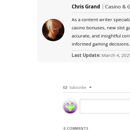
double your winnings.
Lastly, the
Dragon Reels Slot
games will pay out progressive j
Belg
Danish Casinos
Casi