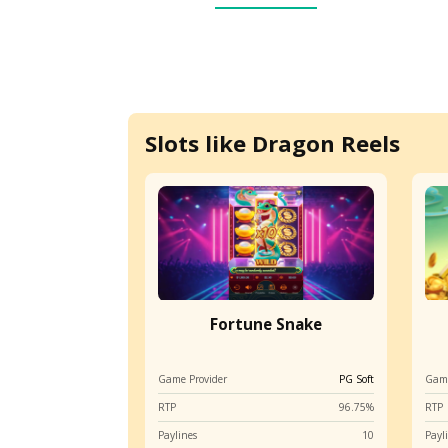
Chris Grand
Ca
As a content write
casino bonuses, ne
accurate, and insi
informed gaming d
Last Update:
Marc
Subscribe