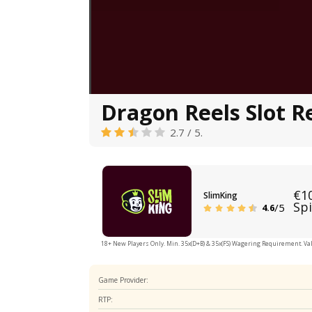
Dragon Reels
Sl
2.7
/ 5.
SlimKing