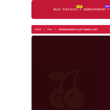
HOT
BLOG
PLAY SLOTS
CASINO
HOME
Slots
DRAGON REELS SLOT DEMO »