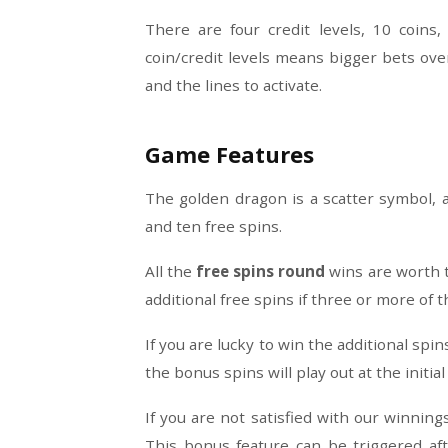
This slot has symbols such as
gorgeous
Geisha
girl,
Eastern s
You will find that it is a prett
25, 20, 10, 5 or 1.
There are four credit levels, 
coin/credit levels means bigger 
and the lines to activate.