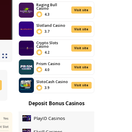
Cool Cat Casino
4.0
Raging Bull
Casino
4.3
Slotland Casino
3.7
Crypto Slots
 Features
Casino
4.2
Prism Casino
4.0
SlotoCash Casino
ge
Visit site
3.9