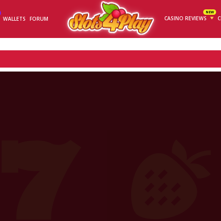
BEST
 BONUSES
WALLETS
FORUM
 EGT