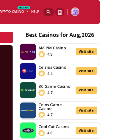
NEW
FREE BTC
CASINO REVIEWS
CRYPTO CASINO
HELP
Best Casinos for A
AM PM Casino
4.8
Celsius Casino
4.4
BC.Game Casino
4.7
Coins.Game
Casino
4.7