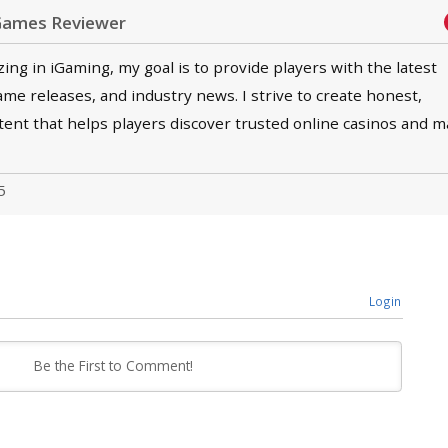
 Machine
has
four jackpot games
that you can wi
ackpot prizes.
Revolution
Casino
ian
nos
French Casinos
Italian Casinos
/5
4.7
100%
up
to
€500
← Previous Slot
Next Slot →
+
200