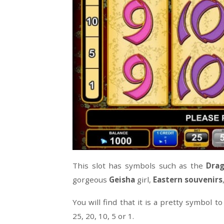
elegance and beauty of the East 