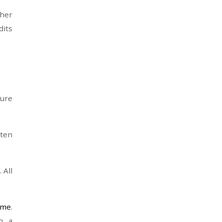
, a
Samurai Prince
, a
 A playing cards.
r of lines to activate
edit. Choosing higher
r choosing the credits