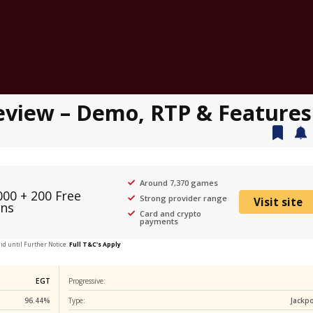
ot Review – Demo, RTP &
Around 7,370 games
€1000 + 200 Free
Strong provider ran
Spins
/5
4.6
Card and crypto