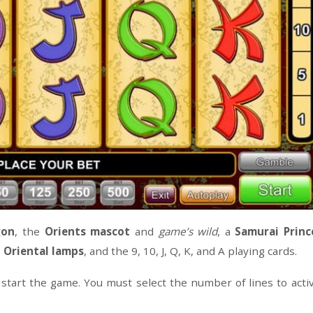
to provide you with countless treasures and riches.