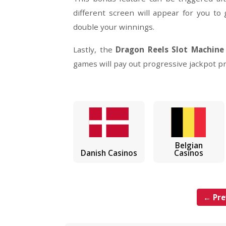
Game Features
The golden dragon is a scatter 
and ten free spins.
All the
free spins round
wins ar
additional free spins if three or
If you are lucky to win the addit
the bonus spins will play out at t
If you are not satisfied with ou
This bonus feature can be trig
different screen will appear fo