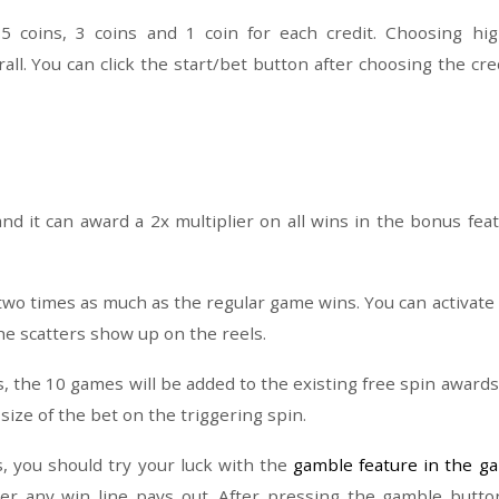
 the
Dragon
, the
Orients mascot
and
game’s wild
ouvenirs
,
Oriental lamps
, and the 9, 10, J, Q, K, and
y symbol to start the game. You must select the numbe
10 coins, 5 coins, 3 coins and 1 coin for each cr
bets overall. You can click the start/bet button afte