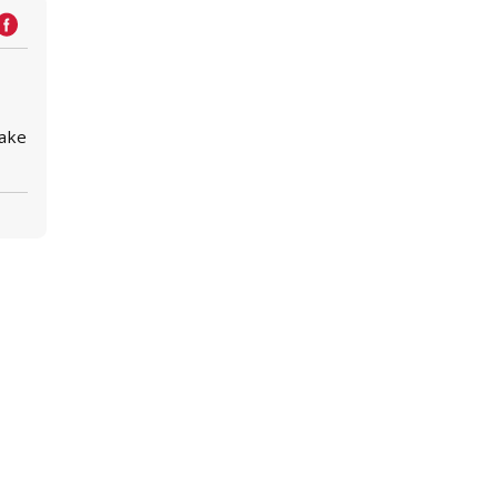
n at any time. These
Norwegian
Casinos