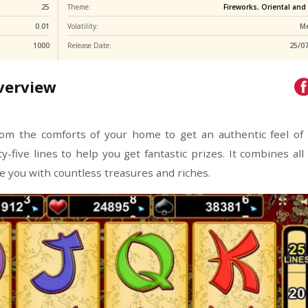
payments
Requirement. Valid until Further Notice.
Full T&C's Apply
EGT
Progressive:
96.44%
Type:
25
Theme:
0.01
Volatility:
1000
Release Date:
Slot Overview
achine
from the comforts of your home to get an a
 and twenty-five lines to help you get fantastic priz