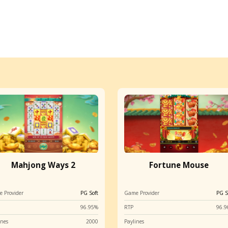
Free
Spins
sino & Games Reviewer
Gener
Bonus
r specializing in iGaming, my goal is to provide playe
Wide
Game
w slot game releases, and industry news. I strive to
Variet
Live
ghtful content that helps players discover trusted o
Dealer
Experi
ecisions.
Visit
site
h 4, 2025
T&Cs
Apply
Midarion
Casino
/5
4.7
250%