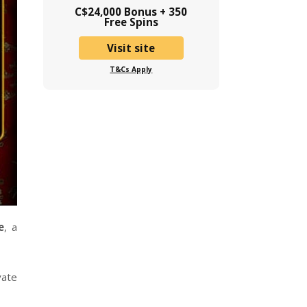
MasterCard Casin
Casea Casino
Flexepin Casinos
Apple Pay Casino
Google Pay Casin
PayID Casinos
C$24,000 Bonus +
Free Spins
Visit site
T&Cs Apply