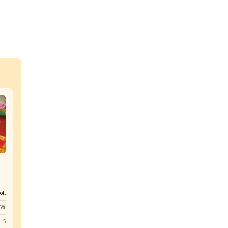
ous
es
rs with the latest
 create honest,
y
nline casinos and make
ence
Login