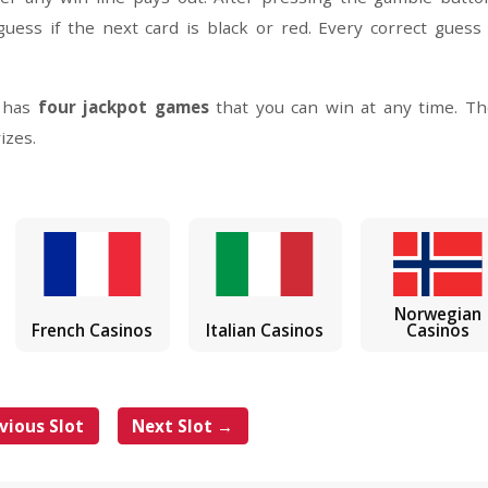
symbol, and it can award a 2x multiplier on all win
e worth two times as much as the regular game wins
 more of the scatters show up on the reels.
ional spins, the 10 games will be added to the existin
he initial size of the bet on the triggering spin.
r winnings, you should try your luck with the
gamble
gered after any win line pays out. After pressing
r you to guess if the next card is black or red. Ev