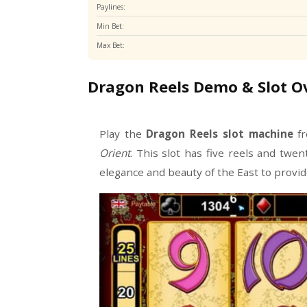
18+ New Players Only. Min. 35x(D+B) & 35x(FS) Wagering 
Game Provider:
RTP:
Paylines:
Min Bet:
Max Bet:
Dragon Reels Demo & 
Play the
Dragon Reels slot m
Orient
. This slot has five reels