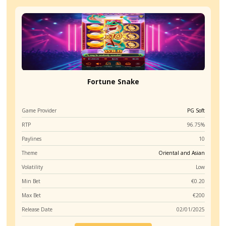
As a content writer specializing in iGaming, my g
to provide players with the latest casino bonuse
new slot game releases, and industry news. I str
create honest, accurate, and insightful content t
helps players discover trusted online casinos an
make informed gaming decisions.
Last Update:
March 15, 2025
Subscribe