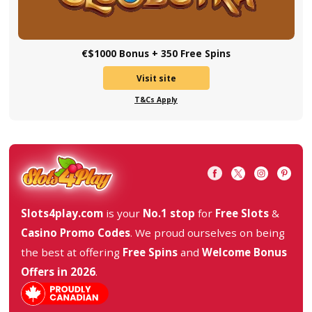
$5000
BC.Game Casino
Bonus
Vi
4.7
+
150
Free
Coins.Game Casino
Spins
Vi
4.7
New
Cool Cat Casino
Casino
Site
Vi
4.0
Original
Games
Raging Bull Casino
Loyalty &
Vi
Cashback
4.3
Offers
Slotland Casino
Visit site
Vi
3.7
T&Cs Apply
Crypto Slots Casino
Vi
4.2