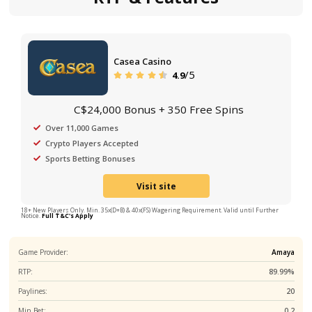
Dragon 8s
Slot Review – Dem
RTP & Features
Casea Casino
/5
4.9
C$24,000 Bonus + 350 Free Spins
Over 11,000 Games
Crypto Players Accepted
Sports Betting Bonuses
Visit site
18+ New Players Only. Min. 35x(D+B) & 40x(FS) Wagering Requirement. Valid until Fu
Notice.
Full T&C's Apply