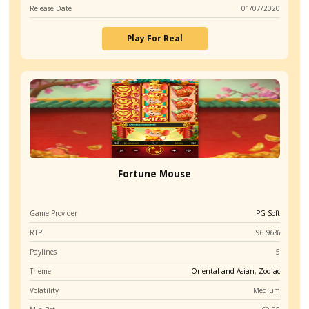
Fortune Snake
Game Provider
PG
RTP
9
Paylines
Theme
Oriental and 
Volatility
Min Bet
Max Bet
Release Date
02/01
Play For Real