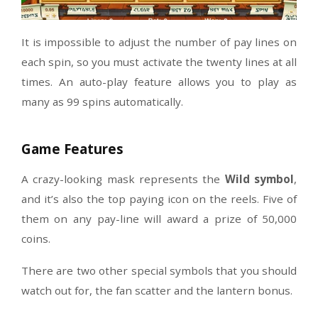
values of 0.20 to 50.00 on each spin.
It is impossible to adjust the number of pay li
each spin, so you must activate the twenty lines 