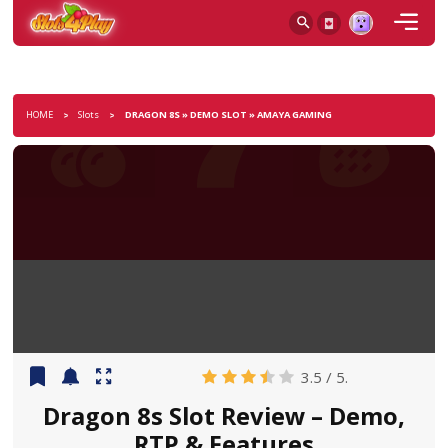
HOME
Slots
DRAGON 8S » DEMO SLOT » AMAYA GAMING
3.5
/ 5.