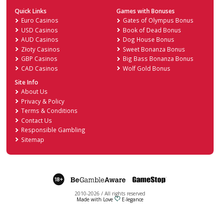
Prism Casino
Vi
4.0
SlotoCash Casino
Vi
3.9
Deposit Bonus Casinos
PlayID Casinos
Skrill Casinos
Paypal Casinos
Cashlib Casinos
Neosurf Casinos