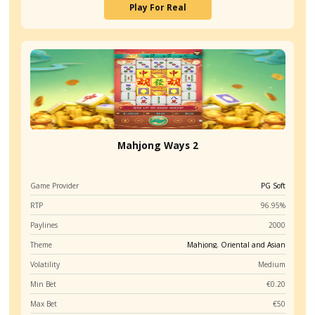
0
COMMENTS
Slots like Dragon 8s