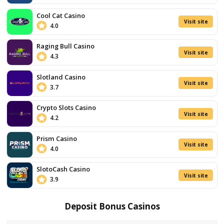
Bonuses
Wide
Play For Real
Game
Variety
Live
Dealer
Experience
Visit site
T&Cs Apply
Fortune Mouse
Midarion
Casino
/5
4.7
Game Provider
PG
250%
RTP
9
up
to
Paylines
€3000
Theme
Oriental and Asian
,
Z
+