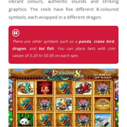
Dragon 8s slot machine
is developed by
A
Gaming Software Company
. It has five reel
twenty winning pay-lines.
With a
dragons theme
, this slot is immers
Chinese Mythology
, and most players will enjo
vibrant colours, authentic sounds and str
graphics. The reels have five different 8-col
symbols, each wrapped in a different dragon.
There are other symbols such as a
panda
,
crane b
dragon
, and
koi fish
. You can place bets with 