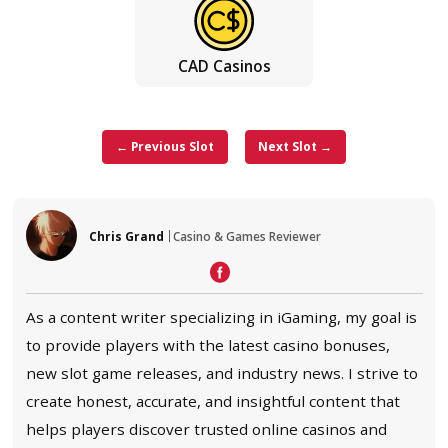
round to unlock a multiplier award. The multi
awards range from 3 to 6.
The
free spins bonus
round will start as soon 
picks are made.
Euro Casinos
USD Casinos