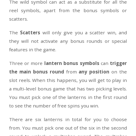
times. An auto-play feature allows you to pl
many as 99 spins automatically.
Game Features
A crazy-looking mask represents the
Wild sy
and it’s also the top paying icon on the reels. F
them on any pay-line will award a prize of 5
coins.
There are two other special symbols that you s
watch out for, the fan scatter and the lantern b
The wild symbol can act as a substitute for al
reel symbols, apart from the bonus symbo