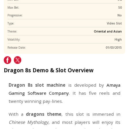
Game Provider:
RTP:
Paylines:
Min Bet:
Max Bet:
Progressive:
Type:
V
Theme:
Oriental a
Volatility:
Release Date:
01
Dragon 8s Demo & Slot Overview