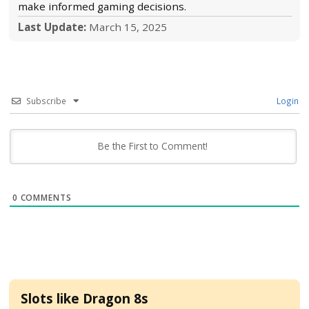
GBP Casinos
AUD Casinos
CAD Casinos
← Previous Slot
Next Slot →
Chris Grand
Casino & Games Reviewer