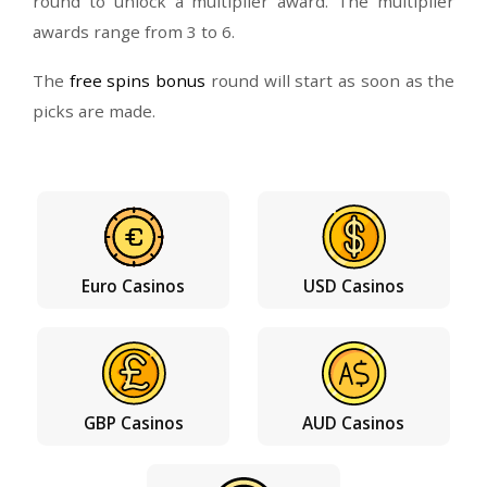
scatters.
The
Scatters
will only give you a scatter win
they will not activate any bonus rounds or sp
features in the game.
Three or more
lantern bonus symbols
can
tr
the main bonus round
from
any position
on
slot reels. When this happens, you will get to p
a multi-level bonus game that has two picking l
You must pick one of the lanterns in the first
to see the number of free spins you win.
There are six lanterns in total for you to c
from. You must pick one out of the six in the 