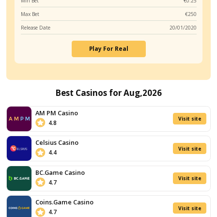
Mahjong Ways 2
Revolution
Casino
Game Provider
PG
/5
4.7
RTP
9
100%
up
Paylines
to
Theme
Mahjong
,
Oriental and 
€500
+
Volatility
Me
200
Free
Min Bet
Spins
Max Bet
Generous
Release Date
01/07