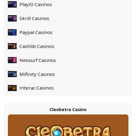
350
Volatility
Me
Free
Spins
Min Bet
Max Bet
Well-
designed
Release Date
20/01
site
Plenty of
slots
Play For Real
Crypto-
friendly
Visit site
Best Casinos for Aug,2026
T&Cs Apply
AM PM Casino
Vi
4.8
Roman
Casino
Celsius Casino
Vi
/5
4.7
4.4