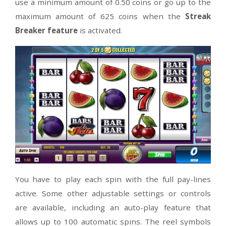
Bars and Bells
slot machine game is creat
Amaya Gaming
, which is a
casino software co
It’s a five-reel, 20-pay-line game with a tradi
Vegas Show
theme.
Bets can be placed with as low as 0.40 coins. Y
use a minimum amount of 0.50 coins or go up t
maximum amount of 625 coins when the
S
Breaker feature
is activated.