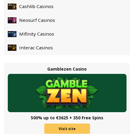
Well-
Play For Real
designed
site
Plenty of
slots
Crypto-
friendly
Best Casinos for Aug,2026
Visit site
AM PM Casino
Vi
T&Cs Apply
4.8
Celsius Casino
Vi
4.4
Roman
Casino
BC.Game Casino
/5
4.7
Vi
4.7
$5000
Bonus
Coins.Game Casino
+
Vi
4.7
150