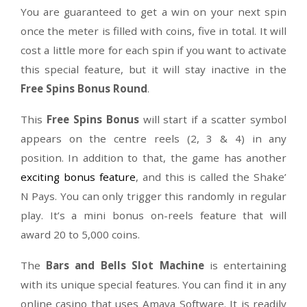
The
Bell
represents the
Wild
, and the game’s logo is
Scatter
. The
Wild substitutes all others
besides
scatter, and it’s also the top-paying symbol.
Game Features
Five Wilds
on any active pay-line will award 
coins. There is a unique special feature in th
called the
Streak Breaker
. Whenever you h
non-winning spin, a coin will add to the S
Breaker meter on the right side of the reels.
You are guaranteed to get a win on your next