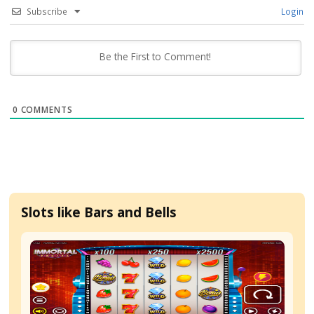
LTC Casinos
← Previous Slot
Next Slot →
Sarah H
Video Slots Reviewer
Hey there, I'm Sarah and I specialize in providin
honest and detailed guides on video slots. I enjo