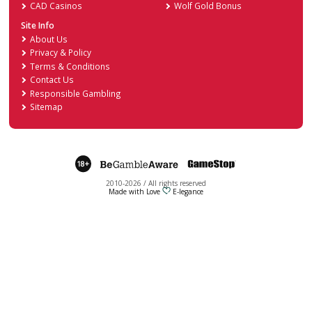
Deposit Bonus Casinos
PlayID Casinos
Skrill Casinos
Paypal Casinos
Cashlib Casinos
Neosurf Casinos
Mifinity Casinos
Interac Casinos