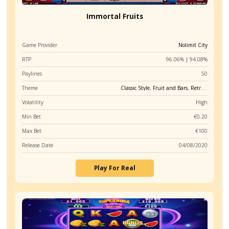
helping players make informed decisions when i
comes to their gaming experiences.
Last Update:
July 21, 2026
Subscribe
0
COMMENTS