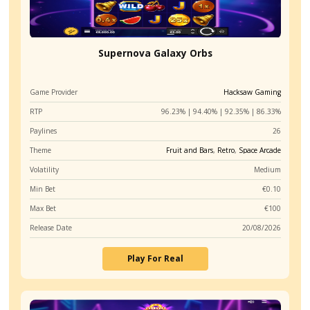
Slots like Bars and Bells
Immortal Fruits
Game Provider
Nolimi
RTP
96.06% | 9
Paylines