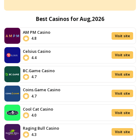
Game Provider
Hacksaw G
Revolution
RTP
96.23% | 94.40% | 92.35% | 8
Casino
Paylines
/5
4.7
Theme
Fruit and Bars
,
Retro
,
Space A
100%
up
Volatility
Me
to
Min Bet
€500
+
Max Bet
200
Free
Release Date
20/08
Spins
Play For Real
Generous
Bonuses
Wide
Game
Variety
Live