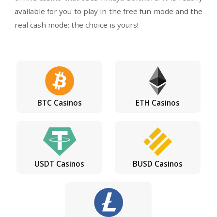
once the meter is filled with coins, five in total. I
cost a little more for each spin if you want to ac
this special feature, but it will stay inactive 
Free Spins Bonus Round
.
This
Free Spins Bonus
will start if a scatter 
appears on the centre reels (2, 3 & 4) i
position. In addition to that, the game has an
exciting bonus feature
, and this is called the 
N Pays. You can only trigger this randomly in r
play. It’s a mini bonus on-reels feature that
award 20 to 5,000 coins.
The
Bars and Bells Slot Machine
is enterta
with its unique special features. You can find it 