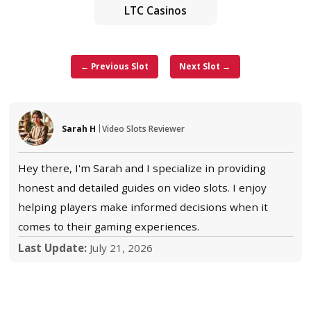
online casino that uses Amaya Software. It is r
available for you to play in the free fun mode a
real cash mode; the choice is yours!
BTC Casinos
ETH Casinos
USDT Casinos
BUSD Casinos