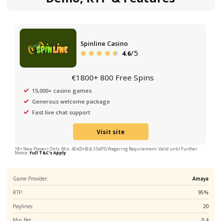
Bars and Bells
Slot Review 
Demo, RTP & Features
Spinline Casino
/5
4.6
€1800+ 800 Free Spins
15,000+ casino games
Generous welcome package
Fast live chat support
Visit site
18+ New Players Only. Min. 40x(D+B) & 35x(FS) Wagering Requirement. Valid until Fu
Notice.
Full T&C's Apply