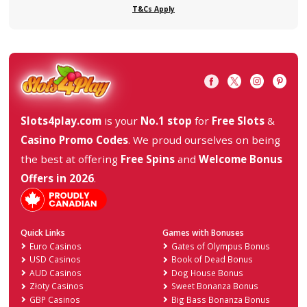
Free
Cool Cat Casino
Spins
Vi
4.0
New
Casino
Raging Bull Casino
Site
Vi
4.3
Original
Games
Loyalty &
Slotland Casino
Cashback
Vi
Offers
3.7
Visit site
Crypto Slots Casino
Vi
4.2
T&Cs Apply
Prism Casino
Vi
4.0
SlotoCash Casino
Vi
3.9