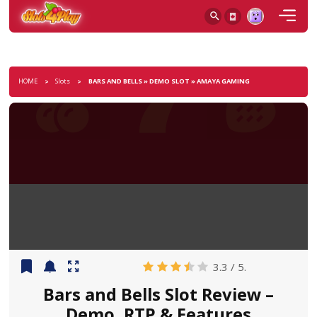
HOME
Slots
BARS AND BELLS » DEMO SLOT » AMAYA GAMING
3.3
/ 5.