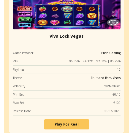
Theme
Classic Style
,
Fruit and Bars
,
Re
Volatility
Min Bet
Max Bet
Release Date
04/08
Play For Real
Supernova Galaxy Orbs