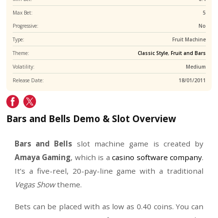
Game Provider:
RTP:
Paylines:
Min Bet:
Max Bet:
Progressive:
Type:
Fruit
Theme:
Classic Style
,
Fruit
Volatility:
Release Date:
18
Bars and Bells Demo & Slot Overview