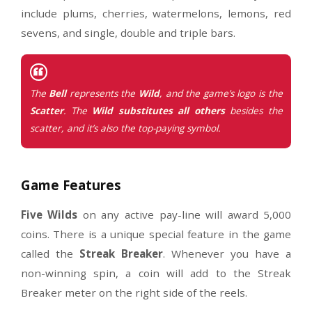
You have to play each spin with the full pay-
active. Some other adjustable settings or con
are available, including an auto-play feature
allows up to 100 automatic spins. The reel sy
include plums, cherries, watermelons, lemons
sevens, and single, double and triple bars.