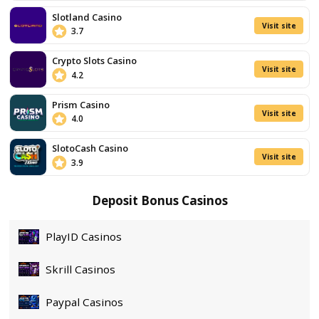
Dealer
Experience
Visit site
T&Cs Apply
Viva Lock Vegas
Game Provider
Push G
Midarion
Casino
RTP
96.35% | 94.32% | 92.31% | 8
/5
4.7
Paylines
250%
Theme
Fruit and Bars
,
up
to
Volatility
Low/M
€3000
+
Min Bet
350
Max Bet
Free
Spins
Release Date
08/07