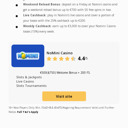
enhanced with a range of free spins offers, a bunch of which come as par
welcome package.
The
welcome bonus
is a 100% first deposit match bonus up to €500 with 
spins in tow. Free spins are added in sets of 20 per day for 10 days. The
used on slots selected by the casino’s administration and are available fo
hours.