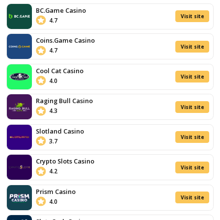
enjoy,
Cosmobet Casino
is a great pick for all slot fans.
Cosmobet Casino
4.7
/5
400% Bonus + 1000 Free Spins
Free Spins Promotions
Sports Betting Available
Social Media Giveaways
Visit site
18+ New Players Only. Min. 30x(D+B) Wagering Requirement. Valid until Further Not
T&C's Apply
Conclusion