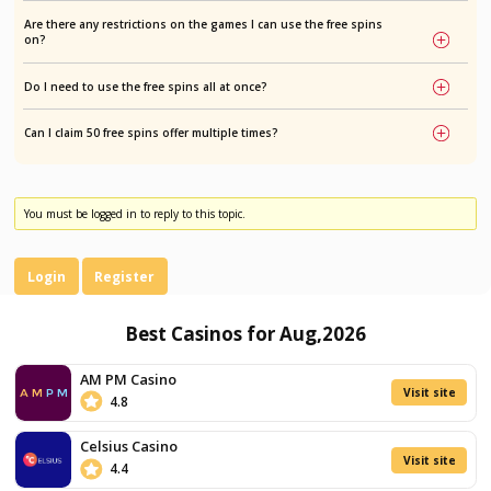
The free spins you get as part of the welcome offer are available on most s
in the lobby. Players have 30 days to complete the wagering, which is am
to finish everything properly.
Cosmic Wednesday Wonder:
deposit €50 or more using th
code
WINSDAY
to unlock
50 free spins
on
Book of Dead
.
Cosmic Sunday Funday:
make a deposit of at least €50 at C
on Fridays using the bonus code
FUNDAY
for 50 free spins on P
GO’s Book of Dead.
20% Cashback on Crypto Deposits:
all crypto players at 
are eligible for 20% cashback on all crypto deposits and losses.
With slots from leading providers and a range of other
free spins promo