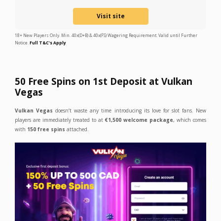
New players
joining JustBit Casino
can expect
75 free spins
as part
welcome package. They’re part of the third welcome bonus, with no free 
the first and second bonuses. The extra spins are available on the top 
the lobby, and are just a preview of what’s to come.
Returning players can expect even more free spins during the week, start
the Thursday reload bonus. Claim up to 100 free spins with a deposit to 
top games, and have fun in one of the best crypto casinos on the market.
In addition to the thrilling welcome bonus, JustBit has many other surp
its sleeve.
Tuesday Reload
: make a deposit at JustBit on Tuesday for a