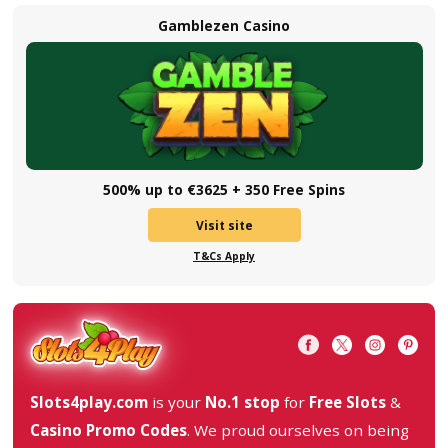
You must be logged in to reply to this topic.
Login
Register
Best Casinos for Aug,2026
AM PM Casino
Vi
4.8
Celsius Casino
Vi
4.4
BC.Game Casino
Vi
4.7