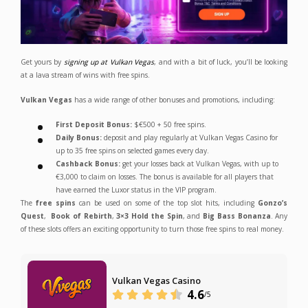
bonus up to €300.
Thursday Free Spins
: spice up your Thursdays at JustBit wi
free games on the week’s top game.
The popular crypto gaming platform leans in heavily on free spins for its 
awarding players with a barrage of such offers. With these bonuses, you c
the casino’s latest and greatest slots in the lobby.
JustBit Casino
4.7
/5
Get 750 EUR + 75 Free Spins
Bitcoin Bonuses
Superb Games
Rebate Bonuses
Visit site
18+ New Players Only. Min. 40x(D+B) & 40x(FS) Wagering Requirement. Valid until Fu
Notice.
Full T&C's Apply