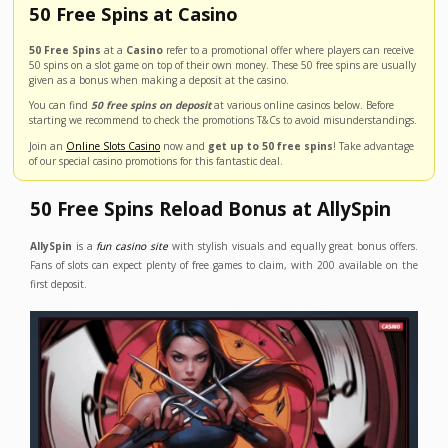
50 Free Spins at Casino
50 Free Spins
at a
Casino
refer to a promotional offer where players can
50 spins on a slot game on top of their own money. These 50 free spins are
given as a bonus when making a deposit at the casino.
You can find
50 free spins on deposit
at various online casinos below. Bef
starting we recommend to check the promotions T&Cs to avoid misunderst
Join an
Online Slots Casino
now and
get up to 50 free spins
! Take ad
of our special casino promotions for this fantastic deal.