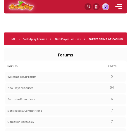
›
›
›
HOME
Slots4play Forums
New Player Bonuses
50 FREE SPINS A
Forums
Forum
Po
Welcome To S4P Forum
New Player Bonuses
Exclusive Promotions
Slots Races & Competitions