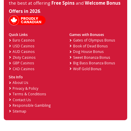
Coins.Game Casino
Vi
4.7
Cool Cat Casino
Vi
4.0
Raging Bull Casino
Vi
4.3
Slotland Casino
Vi
3.7
Crypto Slots Casino
Vi
4.2
Prism Casino
Vi
4.0