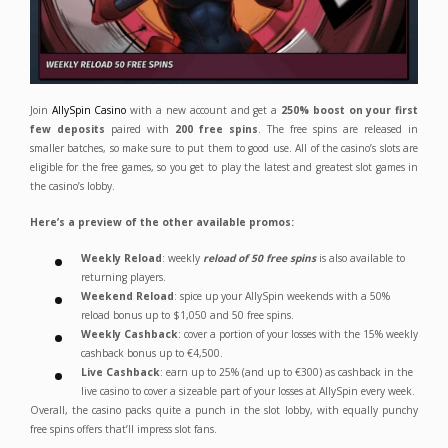
50 Free Spins Reload Bonus at AllySp
AllySpin
is a
fun casino site
with stylish visuals and equally great bonus
Fans of slots can expect plenty of free games to claim, with 200 availabl
first deposit.
Join
AllySpin Casino
with a new account and get a
250% boost on you