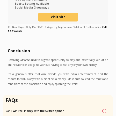
Vulkan Vegas Casino
4.6
/5
Deposit & Get €1500 Bonus + 150 Free Spins
Vegas Games
Free Spins Bonuses
Weekly Offers
Visit site
18+ New Players Only. Min. 40x(D+B) & 40x(FS) Wagering Requirement. Max Cashout 5
Valid until Further Notice.
Full T&C's Apply
50 Free Spins at Cosmobet
Cosmobet
is a gamified casino platform that features games from top p
and a range of rewarding bonuses. Among them is the welcome packa
greets new players with a
first deposit bonus
and
50 free spins
.