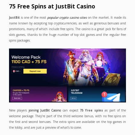
Weekly Reload Bonus
: a weekly reload bonus of 50 free spins
available to all of Nomini’s players. Get your free spins by signi
and head to the jam-packed Nomini Casino lobby for the lates
greatest slots.
Weekend Reload Bonus
: deposit on a Friday at Nomini cas
get a weekend reload bonus up to €700 with 50 free spins in t
Live Cashback
: play in Nomini’s live casino and cover a portio
your losses with the 25% cashback up to €200.
Weekly Cashback
: earn up to €3,000 to cover your Nomini C
losses (15%) every week.
NoMini Casino
4.4
/5
€500($750) Welcome Bonus + 200 FS.
Slots & Jackpots
Live Casino