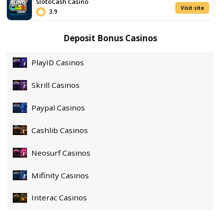
Receiving
50 free spins
is a great opportunity to play and potentially w
online casino or slot game without having to risk any of your own money.
It’s a generous offer that can provide you with extra entertainment
chance to walk away with a bit of extra money. Make sure to read the t
conditions of the promotion and enjoy spinning the reels!
FAQs
Can I win real money with the 50 free spins?
Are there any restrictions on the games I can use the free spins
on?
Do I need to use the free spins all at once?
Can I claim 50 free spins offer multiple times?