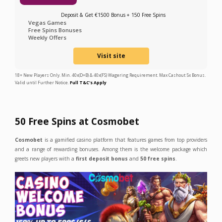
50 Free Spins on 1st Deposit at Vulka
Vegas
Vulkan Vegas
doesn’t waste any time introducing its love for slot f
players are immediately treated to at
€1,500 welcome package
, whi
with
150 free spins
attached.