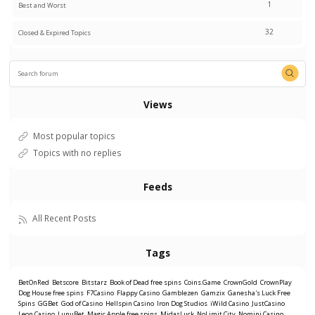
Games on Slots4play
Best and Worst
Closed & Expired Topics
Views
Most popular topics
Topics with no replies
Feeds
All Recent Posts