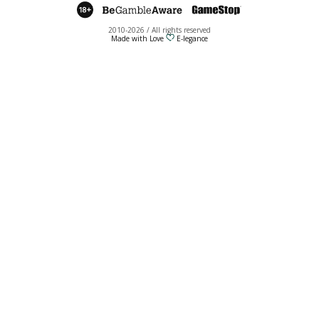
SlotoCash Casino
Vi
3.9
Deposit Bonus Casinos
PlayID Casinos
Skrill Casinos
Paypal Casinos
Cashlib Casinos
Neosurf Casinos
Mifinity Casinos