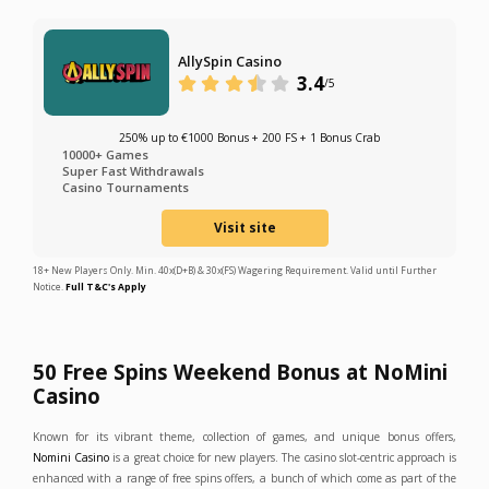
few deposits
paired with
200 free spins
. The free spins are rel
smaller batches, so make sure to put them to good use. All of the casino’s 
eligible for the free games, so you get to play the latest and greatest slot
the casino’s lobby.
Here’s a preview of the other available promos:
Weekly Reload
: weekly
reload of 50 free spins
is also availa
returning players.
Weekend Reload
: spice up your AllySpin weekends with a 5
reload bonus up to $1,050 and 50 free spins.
Weekly Cashback
: cover a portion of your losses with the 1
cashback bonus up to €4,500.
Live Cashback
: earn up to 25% (and up to €300) as cashback
live casino to cover a sizeable part of your losses at AllySpin eve
Overall, the casino packs quite a punch in the slot lobby, with equall
free spins offers that’ll impress slot fans.