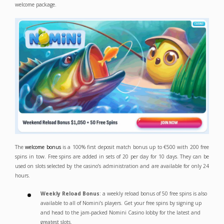
AllySpin Casino
3.4
/5
250% up to €1000 Bonus + 200 FS + 1 Bonus Crab
10000+ Games
Super Fast Withdrawals
Casino Tournaments
Visit site
18+ New Players Only. Min. 40x(D+B) & 30x(FS) Wagering Requirement. Valid until Fu
Notice.
Full T&C's Apply
50 Free Spins Weekend Bonus at NoM
Casino
Known for its vibrant theme, collection of games, and unique bonus
Nomini Casino
is a great choice for new players. The casino slot-centric ap