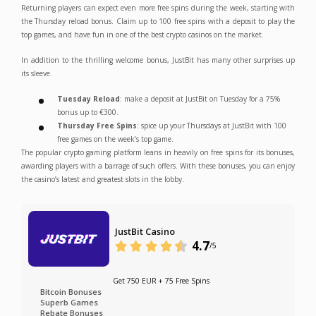
Slots Tournaments
Visit site
18+ New Players Only. Min. 35x(D+B) & 40x(FS) Wagering Requirement. Valid until Fu
Notice.
Full T&C's Apply
75 Free Spins at JustBit Casino
JustBit
is one of the most
popular crypto casino sites
on the market. It 
name known by accepting top cryptocurrencies, as well as generous bon
promotions, many of which include free spins. The casino is a great pick fo
slots games, thanks to the huge number of top slot games and the regu
spins packages.