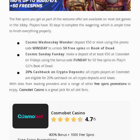
Get yours by
signing up at Vulkan Vegas
, and with a bit of luck, you’ll b
at a lava stream of wins with free spins.
Vulkan Vegas
has a wide range of other bonuses and promotions, includ
First Deposit Bonus:
$€500 + 50 free spins.
Daily Bonus:
deposit and play regularly at Vulkan Vegas Casin
up to 35 free spins on selected games every day.
Cashback Bonus:
get your losses back at Vulkan Vegas, with
€3,000 to claim on losses. The bonus is available for all players 
have earned the Luxor status in the VIP program.
The
free spins
can be used on some of the top slot hits, including
Quest
,
Book of Rebirth
,
3×3 Hold the Spin
, and
Big Bass Bona
of these slots offers an exciting opportunity to turn those free spins to rea