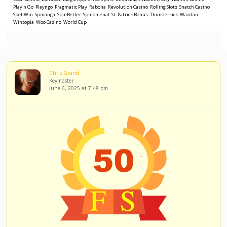
Tags
BetOnRed
Betscore
Bitstarz
Book of Dead free spins
Coins.Game
CrownGold
Cr
Dog House free spins
F7Casino
Flappy Casino
Gamblezen
Gamzix
Ganesha's Lu
Spins
GGBet
God of Casino
Hellspin Casino
Iron Dog Studios
iWild Casino
Just
Leon Casino
LunuBet
Magic Apple free spins
MidasLuck
NoLimit City
Nomini C
Play'n Go
Playngo
Pragmatic Play
Rabona
Revolution Casino
Rolling Slots
Snatc
SpellWin
Spinanga
SpinBetter
Spinomenal
St. Patrick Bonus
Thunderkick
Wazd
Wintopia
Woo Casino
World Cup
Chris Grand
Keymaster
June 6, 2025 at 7:48 pm