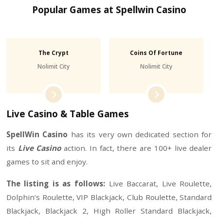
7500; from the most established, innovat
successful development companies. These would 
Wazdan, Vivo Gaming, Playson, Play'n Go, Endo
Belatra, Nolimit City and Tom Horn.
All the sections for gaming are organised un
following sections: Sport, Slots, Live Casin
Tournaments
and
Bonuses
.
This means that players will be able to find what 
looking for with ease. There is something for eve