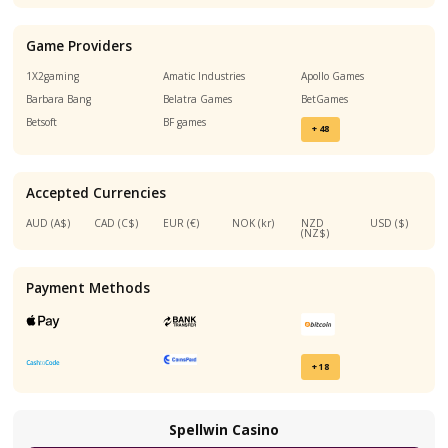
Casino licenses:
Year Founded:
Owner:
Fortuna Ga
License No:
Number of games:
Min. Deposit:
Min. Withdrawal:
Platforms:
Support:
Game Providers
1X2gaming
Amatic Industries
Apollo Games
Barbara Bang
Belatra Games
BetGames