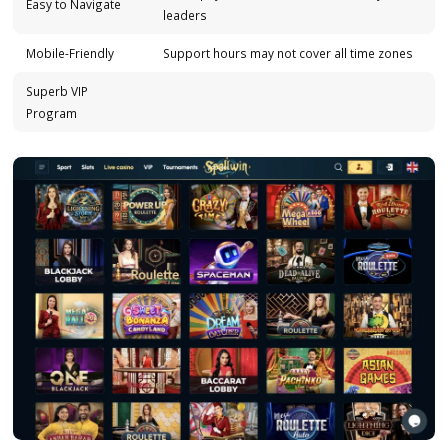
SpellWin Casino
Casino is operated by
Fortuna
N.V
, a company licensed in Curacao. As with its 
providing a safe and secure environment for its 
the service is licensed and regulated by the 
Gaming Authority.
Accessibility
It will come as no surprise that
SpellWin Casin
that can be accessed via any device, ranging
desktop to mobile and tablet devices.
The brand employs leading platform providers, w
default ensures that all players will be able to en