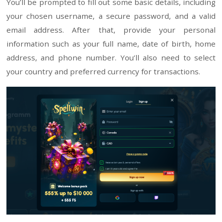
players, as it adds an extra layer of excitement 
with the chance of winning additional prizes and a
All members need to do is to play specific list
games and make sure they make the minimum dep
$20.
Popular Games at Spellwin Casin
The Crypt
Coins Of Fortune
Nolimit City
Nolimit City