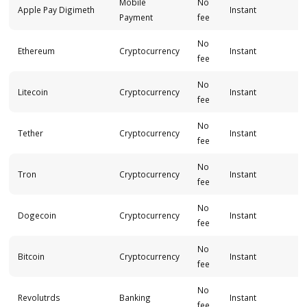
Spellwin Banking Methods
SpellWin Casino
maybe new to the business, bu
players all have the opportunity to use a var
banking options, depending on their own specifi
and requirements.
As to be expected, all methods are 100% secure,
and verified; and some of the popular ones includ
Mastercard
,
Mifinity
,
Neosurf
and
Cryptocurre
Deposit Methods at Spellwin Casino
PAYMENT METHOD
TYPE
FEE
PROCE