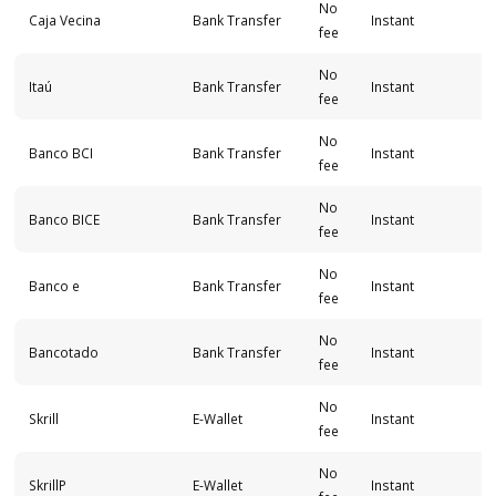
MisterCash)
No
Binance Pay
Cryptocurrency
Instant
fee
No
Binance PayP
Cryptocurrency
Instant
fee
Aggregator
(N26, Wise,
Openbanking,
Revolut,
No
Impaya
Instant
Google Pay,
fee
Apple Pay,
Multibanco,
MBway)
Prepaid
No
Flexepin
Instant