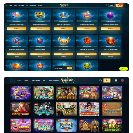
of the service, including all games, bonuses, ban
support facilities.
Pros & Cons
Pros
Cons
Live Gaming
Limited flexibility for spending or loss
Fewer payment methods than industr
Easy to Navigate
leaders
Mobile-Friendly
Support hours may not cover all time
Superb VIP
Program