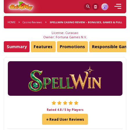
HOME
Casino Reviews
SPELLWIN CASINO REVIEW – BONUSES, GAME
License: Curacao
Owner: Fortuna Games N.V.
Summary
Features
Promotions
Respons
Rated 4.8 / 5 by Players