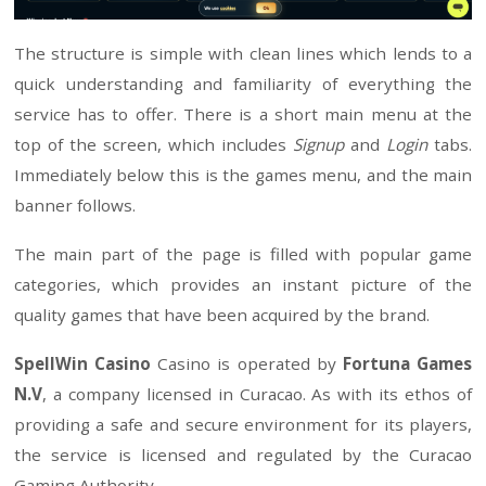
focus on enjoying the games, bonuses and tour
available onsite.
This relatively new brand does exactly what it say
box, it is all about offering a safe place for a
enjoy
slot machines
and
casino games
. Even th
site is new to the gaming scene, the design and l
very traditional.