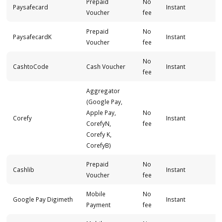
a useful feature, especially with more than 400 g
listed. Players who know what game they are looki
can type in the details and be playing their favourit
in seconds.
Latest Winners:
This is listing is located just u
Search Game feature. It is where everyone can se
latest winners and it serves to reinforce the fact th
games are fair, as well as help celebrate with the
players.