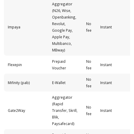
Valid until further notice
Get Casino Bonus!
18+ New Players Only. Min. 35x Wagering Requirement. €5 Max bet for
bonus. Valid until Further Notice.
Full T&C's Apply
Spellwin Site Features
Spellwin Casino
has a few features that help th
enjoy the service even more and give everyo
additional help.
Search Game:
This feature is located on the rig
side of the screen, just under the main banner. It i