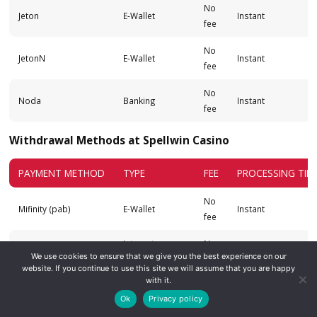
Aggregator
(Google Pay,
Apple Pay,
No
Corefy
Instant
CorefyN,
fee
Corefy K,
CorefyB)
Prepaid
No
Cashlib
Instant
Voucher
fee
Mobile
No
Google Pay Digimeth
Instant
Payment
fee
Mobile
No
Apple Pay Digimeth
Instant
Payment
fee
No
Ethereum
Cryptocurrency
Instant
fee