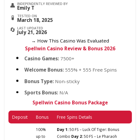
⭐ Read User Reviews
👤
INDEPENDENTLY REVIEWED BY
Emily T
🧪
TESTED ON
March 18, 2025
🔄
LAST UPDATED
July 21, 2026
→ How This Casino Was Evaluated
Spellwin Casino
Review & Bonus 2026
Casino Games:
7500+
Welcome Bonus:
555% + 555 Free Spins
Bonus Type:
Non-sticky
Sports Bonus:
N/A