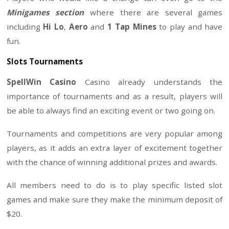
Countries accepted by Spellwin Cas
Available
Not available
Casino Slots Games
Spellwin Casino
has managed to build up an ex
range of games from more than 80+ game develop
As a result, players will be able to experience 
highest standard of games which number mo