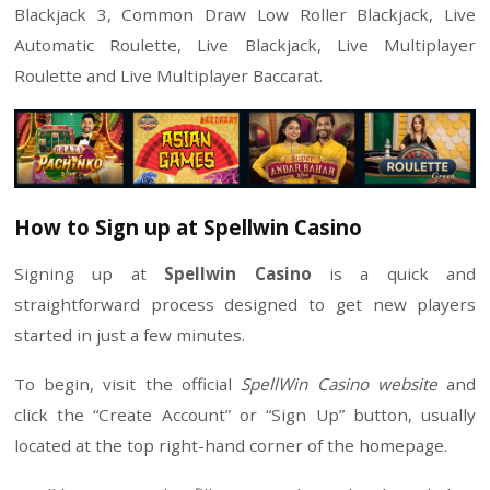
SpellWin Casino
Casino with titles that ran
popular games like
Razor Returns
,
Book of Dea
and
Wanted Dead or a Wild
.
Players who would like a change can even go
Minigames section
where there are several
including
Hi Lo
,
Aero
and
1 Tap Mines
to play a
fun.
Slots Tournaments
SpellWin Casino
Casino already understan
importance of tournaments and as a result, play
be able to always find an exciting event or two goi
Tournaments and competitions are very popula