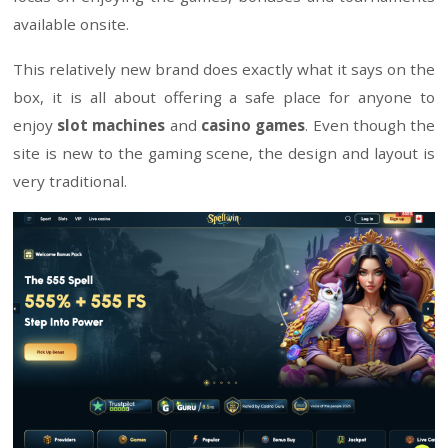
555% + 555 Free Spins
Visit site
T&Cs Apply
In-Depth Spellwin Casino Review
Spellwin Casino
was founded in
2024
to offer
entertainment to German, Canadian and Au
audiences who enjoy gambling. This entertainmen
to found in a safe, fair, regulated and 
environment, so that all their members will only