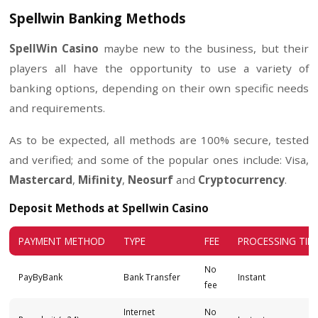
NEW
SpellWin Free Spins
Gates of Olympus
Game
up to 350 Free Spins
FS (Chip):
Bonus Code(s):
N/A
Valid until further notice