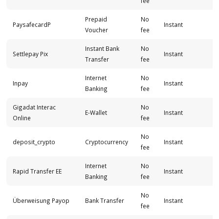
Voucher
fee
No
Mifinity (pab)
E-Wallet
Instant
fee
Aggregator
(Rapid
No
Gate2Way
Transfer, Skrill,
Instant
fee
Blik,
Paysafecard)
Prepaid
No
Paysafecard
Instant
Voucher
fee
Prepaid
No
PaysafecardK
Instant
Voucher
fee
No
CashtoCode
Cash Voucher
Instant
fee