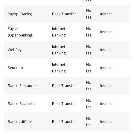
No
PayByBank
Bank Transfer
Instant
fee
Internet
No
Payadmit (p24)
Instant
Banking
fee
Internet
No
Sofort (Klarna)
Instant
Banking
fee
No
ByBit Pay
Cryptocurrency
Instant
fee
Aggregator
(Revolut, Skrill,
Neteller,
No
Utorg
Paysafecard,
Instant
fee
Openbanking,
Rapid Transfer,