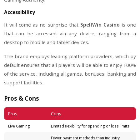
The structure is simple with clean lines which le
quick understanding and familiarity of everyth
service has to offer. There is a short main men
top of the screen, which includes
Signup
and
Log
Immediately below this is the games menu, and t
banner follows.
The main part of the page is filled with popul
categories, which provides an instant picture
quality games that have been acquired by the bran