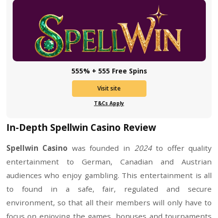
Betsoft
BF games
+ 48
Accepted Currencies
AUD (A$)
CAD (C$)
EUR (€)
NOK (kr)
NZD
U
(NZ$)
Payment Methods
+ 18
Spellwin Casino