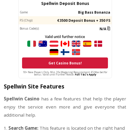
(KYC) process by submitting valid identification a
of address.
While
this step isn’t required immediately
, compl
early can ensure smoother withdrawals later on.
double-check that your personal details are accu
review bonus terms to make the most of your S
Casino experience.
Spellwin Promo Codes
EXCLUSIVE