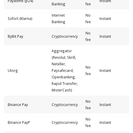
Get Casino Bonus!
18+ New Players Only. Min. 35x Wagering Requirement. €5 Max bet for
bonus. Valid until Further Notice.
Full T&C's Apply
Spellwin Deposit Bonus
Big Bass Bonanza
Game
€3500 Deposit Bonus + 350 FS
FS (Chip):
Bonus Code(s):
N/A