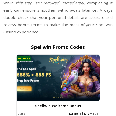
How to Sign up at Spellwin Casino
Signing up at
Spellwin Casino
is a qui
straightforward process designed to get new 
started in just a few minutes.
To begin, visit the official
SpellWin Casino webs
click the “Create Account” or “Sign Up” button,
located at the top right-hand corner of the homep
You’ll be prompted to fill out some basic details, i
your chosen username, a secure password, and 
email address. After that, provide your p