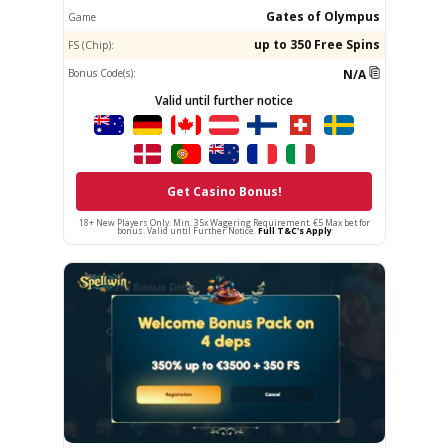
If you have a
promotional code
, you can enter i
registration to activate any available bonuses.
completing the sign-up, make sure to review an
to the terms and conditions, confirm that you’re 
gambling age, and then click “Register” to final
account creation.
Once your account is set up, you can proceed 
your first deposit to start playing for real
Deposits are typically processed instantly, allowin
access games and claim any welcome offers right 
Before you can withdraw any winnings,
SpellWin
may ask you to complete a simple identity verif