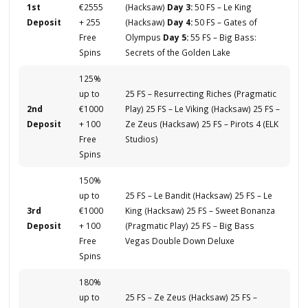
Spellwin Casino Bonus Package
Deposit
Bonus
Free Spins Details
100%
Day 1:
50 FS – Luck Of Tiger: Bonu
up to
Combo
Day 2:
50 FS – Le Pharaoh
1st
€2555
(Hacksaw)
Day 3:
50 FS – Le King
Deposit
+ 255
(Hacksaw)
Day 4:
50 FS – Gates of
Free
Olympus
Day 5:
55 FS – Big Bass:
Spins
Secrets of the Golden Lake
125%
up to
25 FS – Resurrecting Riches (Pragm
2nd
€1000
Play) 25 FS – Le Viking (Hacksaw) 25
Deposit
+ 100
Ze Zeus (Hacksaw) 25 FS – Pirots 4
Free
Studios)
Spins