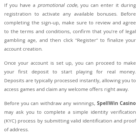
Live Casino & Table Games
SpellWin Casino
has its very own dedicated sect
its
Live Casino
action. In fact, there are 100+ liv
games to sit and enjoy.
The listing is as follows:
Live Baccarat, Live R
Dolphin’s Roulette, VIP Blackjack, Club Roulette, 
Blackjack, Blackjack 2, High Roller Standard Bl
Blackjack 3, Common Draw Low Roller Blackjac
Automatic Roulette, Live Blackjack, Live Mult
Roulette and Live Multiplayer Baccarat.