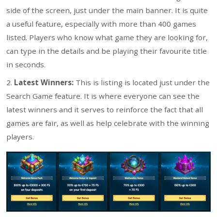
SpellWin Welcome Bonus
Gates of Olympus
Game
555 Bonus + 555 FS
FS (Chip):
Bonus Code(s):
N/A
Valid until further notice
Get Casino Bonus!
18+ New Players Only. Min. 35x Wagering Requirement. €5 Max bet for
bonus. Valid until Further Notice.
Full T&C's Apply