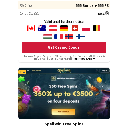
information such as your full name, date of bir
address, and phone number. You’ll also need to
your country and preferred currency for transacti