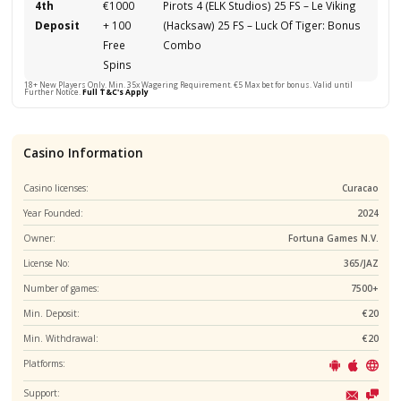
150%
up to
25 FS – Le Bandit (Hacksaw) 25 FS –
3rd
€1000
King (Hacksaw) 25 FS – Sweet Bon
Deposit
+ 100
(Pragmatic Play) 25 FS – Big Bass
Free
Vegas Double Down Deluxe
Spins
180%
up to
25 FS – Ze Zeus (Hacksaw) 25 FS –
4th
€1000
Pirots 4 (ELK Studios) 25 FS – Le Vi
Deposit
+ 100
(Hacksaw) 25 FS – Luck Of Tiger: B
Free
Combo
Spins
18+ New Players Only. Min. 35x Wagering Requirement. €5 Max bet for bonus. Valid un
Further Notice.
Full T&C's Apply
Casino Information