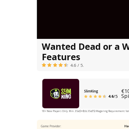
Wanted Dead or
Features
4.6
/ 5.