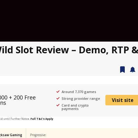
 a Wild
Slot Review – De
Around 7,370 games