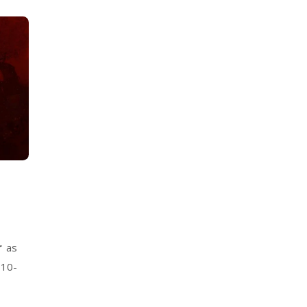
tml/wp-
p
on line
87
tml/wp-
p
on line
93