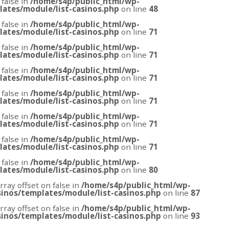
fset on false in
/home/s4p/public_html/wp-
/inc/query-args/casinos.php
on line
67
fset on false in
/home/s4p/public_html/wp-
/inc/query-args/casinos.php
on line
73
fset on false in
/home/s4p/public_html/wp-
/inc/query-args/casinos.php
on line
77
fset on false in
/home/s4p/public_html/wp-
/inc/query-args/casinos.php
on line
91
fset on false in
/home/s4p/public_html/wp-
/templates/module/list-casinos.php
on line
33
 offset on false in
/home/s4p/public_html/wp-
os/templates/module/list-casinos.php
on line
42
 offset on false in
/home/s4p/public_html/wp-
os/templates/module/list-casinos.php
on line
45
 offset on false in
/home/s4p/public_html/wp-
os/templates/module/list-casinos.php
on line
48