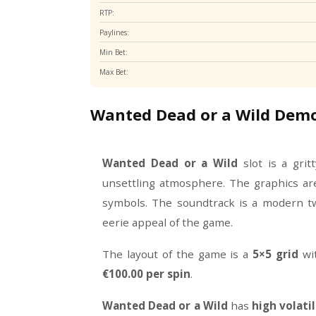
SlimKing
18+ New Players Only. Min. 35x(D+B) & 35x(FS) Wagering 
Game Provider:
RTP:
Paylines:
Min Bet:
Max Bet:
Wanted Dead or a Wil
Wanted Dead or a Wild
slot 