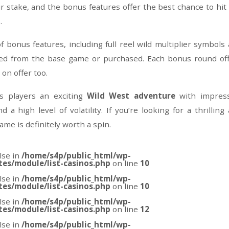
phics are top-notch, and the visuals work well tog
odern twist on the classic Wild West movie sound
5 grid
with
15 fixed pay lines
. Players can bet b
h volatility
, an
RTP
of
96.38%
as a default setting 
00 x your stake, and the bonus features offer the 
icky wilds.
ue blend of bonus features, including full reel wild 
e triggered from the base game or purchased. Eac
spins are on offer too.