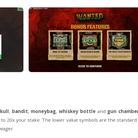
 offset on false in
/home/s4p/public_html/wp-
os/templates/module/list-casinos.php
on line
71
 offset on false in
/home/s4p/public_html/wp-
os/templates/module/list-casinos.php
on line
71
 offset on false in
/home/s4p/public_html/wp-
os/templates/module/list-casinos.php
on line
71
 offset on false in
/home/s4p/public_html/wp-
os/templates/module/list-casinos.php
on line
71
 offset on false in
/home/s4p/public_html/wp-
os/templates/module/list-casinos.php
on line
71
Revolution
 offset on false in
/home/s4p/public_html/wp-
os/templates/module/list-casinos.php
on line
71
Casino
/5
4.7
 offset on false in
/home/s4p/public_html/wp-
os/templates/module/list-casinos.php
on line
80
100%
up
o access array offset on false in
/home/s4p/public_h
to
usatcasinos/templates/module/list-casinos.ph
€500
+
o access array offset on false in
/home/s4p/public_h
200
usatcasinos/templates/module/list-casinos.ph