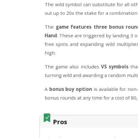
Game Features