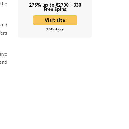
ether with the iconic
MasterCard Casin
tracks, adding to the
FunBet Casin
Flexepin Casinos
etween
0.20 cents
and
Apple Pay Casino
Google Pay Casin
and a
hit frequency is
PayID Casinos
best chance to hit the
275% up to €2700 
Free Spins
Visit site
multiplier symbols and
T&Cs Apply
h bonus round offers