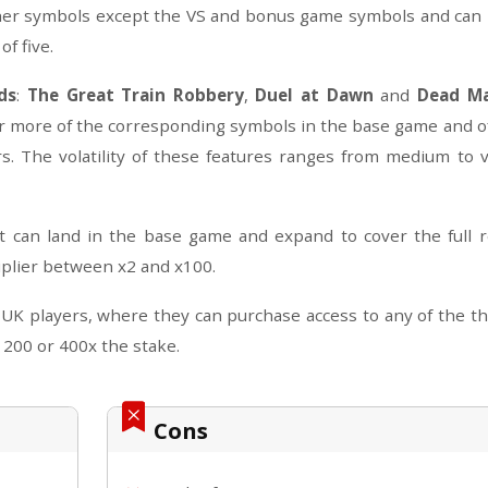
Free
Spins
Gener
Bonus
Wide
Game
Variet
Live
Dealer
Experi
Visit
site
T&Cs
Apply
Midarion
Casino
/5
4.7
250%