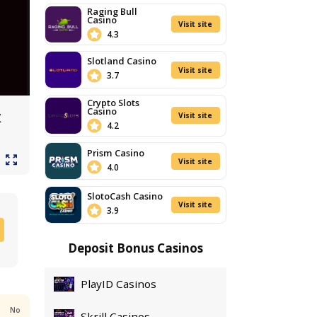
Cool Cat Casino
4.0
Raging Bull
Casino
4.3
Slotland Casino
3.7
Crypto Slots
mo, RTP &
Casino
4.2
Prism Casino
4.0
SlotoCash Casino
3.9