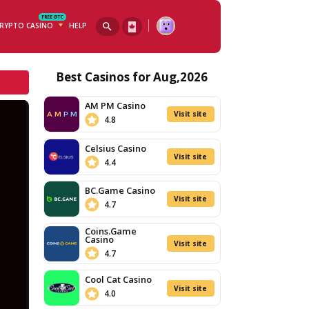
NEW
FREE BTC
CASINO REVIEWS
CRYPTO CASINO
HELP
Best Casinos for A
AM PM Casino
4.8
Celsius Casino
4.4
BC.Game Casino
4.7
Coins.Game
Casino
4.7