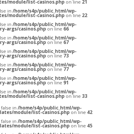
ild
offers players an exciting
Wild West adven
ures and a high level of volatility. If you’re looki
this slot game is definitely worth a spin.
fset on false in
/home/s4p/public_html/wp-
/templates/module/list-casinos.php
on line
10
fset on false in
/home/s4p/public_html/wp-
/templates/module/list-casinos.php
on line
10
fset on false in
/home/s4p/public_html/wp-
/templates/module/list-casinos.php
on line
12
fset on false in
/home/s4p/public_html/wp-
/templates/module/list-casinos.php
on line
21
fset on false in
/home/s4p/public_html/wp-
/templates/module/list-casinos.php
on line
22
fset on false in
/home/s4p/public_html/wp-
/inc/query-args/casinos.php
on line
66