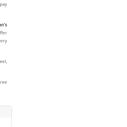
ous
es
y
ence