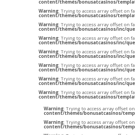
Overall,
Wanted Dead or a W
graphics, outstanding bonus feat
potentially
high-paying game
, 
Warning
: Trying to access array of
content/themes/bonusatcasinos
Warning
: Trying to access array of
content/themes/bonusatcasinos
Warning
: Trying to access array of
content/themes/bonusatcasinos
Warning
: Trying to access array of
content/themes/bonusatcasinos
Warning
: Trying to access array of
content/themes/bonusatcasinos
Warning
: Trying to access array of
content/themes/bonusatcasinos