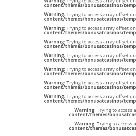
Warning
: Trying to access array of
content/themes/bonusatcasinos
Warning
: Trying to access array of
content/themes/bonusatcasinos
Warning
: Trying to access array of
content/themes/bonusatcasinos
Warning
: Trying to access array of
content/themes/bonusatcasinos
Warning
: Trying to access array of
content/themes/bonusatcasinos
Warning
: Trying to access array
content/themes/bonusatcasin
Warning
: Trying to access array
content/themes/bonusatcasin
Warning
: Trying to access array
content/themes/bonusatcasin