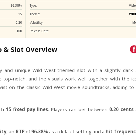
€1000 + 200 Free
Strong provider ran
Spins
/5
4.6
Card and crypto
payments
Requirement. Valid until Further Notice.
Full T&C's Apply
Hacksaw Gaming
Progressive:
96.38%
Type:
15
Theme:
0.20
Volatility:
100
Release Date:
d Demo & Slot Overview
is a gritty and unique Wild West-themed slot wit