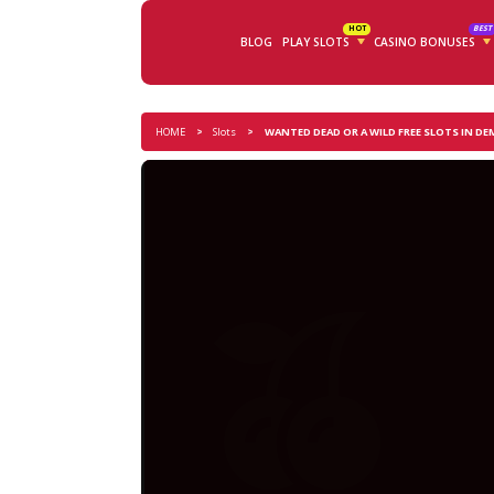
HOT
BLOG
PLAY SLOTS
CASINO
HOME
Slots
WANTED DEAD OR A WILD FRE