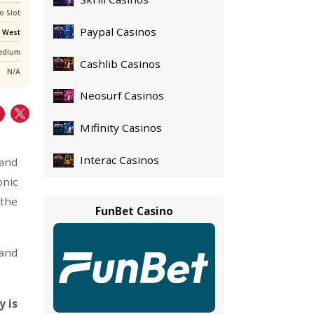
ge
Visit site
Deposit Bonus Ca
PlayID Casinos
No
Skrill Casinos
Video Slot
Paypal Casinos
Wild West
Medium
Cashlib Casinos
N/A
Neosurf Casinos
Mifinity Casinos
Interac Casinos
h a slightly dark and