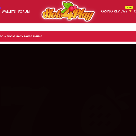
BEST
 BONUSES
WALLETS
FORUM
E SLOTS IN DEMO » FROM HACKSAW GAMING