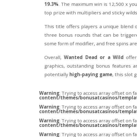
unsettling atmosphere. The gra
symbols. The soundtrack is a m
eerie appeal of the game.
The layout of the game is a
5×
€100.00 per spin
.
Wanted Dead or a Wild
has
hig
19.3%
. The maximum win is 12,5
top prize with multipliers and st
This title offers players a uniq
three bonus rounds that can b
some form of modifier, and free 