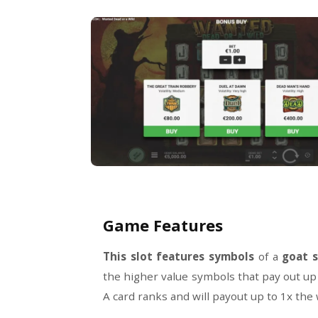
Warning
: Trying to access array
content/themes/bonusatcasin
Warning
: Trying to access array
content/themes/bonusatcasin
Warning
: Trying to access array
content/themes/bonusatcasin
Warning
: Trying to access array
content/themes/bonusatcasin
Warning
: Trying to access array
content/themes/bonusatcasin
Warning
: Trying to access array
content/themes/bonusatcasin
Warning
: Trying to access array
content/themes/bonusatcasin
Warning
: Trying t
content/themes/bon
Warning
: Trying t
content/themes/bon