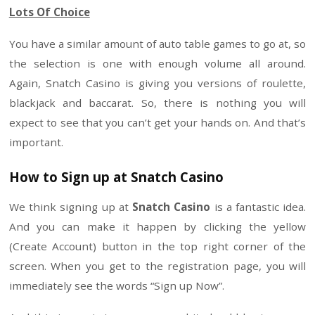
play, new titles are available, too, with games lik
the Hole 2
and
Jokrrora Sunrise
a couple of the l
make the cut. So, the signs are good. You don’t
log on and see the same games every time. 
Snatch Casino, you won’t because the catalogue r
refreshes.
Finally, there is the
Collection Menu option
middle menu on this page, and you will get multipl
that fall under this banner. You can play gam
three lines and five or by theme or type.
Popular Games at Snatch Casino