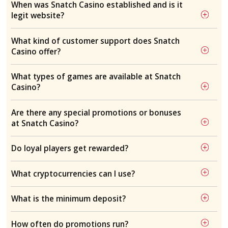
Snatch Casino Banking Methods
If you want to find out the latest banking inform
Snatch Casino
, the great news is there is
dedicated to it. As far as depositing is concerned,
use
Visa
,
MasterCard
,
Neteller
,
Apple Pay
,
M
Skrill
and an array of
cryptocurrencies
. Howev
must withdraw using cryptocurrencies or a ba
transfer, which we find slightly off-putting.
We know it’s a common occurrence nowadays, but
deposit with Visa, you want to retrieve your funds 
too. If you use cryptocurrencies, you’ll be in your 
How to Deposit at Snatch Casino