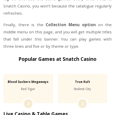
You can click
Buy Feature
or
Popular Slots
from 
menu if you want to get stuck into some slot acti
you click
Popular Slots
, you will see the entire ca
and you can then press on with sorting the sele
recommended, provider, A-Z, Top Games a
Games. There are many slots on the site, so sort
or using the search function is recommended.
Search By Provider
You will notice we suggested searching by the p
and when you do so, it will reveal which stud
supplying the content at
Snatch Casino
.