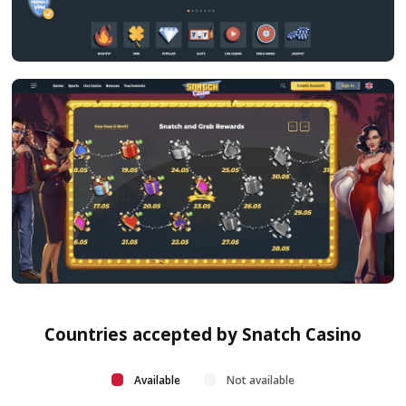
Support can be slow duri
Over 7900 Games
promotions
Sharp, modern interface with
Limited Responsive Gambl
clear bonus information
information
Attractive instant-win and
No dedicated mobile app 
scratch-card style games
based only).
Frequent limited-time mini-
events