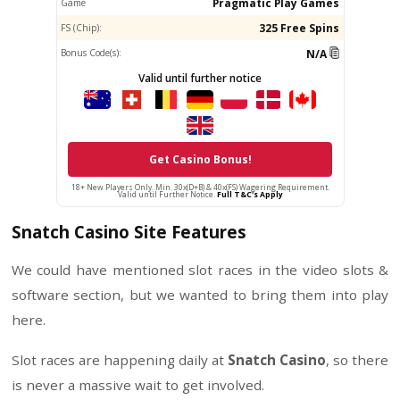
address and so on. So you can complete the form
than sixty seconds. Then wait for the email to ar
click to verify your account.
Snatch Casino Promo Codes
Snatch Casino Welcome Bonus