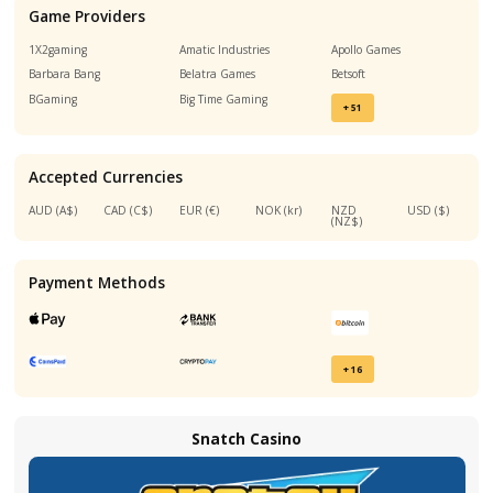
License No:
8048/JAZ
Number of games:
Min. Deposit:
Min. Withdrawal:
Platforms:
Support:
Game Providers
1X2gaming
Amatic Industries
Apollo Games
Barbara Bang
Belatra Games
Betsoft
BGaming
Big Time Gaming
+ 51
Accepted Currencies