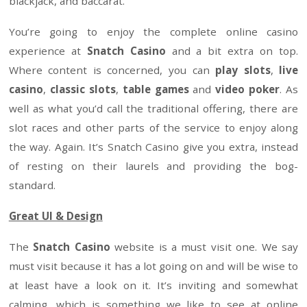
At
Snatch Casino
, you'll find
over 7,900 games
, 
top-rated slots and table games. Fans of lan
casinos will appreciate the live casino experienc
offers a variety of games such as online ro