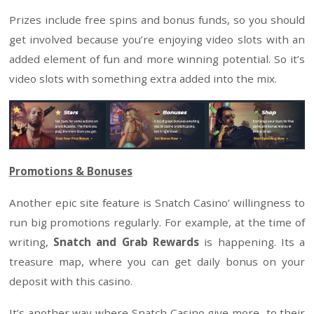
Game
€6000 Bonus + 325 FS
FS (Chip):
Bonus Code(s):
N/A
Valid until further notice
Get Casino Bonus!
18+ New Players Only. Min. 30x(D+B) & 40x(FS) Wagering Requirement.
Valid until Further Notice.
Full T&C's Apply