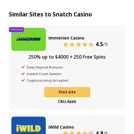
The operator will then begin to process your r
determining if they are happy to accept it base
requirements being fulfilled. From there, the proc
be handled by the payment provider of your choic
Snatch Casino – Final Verdict
Snatch Casino
delivers fast-paced gamepl
appealing bonuses, making it enjoyable for slot 
everyday players alike. While its offshore licen
some limitations exist, the platform remains st
functional.