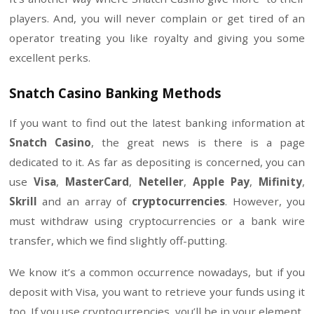
Snatch Casino FS
Pre-Selected Slots
Game
325
FS (Chip):
Bonus Code(s):
N/A
Valid until further notice
Get Casino Bonus!
18+ New Players Only. Min. 30x(D+B) & 40x(FS) Wagering Requirement.
Valid until Further Notice.
Full T&C's Apply
NEW