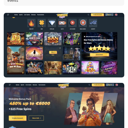
be a breeze.
The homepage is loaded with content split into 
categories, and promotions and other informa
check out and take advantage of, so it’s another 
reason to like.
Pros & Cons
Pros
Cons
Some users may find the
Daily Rewards Map
homepage busy
Promotional cadence is in
Big Welcome Bonus
— many short-lived offers