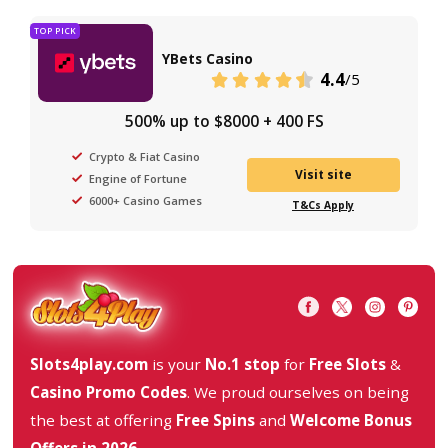
at Snatch Casino?
Do loyal players get rewarded?
What cryptocurrencies can I use?
What is the minimum deposit?
How often do promotions run?
What should I do before making a withdrawal
at Snatch Casino?
Emily T
Casino & Slots Editor