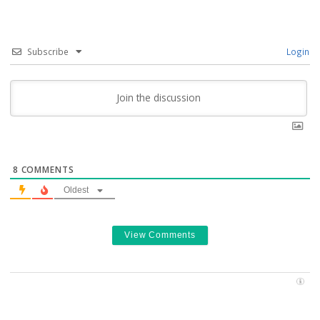
use unless you’re changing how you pay.
How to Withdraw at Snatch Casino
There are two things to remember before you 
with a withdrawal request at
Snatch Casino
. F
must
satisfy any wagering requirements
o
bonuses
. And you must have proven your iden
sending the required documentation. Otherwi
operator may decline your request.
If you are ready to press on, log in to your account
the
My Account
section, you will see the 
Withdrawal option. Fill out all the information an
how much you want to deposit.