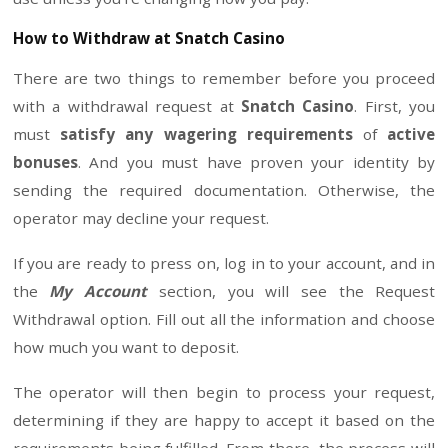
Snatch Casino Site Features
We could have mentioned slot races in the video
software section, but we wanted to bring them i
here.
Slot races are happening daily at
Snatch Casino
, 
is never a massive wait to get involved.
Prizes include free spins and bonus funds, so yo
get involved because you’re enjoying video slots
added element of fun and more winning potential.
video slots with something extra added into the mi