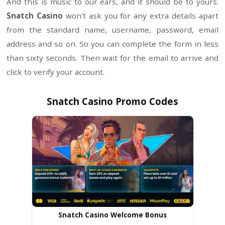
Blood Suckers Megaways
True Kult
Red Tiger
Nolimit City
Live Casino & Table Games
You can split the
table games
offering into thr
per the menu on the left of the screen – Live 
Table Games and Video Poker.