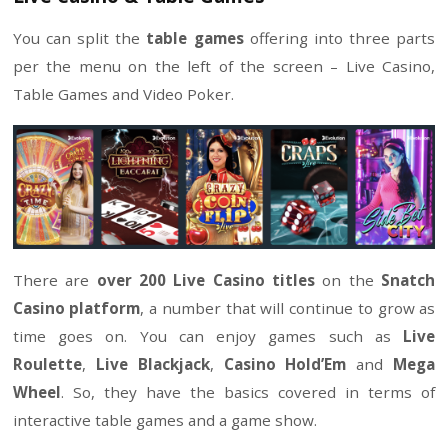
At the time of writing, Snatch Casino is cal
Pragmatic Play, Netent, Gamzix, Hacksaw 
Playn'Go, Relax Gaming
and
Push Gaing
in the 
slot game content. All these are
respected dev
and renowned for high-quality games.
A quick search will show that as well as establishe
such as Cash Crew and Heart of Cleopatra being 