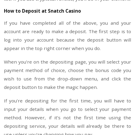
Snatch Casino Promo
Pragmatic Play Games
Game
325 Free Spins
FS (Chip):
Bonus Code(s):
N/A
Valid until further notice
Get Casino Bonus!
18+ New Players Only. Min. 30x(D+B) & 40x(FS) Wagering Requirement.
Valid until Further Notice.
Full T&C's Apply