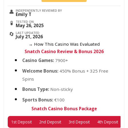
Rated 4.4 / 5 by Players
⭐ Read User Reviews
👤
INDEPENDENTLY REVIEWED BY
Emily T
🧪
TESTED ON
May 26, 2025
🔄
LAST UPDATED
July 21, 2026
→ How This Casino Was Evaluated
Snatch Casino
Review & Bonus 2026
Casino Games:
7900+
Welcome Bonus:
450% Bonus + 325 Free
Spins
Bonus Type:
Non-sticky