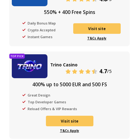
Snatch Casino
is a decent option for players loo
quick entertainment and modern casino design.
FAQ
When was Snatch Casino established and is it
legit website?
What kind of customer support does Snatch
Casino offer?
What types of games are available at Snatch
Casino?
Are there any special promotions or bonuses