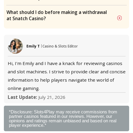
If you have completed all of the above, you a
account are ready to make a deposit. The first st
log into your account because the deposit butt
appear in the top right corner when you do.
When you’re on the depositing page, you will sel
payment method of choice, choose the bonus c
wish to use from the drop-down menu, and cl
deposit button to make the magic happen.
If you’re depositing for the first time, you will
input your details when you go to select your 
method. However, if it’s not the first time us
depositing service, your details will already be 