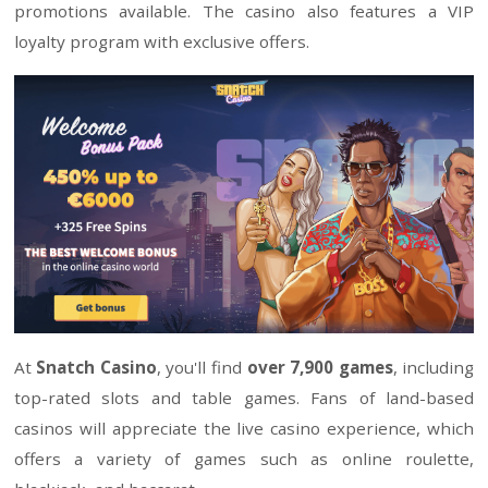
450% Bonus + 325 Free Spins
Visit site
T&Cs Apply
In-Depth Snatch Casino Review
Snatch Casino
, established in 2021, is a lice
secure online casino offering an extensive a
gaming options.
With 24/7 chat support and availability in m
languages, it caters to a global audience. Play
enjoy some of the best casino bonuses, with n
promotions available. The casino also feature
loyalty program with exclusive offers.