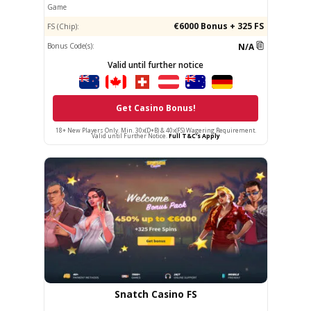
There are
over 200 Live Casino titles
on th
Casino platform
, a number that will continue to
time goes on. You can enjoy games such
Roulette
,
Live Blackjack
,
Casino Hold’Em
an
Wheel
. So, they have the basics covered in t
interactive table games and a game show.
Lots Of Choice
You have a similar amount of auto table games to g
the selection is one with enough volume all 
Again, Snatch Casino is giving you versions of r