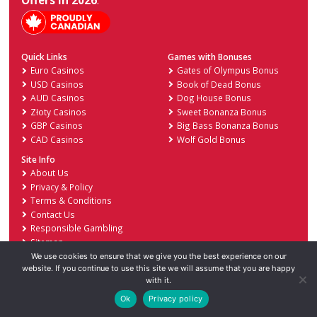
Hi, I'm Emily and I have a knack for reviewing ca
and slot machines. I strive to provide clear and c
information to help players navigate the world o
online gaming.
Last Update:
July 21, 2026
*Disclosure: Slots4Play may receive commissions fr
partner casinos featured in our reviews. However, our
opinions and ratings remain unbiased and based on re
player experience.*
Subscribe