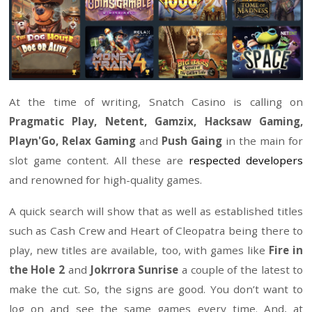
Countries accepted by Snatch Casi
Available
Not available
Casino Slots Games