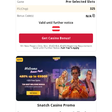
blackjack and baccarat. So, there is nothing y
expect to see that you can’t get your hands on. An
important.
How to Sign up at Snatch Casino
We think signing up at
Snatch Casino
is a fantas
And you can make it happen by clicking the
(Create Account) button in the top right corner
screen. When you get to the registration page, 
immediately see the words “Sign up Now”.
And this is music to our ears, and it should be t
Snatch Casino
won’t ask you for any extra detai
from the standard name, username, password