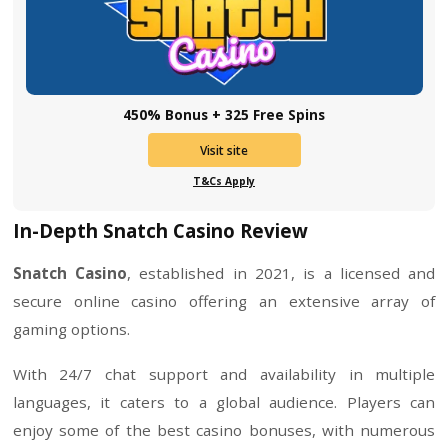
AUD (A$)
CAD (C$)
EUR (€)
NOK (kr)
NZD
U
(NZ$)
Payment Methods
+ 16
Snatch Casino