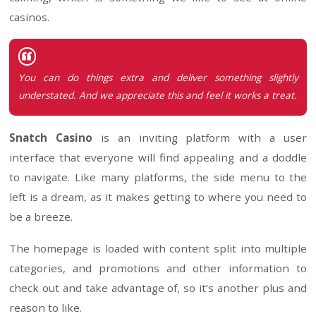
blackjack, and baccarat.
You’re going to enjoy the complete online
experience at
Snatch Casino
and a bit extra 
Where content is concerned, you can
play slo
casino
,
classic slots
,
table games
and
video p
well as what you’d call the traditional offering, t
slot races and other parts of the service to enj
the way. Again. It’s Snatch Casino give you extra,
of resting on their laurels and providing t
standard.
Great UI & Design