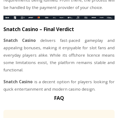
Promotions & Bonuses
Another epic site feature is Snatch Casino’ willin
run big promotions regularly. For example, at the
writing,
Snatch and Grab Rewards
is happening
treasure map, where you can get daily bonus 
deposit with this casino.
It’s another way where Snatch Casino give more 
players. And, you will never complain or get tir
operator treating you like royalty and giving y
excellent perks.