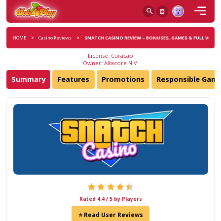
HOME
Casino Reviews
SNATCH CASINO REVIEW – BONUSES, GAMES 
License: Curacao
Owner: Altacore N.V.
Summary
Features
Promotions
Respons