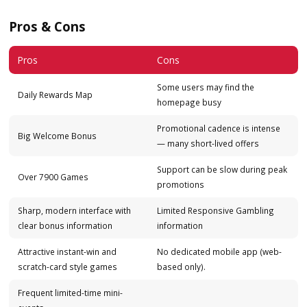
The
Snatch Casino
website is a must visit one.
must visit because it has a lot going on and will be
at least have a look on it. It’s inviting and s
calming, which is something we like to see at
casinos.
You can
do things extra
and deliver something sl
understated. And we appreciate this and feel it works a
Snatch Casino
is an inviting platform with
interface that everyone will find appealing and 
to navigate. Like many platforms, the side menu
left is a dream, as it makes getting to where you