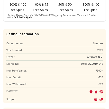
Sports Bonus:
€100
Snatch Casino Bonus Package
1st Deposit
2nd Deposit
3rd Deposit
4th De
200% & 100
100% & 75
50% & 50
100% 
Free Spins
Free Spins
Free Spins
Free S
18+ New Players Only. Min. 30x(D+B) & 40x(FS) Wagering Requirement. Valid until Fur
Notice.
Full T&C's Apply
Casino Information
Casino licenses:
Year Founded:
Owner:
Alta