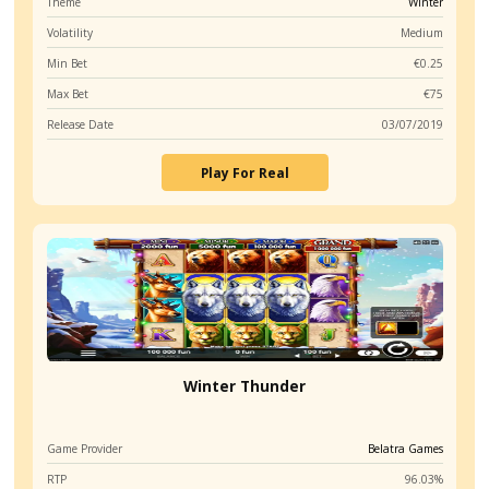
8
COMMENTS
Oldest
View Comments
Slots like White Buffalo