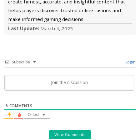
Top 10 Safest Crypto Casinos to play at in 202
← Previous Slot
Next Slot →
Chris Grand
Casino & Games Reviewer