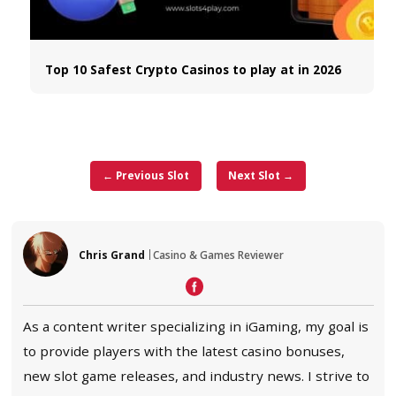
USDT Casinos
BUSD Casinos
LTC Casinos
Casino Prom