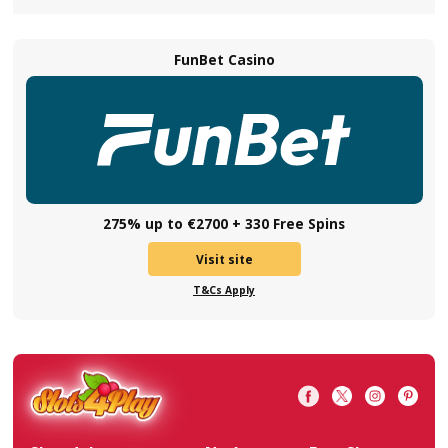
Best Casinos for Aug,2026
Roman
Casino
AM PM Casino
Vi
/5
4.7
4.8
$5000
Celsius Casino
Bonus
Vi
4.4
+
150
Free
BC.Game Casino
Spins
Vi
4.7
New
Coins.Game Casino
Casino
Site
Vi
4.7
Original
Games
Cool Cat Casino
Loyalty &
Vi
Cashback
4.0
Offers
Raging Bull Casino
Visit site
Vi
4.3