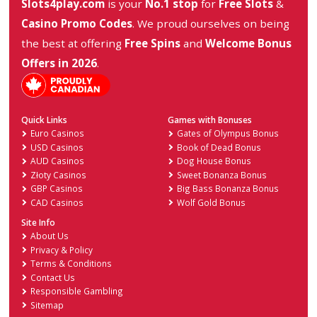
T&Cs Apply
Slotland Casino
Vi
3.7
Crypto Slots Casino
Vi
4.2
Prism Casino
Vi
4.0
SlotoCash Casino
Vi
3.9
Deposit Bonus Casinos
PlayID Casinos