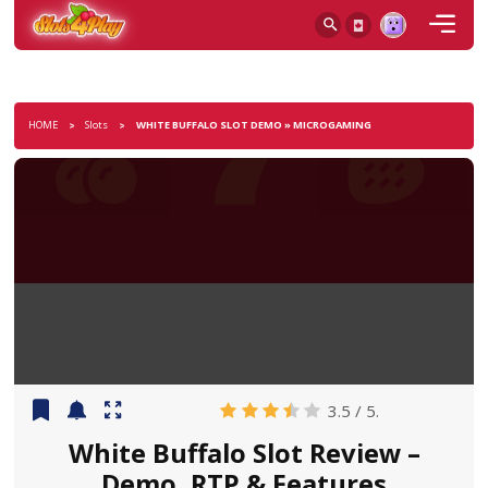
HOME
Slots
WHITE BUFFALO SLOT DEMO » MICROGAMING
3.5
/ 5.