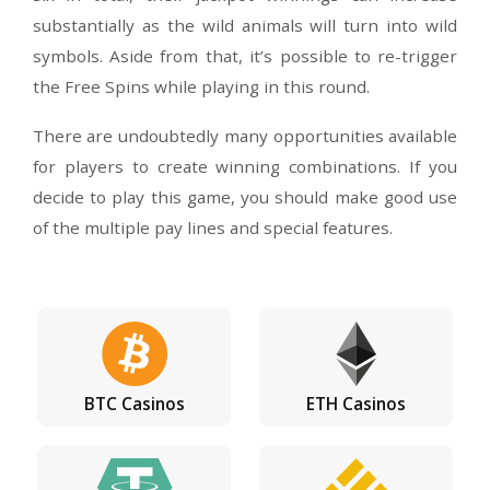
Game Features
There is a
Big Game free spins feature
that pl
can trigger randomly during gameplay. In this 
players will get a lot of extra wilds because the
animals in the frozen frontier, such as the ra
and moose, will turn into wild white buffalos.
If more than three scatters land on the r
players will get to enter the
Free Spins
game.
though they can only get free spins which amou
six in total, their jackpot winnings can inc
substantially as the wild animals will turn int