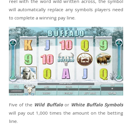
White Buffalo Slot Game
offers lots of poten
for players to tame the elusive wild beast an
lucky enough to collect lots of riches.
The
White Buffalo Logo
is a wild and
Sc
Symbol
. Whenever the buffalo icon appears o
reel with the word wild written across, the s
will automatically replace any symbols players
to complete a winning pay line.