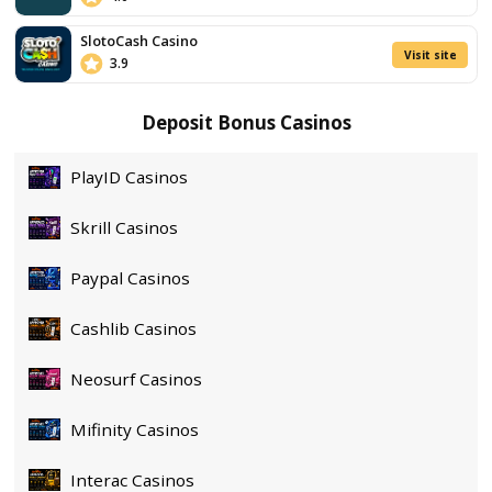
250%
up
to
Game Provider
Belatra 
€3000
+
RTP
9
350
Paylines
Free
Spins
Theme
Japanese,
Oriental and Asian
Volatility
Well-
designed
site
Min Bet
Plenty of
Max Bet
slots
Crypto-
Release Date
14/12
friendly
Play For Real
Visit site
T&Cs Apply