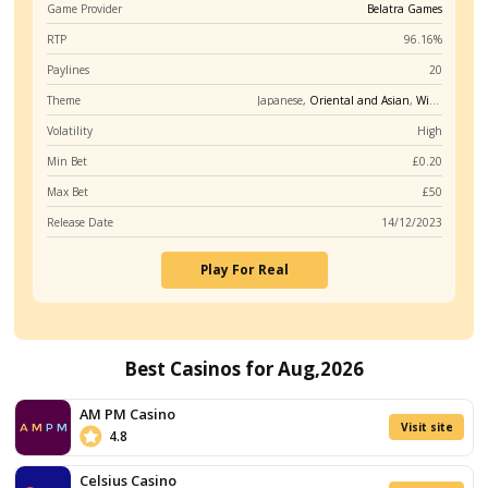
Release Date
03/07
Play For Real
Revolution
Casino
Winter Thunder
/5
4.7
100%
up
Game Provider
Belatra 
to
€500
RTP
9
+
Paylines