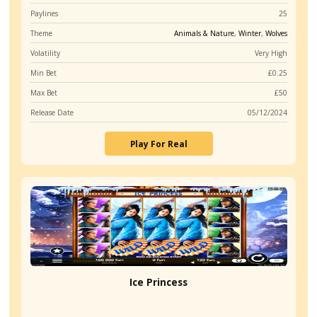
The Great Icescape
Game Provider
PG
RTP
9
Paylines
Theme
W
Volatility
Me
Min Bet
Max Bet