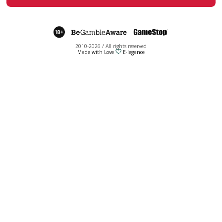
Skrill Casinos
Paypal Casinos
Cashlib Casinos
Neosurf Casinos
Mifinity Casinos
Interac Casinos
MasterCard Casinos
FunBet Casino
Flexepin Casinos
Apple Pay Casinos