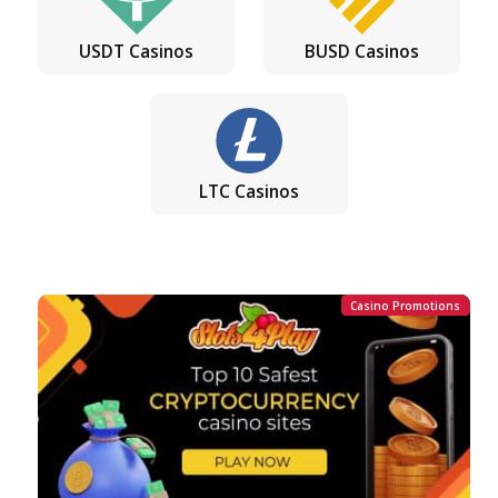
symbols. Aside from that, it’s possible to re-t
the Free Spins while playing in this round.
There are undoubtedly many opportunities avai
for players to create winning combinations. I
decide to play this game, you should make goo
of the multiple pay lines and special features.
BTC Casinos
ETH Casinos