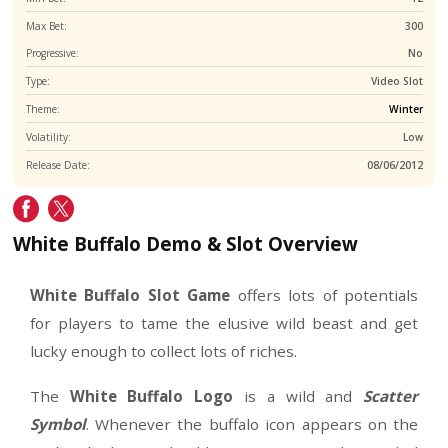
Game Provider:
Micr
RTP:
Paylines:
Min Bet:
Max Bet:
Progressive:
Type:
V
Theme:
Volatility:
Release Date:
08
White Buffalo Demo & Slot Overview