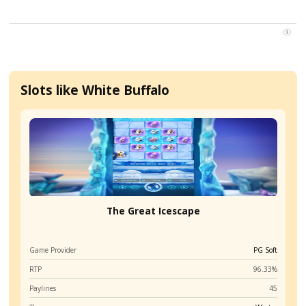
As a content writer specializing in iGaming, my g
to provide players with the latest casino bonuse
new slot game releases, and industry news. I str
create honest, accurate, and insightful content t
helps players discover trusted online casinos an
make informed gaming decisions.
Last Update:
March 4, 2025
Subscribe