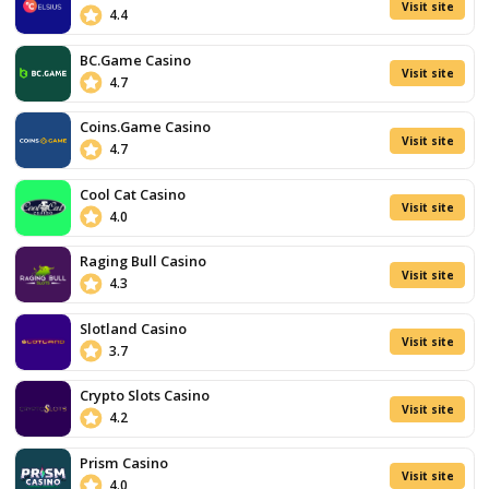
200
Free
Theme
Animals & Nature
,
Winter
,
W
Spins
Volatility
Very
Generous
Min Bet
Bonuses
Max Bet
Wide
Game
Variety
Release Date
05/12
Live
Dealer
Experience
Play For Real
Visit site
T&Cs Apply
Midarion
Casino
/5
4.7
Ice Princess