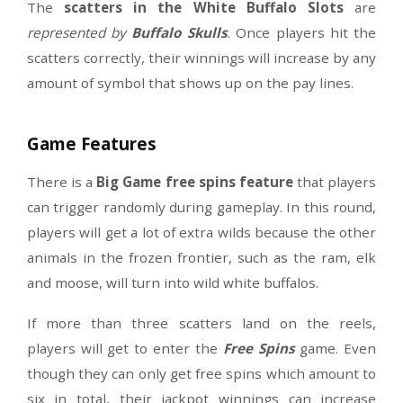
Five of the
Wild Buffalo
or
White Buffalo Sy
will pay out 1,000 times the amount on the be
line.
The
scatters in the White Buffalo Slot
represented by
Buffalo Skulls
. Once players hi
scatters correctly, their winnings will increase 
amount of symbol that shows up on the pay line