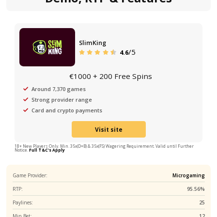
White Buffalo
Slot Review 
Demo, RTP & Features
SlimKing
/5
4.6
€1000 + 200 Free Spins
Around 7,370 games
Strong provider range
Card and crypto payments
Visit site
18+ New Players Only. Min. 35x(D+B) & 35x(FS) Wagering Requirement. Valid until Fu
Notice.
Full T&C's Apply