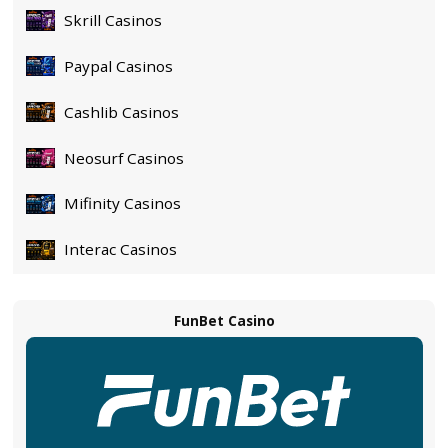
RTP
96.23% | 94.40% | 92.35% | 8
Paylines
Roman
Casino
Theme
Fruit and Bars
,
Retro
,
Space A
/5
4.7
Volatility
Me
$5000
Min Bet
Bonus
+
Max Bet
150
Free
Release Date
20/08
Spins
Play For Real
New
Casino
Site
Original
Games
Best Casinos for Aug,2026
Loyalty &
Cashback
Offers
AM PM Casino