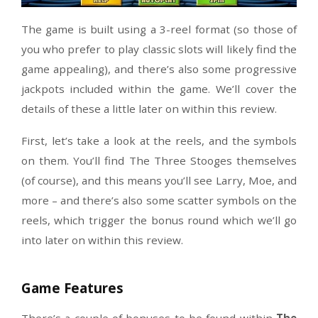
funny acts.
The game is built using a 3-reel format (so th
you who prefer to play classic slots will likely fi
game appealing), and there’s also some progre