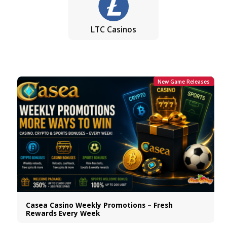
Unfortunately, like most of RTG’s slots, the
progressive jackpots are triggered randomly,
meaning you have no bonus round to try and 
order to scoop them. This doesn’t really matte
the grand scheme of things – but it’s worth n
that you don’t need to actually “hit” anything 
order for the jackpots to trigger.
BTC Casinos
ETH Casinos