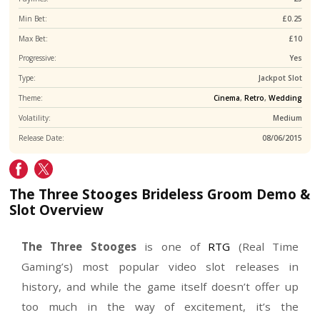
18+ New Players Only. Min. 35x(D+B) & 35x(FS) Wagering Requirement. Valid until Fu
Notice.
Full T&C's Apply
Game Provider:
RTP:
Paylines:
Min Bet:
Max Bet:
Progressive:
Type:
Jac
Theme:
Cinema
,
Retro
,
Volatility:
Release Date:
08