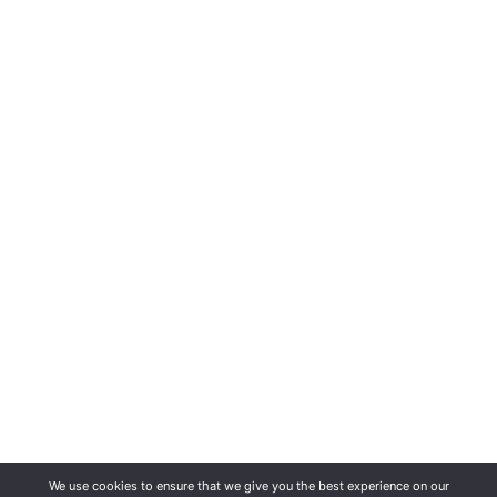
Quick Links
Games with Bonuses
Euro Casinos
Gates of Olympus Bon
USD Casinos
Book of Dead Bonus
AUD Casinos
Dog House Bonus
Złoty Casinos
Sweet Bonanza Bonus
GBP Casinos
Big Bass Bonanza Bon
CAD Casinos
Wolf Gold Bonus
Site Info
About Us
Privacy & Policy
Terms & Conditions
Contact Us
Responsible Gambling
Sitemap