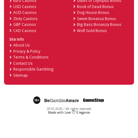
Crypto Slots Casino
Vi
4.2
Prism Casino
Vi
4.0
SlotoCash Casino
Vi
3.9
Deposit Bonus Casinos
PlayID Casinos
Skrill Casinos
Paypal Casinos