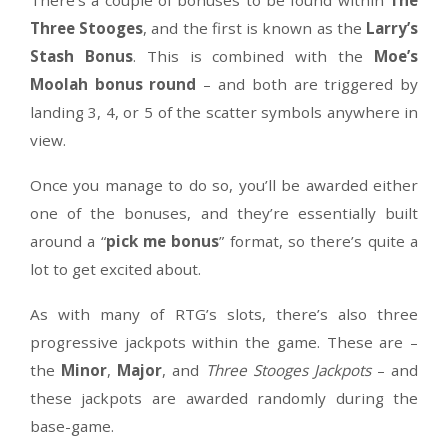
jackpots included within the game. We’ll cove
details of these a little later on within this revie
First, let’s take a look at the reels, and the s
on them. You’ll find The Three Stooges thems
(of course), and this means you’ll see Larry, Mo
more – and there’s also some scatter symbols o
reels, which trigger the bonus round which we’
into later on within this review.
Game Features
There’s a couple of bonuses to be found with
Three Stooges
, and the first is known as the
L