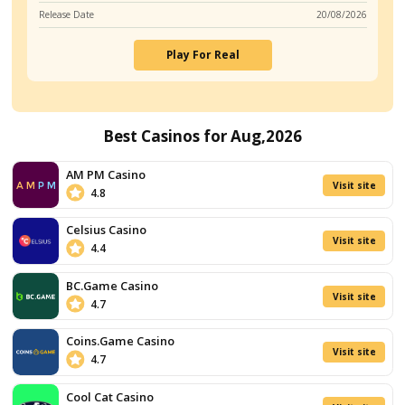
€500
Play For Real
+
200
Free
Spins
Generous
Bonuses
Wide
Game
Variety
Live
Dealer
Avia Masters
Experience
Visit site
Game Provider
BGa
T&Cs Apply
RTP
Paylines
Theme
Holiday
,
Midarion
Casino
Volatility