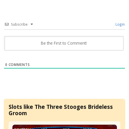
Casea Casino Weekly Promotions – Fresh
Rewards Every Week
← Previous Slot
Next Slot →