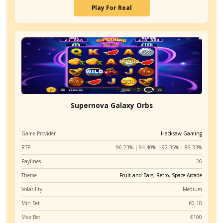
Immortal Fruits
Game Provider
Nolimi
RTP
96.06% | 9
Paylines
Theme
Classic Style
,
Fruit and Bars
,
Re
Revolution
Volatility
Casino
Min Bet
/5
4.7
Max Bet
100%
up
Release Date
04/08
to