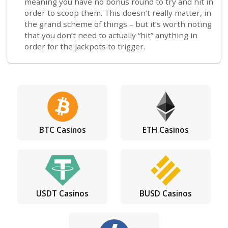
base-game.
The higher you stake, the better your chanc
winning one of the jackpots – so just be aware o
when you’re playing, as it could make you wa
stake-up a tad.
Pros
The iconic theme used within the slot, combi
with the exciting gameplay, the bonuses and
features, and the progressive jackpots make 
highly-entertaining gameplay experience.
Cons