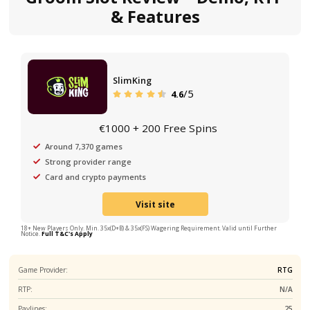
The Three Stooges Brideles
Groom
Slot Review – Demo, 
& Features
SlimKing
/5
4.6
€1000 + 200 Free Spins
Around 7,370 games
Strong provider range
Card and crypto payments
Visit site