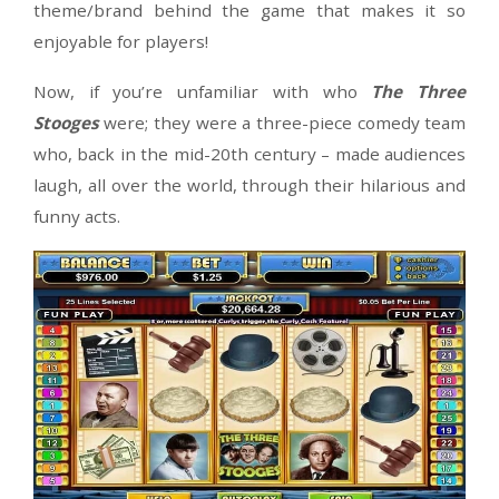
The Three Stooges Brideless Groom 
Slot Overview
The Three Stooges
is one of
RTG
(Real 
Gaming’s) most popular video slot releas
history, and while the game itself doesn’t off
too much in the way of excitement, it’
theme/brand behind the game that makes 
enjoyable for players!
Now, if you’re unfamiliar with who
The T
Stooges
were; they were a three-piece comedy
who, back in the mid-20th century – made audi
laugh, all over the world, through their hilario