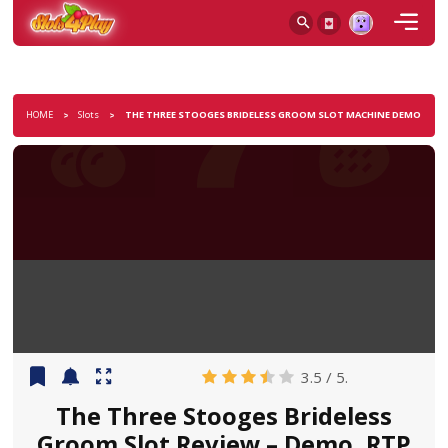
HOME
Slots
THE THREE STOOGES BRIDELESS GROOM SLOT MACHI
3.5
/ 5.