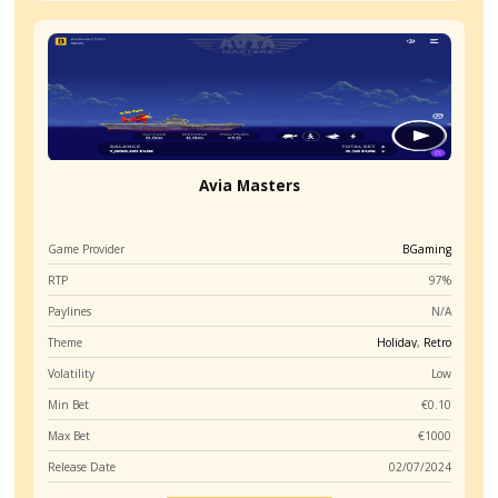
0
COMMENTS
Slots like The Three Stooges Bridele
Groom