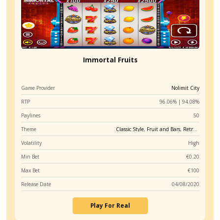
Chris Grand
Casino & Games Reviewer
As a content writer specializing in iGaming, my g
to provide players with the latest casino bonuse
new slot game releases, and industry news. I str
create honest, accurate, and insightful content t
helps players discover trusted online casinos an
make informed gaming decisions.
Last Update:
April 4, 2025
Subscribe