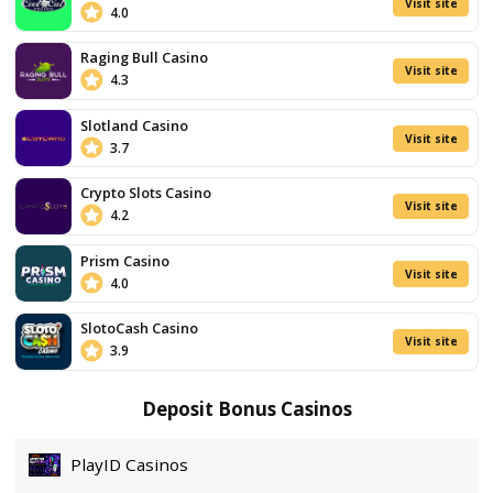
/5
4.7
Min Bet
250%
Max Bet
up
to
Release Date
02/07
€3000
+
Play For Real
350
Free
Spins
Well-
designed
site
Plenty of
slots
Crypto-
friendly
Supernova Galaxy Orbs
Visit site
T&Cs Apply
Game Provider
Hacksaw G