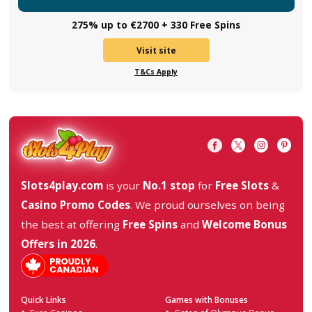
Vi
Visit site
4.8
T&Cs Apply
Celsius Casino
Vi
4.4
BC.Game Casino
Vi
4.7
Coins.Game Casino
Vi
4.7
Cool Cat Casino
Vi
4.0
Raging Bull Casino
Vi
4.3
Slotland Casino
Vi
3.7