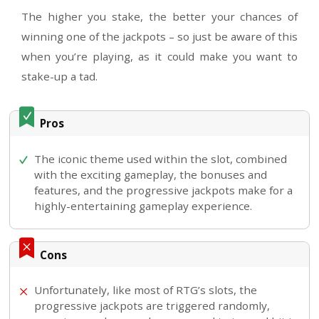
Stash Bonus
. This is combined with the
Moolah bonus round
– and both are trigger
landing 3, 4, or 5 of the scatter symbols anywh
view.
Once you manage to do so, you’ll be awarded e
one of the bonuses, and they’re essentially 
around a “
pick me bonus
” format, so there’s q
lot to get excited about.
As with many of RTG’s slots, there’s also 
progressive jackpots within the game. These 
the
Minor
,
Major
, and
Three Stooges Jackpots
–
these jackpots are awarded randomly durin