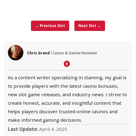
USDT Casinos
BUSD Casinos
LTC Casinos
New Game Re