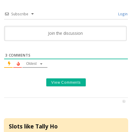
BetRepublic Bonuses for Austrian and Swiss
Players
← Previous Slot
Next Slot →
Chris Grand
Casino & Games Reviewer
As a content writer specializing in iGaming, my g