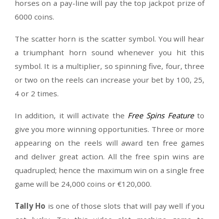
Regarding betting, this game will suit low and
rollers alike. You can choose coin sizes be
$0.10 and $0.50 and play 1 to 10 coins on each li
you play with the maximum bet amount of 90 c
you can win the top payout of 6,000 coins.
Game Features
The
horse
and
scatter horn symbols
are th
important ones in the game
. The horses repr
the wild and can double up your winnings if o
more is included in a winning combination. Fiv
horses on a pay-line will pay the top jackpot pr
6000 coins.