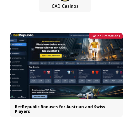
get lucky. Try this video slot machine ga
become a big winner after collecting bonus p
and free games.
Euro Casinos
USD Casinos
GBP Casinos
AUD Casinos