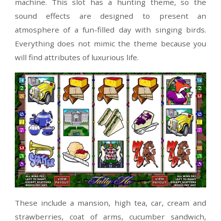
Tally Ho
video slot is another five-reel, 9-lin
from Microgaming. It’s the ideal slot gam
anyone who wants to relax in the country and 
do a bit of hunting.
Read on to learn how to play the
Tally Ho
video
machine. This slot has a hunting theme, s
sound effects are designed to presen
atmosphere of a fun-filled day with singing b
Everything does not mimic the theme becaus
will find attributes of luxurious life.