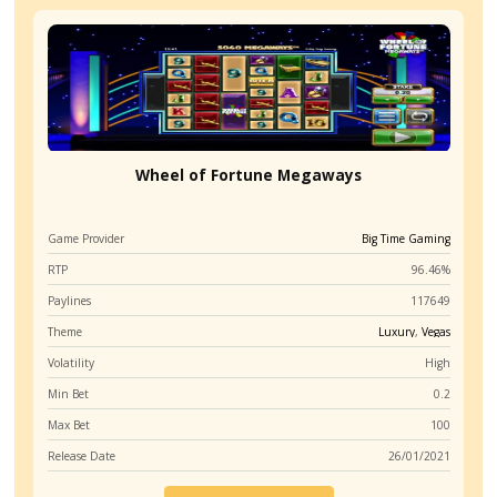
to provide players with the latest casino bonuse
new slot game releases, and industry news. I str
create honest, accurate, and insightful content t
helps players discover trusted online casinos an
make informed gaming decisions.
Last Update:
March 4, 2025
Subscribe