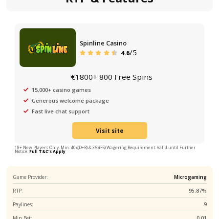
Tally Ho
Slot Review – Demo
RTP & Features
Spinline Casino
/5
4.6
€1800+ 800 Free Spins
15,000+ casino games
Generous welcome package
Fast live chat support
Visit site
18+ New Players Only. Min. 40x(D+B) & 35x(FS) Wagering Requirement. Valid until Fu
Notice.
Full T&C's Apply