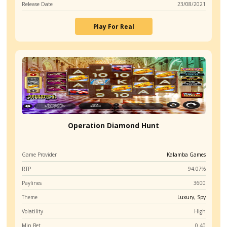
Wheel of Fortune Megaways
Game Provider
Big Time G
RTP
9
Paylines
1
Theme
Luxury
,
Volatility
Min Bet
Max Bet
Release Date
26/01
Play For Real