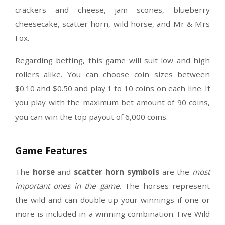
These include a mansion, high tea, car, crea
strawberries, coat of arms, cucumber sand
crackers and cheese, jam scones, blue
cheesecake, scatter horn, wild horse, and Mr 
Fox.