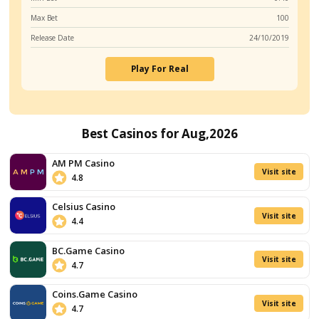
Revolution
Casino
/5
4.7
100%
up
to
€500
+
200
Gold Megaways
Free
Spins
Game Provider
Big Time G
Generous
Bonuses
RTP
9
Wide
Paylines
10
Game
Variety
Theme
Luxury
,
M
Live
Dealer
Volatility
Experience
Min Bet