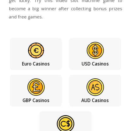
The scatter horn is the scatter symbol. You wil
a triumphant horn sound whenever you hit
symbol. It is a multiplier, so spinning five, four,
or two on the reels can increase your bet by 10
4 or 2 times.
In addition, it will activate the
Free Spins Feat
give you more winning opportunities. Three or
appearing on the reels will award ten free 
and deliver great action. All the free spin wi
quadrupled; hence the maximum win on a single
game will be 24,000 coins or €120,000.
Tally Ho
is one of those slots that will pay well 