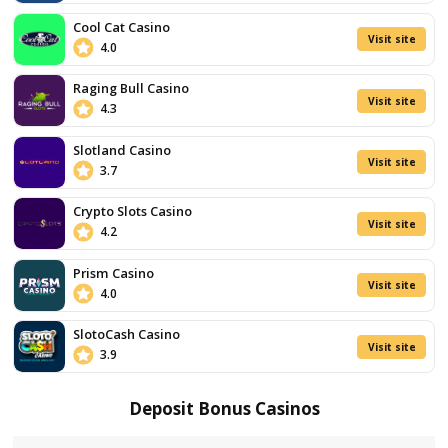
Visit site
Max Bet
T&Cs Apply
Release Date
23/08
Play For Real
Midarion
Casino
/5
4.7
250%
up
to
€3000
+
350
Free
Operation Diamond Hunt
Spins
Well-
Game Provider
Kalamba 
designed
site
RTP
9