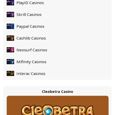
Plenty of
slots
Paylines
Crypto-
friendly
Theme
Luxur
Volatility
Visit site
Min Bet
T&Cs Apply
Max Bet
Release Date
24/10
Roman
Play For Real
Casino
/5
4.7
$5000
Bonus
Best Casinos for Aug,2026
+
150
Free
AM PM Casino
Spins
Vi
4.8