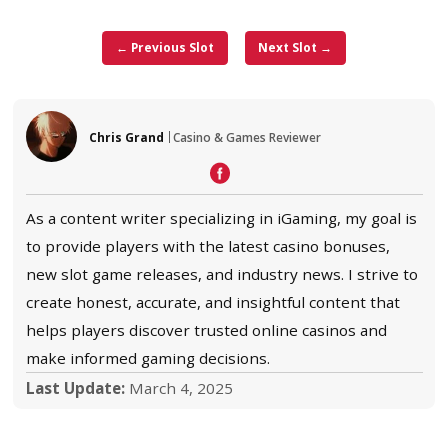
CAD Casinos
Casino Prom