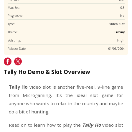
Game Provider:
Micr
RTP:
Paylines:
Min Bet:
Max Bet:
Progressive:
Type:
V
Theme:
Volatility:
Release Date:
01
Tally Ho Demo & Slot Overview