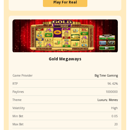
3
COMMENTS
Oldest
View Comments
Slots like Tally Ho