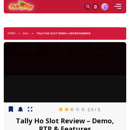
HOME
Slots
TALLY HO SLOT DEMO » MICROGAMING
2.5
/ 5.