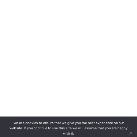
Quick Links
Games with Bonuses
Euro Casinos
Gates of Olympus Bon
USD Casinos
Book of Dead Bonus
AUD Casinos
Dog House Bonus
Złoty Casinos
Sweet Bonanza Bonus
GBP Casinos
Big Bass Bonanza Bon
CAD Casinos
Wolf Gold Bonus
Site Info
About Us
Privacy & Policy
Terms & Conditions
Contact Us
Responsible Gambling
Sitemap