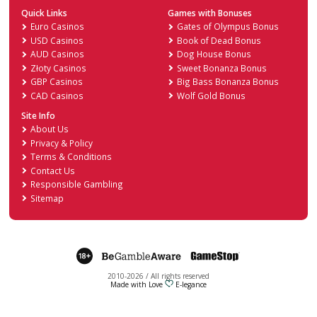
Crypto Slots Casino
Vi
4.2
Prism Casino
Vi
4.0
SlotoCash Casino
Vi
3.9
Deposit Bonus Casinos
PlayID Casinos
Skrill Casinos
Paypal Casinos