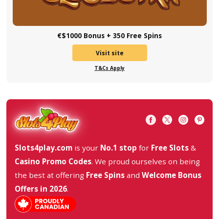
New
Celsius Casino
Casino
Site
Vi
4.4
Original
Games
BC.Game Casino
Loyalty &
Vi
Cashback
4.7
Offers
Coins.Game Casino
Visit site
Vi
4.7
T&Cs Apply
Cool Cat Casino
Vi
4.0
Raging Bull Casino
Vi
4.3
Slotland Casino
Vi
3.7