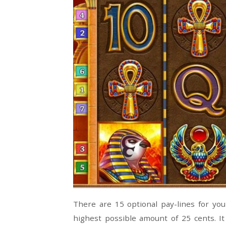
prizes and free spins.
All the symbols
are reminisc
playing cards
. This game will of