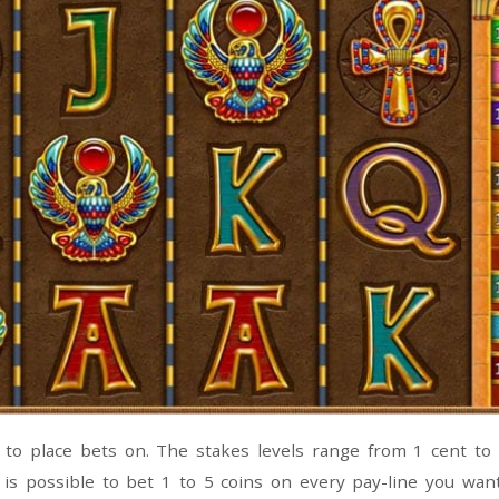
ent of
Egyptian culture
and include a
Scarab
, an
A
fer good fun to players, including the high rollers.