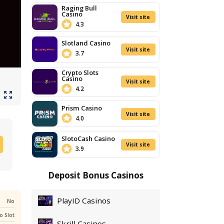
Cool Cat Casino
4.0
Raging Bull
Casino
4.3
Slotland Casino
3.7
Crypto Slots
Features
Casino
4.2
Prism Casino
4.0
SlotoCash Casino
Visit site
pted
3.9
ses