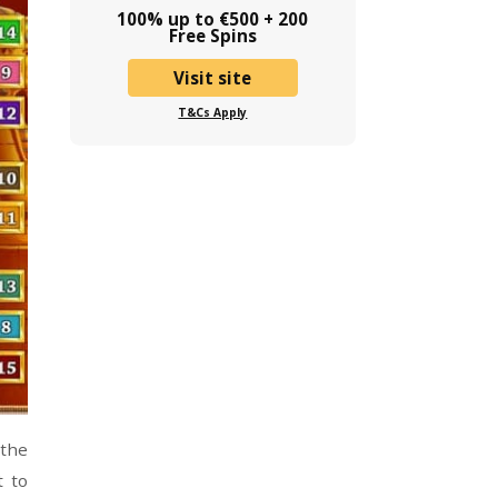
MasterCard Casin
nkh
, and
high-value
Revolution Casi
Flexepin Casinos
Apple Pay Casino
Google Pay Casin
PayID Casinos
100% up to €500 +
Free Spins
Visit site
T&Cs Apply