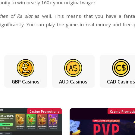
st-paying symbol
. If you get five of them to appear
f 2,500 coins. T
features in the game. The
Ra symbol
represents 
d one. The falcon-head god can substitute for any ot
cover up the entire reel five and one, you will earn 1
ou will not benefit from multipliers in this slot bon
ce two reels can become wild.
 to appear on any active pay-line, you will get to
et to pick one of the bonus icons to determine the p
n opportunity to win nearly 160x your original wager