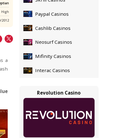
Deposit Bonus Ca
PlayID Casinos
No
Video Slot
Skrill Casinos
Egyptian
High
Paypal Casinos
26/09/2012
Cashlib Casinos
Neosurf Casinos
Mifinity Casinos
 This slot game has a
 of bonus rounds, cash
Interac Casinos