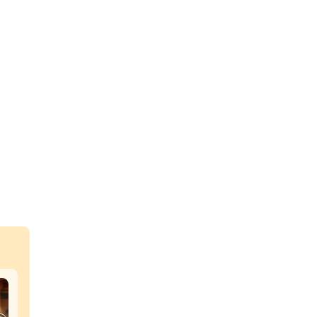
ous
es
no Battle –
Casino
y
ence
machines to help
ugh the world of