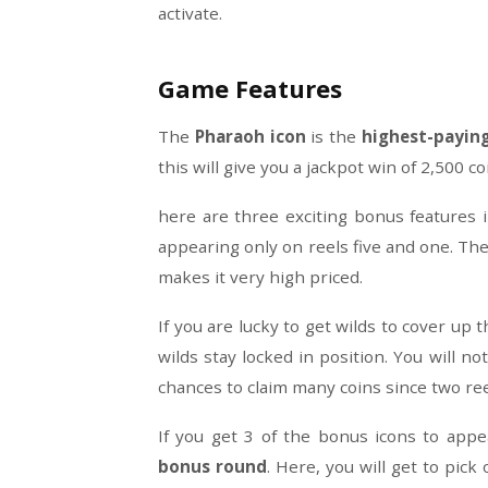
There are 15 optional pay-line
highest possible amount of 25 
activate.
Game Features