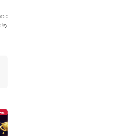
 on an active pay-line,
the
stacked wild icon
her reel symbol, which
5 free spins whilst the
us, but you have ample
 trigger a
Pick-a-Prize
rize you win. This can
.