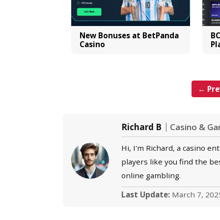
A
Gamble Feature
is
present 
opportunity to enhance your wi
formats.
Euro Casinos
USD Ca
Casino Promotions