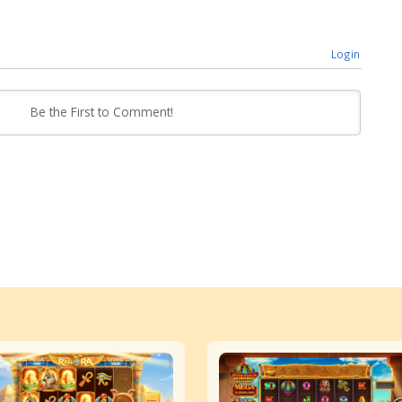
Free
Spins
Gener
Bonus
BC.Game Bonus for New
PVP Casi
Wide
Game
Players
Celsius 
Variet
Live
Dealer
Experi
Visit
← Previous Slot
Next Slot →
site
T&Cs
Apply
ino & Games Reviewer
Midarion
Casino
 casino enthusiast who specializes in reviewing slot 
/5
4.7
ind the best games to play. Join me on a journey thro
250%