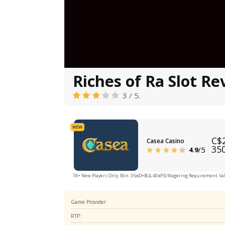
Riches of Ra
Slo
3
/ 5.
NEW
Casea Casino