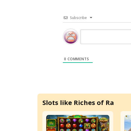
New Bonuses at BetPanda
Casino
Richard B
Cas
Hi, I'm Richard, a
players like you f
online gambling.