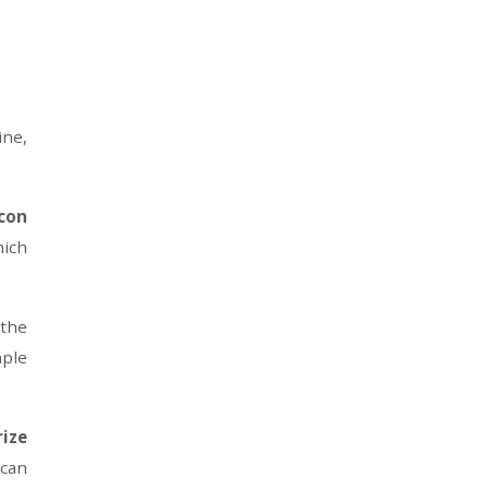
ge from 1 cent to the
 pay-line you want to