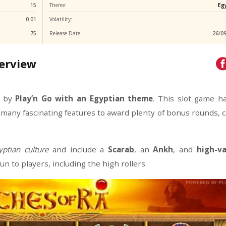
Requirement. Valid until Further Notice.
Full T&C's Apply
Play'n Go
Progressive:
94.01%
Type:
15
Theme:
0.01
Volatility:
75
Release Date:
lot Overview
 designed by
Play’n Go with an Egyptian theme
.
rage and many fascinating features to award plenty