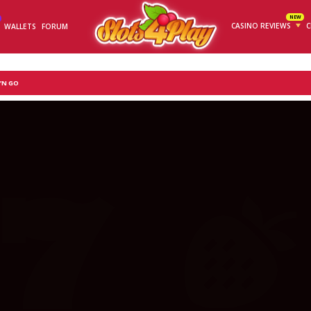
BEST
 BONUSES
WALLETS
FORUM
O PLAY » PLAY’N GO