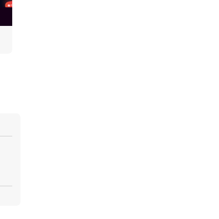
you have a fantastic
l money and free-play
CAD Casinos
Casino Promotions