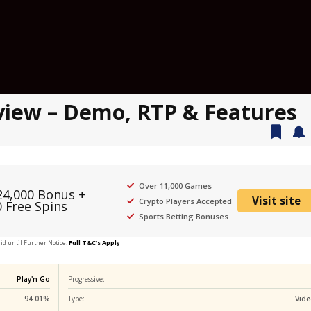
t Review – Demo, RTP & 
Over 11,000 Games
C$24,000 Bonus +
Crypto Players Acce
350 Free Spins
/5
4.9
Sports Betting Bonu