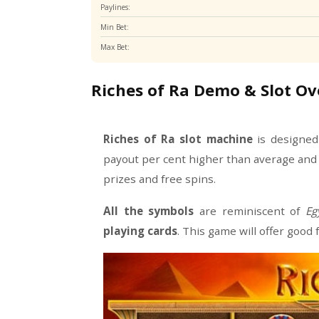
18+ New Players Only. Min. 35x(D+B) & 40x(FS) Wagering 
Game Provider:
RTP:
Paylines:
Min Bet:
Max Bet:
Riches of Ra Demo & S
Riches of Ra slot machine
is
payout per cent higher than ave