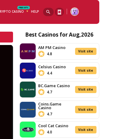
NEW
FREE BTC
CASINO REVIEWS
CRYPTO CASINO
HELP
Best Casinos for A
AM PM Casino
4.8
Celsius Casino
4.4
BC.Game Casino
4.7
Coins.Game
Casino
4.7