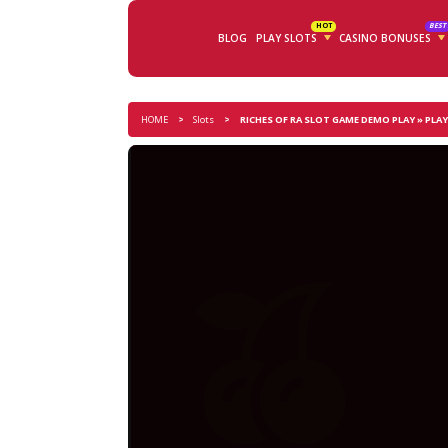
HOT
BLOG
PLAY SLOTS
CASINO
HOME
Slots
RICHES OF RA SLOT GAME DEM