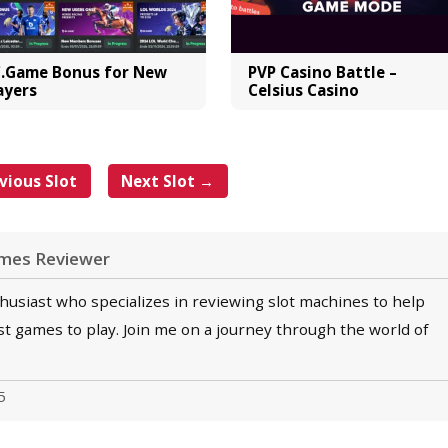
in the Riches of Ra slot
as well. This means that 
nnings significantly. You can play the game in rea
Revolution
sinos
GBP Casinos
AUD Casinos
Casino
/5
4.7
100%
up
to
Casino Promotions
€500
+
200