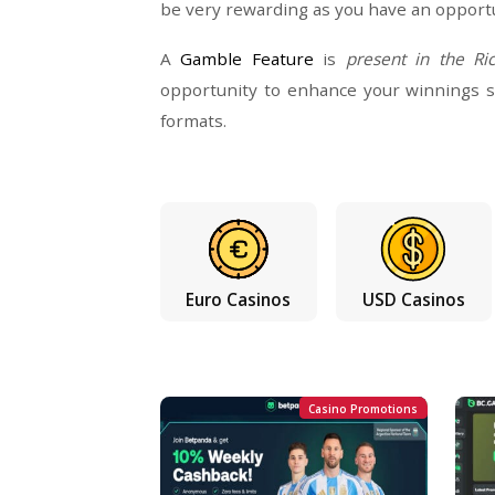
The
Pharaoh icon
is the
highe
this will give you a jackpot win o
here are three exciting bonus 
appearing only on reels five an
makes it very high priced.
If you are lucky to get wilds to 
wilds stay locked in position. Y
chances to claim many coins sin
If you get 3 of the bonus icons
bonus round
. Here, you will g
be very rewarding as you have a