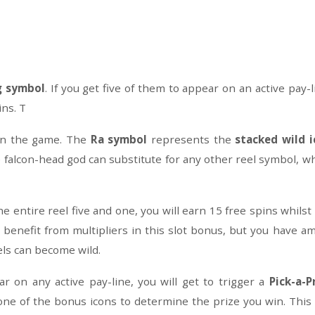
s for you to place bets on. The stakes levels ran
cents. It is possible to bet 1 to 5 coins on every