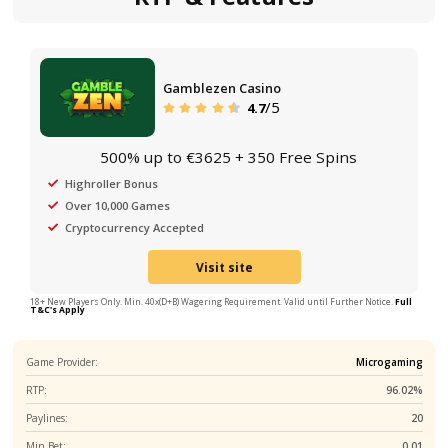
Retro Reels
Slot Review – De
RTP & Features
Gamblezen Casino
/5
4.7
500% up to €3625 + 350 Free Spins
Highroller Bonus
Over 10,000 Games
Cryptocurrency Accepted
Visit site
18+ New Players Only. Min. 40x(D+B) Wagering Requirement. Valid until Further Not
T&C's Apply