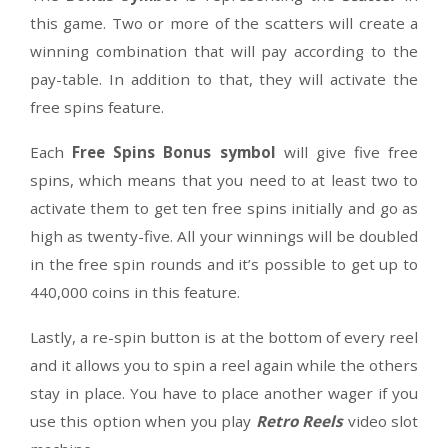
information on the paytable. They are paid fro
to right, meaning you need at least 1 symbol t
in the leftmost reel. Besides, the wi
combinations will only pay out on enabled pay-
except for the scatter symbols.
Looking to
play the Retro Reels slot machi
real? Check out our
Australian Casino
sectio
pick from the best.
Game Symbols
The
Bonus Symbol
is representing the
Scat
this game. Two or more of the scatters will cr