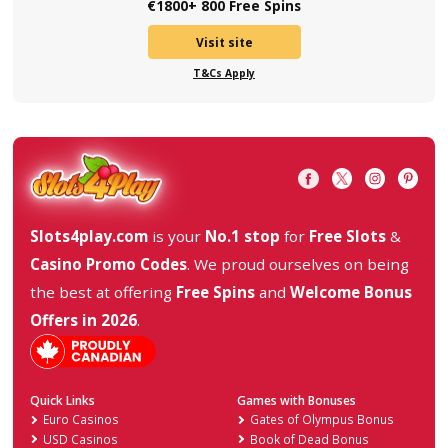
BC.Game Casino
Original
Games
Vi
4.7
Loyalty &
Cashback
Offers
Coins.Game Casino
Vi
4.7
Visit site
Cool Cat Casino
T&Cs Apply
Vi
4.0
Raging Bull Casino
Vi
4.3
Slotland Casino
Vi
3.7
Crypto Slots Casino
Vi
4.2