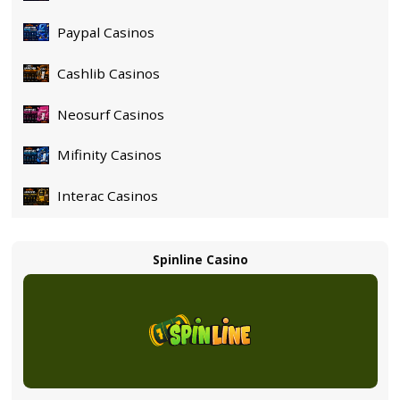
Crypto-
friendly
Volatility
Me
Min Bet
Visit site
Max Bet
T&Cs Apply
Release Date
20/08
Play For Real
Roman
Casino
/5
4.7
$5000
Best Casinos for Aug,2026
Bonus
+
AM PM Casino
150
Vi
4.8
Free
Spins
Celsius Casino
Vi
New
4.4
Casino
Site