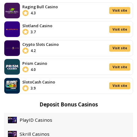
T&Cs Apply
Play For Real
Midarion
Casino
/5
4.7
250%
up
to
€3000
+
Supernova Galaxy Orbs
350
Free
Spins
Game Provider
Hacksaw G
Well-
RTP
96.23% | 94.40% | 92.35% | 8
designed
site
Paylines
Plenty of
slots
Theme
Fruit and Bars
,
Retro
,
Space A