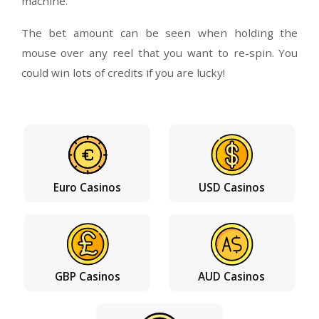
winning combination that will pay according t
pay-table. In addition to that, they will activa
free spins feature.
Each
Free Spins Bonus symbol
will give five
spins, which means that you need to at least t
activate them to get ten free spins initially and
high as twenty-five. All your winnings will be d
in the free spin rounds and it’s possible to get
440,000 coins in this feature.
Lastly, a re-spin button is at the bottom of ever
and it allows you to spin a reel again while the 
stay in place. You have to place another wager 
use this option when you play
Retro Reels
video