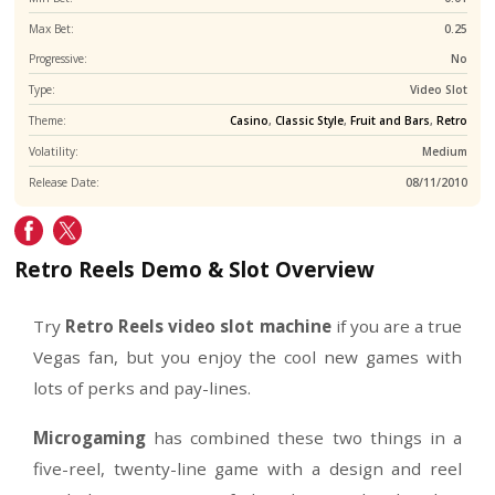
Game Provider:
Micr
RTP:
Paylines:
Min Bet:
Max Bet:
Progressive:
Type:
V
Theme:
Casino
,
Classic Style
,
Fruit and Ba
Volatility:
Release Date:
08
Retro Reels Demo & Slot Overview