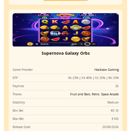
Immortal Fruits
Game Provider
Nolimi
RTP
96.06% | 9
Paylines
Theme
Classic Style
,
Fruit and Bars
,
Re
Volatility
Min Bet
Max Bet
Release Date
04/08
Play For Real
Revolution