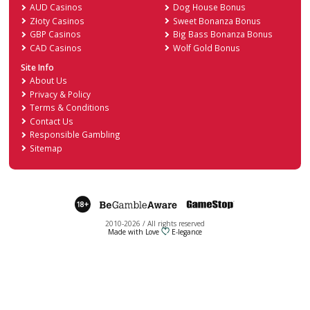
Prism Casino
Vi
4.0
SlotoCash Casino
Vi
3.9
Deposit Bonus Casinos
PlayID Casinos
Skrill Casinos
Paypal Casinos
Cashlib Casinos
Neosurf Casinos