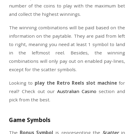
If ready to start, you can spin this 5-reel sl
placing bet amounts from 1 to 20 coins. Each
corresponds to a paying line with values from 
to €0.25 per coin. You can increase the valu
number of the coins to play with the maximu
and collect the highest winnings.
The winning combinations will be paid based o