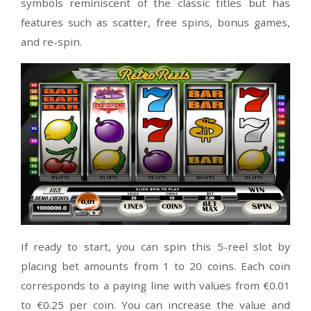
Try
Retro Reels video slot machine
if you are 
Vegas fan, but you enjoy the cool new games
lots of perks and pay-lines.
Microgaming
has combined these two things
five-reel, twenty-line game with a design and
symbols reminiscent of the classic titles bu
features such as scatter, free spins, bonus g
and re-spin.