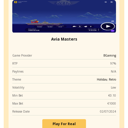
0
COMMENTS
Slots like Retro Reels