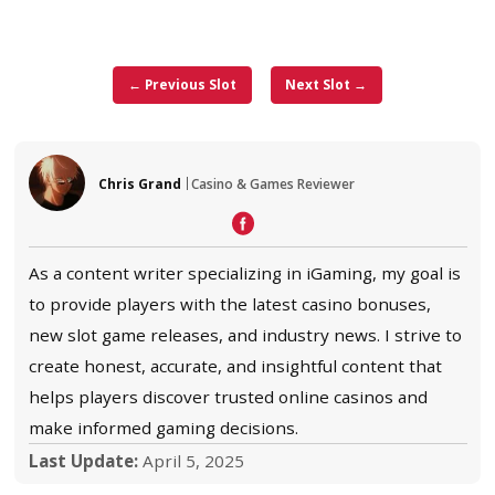
GBP Casinos
AUD Casinos
CAD Casinos
Casino Prom