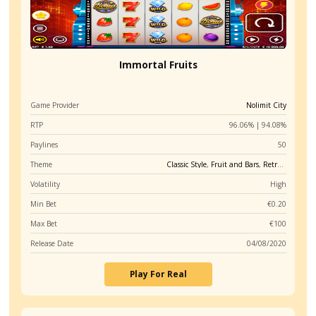
As a content writer specializing in iGaming, my g
to provide players with the latest casino bonuse
new slot game releases, and industry news. I str
create honest, accurate, and insightful content t
helps players discover trusted online casinos an
make informed gaming decisions.
Last Update:
April 5, 2025
Subscribe