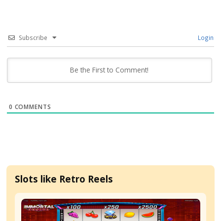
New Bonuses at BetPanda Casino
← Previous Slot
Next Slot →
Chris Grand
Casino & Games Reviewer