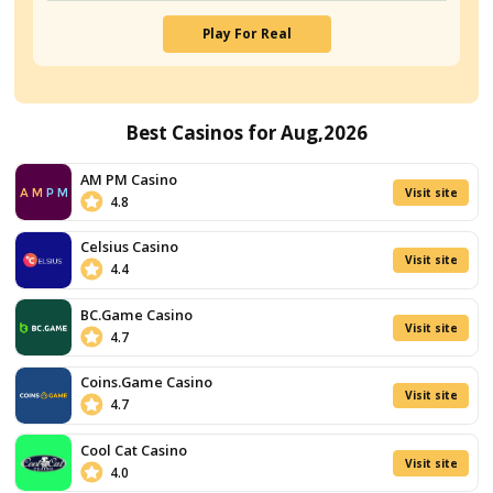
Casino
/5
4.7
100%
up
to
€500
Avia Masters
+
200
Free
Game Provider
BGa
Spins
RTP
Generous
Bonuses
Paylines
Wide
Theme
Holiday
,
Game
Variety
Volatility
Live
Dealer
Experience
Min Bet
Max Bet
Visit site
Release Date
02/07