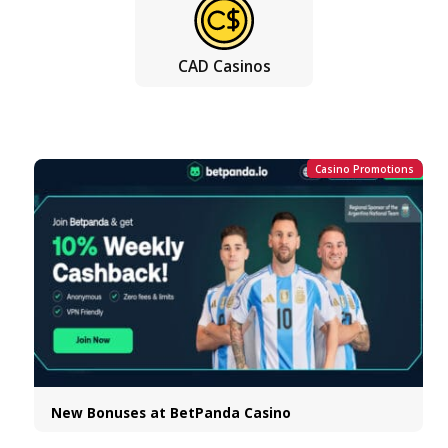
machine.
The bet amount can be seen when holdin
mouse over any reel that you want to re-spin
could win lots of credits if you are lucky!
Euro Casinos
USD Casinos