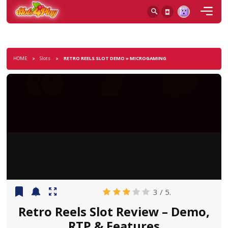
HOME
Slots
RETRO REELS SLOT DEMO » MICROGAMING
3
/ 5.