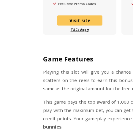
are from 10 to Ace are also used
Winaday Casino
/5
4.2
$60 Free + $5000 Bonus
Cryptos Accepted
Big Welcome Offer
Exclusive Promo Codes