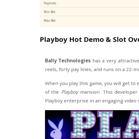
18+ New Players Only. Min. 40x(D+B) Wagering Requireme
Game Provider:
RTP:
Paylines:
Min Bet:
Max Bet:
Playboy Hot Demo & S
Bally Technologies
has a very 
reels, forty pay lines, and runs 