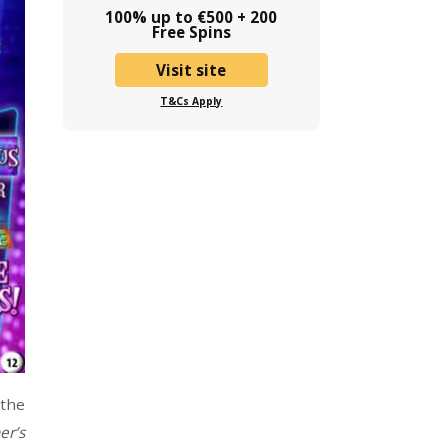
 spins
and a video tour
MasterCard Casin
 the delights of the
Revolution Casi
Flexepin Casinos
Apple Pay Casino
Google Pay Casin
PayID Casinos
100% up to €500 +
Free Spins
Visit site
T&Cs Apply