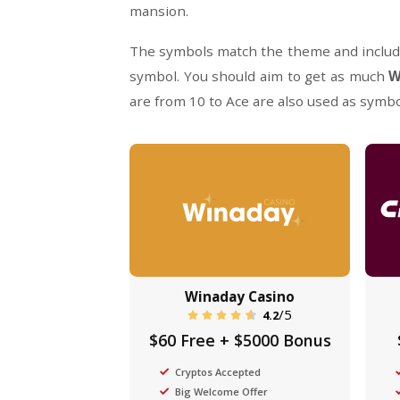
The game uses denominations f
maximum bet amount is $2,000.
mansion.
The symbols match the theme an
symbol. You should aim to get 