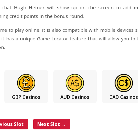
Visit site
T&Cs Apply
 a chance to win multiple free rounds, 20, 10 or 8
Revolution
his bonus. When this bonus feature starts, your be
Casino
 the free rounds.
/5
4.7
100%
 1,000 credits x the line bet, based on the denomin
up
to
an get the top award of 1,000 x $100 x 40. This will
€500
xperience can be enhanced with the help of the
Pla
+
200