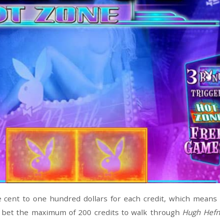
ll get to enjoy some great
casino bonuses
with
free
veloper has done an outstanding job to reproduce
g video slot.