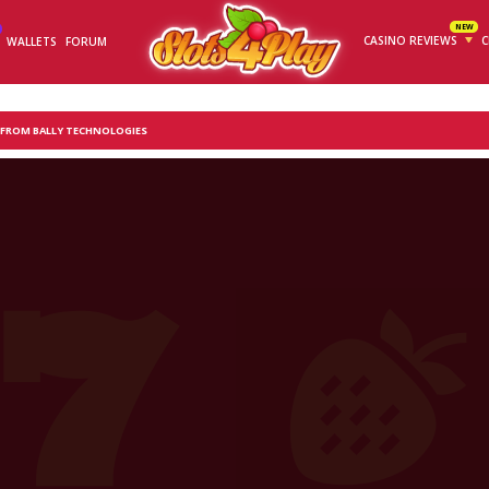
BEST
 BONUSES
WALLETS
FORUM
TS IN DEMO » FROM BALLY TECHNOLOGIES