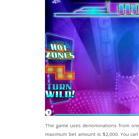
When you play this game, you wi
of the
Playboy
mansion. This de
Playboy enterprise in an engagin