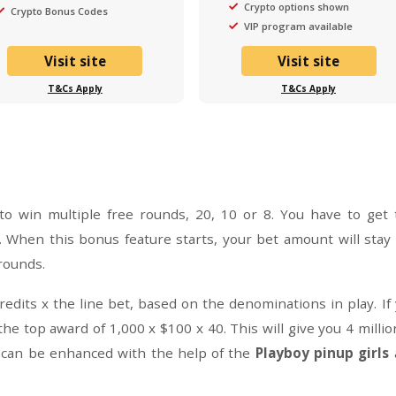
 as symbols.
HOT
CryptoWins
AM
/5
4.5
$15 Free + 200% WB
Get €17
+
EU Players Accepted
Large 
1300+ Casino Games
Crypto
Crypto Bonus Codes
VIP pr