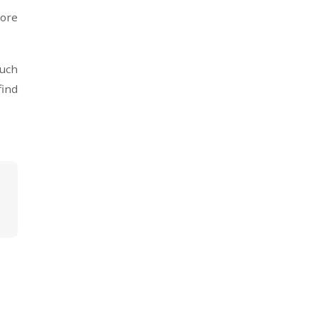
Visit site
T&Cs Apply
. You have to get two
t amount will stay the
ations in play. If you
 give you 4 million in
yboy pinup girls
and