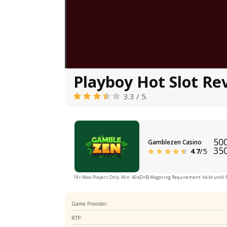
Playboy Hot
Slo
3.3
/ 5.
Gamblezen Cas