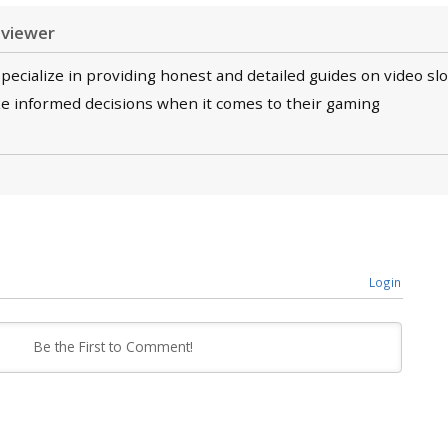
Free
Spins
e game is that Hugh Hefner will show up on the
Gener
u for earning credit points in the bonus round.
Bonus
Wide
Game
a great game to play online. It is also compatible wi
Variet
Live
addition, it has a unique Game Locator feature that 
Dealer
Experi
ive version.
Visit
site
T&Cs
Apply
Midarion
Casino
sinos
GBP Casinos
AUD Casinos
/5
4.7
250%