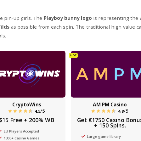
rom one cent to one hundred dollars for each cre
 You can bet the maximum of 200 credits to walk
d include pin-up girls. The
Playboy bunny logo
is
as much
Wilds
as possible from each spin. The tradit