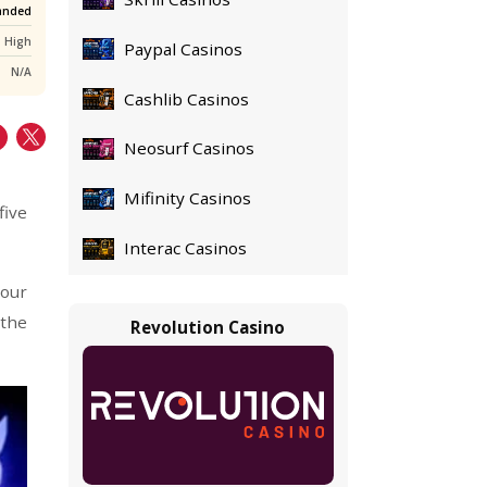
Deposit Bonus Ca
PlayID Casinos
No
Video Slot
Skrill Casinos
Branded
High
Paypal Casinos
N/A
Cashlib Casinos
Neosurf Casinos
Mifinity Casinos
t Zone
slot. It has five
Interac Casinos