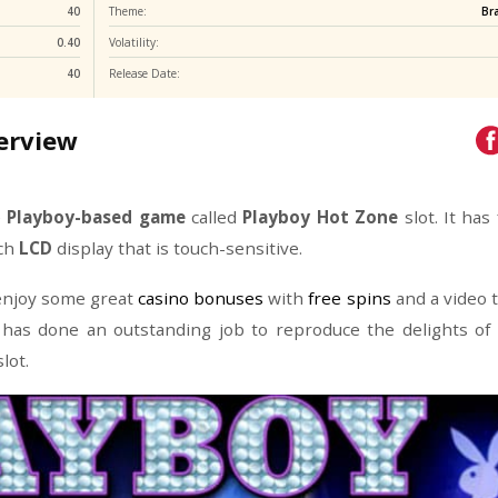
nt. Valid until Further Notice.
Full T&C's Apply
Bally
Progressive:
93.97%
Type:
40
Theme:
0.40
Volatility:
40
Release Date:
lot Overview
attractive
Playboy-based game
called
Playboy Ho
on a 22-inch
LCD
display that is touch-sensitive.