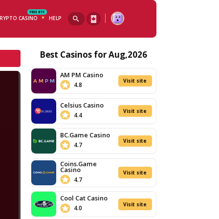
NEW
FREE BTC
CASINO REVIEWS
CRYPTO CASINO
HELP
Best Casinos for A
AM PM Casino
4.8
Celsius Casino
4.4
BC.Game Casino
4.7
Coins.Game
Casino
4.7