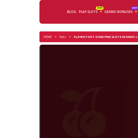
HOT
BLOG
PLAY SLOTS
CASINO
HOME
Slots
PLAYBOY HOT ZONE FREE SLO