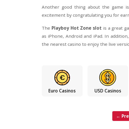
Visit site
T&Cs Apply
Game Features
Playing this slot will give you
scatters on the reels to earn t
same as the original amount for
This game pays the top award of
play with the maximum bet, you c
credit points. Your gameplay e