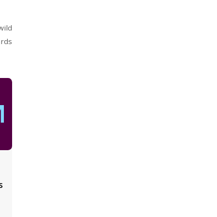
dit, which means the
 through
Hugh Hefner’s
 representing the wild
ional high value cards