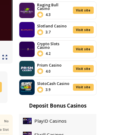
Cool Cat Casino
4.0
Raging Bull
Casino
4.3
Slotland Casino
3.7
Crypto Slots
Features
Casino
4.2
Prism Casino
4.0
SlotoCash Casino
Visit site
3.9
epted