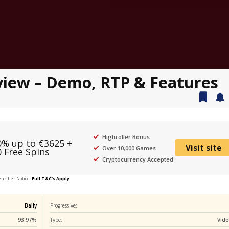
t Review – Demo, RTP & 
Highroller Bonus
500% up to €3625 +
ino
Over 10,000 Games
350 Free Spins
/5
4.7
Cryptocurrency Acc