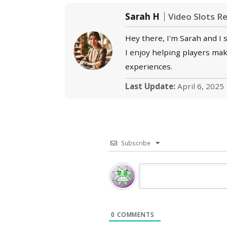
bunnies
.
Another good thing about th
excitement by congratulating yo
The
Playboy Hot Zone slot
is 
as iPhone, Android and iPad. In 
the nearest casino to enjoy the l
Euro Casinos
USD Ca