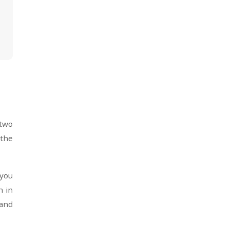
 PM Casino
/5
4.8
50 Casino Bonus
 150 Spins.
game library
 options shown
ogram available