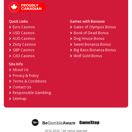
BC.Game Casino
Vi
4.7
Coins.Game Casino
Vi
4.7
Cool Cat Casino
Vi
4.0
Raging Bull Casino
Vi
4.3
Slotland Casino
Vi
3.7
Crypto Slots Casino
Vi
4.2