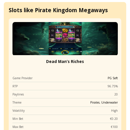
How do I trigger the free spins feature in
Pirate Kingdom Megaways?
Can the free spins feature be retriggered?
Is there a buy bonus option in Pirate Kingdom
Megaways?
← Previous Slot
Next Slot →
Chris N
Games Reviewer