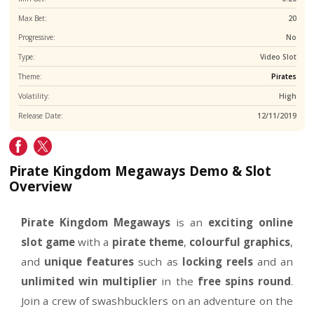
Game Provider:
Iron Dog
RTP:
Paylines:
Min Bet:
Max Bet:
Progressive:
Type:
V
Theme:
Volatility:
Release Date:
12
Pirate Kingdom Megaways Demo & Slo