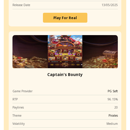
I'm a passionate writer specializing in casino and
machine reviews. I love exploring the world of o
gaming and sharing my insights with fellow
enthusiasts. Join me as I uncover the best games
strategies, and tips to help you make the most o
casino experience. Let's spin and win together!
Last Update:
July 21, 2026
Subscribe
Revolution
Casino