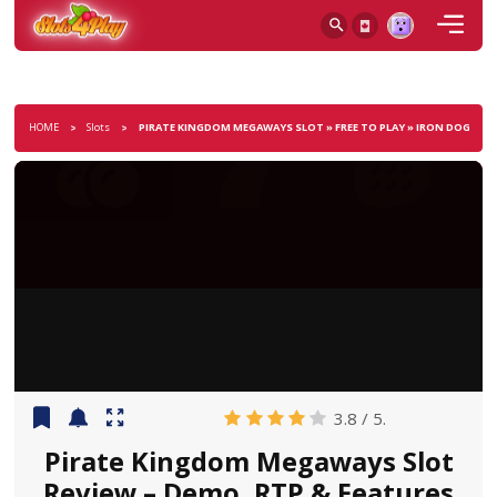
HOME
Slots
PIRATE KINGDOM MEGAWAYS SLOT » FREE TO PLAY » 
3.8
/ 5.