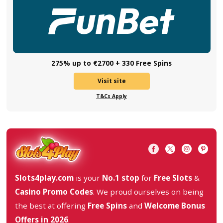
Volatility
Min Bet
Max Bet
Release Date
16/07
Play For Real
Best Casinos for Aug,2026
AM PM Casino
Vi
4.8
Celsius Casino
Vi
4.4