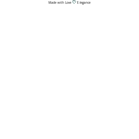
Prism Casino
Vi
4.0
SlotoCash Casino
Vi
3.9
Deposit Bonus Casinos
PlayID Casinos
Skrill Casinos
Paypal Casinos
Cashlib Casinos