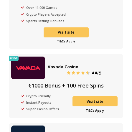
slot game
developed by
Iron Dog Studio
that 
up to
117,649 ways to win
. The graphic
vibrant, and the pirate theme is engaging, fu
lively. An
RTP
of
96.2%
awaits players, along wi
excellent max win amount. If you’re looking 
lucrative adventure on the high seas, Pirate K
Megaways is worth checking out.
NEW
Casea Casino
/5
4.9
C$24,000 Bonus + 350 Free Spins
Over 11,000 Games