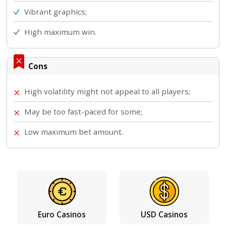
wild, which can multiply wins up to 8x when th
them land at the same time. The symbols and 
add to the exciting and adventurous feel of the 
Pirate Kingdom Megaways
features
casc
reels
,
wild symbols
, and a
free spins featur
includes locking reels and an increasing multi
The features are triggered by landing consec
cascading wins, and players can earn an unli
number of free spins and multipliers.
Pirate Kingdom Megaways
has a unique
lo
reel feature
in the free spins round that incr
the base number of Megaways, leading to mor