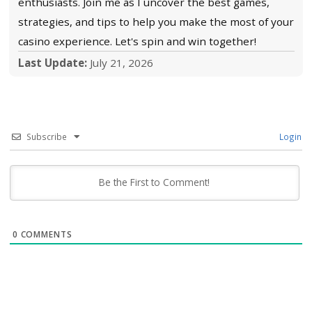
GBP Casinos
AUD Casinos
CAD Casinos
Pirate Kingdom Megaways FAQs
What is the maximum win in Pirate Kingdom
Megaways?