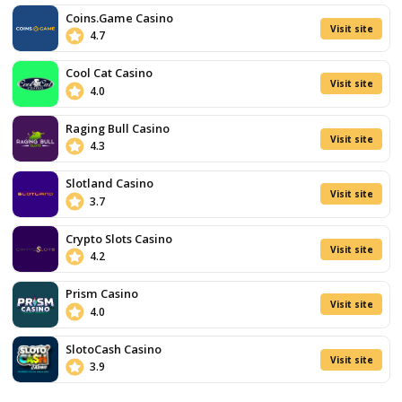
Visit site
T&Cs Apply
Captain's Bounty
Roman
Casino
/5
4.7
Game Provider
PG
RTP
9
$5000
Bonus
Paylines
+
150
Theme
P
Free
Volatility
Me
Spins
Min Bet
New
Casino
Max Bet
Site
Release Date
02/08
Original