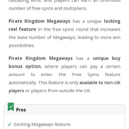
Game Features
Pirate Kingdom Megaways
features a
pirate 
with symbols
such as
ship wheels
,
tre
chests
,
male
and
female pirates
, and a
p
captain
as the highest value symbol, paying 50
6 on a pay line.
The game also includes 2 wild symbols, a sta
wild represented by the 2 pistols and a 2x mult