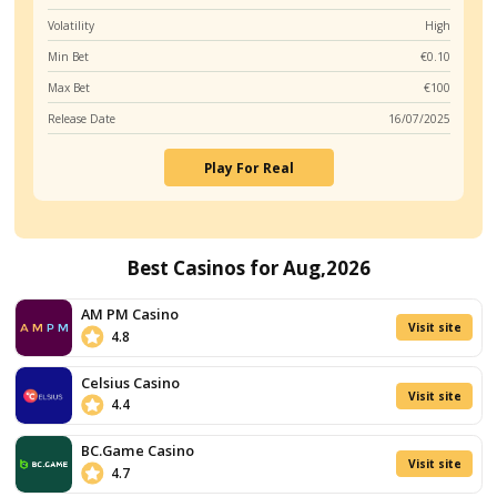
Dead Man’s Riches
Midarion
Game Provider
PG
Casino
/5
RTP
9
4.7
Paylines
250%
up
Theme
Pirates
,
Under
to
€3000
Volatility
+
Min Bet
350
Free
Max Bet
Spins
Release Date
13/05
Well-
designed
Play For Real
site
Plenty of
slots
Crypto-
friendly