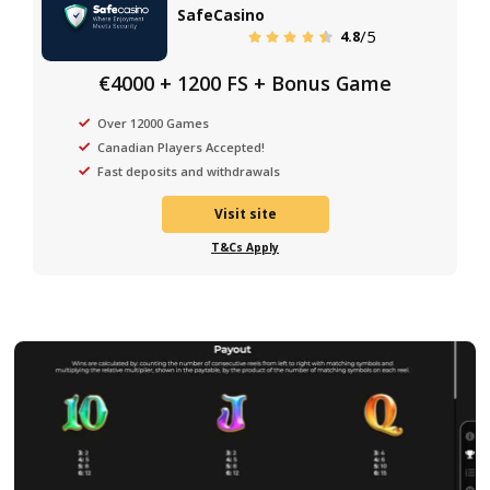
Crypto Players Accepted
Sports Betting Bonuses
Visit site
T&Cs Apply
USDT
Vavada Casino
/5
4.8
€1000 Bonus + 100 Free Spins
Crypto Friendly
Visit site
Instant Payouts
Super Casino Offers
T&Cs Apply