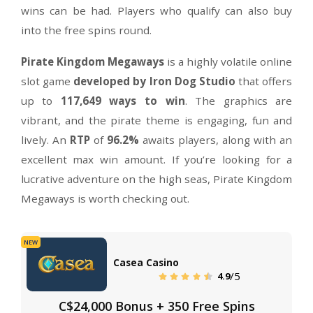
and
€20.00 per spin
, making it ideal for bot
rollers
and
casual players
. The game is
me
volatility
, allowing players to land prizes f
frequently.
Pirate Kingdom Megaways
offers cascading r
which can lead to numerous recurring wins,
spins with unlimited win multipliers, additiona
spins and locking reels for increased ways to
The free spins round is where the majority of 
wins can be had. Players who qualify can als
into the free spins round.
Pirate Kingdom Megaways
is a highly volatile 