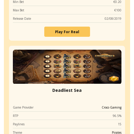
/5
4.7
100%
up
0
COMMENTS
to
€500
+
200
Free
Spins
Generous
Bonuses
Slots like Pirate Kingdom Megaways
Wide
Game
Variety
Live
Dealer
Experience
Visit site
T&Cs Apply