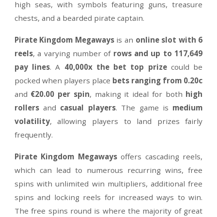
Overview
Pirate Kingdom Megaways
is an
exciting o
slot game
with a
pirate theme
,
colourful gra
and
unique features
such as
locking reels
an
unlimited win multiplier
in the
free spins 
Join a crew of swashbucklers on an adventure o
high seas, with symbols featuring guns, tre
chests, and a bearded pirate captain.
Pirate Kingdom Megaways
is an
online slot w
reels
, a varying number of
rows and up to 11
pay lines
. A
40,000x the bet top prize
cou
pocked when players place
bets ranging from 