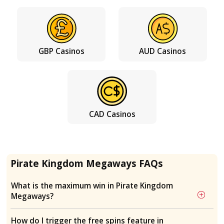
possibilities.
Pirate Kingdom Megaways
has a
unique
bonus option
, where players can pay a ce
amount to enter the Free Spins fea
automatically. This feature is only
available to 
players
or players from outside the UK.
Pros
Exciting Megaways feature;
Vibrant graphics;
High maximum win.