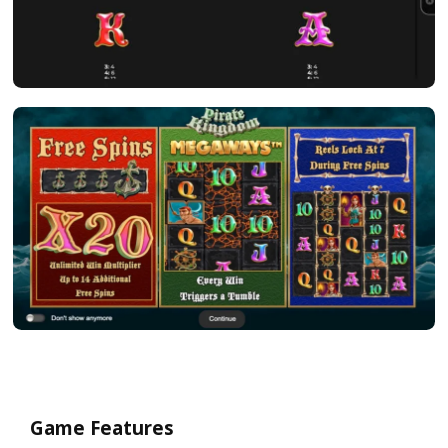
SafeCasino
/5
4.8
€4000 + 1200 FS + Bonus Game
Over 12000 Games
Canadian Players Accepted!
Fast deposits and withdrawals
Visit site
T&Cs Apply