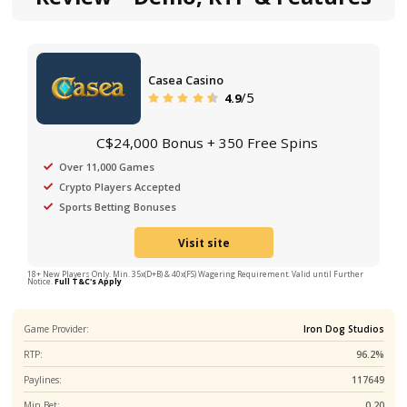
Pirate Kingdom Megaways
S
Review – Demo, RTP & Featu
Casea Casino
/5
4.9
C$24,000 Bonus + 350 Free Spins
Over 11,000 Games
Crypto Players Accepted
Sports Betting Bonuses
Visit site
18+ New Players Only. Min. 35x(D+B) & 40x(FS) Wagering Requirement. Valid until Fu
Notice.
Full T&C's Apply