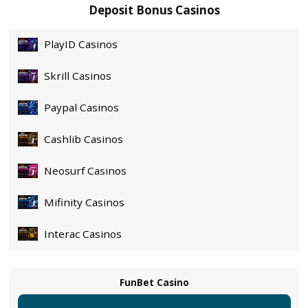
Games
Loyalty &
Play For Real
Cashback
Offers
Visit site
T&Cs Apply
Deadliest Sea
Game Provider
Croco G
RTP
Paylines
Theme
P