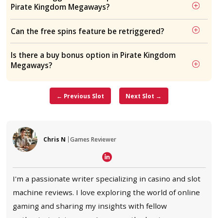
Cons
High volatility might not appeal to all players;
May be too fast-paced for some;
Low maximum bet amount.
Euro Casinos
USD Casinos