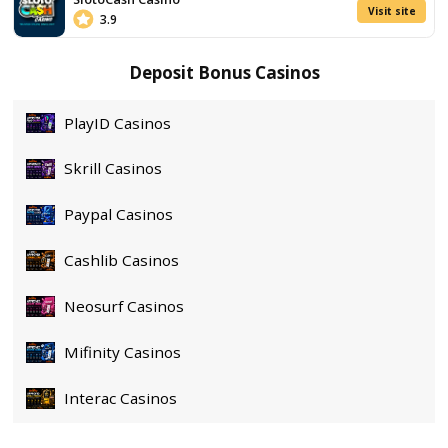
Roman
Casino
/5
4.7
$5000
Bonus
+
150
Deadliest Sea
Free
Spins
Game Provider
Croco G
New
Casino
RTP
Site
Original
Paylines
Games
Theme
P
Loyalty &
Cashback
Offers
Volatility
Min Bet
Visit site