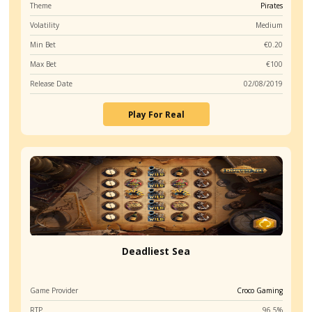
Slots like Tortuga Codex
Revolution
Casino
/5
4.7
100%
Dead Man’s Riches
up
to
€500
Game Provider
PG
+