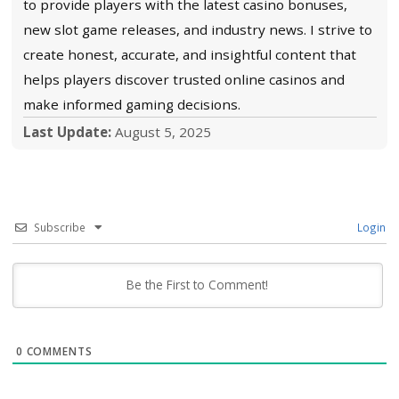
Casea Casino Weekly Promotions – Fresh
Rewards Every Week
FAQs
Which Studio Developed The Tortuga Codex
Online Slot?
Can I Win Real Money On The Tortuga Codex
Slot?