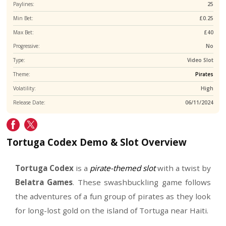
18+ New Players Only. Min. 35x(D+B) & 35x(FS) Wagering Requirement. Valid until Fu
Notice.
Full T&C's Apply
Game Provider:
Belat
RTP:
Paylines:
Min Bet:
Max Bet:
Progressive:
Type:
V
Theme:
Volatility:
Release Date:
06