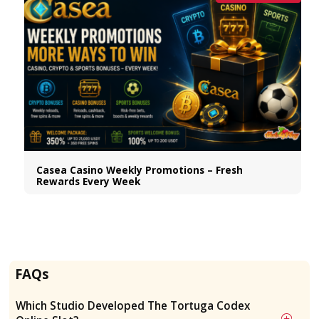
numbers in open cells, while the X multipliers
up the multipliers.
The
bonus
ends if there are no active rows
chests, or if the bonus symbol or end s
appear.
Pros
Sharp visuals and great audio
Interesting addition of an extra reel
Symbol substitutions can lead to great prizes
Chests and coins pay random amounts at any