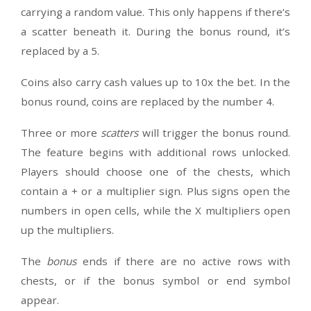
features, including an additional reel on top, 
scatters, and a symbol substitution feature i
bonus round.
Wins are formed for three or more mat
symbols on a payline. Wilds can step in and co
winning combinations. During the base game, w
pirates, and numbers can appear on it.
The
WILD
can
scatter a random number of wi
there’s a scatter beneath it. During the 
feature, it’s replaced by the number 9. The 
pirates can replace any of the minor symbols 
royals) if a scatter is below them. During the