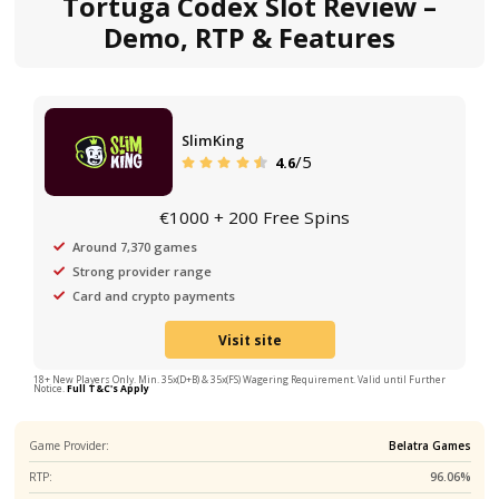
4.1
/ 5.
Tortuga Codex
Slot Review 
Demo, RTP & Features
SlimKing
/5
4.6
€1000 + 200 Free Spins
Around 7,370 games
Strong provider range
Card and crypto payments
Visit site