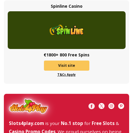
Max Bet
T&Cs Apply
Release Date
16/07
Play For Real
Best Casinos for Aug,2026
AM PM Casino
Vi
4.8
Celsius Casino
Vi
4.4
BC.Game Casino
Vi
4.7