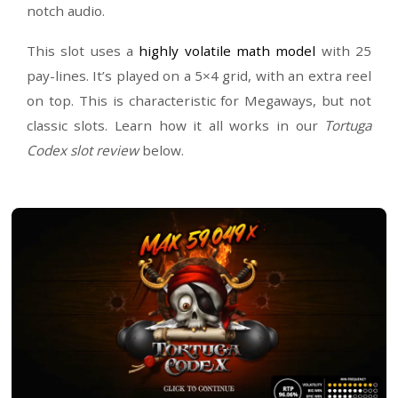
The reels are full of pirate characters and cr
codes that you’ll need to decipher to unlock
treasures. Once again, Belatra is at the top o
game, with sharp and vibrant graphics and
notch audio.
This slot uses a
highly volatile math model
wi
pay-lines. It’s played on a 5×4 grid, with an extr