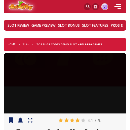
SLOT REVIEW
GAME PREVIEW
SLOT BONUS
SLOT FEATURES
HOME
Slots
TORTUGA CODEX DEMO SLOT » BELATRA GAMES