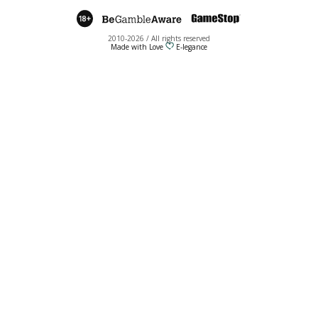
Vi
3.9
Deposit Bonus Casinos
PlayID Casinos
Skrill Casinos
Paypal Casinos
Cashlib Casinos
Neosurf Casinos
Mifinity Casinos