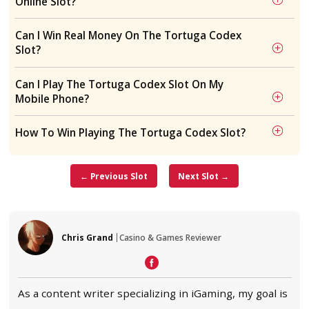
point
Cons
Very high volatility
New Game Re