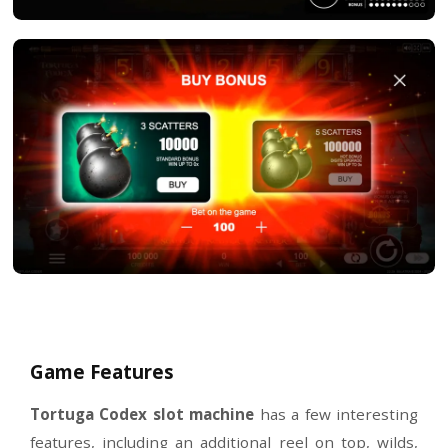
on top. This is characteristic for Megaways, b
classic slots. Learn how it all works in our
To
Codex slot review
below.