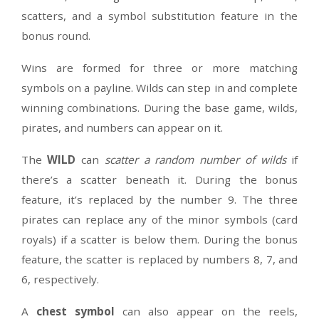
Game Features
Tortuga Codex slot machine
has a few intere