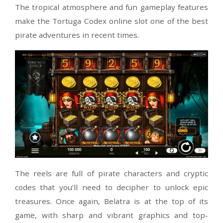
Tortuga Codex Demo & Slot Overview
Tortuga Codex
is a
pirate-themed slot
with a tw
Belatra Games
. These swashbuckling game fo
the adventures of a fun group of pirates as the
for long-lost gold on the island of Tortuga near H
The tropical atmosphere and fun gameplay fea
make the Tortuga Codex online slot one of the
pirate adventures in recent times.