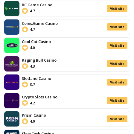
250%
up
Captain's Bounty
to
€3000
+
350
Game Provider
PG
Free
RTP
9
Spins
Paylines
Well-
designed
Theme
P
site
Volatility
Me
Plenty of
slots
Min Bet
Crypto-
friendly
Max Bet
Release Date
02/08
Visit site
T&Cs Apply
Play For Real