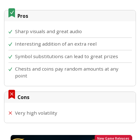
feature, the scatter is replaced by numbers 8, 
6, respectively.
A
chest symbol
can also appear on the r
carrying a random value. This only happens if t
a scatter beneath it. During the bonus round,
replaced by a 5.
Coins also carry cash values up to 10x the bet. 
bonus round, coins are replaced by the number 
Three or more
scatters
will trigger the bonus r
The feature begins with additional rows unlo
Players should choose one of the chests, 
contain a + or a multiplier sign. Plus signs op