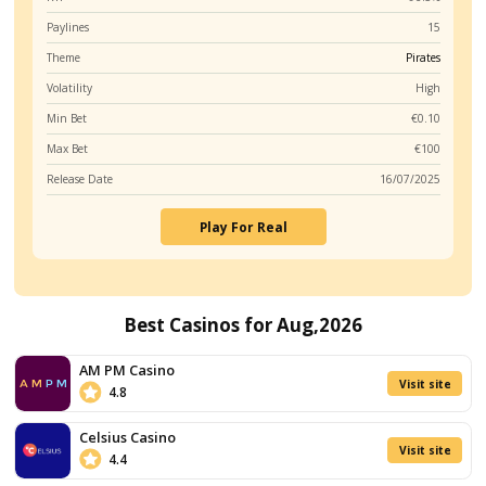
200
RTP
9
Free
Spins
Paylines
Theme
Pirates
,
Under
Generous
Bonuses
Volatility
Wide
Game
Min Bet
Variety
Max Bet
Live
Dealer
Experience
Release Date
13/05
Visit site
Play For Real
T&Cs Apply
Midarion
Casino
/5
4.7