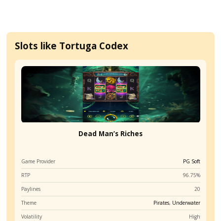
Can I Play The Tortuga Codex Slot On My
Mobile Phone?
How To Win Playing The Tortuga Codex Slot?
← Previous Slot
Next Slot →
Chris Grand
Casino & Games Reviewer
As a content writer specializing in iGaming, my g
to provide players with the latest casino bonuse