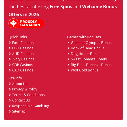
Coins.Game Casino
Vi
4.7
Cool Cat Casino
Vi
4.0
Raging Bull Casino
Vi
4.3
Slotland Casino
Vi
3.7
Crypto Slots Casino
Vi
4.2
Prism Casino
Vi
4.0
SlotoCash Casino