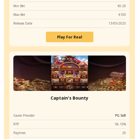
new slot game releases, and industry news. I str
create honest, accurate, and insightful content t
helps players discover trusted online casinos an
make informed gaming decisions.
Last Update:
August 5, 2025
Subscribe
0
COMMENTS