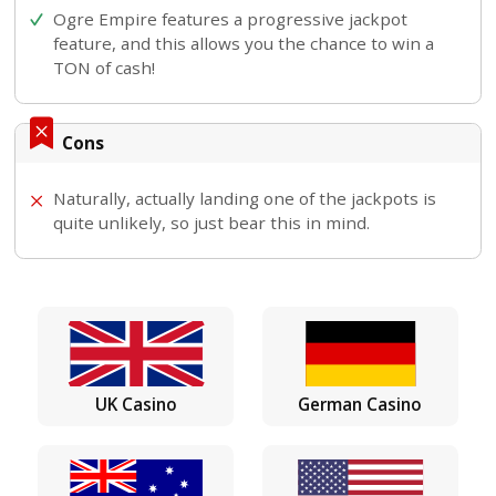
couple of things going on, and the first is th
spins round.
This is triggered by landing 3, 4, or 5 of the
s
symbols
anywhere in view, and if you manage 
so, you’ll enter the free spins bonus. You will t
awarded 10, 15, or 20 free spins.
The more
scatter symbols
you land, the more
spins you’ll be awarded, and during the
free spi
also possible to re-trigger even more spins, g
you plenty of juicy potential to win big!
The
second feature
– and arguably the 
interesting of the two – is the
progressive ja