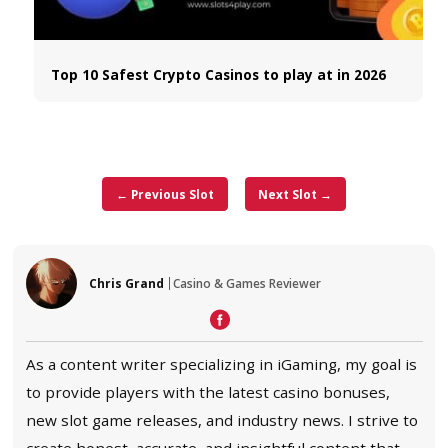
Naturally, actually landing one of the jackpots 
quite unlikely, so just bear this in mind.
UK Casino
German Casin
Australian Casino
USA Casino