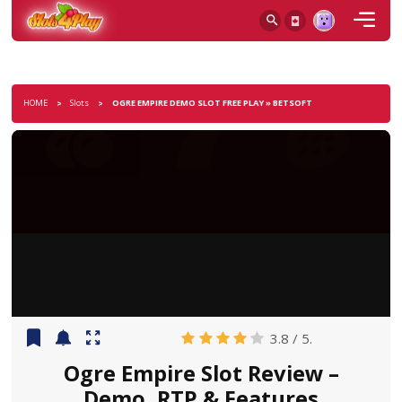
HOME
Slots
OGRE EMPIRE DEMO SLOT FREE PLAY » BETSOFT
3.8
/ 5.