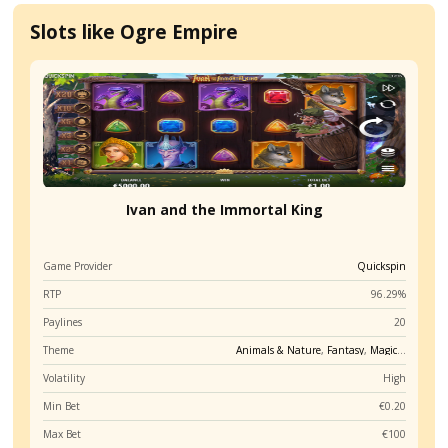
Top 10 Safest Crypto Casinos to play at in 202
← Previous Slot
Next Slot →
Chris Grand
Casino & Games Reviewer
As a content writer specializing in iGaming, my g
to provide players with the latest casino bonuse