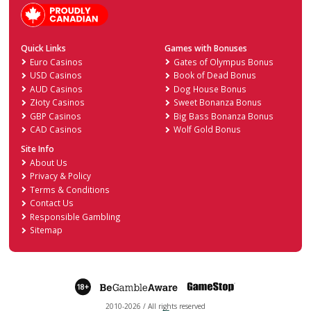
Coins.Game Casino
Vi
4.7
Cool Cat Casino
Vi
4.0
Raging Bull Casino
Vi
4.3
Slotland Casino
Vi
3.7
Crypto Slots Casino
Vi
4.2
Prism Casino
Vi
4.0