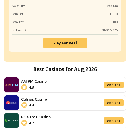
Live
Dealer
RTP
9
Experience
Paylines
Visit site
Theme
Animals & Nature
,
Fantasy
,
Magic &
T&Cs Apply
Volatility
Min Bet
Max Bet
Midarion
Casino
Release Date
01/08
/5
4.7
Play For Real
250%
up
to
€3000
+
350
Free
Spins