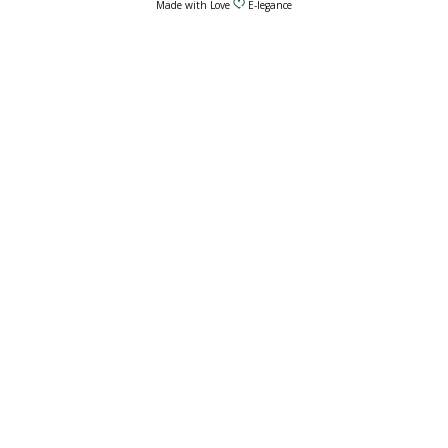
SlotoCash Casino
Vi
3.9
Deposit Bonus Casinos
PlayID Casinos
Skrill Casinos
Paypal Casinos
Cashlib Casinos
Neosurf Casinos
Mifinity Casinos