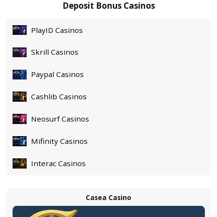
150
Free
Spins
New
Casino
Site
Original
Games
Loyalty &
Cashback
Huff N' Lots of Goals
Offers
Visit site
Game Provider
Light & W
T&Cs Apply
RTP
96% | 94% 
Paylines
Theme
Cartoon
,
Volatility
Me
Min Bet