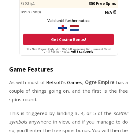
100 Free Spins
FS (Chip):
Bonus Code(s):
N/A
Valid until further notice
Get Casino Bonus!
18+ New Players Only. Min. 35x(D+B) & 20x(Free Spins) Wagering
Requirement. Valid until Further Notice.
Full T&C's Apply