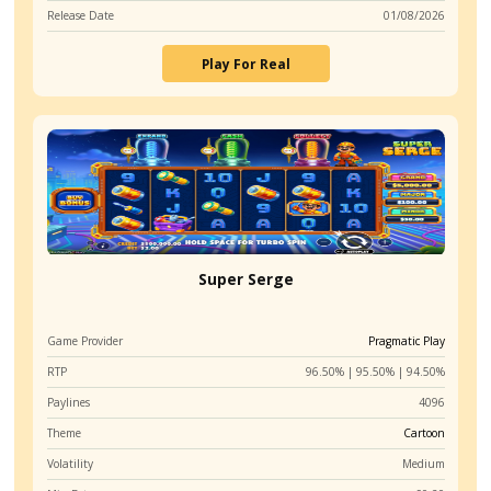
new slot game releases, and industry news. I str
create honest, accurate, and insightful content t
helps players discover trusted online casinos an
make informed gaming decisions.
Last Update:
November 3, 2025
Subscribe
0
COMMENTS