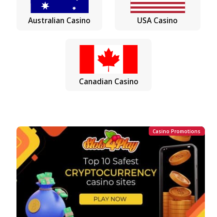
feature
, and this is triggered by landing three 
Jackpot scatter symbols on the first, third, and
reel. Once you manage to do so, you’ll ente
feature, and this allows you to win one of
progressive jackpots on offer!
Pros
Ogre Empire features a progressive jackpot
feature, and this allows you the chance to win
TON of cash!
Cons