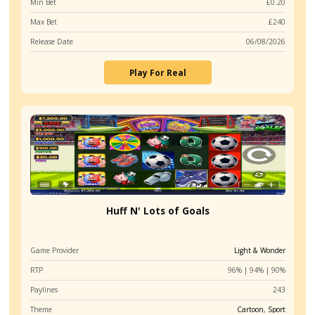
Revolution
Casino
/5
4.7
Slots like Ogre Empire
100%
up
to
€500
+
200
Free
Spins
Generous
Ivan and the Immortal King
Bonuses
Wide
Game
Variety
Game Provider
Quic