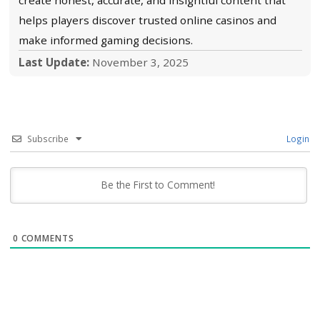
Canadian Casino
Casino Prom