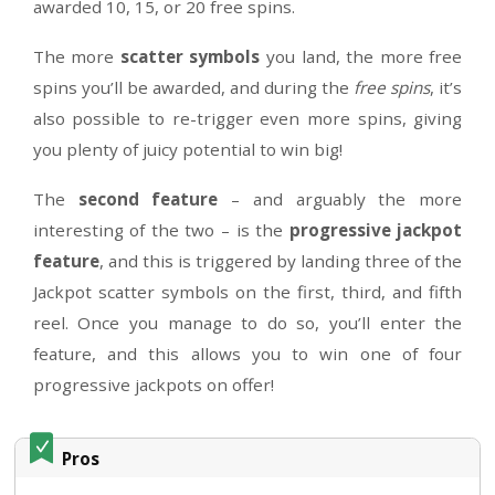
GambleZen Free Spins Netherlands
Buffalo King Megaways
Game
350 Free Spins
FS (Chip):
Bonus Code(s):
N/A
Valid until further notice
Get Casino Bonus!
18+ New Players Only. Min. 40x(D+B) Wagering Requirement. Valid
until Further Notice.
Full T&C's Apply
Game Features
As with most of
Betsoft’s Games
,
Ogre Empire