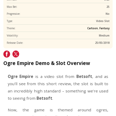
Game Provider:
RTP:
Paylines:
Min Bet:
Max Bet:
Progressive:
Type:
V
Theme:
Cartoon
Volatility:
Release Date:
25
Ogre Empire Demo & Slot Overview