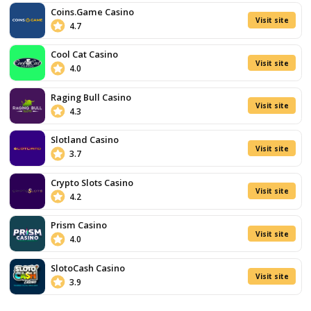
Well-
designed
site
Super Serge
Plenty of
slots
Crypto-
Game Provider
Pragmatic
friendly
RTP
96.50% | 95.50% | 9
Visit site
Paylines
T&Cs Apply
Theme
Ca
Volatility
Me
Min Bet
Roman
Casino
Max Bet
/5
4.7
Release Date
06/08
$5000
Bonus
Play For Real
+