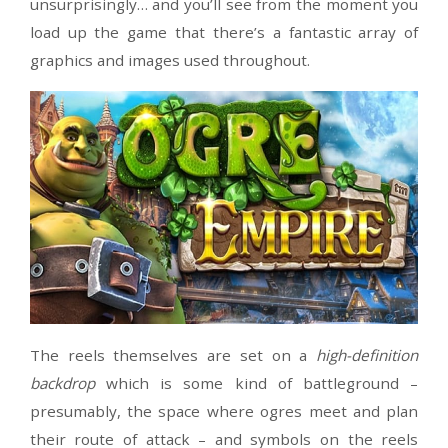
Ogre Empire
is a video slot from
Betsoft
, a
you’ll see from this short review, the slot is bu
an incredibly high standard – something we’re
to seeing from
Betsoft
.
Now, the game is themed around og
unsurprisingly… and you’ll see from the momen
load up the game that there’s a fantastic arr
graphics and images used throughout.