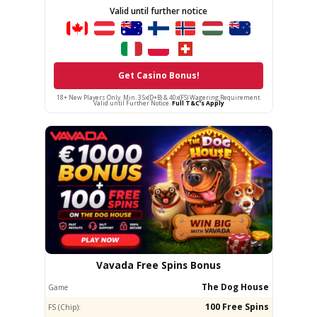
Casea Free Spins
Gates of Olympus
Game
350 Free Spins
FS (Chip):
Bonus Code(s):
N/A
Valid until further notice