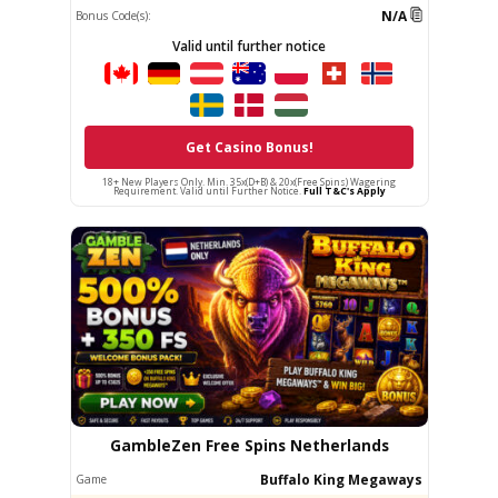
Get Casino Bonus!
18+ New Players Only. Min. 35x(D+B) & 40x(FS) Wagering Requirement.
Valid until Further Notice.
Full T&C's Apply
Vavada Free Spins Bonus
The Dog House
Game