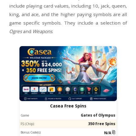
The reels themselves are set on a
high-defi
backdrop
which is some kind of battlegro
presumably, the space where ogres meet and
their route of attack – and symbols on the 
include playing card values, including 10, jack, 
king, and ace, and the higher paying symbols a
game specific symbols. They include a selecti
Ogres
and
Weapons
.