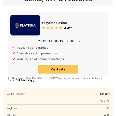
Ogre Empire
Slot Review –
Demo, RTP & Features
Playfina Casino
/5
4.4
€1800 Bonus + 800 FS
12,000+ casino games
Extensive casino promotions
Wide range of payment methods
Visit site
18+ New Players Only. Min. 40x(D+B) & 35x(FS) Wagering Requirement. Valid until Fu
Notice.
Full T&C's Apply