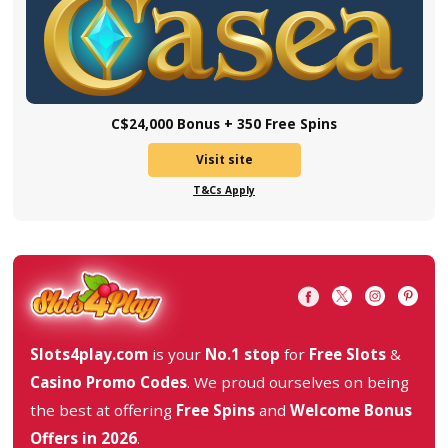
Max Bet
Release Date
08/06
Play For Real
Best Casinos for Aug,2026
AM PM Casino
Vi
4.8
Celsius Casino
Vi
4.4
BC.Game Casino
Vi
4.7