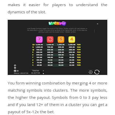
maximum you can win is 5,000x the bet. Rea
Lucky 8 Merge Up review to learn more.
Lucky 8 Merge Up Slot Base Game
Unlike many other slots where all the a
happens in the bonus round, Lucky 8 Merge
base game is its primary feature. The slot feat
6×6 cascading grid with the unique Mer
mechanics.
When a winning combo is created, all wi
symbols merge into more valuable ones. Al
symbols represent numbers from 1 to 8, 
makes it easier for players to understan