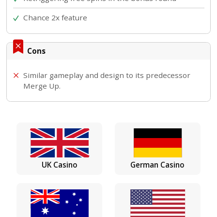
During the
free spins round
all winning cluste
frozen until the round ends. If they become pa
another winning cluster, the marked symbols g
x2 multiplier. Every new win increases the val
the marked symbol by x2 to a maximum of x128.
The
Chance 2X feature
will increase the chance
triggering the free spins round at a cost of 25% of 
bet.