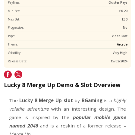
18+ New Players Only. Min. 35x(D+B) & 40x(FS) Wagering Requirement. Valid until Fu
Notice.
Full T&C's Apply
Game Provider:
RTP:
Paylines:
Clus
Min Bet:
Max Bet:
Progressive:
Type:
V
Theme:
Volatility:
V
Release Date:
15