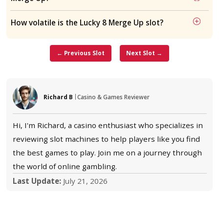
Canadian Casino
New Game Re