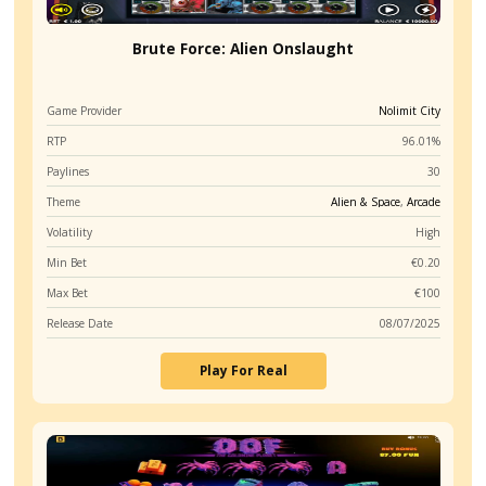
Is there a bonus round in the Lucky 8 Merge
Up slot?
What is the biggest win available in Lucky 8
Merge Up?
How volatile is the Lucky 8 Merge Up slot?
← Previous Slot
Next Slot →
Richard B
Casino & Games Reviewer
Hi, I'm Richard, a casino enthusiast who specializ