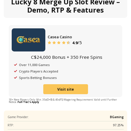
3.7
/ 5.
Lucky 8 Merge Up
Slot Revie
Demo, RTP & Features
Casea Casino
/5
4.9
C$24,000 Bonus + 350 Free Spins
Over 11,000 Games
Crypto Players Accepted
Sports Betting Bonuses
Visit site