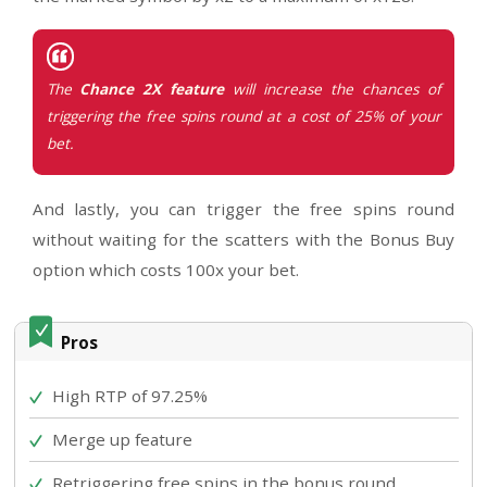
Lucky 8 Merge Up Free Spins
Land 4 or more scatters to trigger the bonus r
You will receive 15, 18 or 20 free spins depend
the number of triggering scatters. There’s a c
to retrigger the free spins in the bonus round 
get 4 scatters or more, thus getting additiona
spins.