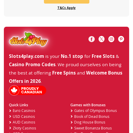
Release Date
21/03
Play For Real
Best Casinos for Aug,2026
AM PM Casino
Vi
4.8
Celsius Casino
Vi
4.4
BC.Game Casino
Vi
4.7
Coins.Game Casino
Vi