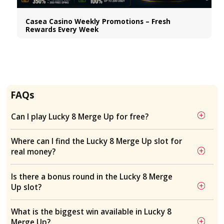
Cons
Similar gameplay and design to its predecess
Merge Up.
UK Casino
German Casin
Australian Casino
USA Casino