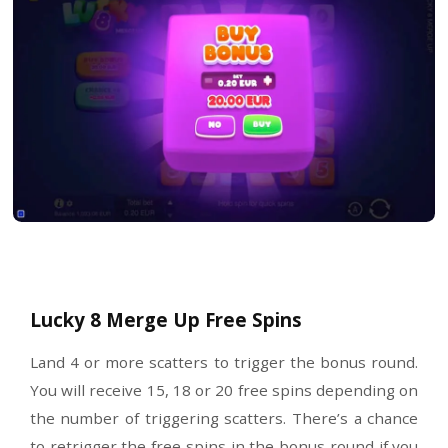
payout of 5x-12x the bet.
The remaining symbols from 4 to 7 pay more fo
same combo (up to 50x). The lucky 8 is serves
scatter and if you land at least 4 of these y
trigger the free spins round.