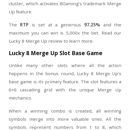
What’s unique about the slot is that there 
regular paylines
and
wins are create
connecting 4 or more of the same symbol
cluster, which activates BGaming’s trademark 
Up feature.
The
RTP
is set at a generous
97.25%
and