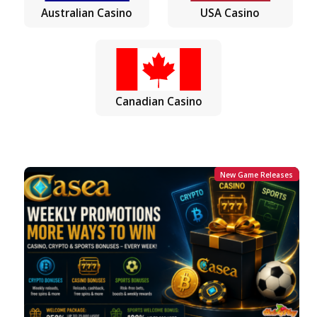
And lastly, you can trigger the free spins 
without waiting for the scatters with the Bonu
option which costs 100x your bet.
Pros
High RTP of 97.25%
Merge up feature
Retriggering free spins in the bonus round
Chance 2x feature