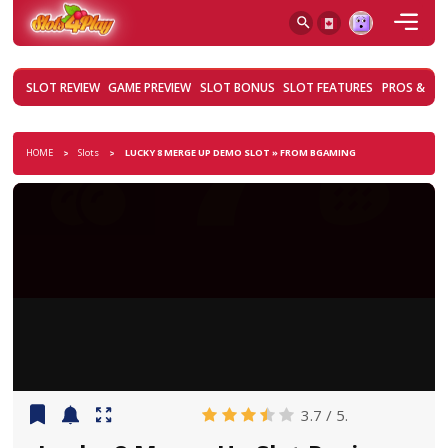
SLOT REVIEW
GAME PREVIEW
SLOT BONUS
SLOT FEATURES
HOME
Slots
LUCKY 8 MERGE UP DEMO SLOT » FROM BGAMING