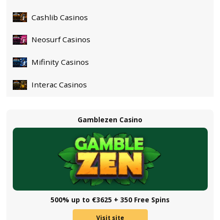
Brick Snake 2000
Game Provider
Nolimi
RTP
9
Paylines
Theme
A
Volatility
I
Min Bet
Max Bet