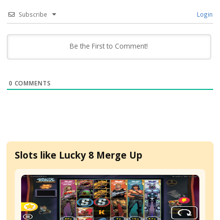
Casea Casino Weekly Promotions – Fresh
Rewards Every Week
FAQs
Can I play Lucky 8 Merge Up for free?
Where can I find the Lucky 8 Merge Up slot for
real money?