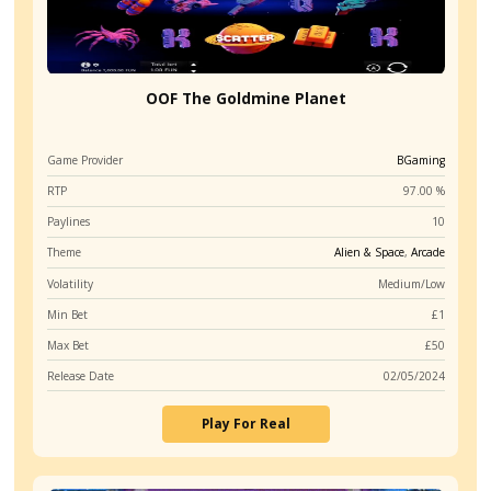
reviewing slot machines to help players like you 
the best games to play. Join me on a journey th
the world of online gambling.
Last Update:
July 21, 2026
Revolution
Casino
/5
4.7
100%
Subscribe
up
to
€500
+
200
Free
Spins
0
COMMENTS
Generous
Bonuses