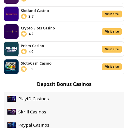
Bonus
OOF The Goldmine Planet
+
150
Free
Spins
Game Provider
BGa
RTP
97
New
Casino
Paylines
Site
Theme
Alien & Space
,
A
Original
Games
Volatility
Mediu
Loyalty &
Cashback
Offers
Min Bet
Max Bet
Visit site
Release Date
02/05
T&Cs Apply
Play For Real