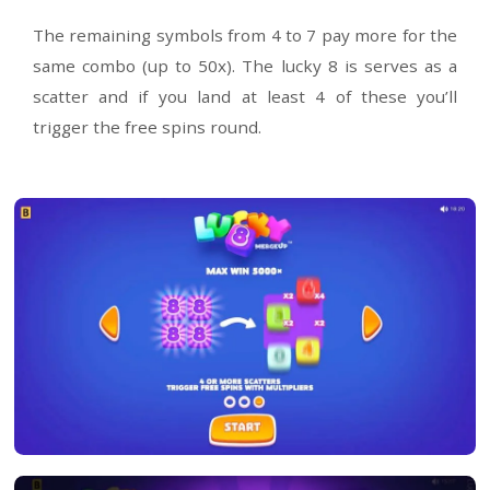
dynamics of the slot.
You form winning combination by merging 4 or
matching symbols into clusters. The more sym
the higher the payout. Symbols from 0 to 3 pay
and if you land 12+ of them in a cluster you can