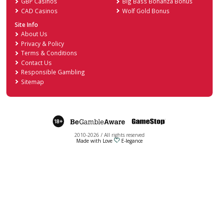
4.7
Cool Cat Casino
Vi
4.0
Raging Bull Casino
Vi
4.3
Slotland Casino
Vi
3.7
Crypto Slots Casino
Vi
4.2
Prism Casino
Vi
4.0
SlotoCash Casino
Vi
3.9