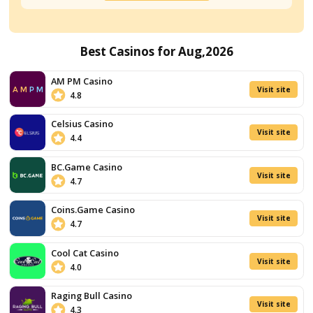
350
Free
Paylines
Spins
Theme
Alien & Space
,
A
Well-
Volatility
designed
site
Min Bet
Plenty of
slots
Max Bet
Crypto-
friendly
Release Date
08/07
Visit site
Play For Real
T&Cs Apply
Roman
Casino
/5
4.7
$5000