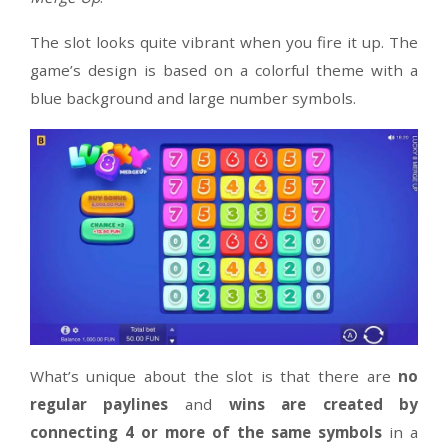
Lucky 8 Merge Up Demo & Slot Overvi
The
Lucky 8 Merge Up slot
by
BGaming
is a
volatile adventure
with an interesting design
game is inspired by the
popular mobile
named 2048
and is a reskin of a former rele
Merge Up
.
The slot looks quite vibrant when you fire it u
game’s design is based on a colorful theme w
blue background and large number symbols.