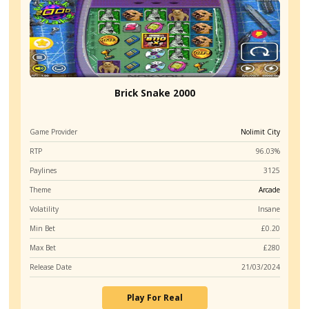
Wide
Game
Variety
Live
Dealer
Experience
Slots like Lucky 8 Merge Up
Visit site
T&Cs Apply
Midarion
Casino
/5
4.7
Brute Force: Alien Onslaught
250%
up
to
€3000
Game Provider
Nolimi
+
RTP
9