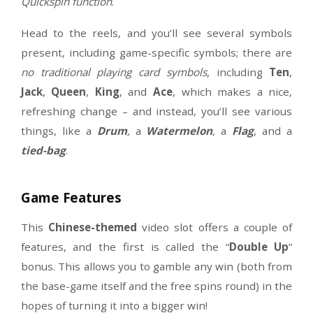
Load up the game, and you’ll see yourself face
a ton of choices far superior to that of most so
providers. For example, along with generic v
control and pay-line numbers,
Legend of Qu
also allows you to control the music (includi
excluding the sound effects) and toggle on or o
Quickspin function
.
Head to the reels, and you’ll see several sy
present, including game-specific symbols; ther
no traditional playing card symbols
, includin