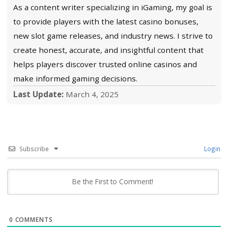
Casino Prom
Get the New Wazamba Casino Bonus