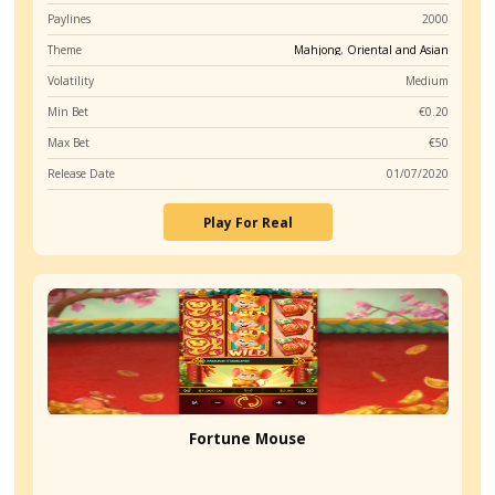
Slots like Legend of Qu Yuan
Fortune Snake
Game Provider
PG
RTP
9
Paylines
Theme
Oriental and 