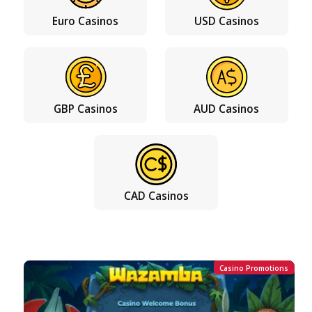
It’s not possible to re-trigger the bonus, whic
something we’d have liked to have seen; nonetheless, 
a decent bonus round and one with a fair amoun
potential.
As with most of the slots made by
Booming G
Legend of Qu Yuan
slot machine
can be en
from most smartphones and tablet devices.
nothing to download or install, you can get g
immediately by simply opening up the 
choosing your stake, and clicking “Spin”!