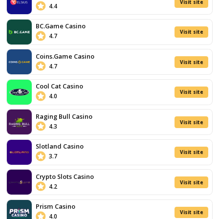
Game
Game Provider
PG
Variety
RTP
9
Live
Dealer
Experience
Paylines
Theme
Mahjong
,
Oriental and 
Visit site
Volatility
Me
T&Cs Apply
Min Bet
Max Bet
Release Date
01/07
Midarion
Casino
/5
4.7
Play For Real
250%
up
to
€3000
+
350
Free