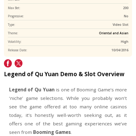
Game Provider:
Boomin
RTP:
Paylines:
Min Bet:
Max Bet:
Progressive:
Type:
V
Theme:
Oriental a
Volatility:
Release Date:
10
Legend of Qu Yuan Demo & Slot Overv