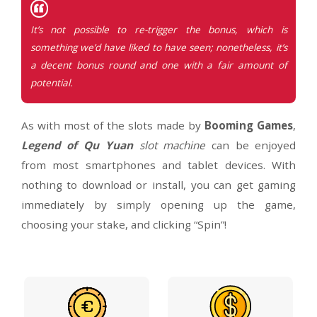
triggered by landing three, four, or five of the s
symbols, and once you manage to do so, you’
awarded either 5, 10, or 15 free spins.
That may not sound like a lot, but it’s pretty 
to land a 4-scatter bonus, so, unlike games
other software providers, you won’t find you
always facing 3-scatter bonuses!
Now, during the free spins, all wins are subjec
3X multiplier, and there’s also a re-spin fea
which re-spins the reels if the first two reels c
identical symbols, with no win being made o
third reel.