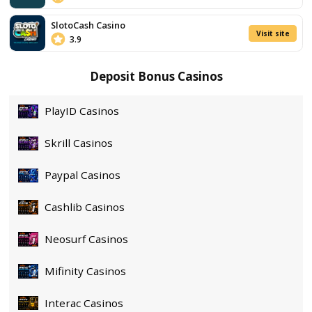
Spins
Well-
Fortune Mouse
designed
site
Plenty of
slots
Game Provider
PG
Crypto-
friendly
RTP
9
Paylines
Visit site
Theme
Oriental and Asian
,
Z
T&Cs Apply
Volatility
Me
Min Bet
Roman
Max Bet
Casino
Release Date
20/01
/5
4.7
$5000
Play For Real
Bonus