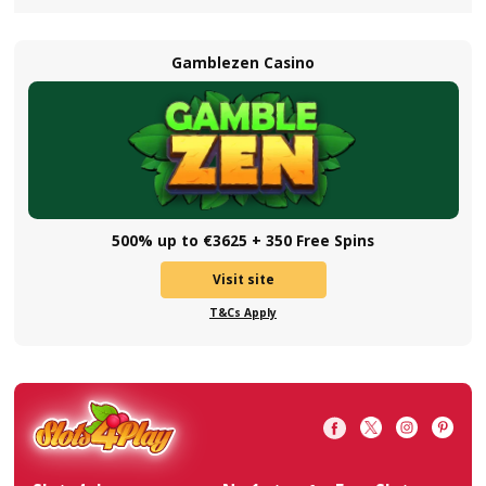
+
150
Free
Spins
Best Casinos for Aug,2026
New
AM PM Casino
Casino
Site
Vi
4.8
Original
Games
Celsius Casino
Loyalty &
Vi
Cashback
4.4
Offers
BC.Game Casino
Visit site
Vi
4.7
T&Cs Apply
Coins.Game Casino
Vi
4.7
Cool Cat Casino
Vi
4.0