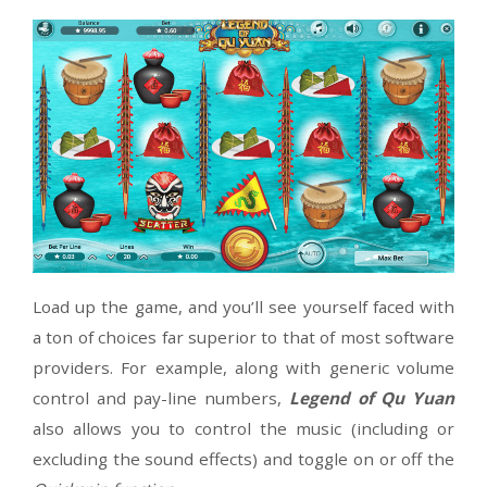
Legend of Qu Yuan
is one of Booming Game’s
‘niche’ game selections. While you probably 
see the game offered at too many online ca
today, it’s honestly well-worth seeking out, 
offers one of the best gaming experiences 
seen from
Booming Games
.