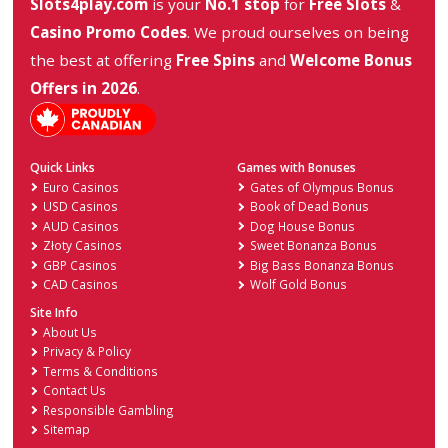
Raging Bull Casino
Vi
4.3
Slotland Casino
Vi
3.7
Crypto Slots Casino
Vi
4.2
Prism Casino
Vi
4.0
SlotoCash Casino
Vi
3.9
Deposit Bonus Casinos