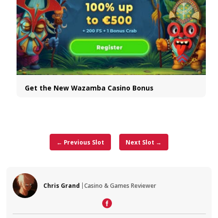
Euro Casinos
USD Casinos
GBP Casinos
AUD Casinos
CAD Casinos