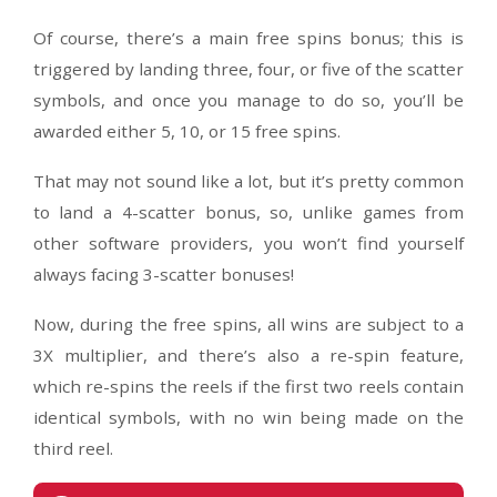
Jack
,
Queen
,
King
, and
Ace
, which makes a 
refreshing change – and instead, you’ll see va
things, like a
Drum
,
a
Watermelon
,
a
Flag
, 
tied-bag
.
Game Features
This
Chinese-themed
video slot offers a coup
features, and the first is called the “
Doubl
bonus. This allows you to gamble any win (both
the base-game itself and the free spins round) 
hopes of turning it into a bigger win!
Of course, there’s a main free spins bonus; th