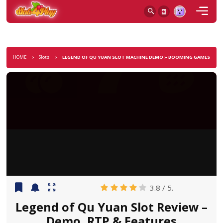
HOME
Slots
LEGEND OF QU YUAN SLOT MACHINE DEMO » BOOMIN
3.8
/ 5.