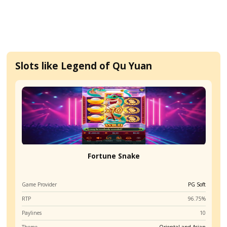
← Previous Slot
Next Slot →
Chris Grand
Casino & Games Reviewer
As a content writer specializing in iGaming, my g
to provide players with the latest casino bonuse
new slot game releases, and industry news. I str
create honest, accurate, and insightful content t
helps players discover trusted online casinos an
make informed gaming decisions.