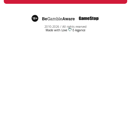
PlayID Casinos
Skrill Casinos
Paypal Casinos
Cashlib Casinos
Neosurf Casinos
Mifinity Casinos
Interac Casinos
MasterCard Casinos
Gamblezen Casino