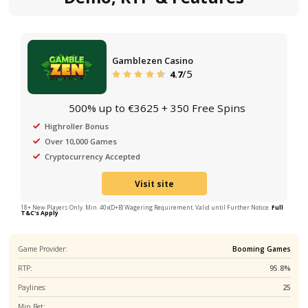
Legend of Qu Yuan
Slot Revie
Demo, RTP & Features
Gamblezen Casino
/5
4.7
500% up to €3625 + 350 Free Spins
Highroller Bonus
Over 10,000 Games
Cryptocurrency Accepted
Visit site
18+ New Players Only. Min. 40x(D+B) Wagering Requirement. Valid until Further Not
T&C's Apply