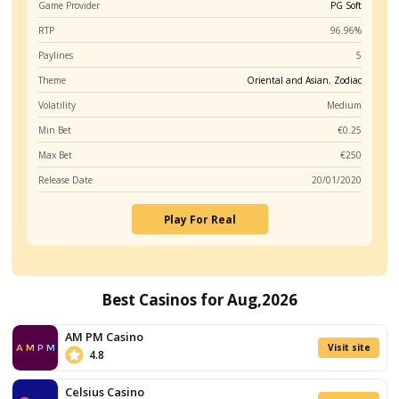
Volatility
Min Bet
Max Bet
Release Date
02/01
Revolution
Casino
Play For Real
/5
4.7
100%
up
to
€500
+
200
Free
Spins
Mahjong Ways 2
Generous
Bonuses
Wide