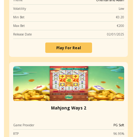
Last Update:
March 4, 2025
Subscribe
0
COMMENTS