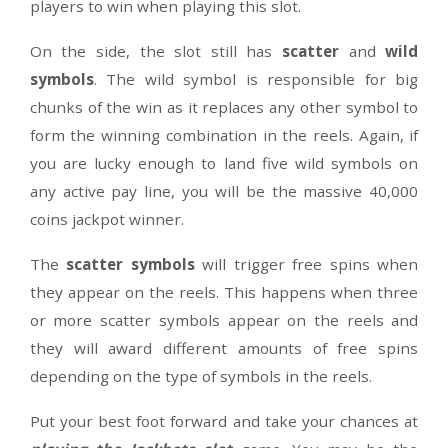
Are you looking to play Jackbots slot machin
real? Check our
Online Casinos in France
sectio
pick from the best.
Game Symbols & Features
Players will benefit from the fact that
wi
combinations
are not just restricted to the sta
wild and scatter symbols alone. As a matter of
various symbols can make a winning combinati
the active pay line, thus making it very eas
players to win when playing this slot.