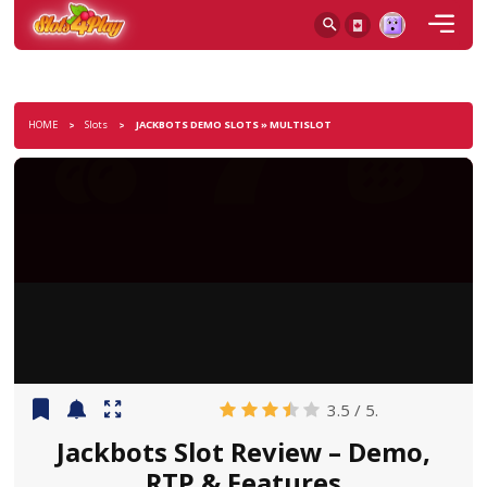
HOME
Slots
JACKBOTS DEMO SLOTS » MULTISLOT
3.5
/ 5.