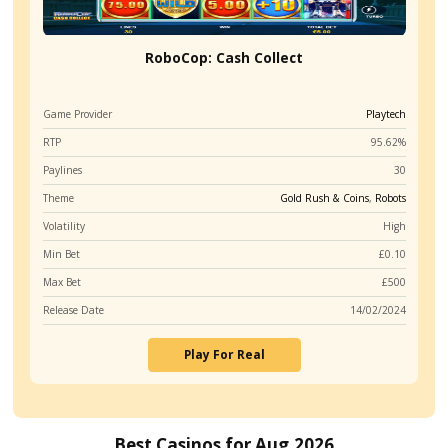
Theme
R
Volatility
Medium
Min Bet
Max Bet
Release Date
12/05
Play For Real
Revolution
Casino
/5
4.7
100%
Ghost Boo-Nanza