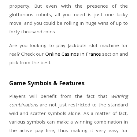
With all the transformer robots in the game, i
be tricky for the player to earn more money 
the robots will be keen on destroying your per
property. But even with the presence o
gluttonous robots, all you need is just one 
move, and you could be rolling in huge wins of
forty thousand coins.