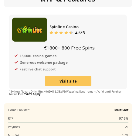
Jackbots
Slot Review – Dem
RTP & Features
Spinline Casino
/5
4.6
€1800+ 800 Free Spins
15,000+ casino games
Generous welcome package
Fast live chat support
Visit site
18+ New Players Only. Min. 40x(D+B) & 35x(FS) Wagering Requirement. Valid until Fu
Notice.
Full T&C's Apply