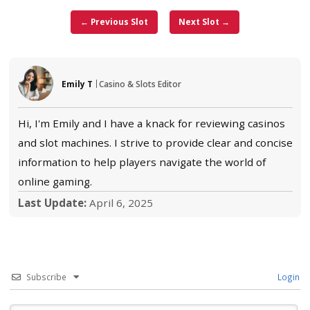
CAD Casinos
Casino Prom