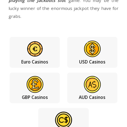
On the side, the slot still has
scatter
an
symbols
. The wild symbol is responsible fo
chunks of the win as it replaces any other sym
form the winning combination in the reels. Aga
you are lucky enough to land five wild symbo
any active pay line, you will be the massive 4
coins jackpot winner.
The
scatter symbols
will trigger free spins
they appear on the reels. This happens when 
or more scatter symbols appear on the reel
they will award different amounts of free 
depending on the type of symbols in the reels.
Put your best foot forward and take your chanc