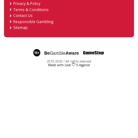
Deposit Bonus Casinos
PlayID Casinos
Skrill Casinos
Paypal Casinos
Cashlib Casinos
Neosurf Casinos
Mifinity Casinos
Interac Casinos