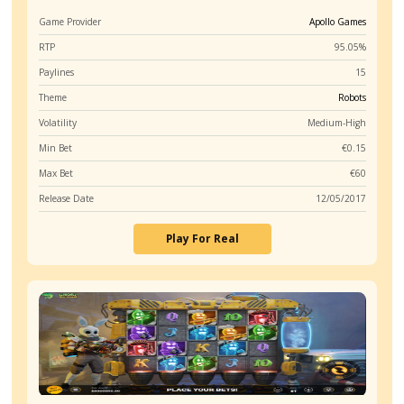
information to help players navigate the world o
online gaming.
Last Update:
April 6, 2025
Subscribe
0
COMMENTS