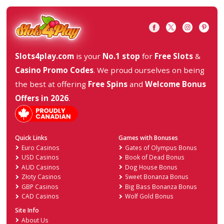
Cool Cat Casino
Vi
4.0
Visit site
T&Cs Apply
Raging Bull Casino
Vi
4.3
Slotland Casino
Vi
3.7
Crypto Slots Casino
Vi
4.2
Prism Casino
Vi
4.0
SlotoCash Casino
Vi
3.9