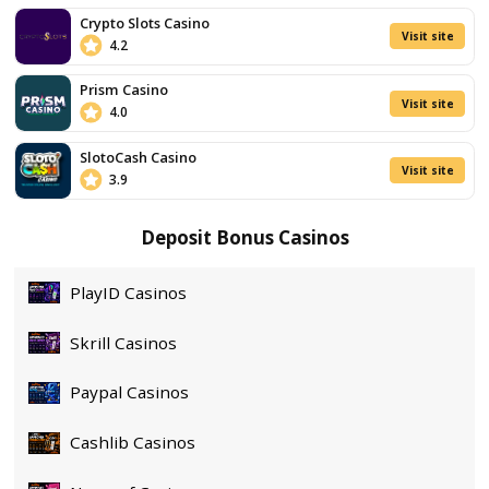
Midarion
Casino
/5
4.7
250%
up
RoboCop: Cash Collect
to
€3000
+
350
Game Provider
Pla
Free
RTP
9
Spins
Paylines
Well-
designed
Theme
Gold Rush & Coins
,
R
site
Volatility
Plenty of
slots
Min Bet
Crypto-
friendly
Max Bet
Release Date
14/02
Visit site