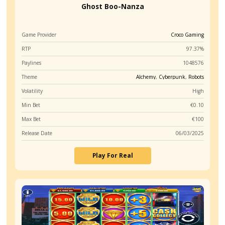
Slots like Jackbots
Roboland
Game Provider
Apollo 
RTP
9
Paylines