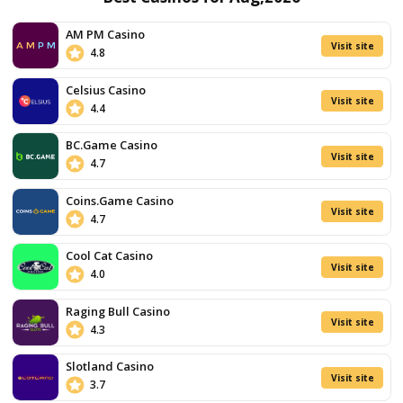
up
to
€500
Game Provider
Croco G
+
200
RTP
9
Free
Spins
Paylines
10
Theme
Alchemy
,
Cyberpunk
,
R
Generous
Bonuses
Volatility
Wide
Game
Min Bet
Variety
Max Bet
Live
Dealer
Experience
Release Date
06/03
Visit site
Play For Real
T&Cs Apply