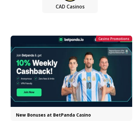
playing the Jackbots slot
game. You may b
lucky winner of the enormous jackpot they hav
grabs.
Euro Casinos
USD Casinos
GBP Casinos
AUD Casinos