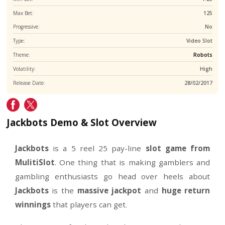
Game Provider:
RTP:
Paylines:
Min Bet:
Max Bet:
Progressive:
Type:
V
Theme:
Volatility:
Release Date:
28
Jackbots Demo & Slot Overview