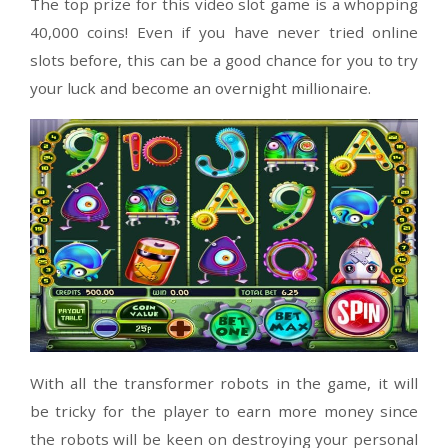
Jackbots
is a 5 reel 25 pay-line
slot game
MulitiSlot
. One thing that is making gambler
gambling enthusiasts go head over heels 
Jackbots
is the
massive jackpot
and
huge r
winnings
that players can get.
The top prize for this video slot game is a wh
40,000 coins! Even if you have never tried o
slots before, this can be a good chance for you 
your luck and become an overnight millionaire.