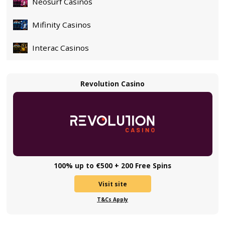
T&Cs Apply
Play For Real
Roman
Casino
Best Casinos for Aug,2026
/5
4.7
AM PM Casino
$5000
Vi
4.8
Bonus
+
150
Celsius Casino
Free
Vi
4.4
Spins
BC.Game Casino
New
Vi
Casino
4.7
Site
Original
Coins.Game Casino
Games
Vi
4.7
Loyalty &
Cashback
Offers