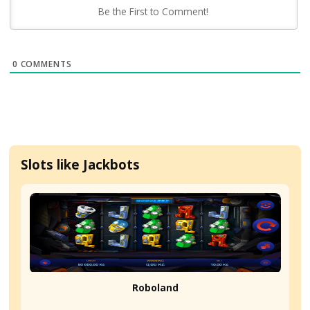
New Bonuses at BetPanda Casino
← Previous Slot
Next Slot →
Emily T
Casino & Slots Editor
Hi, I'm Emily and I have a knack for reviewing ca
and slot machines. I strive to provide clear and c