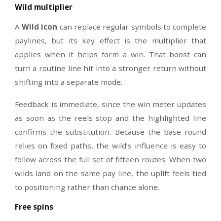
Game Features
Feature pacing in
Roboland
centres on a
WIL
can lift ordinary line hits through a visible mult
effect. Free spins then extend the same core r
keeping the focus on fixed paylines and clea
tracking.