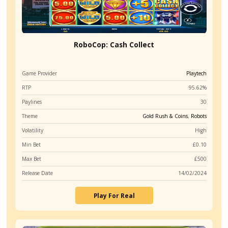
Subscribe
0
COMMENTS
Slots like Roboland
Revolution