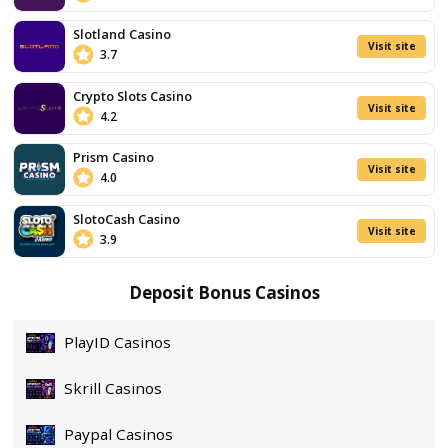
Crypto-
friendly
Theme
Gold Rush & Coins
,
R
Visit site
Volatility
Min Bet
T&Cs Apply
Max Bet
Release Date
14/02
Roman
Casino
Play For Real
/5
4.7
$5000
Bonus
+
150
Free
Spins
New
Casino
Site
Jackbots