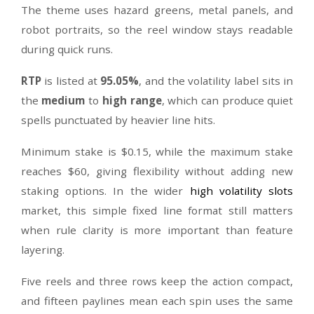
Roboland Demo & Slot Overview
Apollo Games’s Roboland sets its action ins
sealed laboratory where a power-hungry scie
builds a robot army and a small group pla
escape.
The theme uses hazard greens, metal panels
robot portraits, so the reel window stays rea
during quick runs.
RTP
is listed at
95.05%
, and the volatility label s
the
medium
to
high range
, which can produce 
spells punctuated by heavier line hits.