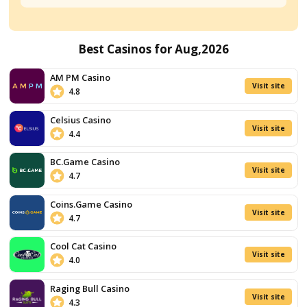
T&Cs Apply
Release Date
06/03
Play For Real
Midarion
Casino
/5
4.7
250%
up
to
€3000
+
350
Free
RoboCop: Cash Collect
Spins
Well-
designed
Game Provider
Pla
site
Plenty of
RTP
9
slots
Paylines