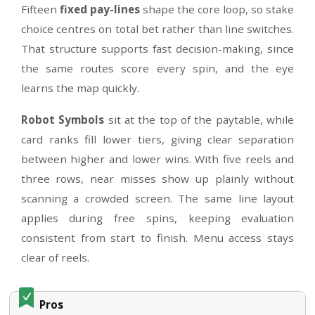
to positioning rather than chance alone.
Free spins
Free spins provide the main change in rh
running as a defined sequence on the same five
frame and symbol set. The feature keeps the di
uncluttered, so focus stays on the reel w
instead of extra meters or side panels.
Wins still settle through paylines, which avoid
shifts that slow down reading. Because out
arrive inside one continuous round, the featur
feel more decisive than single base spins, espe
when multipliers and line hits combine.