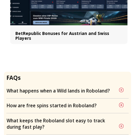
between higher and lower wins. With five reel
three rows, near misses show up plainly wi
scanning a crowded screen. The same line l
applies during free spins, keeping evalu
consistent from start to finish. Menu access 
clear of reels.
Pros
Clear pay-line mapping
Wild boost readable
Smooth feature flow