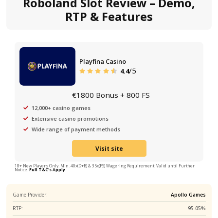
4
/ 5.
Roboland
Slot Review – Dem
RTP & Features
Playfina Casino
/5
4.4
€1800 Bonus + 800 FS
12,000+ casino games
Extensive casino promotions
Wide range of payment methods
Visit site