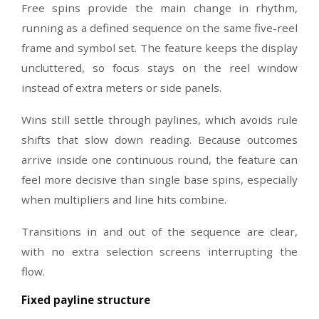
Wild multiplier
A
Wild icon
can replace regular symbols to com
paylines, but its key effect is the multiplier
applies when it helps form a win. That boos
turn a routine line hit into a stronger return w
shifting into a separate mode.
Feedback is immediate, since the win meter up
as soon as the reels stop and the highlighted
confirms the substitution. Because the base 
relies on fixed paths, the wild’s influence is e
follow across the full set of fifteen routes. Wh
wilds land on the same pay line, the uplift feel