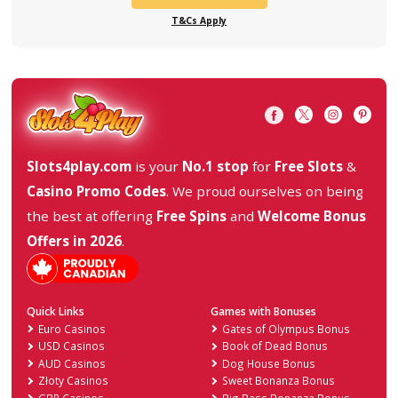
Best Casinos for Aug,2026
AM PM Casino
Vi
4.8
Celsius Casino
Vi
4.4
BC.Game Casino
Vi
4.7
Coins.Game Casino
Vi
4.7
Cool Cat Casino
Vi
4.0
Raging Bull Casino
Vi
4.3