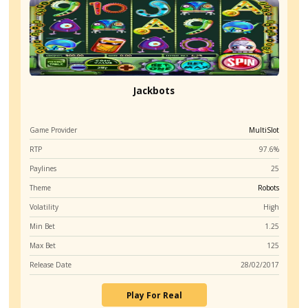
Casino
/5
4.7
100%
up
to
€500
+
200
Ghost Boo-Nanza
Free
Spins
Game Provider
Croco G
Generous
Bonuses
RTP
9
Wide
Game
Paylines
10
Variety
Live
Theme
Alchemy
,
Cyberpunk
,
R
Dealer
Experience
Volatility
Visit site
Min Bet
Max Bet