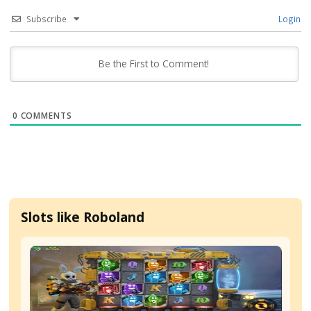
BetRepublic Bonuses for Austrian and Swiss
Players
FAQs
What happens when a Wild lands in Roboland?
How are free spins started in Roboland?
What keeps the Roboland slot easy to track
during fast play?
Is a demo or free play version available for