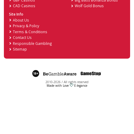
Slotland Casino
Vi
3.7
Crypto Slots Casino
Vi
4.2
Prism Casino
Vi
4.0
SlotoCash Casino
Vi
3.9
Deposit Bonus Casinos
PlayID Casinos