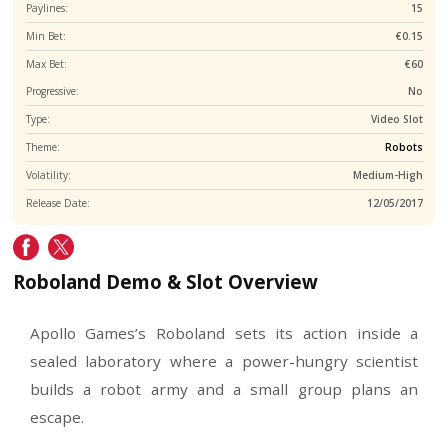
18+ New Players Only. Min. 40x(D+B) & 35x(FS) Wagering Requirement. Valid until Fu
Notice.
Full T&C's Apply
Game Provider:
Apoll
RTP:
Paylines:
Min Bet:
Max Bet:
Progressive:
Type:
V
Theme:
Volatility:
Medi
Release Date:
12