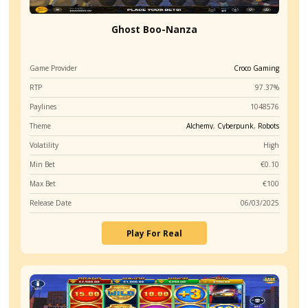
Roboland?
← Previous Slot
Next Slot →
Sarah H
Video Slots Reviewer
Hey there, I'm Sarah and I specialize in providin
honest and detailed guides on video slots. I enjo
helping players make informed decisions when i
comes to their gaming experiences.
Last Update:
June 4, 2026