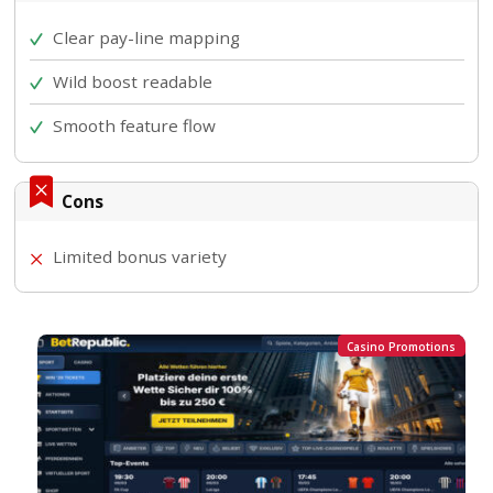
Transitions in and out of the sequence are c
with no extra selection screens interruptin
flow.
Fixed payline structure
Fifteen
fixed pay-lines
shape the core loop, so 
choice centres on total bet rather than line swi
That structure supports fast decision-making, 
the same routes score every spin, and th
learns the map quickly.
Robot Symbols
sit at the top of the paytable,
card ranks fill lower tiers, giving clear sepa