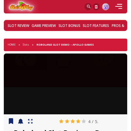
SLOT REVIEW
GAME PREVIEW
SLOT BONUS
SLOT FEATURES
HOME
Slots
ROBOLAND SLOT DEMO – APOLLO GAMES