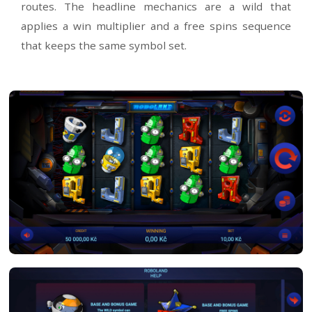
Minimum stake is $0.15, while the maximum 
reaches $60, giving flexibility without addin
staking options. In the wider
high volatility
market, this simple fixed line format still ma
when rule clarity is more important than fe
layering.
Five reels and three rows keep the action com
and fifteen paylines mean each spin uses the
routes. The headline mechanics are a wild
applies a win multiplier and a free spins seq
that keeps the same symbol set.