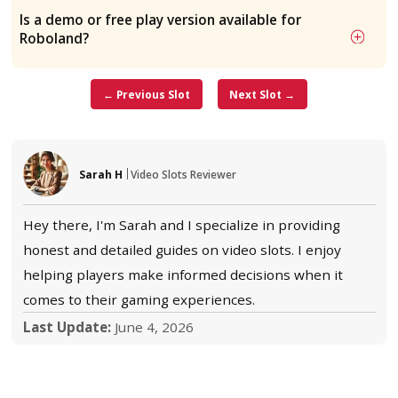
Cons
Limited bonus variety
Casino Prom