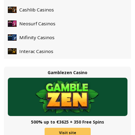
Original
Games
Loyalty &
Game Provider
Mul
Cashback
Offers
RTP
Visit site
Paylines
Theme
R
T&Cs Apply
Volatility
Min Bet
Max Bet
Release Date
28/02
Play For Real