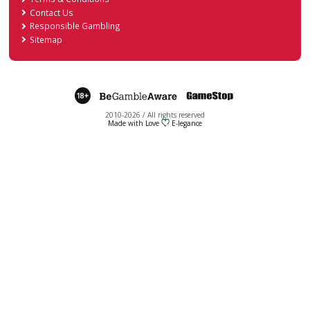
PlayID Casinos
Skrill Casinos
Paypal Casinos
Cashlib Casinos
Neosurf Casinos
Mifinity Casinos
Interac Casinos
MasterCard Casinos
FunBet Casino