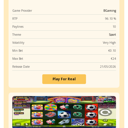
Slots like Hot Shot
Ronaldinho's Streetball Bonanza
Game Provider
Booming 
RTP
Paylines
Scatte
Theme