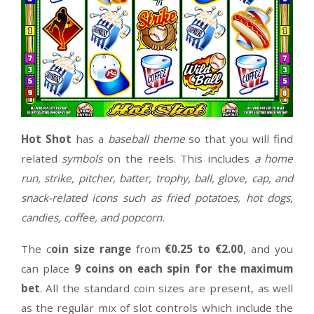
The
Hot Shot
video slo
t is a
five-reel, nine
game
developed by
Microgaming
. It featu
scatter, wild, and a jackpot payout of €2000.