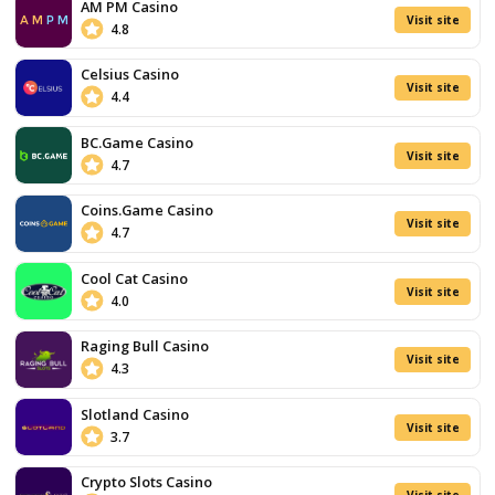
€500
Game Provider
BGa
+
RTP
96
200
Free
Paylines
Spins
Theme
Generous
Volatility
Very
Bonuses
Wide
Min Bet
Game
Variety
Max Bet
Live
Dealer
Release Date
21/05
Experience
Play For Real
Visit site
T&Cs Apply
Midarion