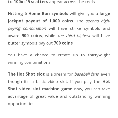
Game Features
The Ball r
epresents
the wild,
and it forms wi
combinations by substituting for the other 
beside the scatter.
The Trophy
represents
the scatter
, and
thr
more
anywhere will give you
10 to 
payouts
. This scatter will give you a
multi
based on the bet amount and coin size befor
scatter was triggered. It can earn a
multiplier 
to 100x
if
5 scatters
appear across the reels.