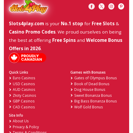
4.0
Visit site
Raging Bull Casino
T&Cs Apply
Vi
4.3
Slotland Casino
Vi
3.7
Crypto Slots Casino
Vi
4.2
Prism Casino
Vi
4.0
SlotoCash Casino
Vi
3.9
Deposit Bonus Casinos