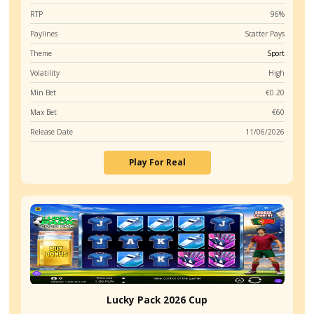
make informed gaming decisions.
Last Update:
March 4, 2025
Subscribe
0
COMMENTS