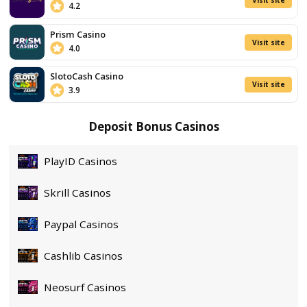
Casino
/5
4.7
250%
Huff N' Lots of Goals
up
to
€3000
+
Game Provider
Light & W
350
RTP
96% | 94% 
Free
Spins
Paylines
Theme
Cartoon
,
Well-
designed
site
Volatility
Me
Plenty of
Min Bet
slots
Crypto-
Max Bet
friendly
Release Date
08/06
Visit site
Play For Real
T&Cs Apply