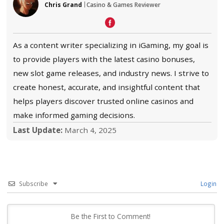
Casino Prom
New Bonuses at BetPanda Casino