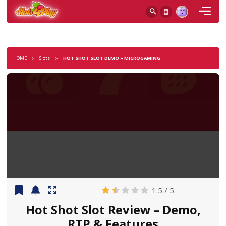
HOME
Slots
HOT SHOT SLOT DEMO » MICROGAMING
1.5
/ 5.