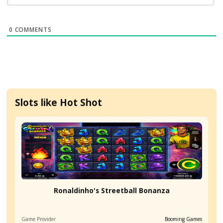
← Previous Slot
Next Slot →
Chris Grand
Casino & Games Reviewer
As a content writer specializing in iGaming, my g
to provide players with the latest casino bonuse
new slot game releases, and industry news. I str
create honest, accurate, and insightful content t
helps players discover trusted online casinos an