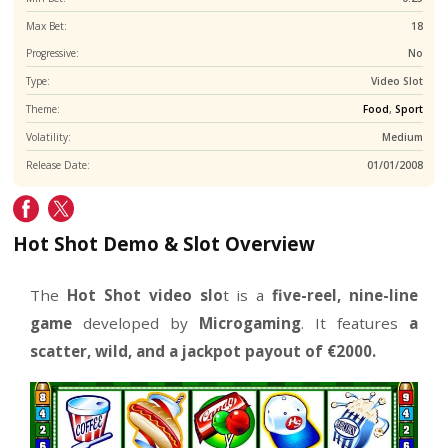
Game Provider:
Micr
RTP:
Paylines:
Min Bet:
Max Bet:
Progressive:
Type:
V
Theme:
Fo
Volatility:
Release Date:
01
Hot Shot Demo & Slot Overview