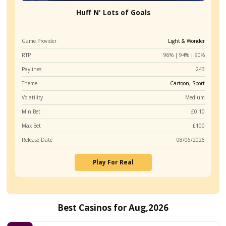
Volatility
Min Bet
Max Bet
Release Date
11/06
Play For Real
Revolution
Casino
/5
4.7
Lucky Pack 2026 Cup
100%
up
to