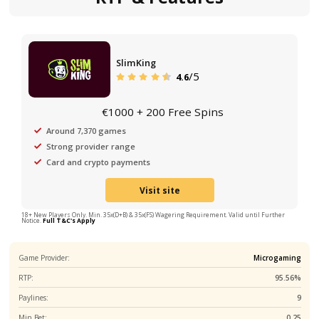
Hot Shot
Slot Review – Dem
RTP & Features
SlimKing
/5
4.6
€1000 + 200 Free Spins
Around 7,370 games
Strong provider range
Card and crypto payments
Visit site
18+ New Players Only. Min. 35x(D+B) & 35x(FS) Wagering Requirement. Valid until Fu
Notice.
Full T&C's Apply