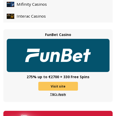
Roman
Best Casinos for Aug,2026
Casino
/5
4.7
AM PM Casino
Vi
$5000
4.8
Bonus
+
Celsius Casino
150
Vi
4.4
Free
Spins
BC.Game Casino
Vi
4.7
New
Casino
Site
Coins.Game Casino
Original
Vi
Games
4.7
Loyalty &
Cashback
Offers
Cool Cat Casino
Vi