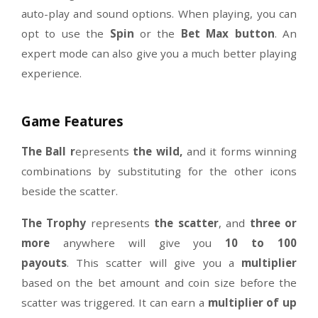
Hot Shot
has a
baseball theme
so that you wil
related
symbols
on the reels. This includes
a
run, strike, pitcher, batter, trophy, ball, glove, ca
snack-related icons such as fried potatoes, hot
candies, coffee, and popcorn.
The c
oin size range
from
€0.25 to €2.00
, an
can place
9 coins on each spin for the ma
bet
. All the standard coin sizes are present, a
as the regular mix of slot controls which inclu
auto-play and sound options. When playing, yo
opt to use the
Spin
or the
Bet Max butto
expert mode can also give you a much better pl
experience.