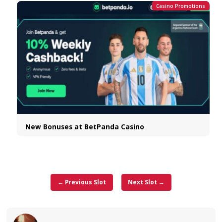
BTC Casinos
ETH Casinos
USDT Casinos
BUSD Casinos
LTC Casinos