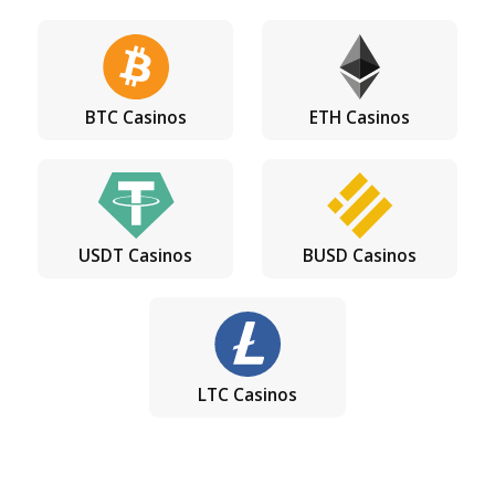
Hitting 5 Home Run symbols
will give you a
jackpot payout of 1,000 coins
. The
second 
paying combination
will have strike symbol
award
900 coins
, while
the third highest
will
butter symbols pay out
700 coins
.
You have a chance to create up to thirty-
winning combinations.
The Hot Shot slot
is a dream for
baseball fans
though it’s a basic video slot. If you play t
Shot video slot machine game
now, you can
advantage of great value and outstanding wi
opportunities.