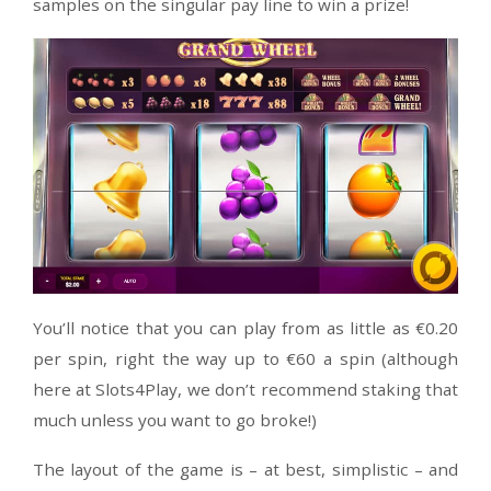
Grand Wheel
is a fruit machine from
Red 
Gaming
, and this game is pretty much as retro
gets!
There’s
just one pay-line
in
Grand Wheel
, an
job as a player is to try and match three iden
samples on the singular pay line to win a prize!