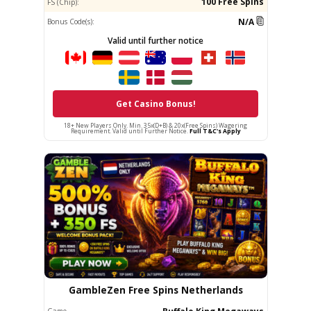
Get Casino Bonus!
18+ New Players Only. Min. 35x(D+B) & 40x(FS) Wagering Requirement.
Valid until Further Notice.
Full T&C's Apply
Vavada Free Spins Bonus
The Dog House
Game