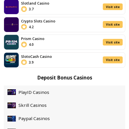
Theme
Fruit and Bars
,
Retro
,
Space A
Volatility
Me
Visit site
Min Bet
T&Cs Apply
Max Bet
Release Date
20/08
Roman
Play For Real
Casino
/5
4.7
$5000
Bonus
+
150
Free
Spins
New
Casino
Viva Lock Vegas
Site