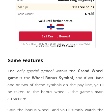
100 Free Spins
FS (Chip):
Bonus Code(s):
N/A
Valid until further notice
Get Casino Bonus!
18+ New Players Only. Min. 35x(D+B) & 20x(Free Spins) Wagering
Requirement. Valid until Further Notice.
Full T&C's Apply