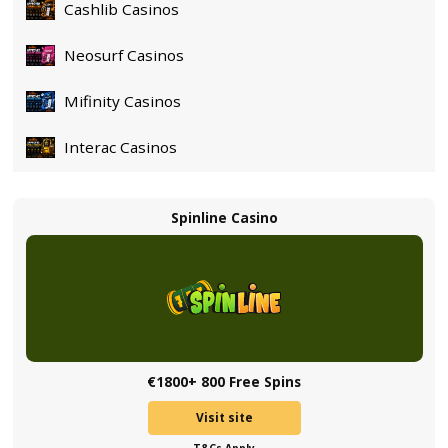
Original
Games
Game Provider
Push G
Loyalty &
Cashback
Offers
RTP
96.35% | 94.32% | 92.31% | 8
Paylines
Visit site
Theme
Fruit and Bars
,
T&Cs Apply
Volatility
Low/M
Min Bet
Max Bet
Release Date
08/07
Play For Real
Best Casinos for Aug,2026