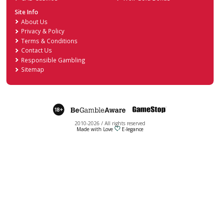
Slotland Casino
Vi
3.7
Crypto Slots Casino
Vi
4.2
Prism Casino
Vi
4.0
SlotoCash Casino
Vi
3.9
Deposit Bonus Casinos
PlayID Casinos
Skrill Casinos