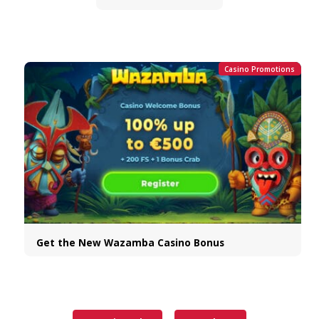
Wheel
” feature, and this is identical, aside fr
fact that you eliminate all the lower-paying
prizes, and stand a much better chance of wi
the 1,000X maximum prize!
It should be noted this is a very hard feature to
and
Grand Wheel fruit machine
is one of th
volatile games
that
Red Tiger Gaming
has 
created. It’s well-suited to players who are fa
with old-school, casino-style slots.