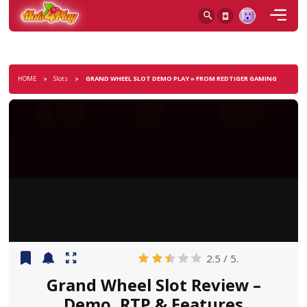
HOME
Slots
GRAND WHEEL SLOT DEMO PLAY » FROM REDTIGER GA
2.5
/ 5.