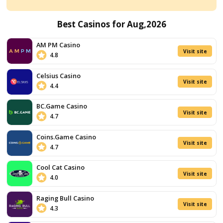
Release Date
04/08
Play For Real
Midarion
Casino
/5
4.7
250%
up
to
€3000
+
350
Free
Supernova Galaxy Orbs
Spins
Well-
Game Provider
Hacksaw G
designed
site
RTP
96.23% | 94.40% | 92.35% | 8
Plenty of
slots
Paylines
Crypto-
friendly