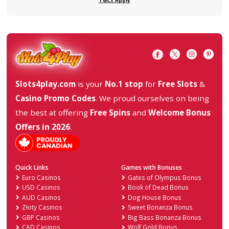
AM PM Casino
Vi
4.8
Celsius Casino
Vi
4.4
BC.Game Casino
Vi
4.7
Coins.Game Casino
Vi
4.7
Cool Cat Casino
Vi
4.0
Raging Bull Casino
Vi
4.3