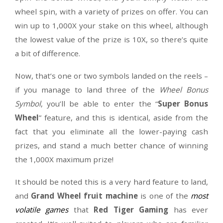
GambleZen Free Spins Netherlands
Buffalo King Megaways
Game
350 Free Spins
FS (Chip):
Bonus Code(s):
N/A
Valid until further notice
Get Casino Bonus!
18+ New Players Only. Min. 40x(D+B) Wagering Requirement. Valid
until Further Notice.
Full T&C's Apply
Game Features
The
only special symbol
within the
Grand W