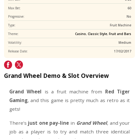
Game Provider:
R
RTP:
Paylines:
Min Bet:
Max Bet:
Progressive:
Type:
Fruit
Theme:
Casino
,
Classic Style
,
Fruit
Volatility:
Release Date:
17
Grand Wheel Demo & Slot Overview