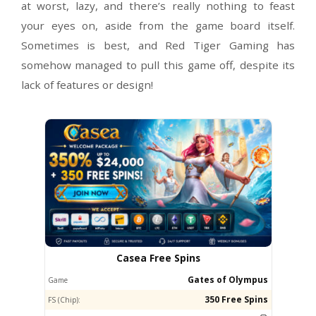
You’ll notice that you can play from as little as
per spin, right the way up to €60 a spin (alt
here at Slots4Play, we don’t recommend staking
much unless you want to go broke!)
The layout of the game is – at best, simplistic
at worst, lazy, and there’s really nothing to 
your eyes on, aside from the game board it
Sometimes is best, and Red Tiger Gamin
somehow managed to pull this game off, despit