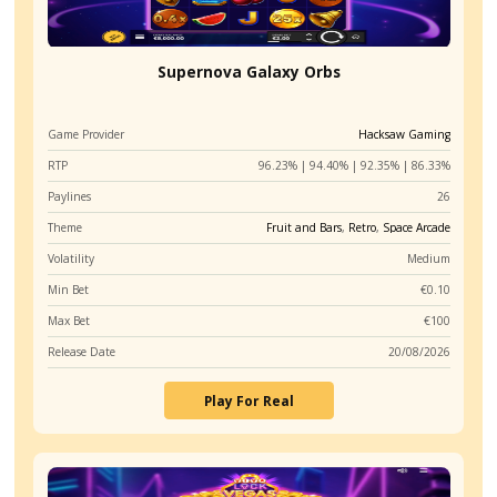
Subscribe
0
COMMENTS
Slots like Grand Wheel
Revolution
Casino