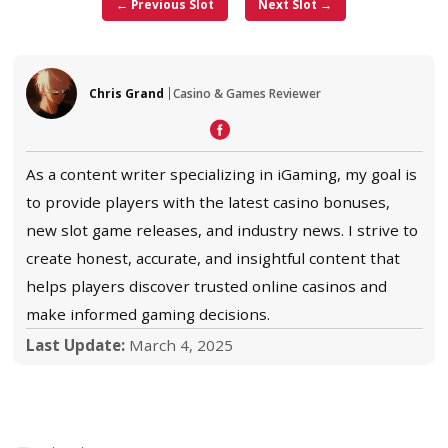
Euro Casinos
USD Casinos
GBP Casinos
AUD Casinos
CAD Casinos