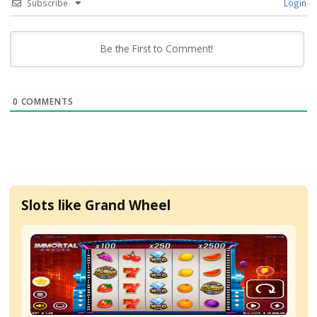
Casino Prom
Get the New Wazamba Casino Bonus
← Previous Slot
Next Slot →