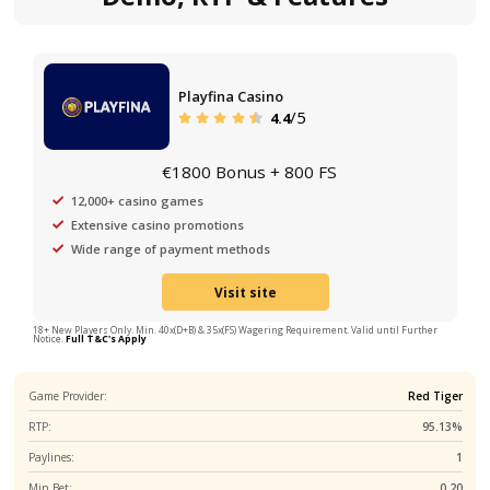
Grand Wheel
Slot Review –
Demo, RTP & Features
Playfina Casino
/5
4.4
€1800 Bonus + 800 FS
12,000+ casino games
Extensive casino promotions
Wide range of payment methods
Visit site
18+ New Players Only. Min. 40x(D+B) & 35x(FS) Wagering Requirement. Valid until Fu
Notice.
Full T&C's Apply