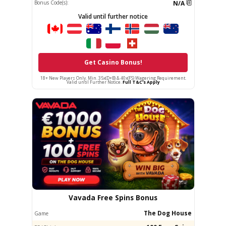
lack of features or design!
Casea Free Spins
Gates of Olympus
Game
350 Free Spins
FS (Chip):
Bonus Code(s):
N/A
Valid until further notice