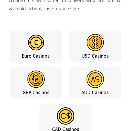
game
is the
Wheel Bonus Symbol
, and if yo
one or two of these symbols on the pay line, y
be taken to the bonus wheel – the game’s
attraction!
Spin the bonus wheel, and you’ll simply watc
wheel spin, with a variety of prizes on offer. Y
win up to 1,000X your stake on this wheel, alt
the lowest value of the prize is 10X, so there’s
a bit of difference.
Now, that’s one or two symbols landed on the r
if you manage to land three of the
Wheel 
Symbol
, you’ll be able to enter the “
Super 