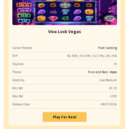
/5
4.7
100%
up
to
€500
+
200
Immortal Fruits
Free
Spins
Game Provider
Nolimi
Generous
Bonuses
RTP
96.06% | 9
Wide
Game
Paylines
Variety
Theme
Classic Style
,
Fruit and Bars
,
Re
Live
Dealer
Experience
Volatility
Min Bet
Visit site
Max Bet
T&Cs Apply