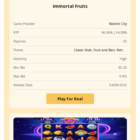
Chris Grand
Casino & Games Reviewer
As a content writer specializing in iGaming, my g
to provide players with the latest casino bonuse
new slot game releases, and industry news. I str
create honest, accurate, and insightful content t
helps players discover trusted online casinos an
make informed gaming decisions.
Last Update:
March 4, 2025