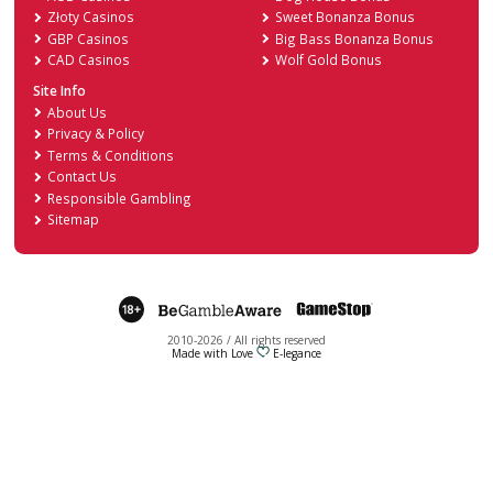
3.9
Deposit Bonus Casinos
PlayID Casinos
Skrill Casinos
Paypal Casinos
Cashlib Casinos
Neosurf Casinos
Mifinity Casinos