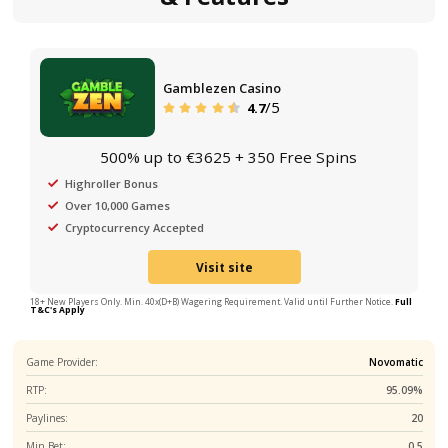
Gorilla
Slot Review – Demo, 
& Features
Gamblezen Casino
/5
4.7
500% up to €3625 + 350 Free Spins
Highroller Bonus
Over 10,000 Games
Cryptocurrency Accepted
Visit site
18+ New Players Only. Min. 40x(D+B) Wagering Requirement. Valid until Further Not
T&C's Apply