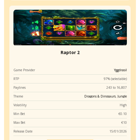
RTP
9
Paylines
Theme
Animals & Nature
,
Fantasy
,
Magic &
Volatility
Min Bet
Max Bet
Release Date
01/08
Play For Real