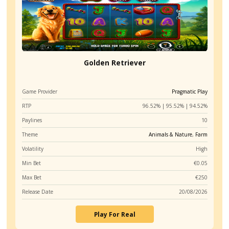
Slots like Gorilla
Ivan and the Immortal King
Game Provider
Quic