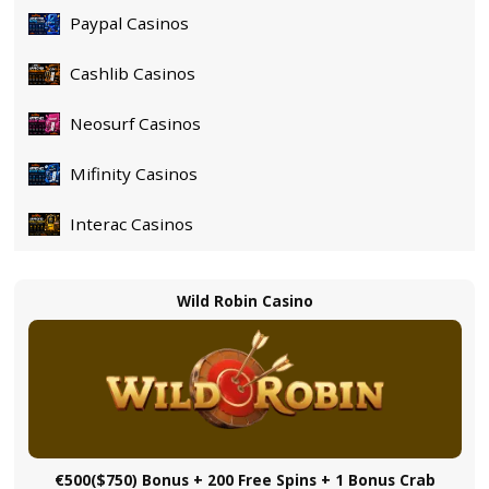
Release Date
15/01
Well-
designed
site
Play For Real
Plenty of
slots
Crypto-
friendly
Best Casinos for Aug,2026
Visit site
AM PM Casino
T&Cs Apply
Vi
4.8
Celsius Casino
Vi
Roman
4.4
Casino
/5
4.7
BC.Game Casino
Vi
4.7
$5000
Bonus
+
Coins.Game Casino