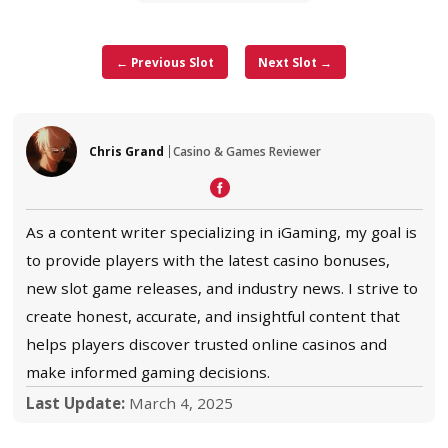
choice with its winning opportunities and wond
visuals.
Euro Casinos
USD Casinos
GBP Casinos
AUD Casinos