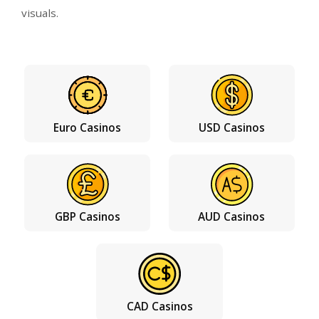
a
Scatter
. Three or more of them will trigge
free spins mode regardless of the position 
they land on the reels.
When this happens, you will earn 10 free spin
which you can win new free spins once you r
the triggering conditions. It could take some ti
you to enter the bonus round because the s
can appear only on the first 3 reels.
Luckily, the other symbols have high values so
you don’t have to depend on a bonus game to
your playing session profitable.
The
Gorilla slot machine game
is always a 