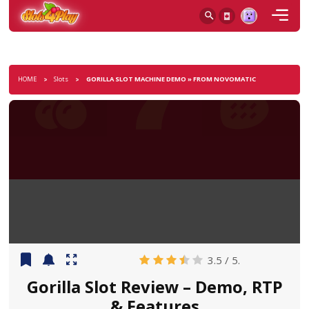
HOME
Slots
GORILLA SLOT MACHINE DEMO » FROM NOVOMATIC
3.5
/ 5.