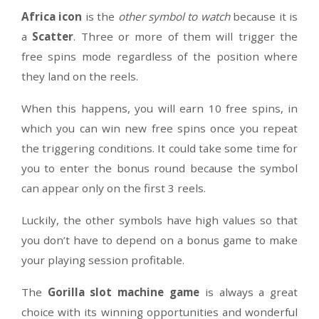
feature-packed, high-energy action and is one 
things you’ll see when the game loads in the f
real money play.
Game Symbols & Features
You should
keep an eye on several sym
including the
aboriginal mask
, which is an
un
wild card
because it will not pay out on its ow
course, the whole point of having wilds in a slot 
it to replace all the other regular symbols to 
or fill in existing combinations.
Africa icon
is the
other symbol to watch
because