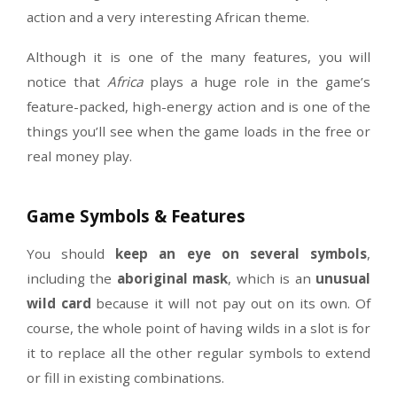
When it comes to casino game themes,
Novoma
always full of surprises, so you will find
excellent games, such as Gorilla, with jam-p
action and a very interesting African theme.
Although it is one of the many features, you
notice that
Africa
plays a huge role in the g