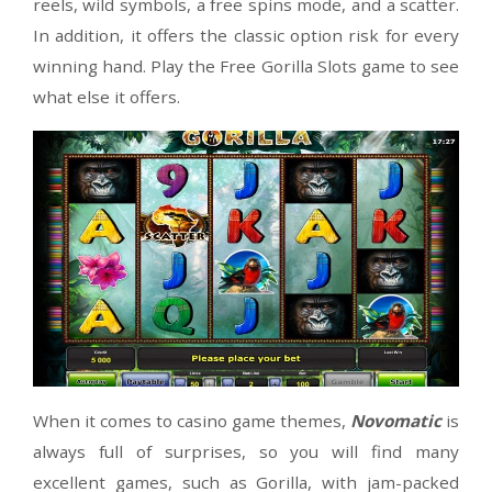
The
Gorilla
is one of the
African forests’
dangerous
and fascinating inhabitants, so mu
that it has inspired Novomatic to produce a
machine game.
Gorilla slot machine
has up to twenty pay-lines
reels, wild symbols, a free spins mode, and a sc
In addition, it offers the classic option risk for
winning hand. Play the Free Gorilla Slots game 
what else it offers.