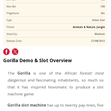
Game Provider:
No
RTP:
Paylines:
Min Bet:
Max Bet:
Progressive:
Type:
V
Theme:
Animals & Natur
Volatility:
Release Date:
27
Gorilla Demo & Slot Overview