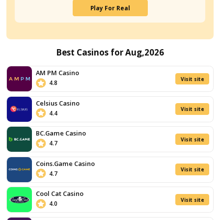
Golden Retriever
Game Provider
Pragmatic
Revolution
Casino
RTP
96.52% | 95.52% | 9
/5
4.7
Paylines
100%
Theme
Animals & Nature
up
to
Volatility
€500
Min Bet
+
200
Max Bet
Free
Spins
Release Date
20/08
Generous
Play For Real
Bonuses
Wide
Game
Variety