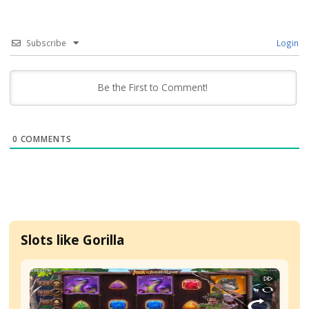
CAD Casinos
← Previous Slot
Next Slot →
Chris Grand
Casino & Games Reviewer
As a content writer specializing in iGaming, my g
to provide players with the latest casino bonuse
new slot game releases, and industry news. I str