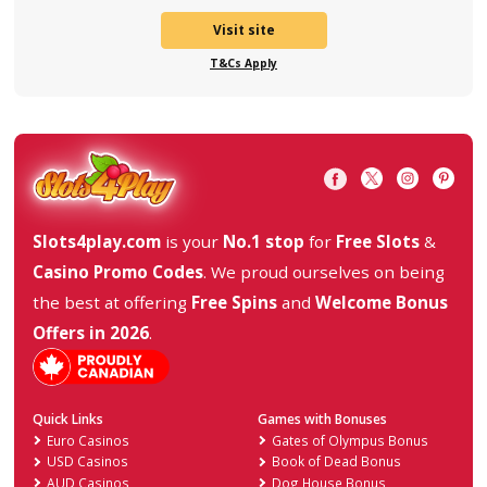
150
Vi
4.7
Free
Spins
Cool Cat Casino
Vi
4.0
New
Casino
Site
Raging Bull Casino
Original
Vi
Games
4.3
Loyalty &
Cashback
Slotland Casino
Offers
Vi
3.7
Visit site
Crypto Slots Casino
T&Cs Apply
Vi
4.2
Prism Casino
Vi
4.0
SlotoCash Casino
Vi