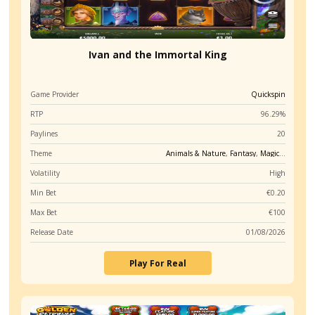
create honest, accurate, and insightful content t
helps players discover trusted online casinos an
make informed gaming decisions.
Last Update:
March 4, 2025
Subscribe
0
COMMENTS