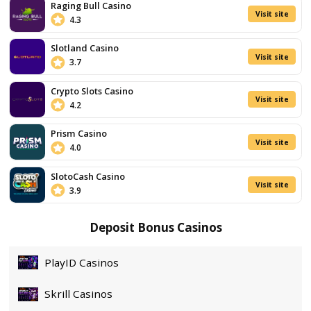
Live
Dealer
Experience
Visit site
T&Cs Apply
Raptor 2
Midarion
Game Provider
Ygg
Casino
/5
4.7
RTP
97% (selec
250%
Paylines
243 to 1
up
Theme
Dragons & Dinosaurs
,
J
to
€3000
Volatility
+
350
Min Bet
Free
Max Bet
Spins