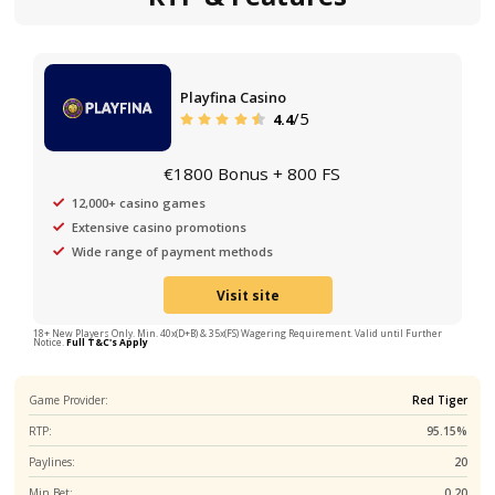
Divine Ways
Slot Review – De
RTP & Features
Playfina Casino
/5
4.4
€1800 Bonus + 800 FS
12,000+ casino games
Extensive casino promotions
Wide range of payment methods
Visit site
18+ New Players Only. Min. 40x(D+B) & 35x(FS) Wagering Requirement. Valid until Fu
Notice.
Full T&C's Apply