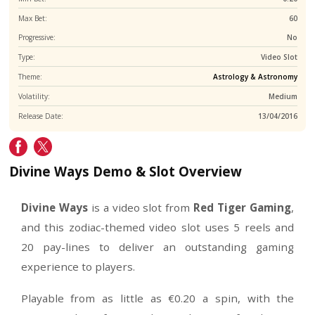
Game Provider:
R
RTP:
Paylines:
Min Bet:
Max Bet:
Progressive:
Type:
V
Theme:
Astrology & A
Volatility:
Release Date:
13
Divine Ways Demo & Slot Overview