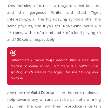
present themselves as a backdrop for the 
and then there’s the beautiful music,
tremendous in-game animations, and more! In s
Red Tiger Gaming
has done well here.
Game Features
You’ll first notice that
Divine Ways
uses cl
lower-value playing card symbols, such as Ace,
Queen, Jack, and Ten, and high-paying game-spe
symbols, which include various animals that ma
the Chinese Zodiac.
This includes a Tortoise, a Dragon, a Red Roo