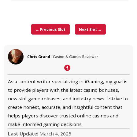
GBP Casinos
AUD Casinos
CAD Casinos
Casino Prom