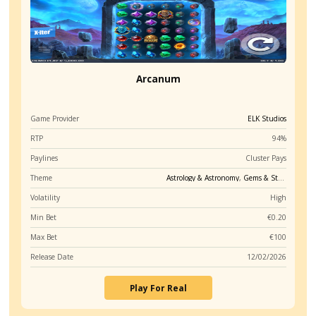
As a content writer specializing in iGaming, my g
to provide players with the latest casino bonuse
new slot game releases, and industry news. I str
create honest, accurate, and insightful content t
helps players discover trusted online casinos an
make informed gaming decisions.
Last Update:
March 4, 2025
Subscribe