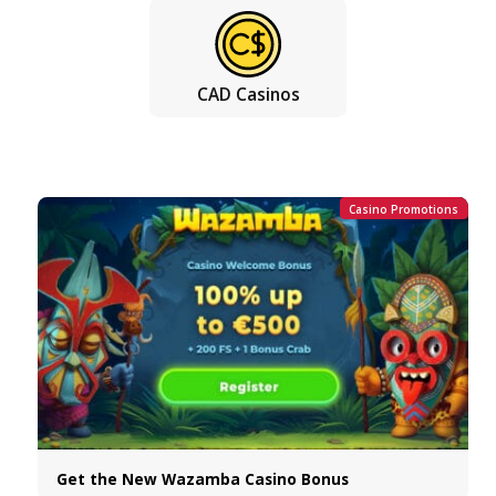
pay line), the coin will then reproduce a ce
number of the symbols around it into wilds!
You can get anywhere from 1 to 6 symbols wild
if you get the coin in the right position… or 
yet, land two of them; well, you’re in for a huge 
Euro Casinos
USD Casinos