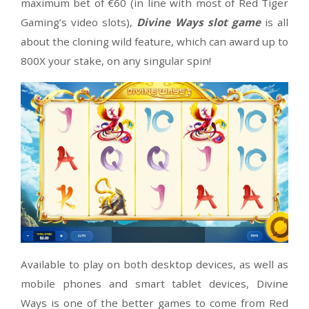
Divine Ways
is a video slot from
Red Tiger Ga
and this zodiac-themed video slot uses 5 reel
20 pay-lines to deliver an outstanding g
experience to players.
Playable from as little as €0.20 a spin, wit
maximum bet of €60 (in line with most of Red 
Gaming’s video slots),
Divine Ways slot game
about the cloning wild feature, which can award
800X your stake, on any singular spin!