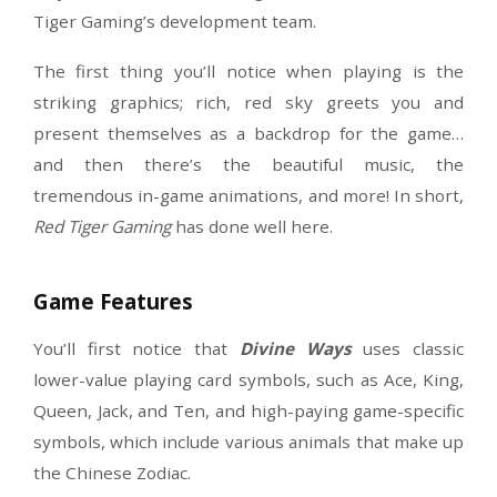
Available to play on both desktop devices, as w
mobile phones and smart tablet devices, D
Ways is one of the better games to come fro
Tiger Gaming’s development team.
The first thing you’ll notice when playing i
striking graphics; rich, red sky greets yo