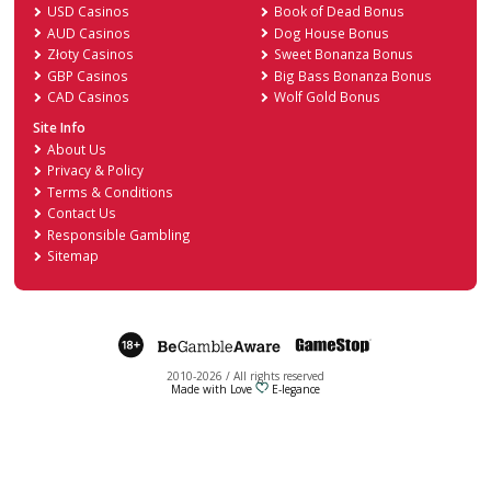
Prism Casino
Vi
4.0
SlotoCash Casino
Vi
3.9
Deposit Bonus Casinos
PlayID Casinos
Skrill Casinos
Paypal Casinos
Cashlib Casinos