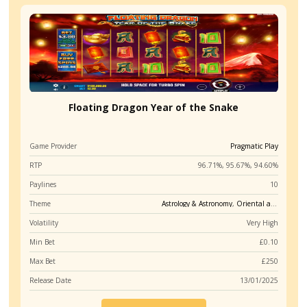
0
COMMENTS
Slots like Divine Ways