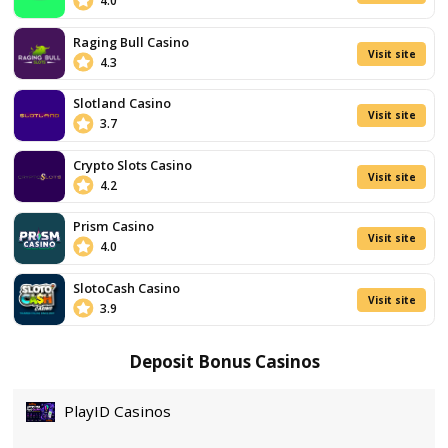
Release Date
13/01
T&Cs Apply
Play For Real
Midarion
Casino
/5
4.7
250%
up
to
€3000
+
350
Horoscope
Free
Spins
Game Provider
KA G
Well-
designed
RTP
site
Paylines
Plenty of
slots