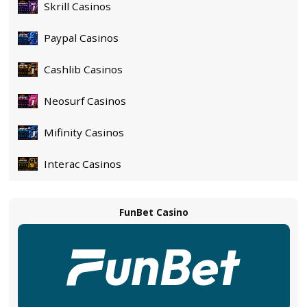
Theme
Astrology & Astronomy
,
Z
Crypto-
friendly
Volatility
Me
Min Bet
Visit site
Max Bet
T&Cs Apply
Release Date
25/01
Play For Real
Roman
Casino
/5
4.7
$5000
Best Casinos for Aug,2026
Bonus
+
150
AM PM Casino
Vi
Free
4.8
Spins
Celsius Casino
New
Vi
4.4
Casino