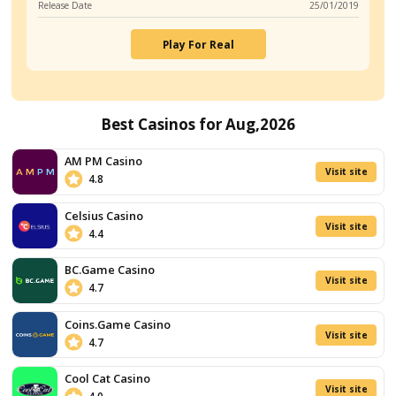
Casino
/5
4.7
100%
up
to
€500
Floating Dragon Year of the Snake
+
200
Free
Spins
Game Provider
Pragmatic
RTP
96.71%, 95.67%, 9
Generous
Bonuses
Paylines
Wide
Game
Theme
Astrology & Astronomy
,
Oriental and 
Variety
Live
Volatility
Very
Dealer
Experience
Min Bet
Max Bet
Visit site