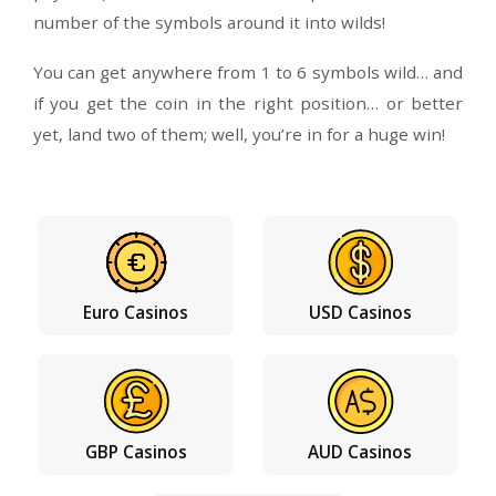
and the gorgeous White and Gold Ti
Interestingly, all the high-paying symbols off
same payouts, and if you get 3-of-a-kind, you’
25 coins, with 4 of a kind and 5 of a kind pay
and 150 coins, respectively.
Unfortunately, Divine Ways doesn’t offer a free s
feature or bonus round… but there is a Golden 
symbol, which acts as the trigger for the Cloning 
feature!
Any time the
Gold Coin
lands on the reels (it d
help towards any win and can’t be part of a wi