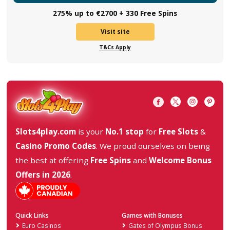
Site
Original
BC.Game Casino
Games
Vi
4.7
Loyalty &
Cashback
Offers
Coins.Game Casino
Vi
4.7
Visit site
T&Cs Apply
Cool Cat Casino
Vi
4.0
Raging Bull Casino
Vi
4.3
Slotland Casino
Vi
3.7
Crypto Slots Casino
Vi
4.2