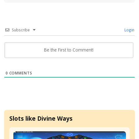
Get the New Wazamba Casino Bonus
← Previous Slot
Next Slot →
Chris Grand
Casino & Games Reviewer