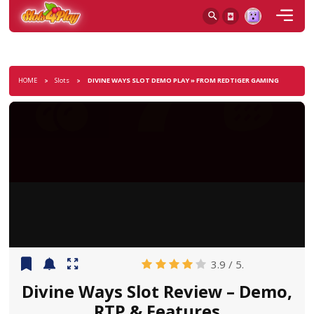
HOME
Slots
DIVINE WAYS SLOT DEMO PLAY » FROM REDTIGER GAM
3.9
/ 5.