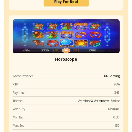
Arcanum
Game Provider
ELK St
RTP
Paylines
Cluste
Theme
Astrology & Astronomy
,
Gems & St
Volatility
Min Bet
Max Bet
Release Date
12/02
Play For Real
Revolution