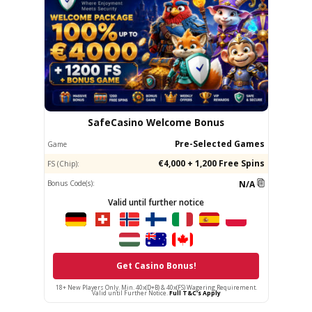
set your coin size by clicking on ‘Bet +/-‘. Thi
can vary from 0.40 to 40.
Like other slots by
Genesis Gaming
, this
machine also facilities with an “auto-play” button
button will put the reels in motion spontaneous
spins, for the times you choose to be, wi
interruption.
The players don’t need to select the
auto-play
option; they can go with the simple “Spin” optio