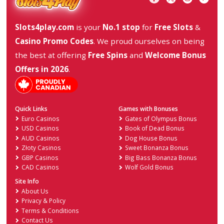
BC.Game Casino
Vi
4.7
Coins.Game Casino
Vi
4.7
Cool Cat Casino
Vi
4.0
Raging Bull Casino
Vi
4.3
Slotland Casino
Vi
3.7
Crypto Slots Casino
Vi
4.2