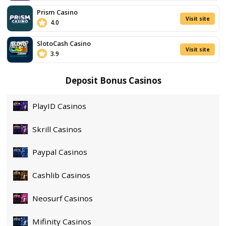
T&Cs Apply
Release Date
15/01
Play For Real
Roman
Casino
/5
4.7
$5000
Bonus
+
150
Free
Spins
3 Magic Eggs
New
Casino
Site
Game Provider
Pragmatic
Original
Games
RTP
9
Loyalty &
Paylines
Cashback
Offers