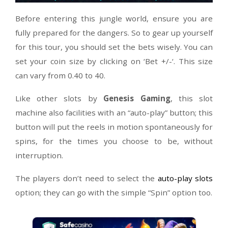
deep dark colours.
Before entering this jungle world, ensure yo
fully prepared for the dangers. So to gear up yo
for this tour, you should set the bets wisely. Y