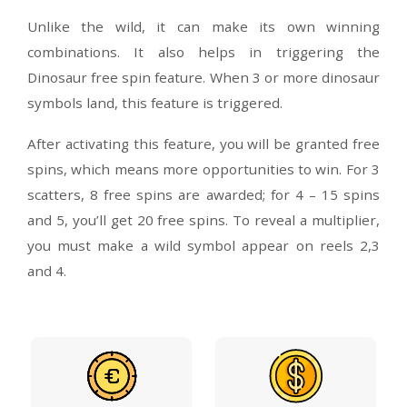
Bonus Code(s):
N/A
Valid until further notice
Get Casino Bonus!
18+ New Players Only. Min. 40x(D+B) & 35x(FS) Wagering Requirement.
Valid until Further Notice.
Full T&C's Apply
Game Features
This
Dinosaur Adventure slot
has only one sp
feature, but the consistency in this gam
graphics will surely make this game fun for you.