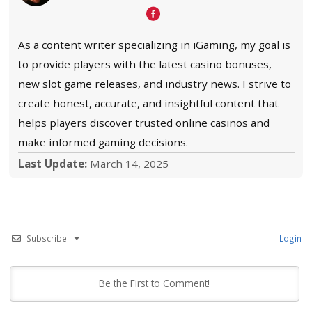
After activating this feature, you will be grante
spins, which means more opportunities to win. 
scatters, 8 free spins are awarded; for 4 – 15
and 5, you’ll get 20 free spins. To reveal a multi
you must make a wild symbol appear on reel
and 4.
Euro Casinos
USD Casinos