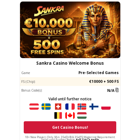
SafeCasino Welcome Bonus
Pre-Selected Games
Game
€4,000 + 1,200 Free Spins
FS (Chip):
Bonus Code(s):
N/A
Valid until further notice
Get Casino Bonus!
18+ New Players Only. Min. 40x(D+B) & 40x(FS) Wagering Requirement.
Valid until Further Notice.
Full T&C's Apply