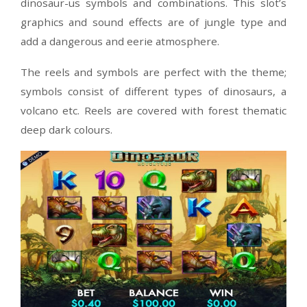
Dinosaur Adventure
is an exciting video
powered by
Genesis Gaming
software, and it 
reels and 1024 pay-lines.
The theme of this slot game seems to be
inspir
the Jurassic Park
movie, and that is because of l
dinosaur-us symbols and combinations. This s
graphics and sound effects are of jungle typ
add a dangerous and eerie atmosphere.
The reels and symbols are perfect with the t
symbols consist of different types of dinosau
volcano etc. Reels are covered with forest the