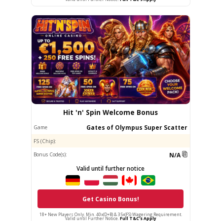
Sankra Casino Welcome Bonus
Pre-Selected Games
Game
€10000 + 500 FS
FS (Chip):
Bonus Code(s):
N/A
Valid until further notice