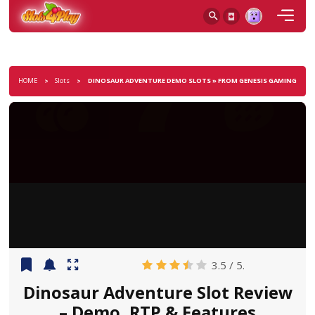
HOME
Slots
DINOSAUR ADVENTURE DEMO SLOTS » FROM GENESIS
3.5
/ 5.