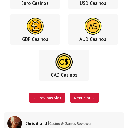
Dinosaur Adventure
contains
wild symbol
as an ac
volcano, a scatter symbol represented by a dinos
and the
Dinosaur Free Spins feature
.
The wild cannot make its own winning combin
but can substitute for all symbols excep
scatter. The Scatter symbol in the gam
mentioned above, is a Dinosaur.
Unlike the wild, it can make its own wi
combinations. It also helps in triggerin
Dinosaur free spin feature. When 3 or more din
symbols land, this feature is triggered.