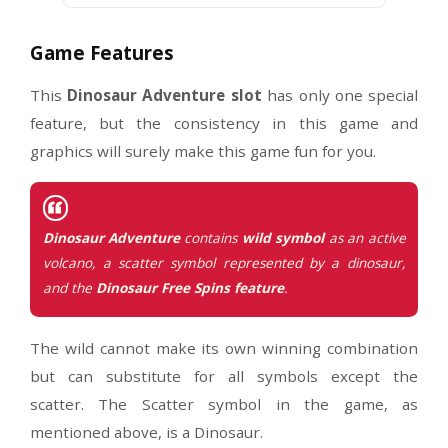
Get Casino Bonus!
18+ New Players Only. Min. 35x(D+B) & 35x(FS) Wagering Requirement.
Valid until Further Notice.
Full T&C's Apply
Hit 'n' Spin Welcome Bonus
Gates of Olympus Super Scatter
Game
FS (Chip):