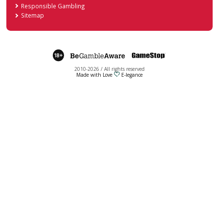
Prism Casino
Vi
4.0
SlotoCash Casino
Vi
3.9
Deposit Bonus Casinos
PlayID Casinos
Skrill Casinos
Paypal Casinos
Cashlib Casinos