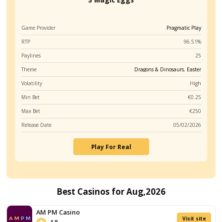
to
Fortune Dragon
€500
+
200
Free
Game Provider
PG
Spins
RTP
9
Generous
Paylines
Bonuses
Theme
Dragons & Dinosaurs
,
Oriental and A
Wide
Game
Variety
Volatility
Me
Live
Min Bet
Dealer
Experience
Max Bet
Visit site
Release Date
22/01
T&Cs Apply
Play For Real