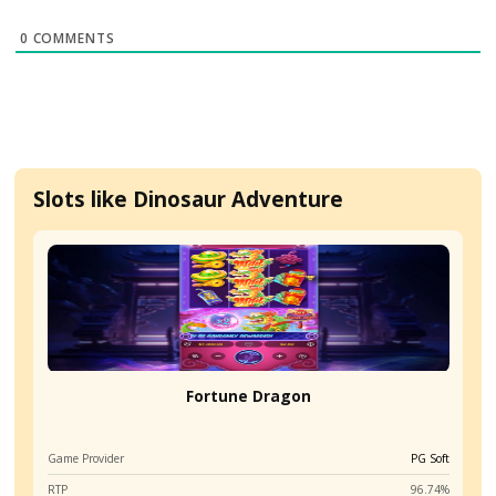
GBP Casinos
AUD Casinos
CAD Casinos
← Previous Slot
Next Slot →
Chris Grand
Casino & Games Reviewer