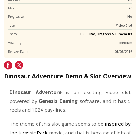
Game Provider:
Genesis
RTP:
Paylines:
Min Bet:
Max Bet:
Progressive:
Type:
V
Theme:
B.C. Time
,
Dragons & D
Volatility:
Release Date:
01
Dinosaur Adventure Demo & Slot Over