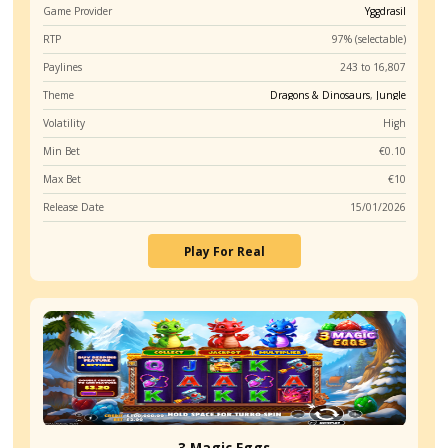
0
COMMENTS
Slots like Dinosaur Adventure
Revolution
Casino
/5
4.7
100%
up