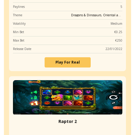
As a content writer specializing in iGaming, my g
to provide players with the latest casino bonuse
new slot game releases, and industry news. I str
create honest, accurate, and insightful content t
helps players discover trusted online casinos an
make informed gaming decisions.
Last Update:
March 14, 2025
Subscribe