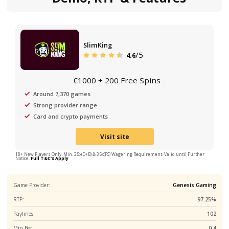
Dinosaur Adventure
Slot Rev
– Demo, RTP & Features
SlimKing
/5
4.6
€1000 + 200 Free Spins
Around 7,370 games
Strong provider range
Card and crypto payments
Visit site
18+ New Players Only. Min. 35x(D+B) & 35x(FS) Wagering Requirement. Valid until Fu
Notice.
Full T&C's Apply