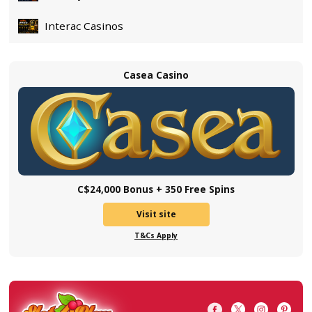
Theme
Dragons & Dinosaurs
,
Visit site
Volatility
Min Bet
T&Cs Apply
Max Bet
Release Date
05/02
Play For Real
Best Casinos for Aug,2026
AM PM Casino
Vi
4.8
Celsius Casino
Vi
4.4