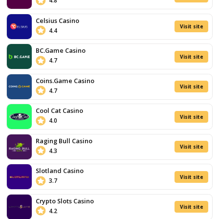
Midarion
Casino
/5
4.7
250%
up
to
€3000
Raptor 2
+
350
Free
Spins
Game Provider
Ygg
RTP
97% (selec
Well-
designed
Paylines
243 to 1
site
Plenty of
Theme
Dragons & Dinosaurs
,
J
slots
Volatility
Crypto-
friendly
Min Bet
Visit site
Max Bet