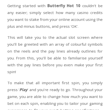
Regardless of whether you consider yourself 
an expert slot fanatic who’s played a huge vari
different video slots, or simply a newbie w
trying video slots for the first time, Butterfly 
is the perfect option for all!
Ready to play
Butterfly Hot 10 free slots
fo
money
? Find your
Top Belgian Casino revie
claim your bonus.
How to Play Butterfly Hot 10 Slots
Getting started with
Butterfly Hot 10
couldn