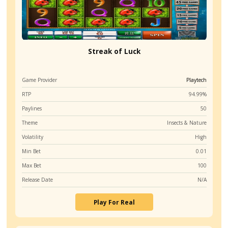
0
COMMENTS
Slots like Butterfly Hot 10
Butterfly Hot