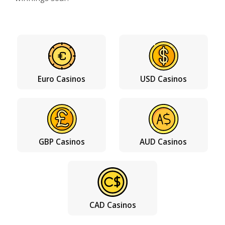
experience to fit your exact betting specificat
simply use the plus and minus buttons a
bottom of the screen (you can’t miss them!) to
your bet.
Throughout your game with
Butterfly Hot 1
may come across their exciting ‘prize multipl
which will multiply your win x2, x3 or x4!
A brilliant opportunity to maximise the value o
winnings, make sure you keep your eyes peele
when these appear.
There’s another chance to multiply your win