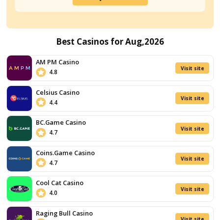
/5
4.7
100%
up
to
Streak of Luck
€500
+
200
Free
Game Provider
Pla
Spins
RTP
9
Generous
Paylines
Bonuses
Theme
Insects & 
Wide
Game
Variety
Volatility
Live
Min Bet
Dealer
Experience
Max Bet
Visit site
Release Date
T&Cs Apply
Play For Real