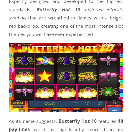
A sizzling hot slot that provides the pe
combination of stunning graphics and innov
features,
Butterfly Hot 10
is one of the 
innovative
slots to come from ZeusPlay
in r
times.
Expertly designed and developed to the hi
standards,
Butterfly Hot 10
features intr
symbols
that are wreathed in flames with a b
red backdrop, creating one of the most intense
themes you will have ever experienced.