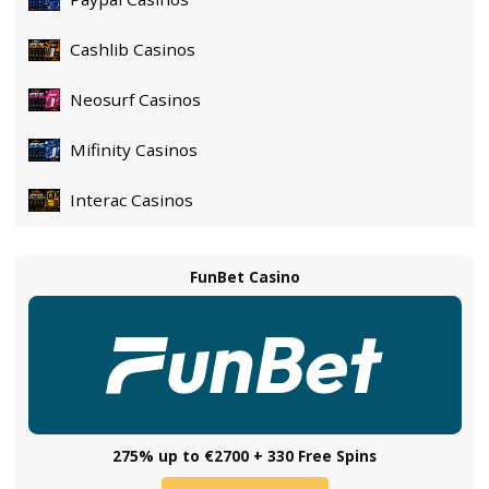
Min Bet
Visit site
Max Bet
T&Cs Apply
Release Date
28/11
Play For Real
Roman
Casino
/5
4.7
Best Casinos for Aug,2026
$5000
Bonus
AM PM Casino
+
Vi
4.8
150
Free
Spins
Celsius Casino
Vi
4.4
New
Casino
Site
BC.Game Casino
Vi
Original