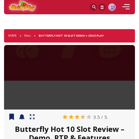
HOME
Slots
BUTTERFLY HOT 10 SLOT DEMO » ZEUS PLAY
3.5
/ 5.