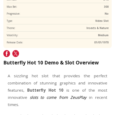
Game Provider:
Z
RTP:
Paylines:
Min Bet:
Max Bet:
Progressive:
Type:
V
Theme:
Insects 
Volatility:
Release Date:
01
Butterfly Hot 10 Demo & Slot Overvie