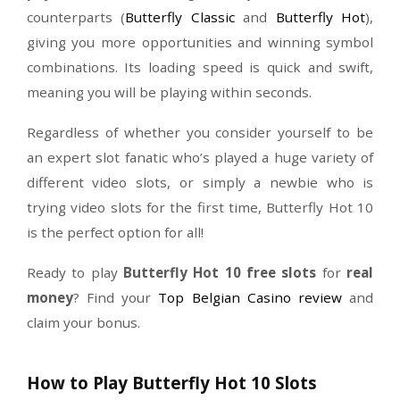
As its name suggests,
Butterfly Hot 10
featu
pay-lines
which is significantly more tha
counterparts (
Butterfly Classic
and
Butterfly
giving you more opportunities and winning s
combinations. Its loading speed is quick and s
meaning you will be playing within seconds.