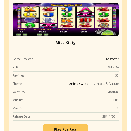
Game Provider
Zeus
RTP
Paylines
Theme
Insects & 
Volatility
Me
Min Bet
Max Bet
Release Date
01/01
Play For Real
Revolution
Casino