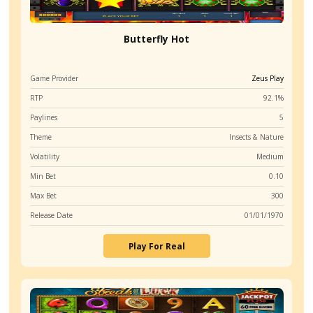
machine reviews. I love exploring the world of o
gaming and sharing my insights with fellow
enthusiasts. Join me as I uncover the best games
strategies, and tips to help you make the most o
casino experience. Let's spin and win together!
Last Update:
July 21, 2026
Subscribe