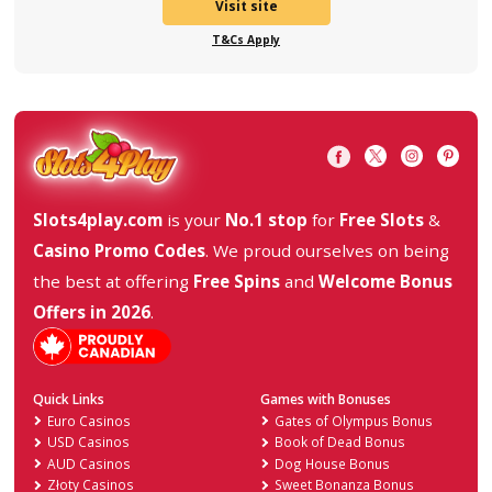
4.7
Games
Loyalty &
Cashback
Coins.Game Casino
Offers
Vi
4.7
Visit site
Cool Cat Casino
Vi
T&Cs Apply
4.0
Raging Bull Casino
Vi
4.3
Slotland Casino
Vi
3.7
Crypto Slots Casino
Vi
4.2
Prism Casino
Vi
4.0