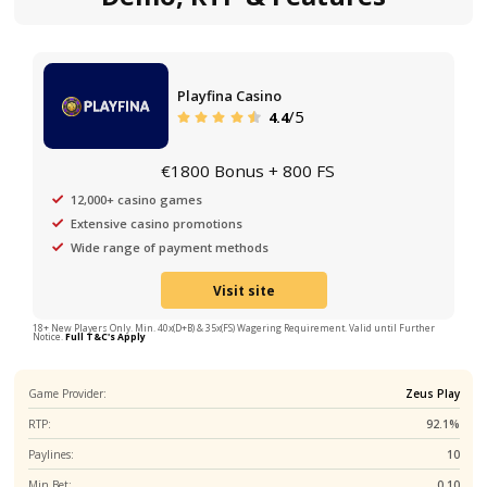
Butterfly Hot 10
Slot Review
Demo, RTP & Features
Playfina Casino
/5
4.4
€1800 Bonus + 800 FS
12,000+ casino games
Extensive casino promotions
Wide range of payment methods
Visit site
18+ New Players Only. Min. 40x(D+B) & 35x(FS) Wagering Requirement. Valid until Fu
Notice.
Full T&C's Apply