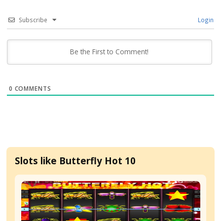
CAD Casinos
← Previous Slot
Next Slot →
Chris N
Games Reviewer
I'm a passionate writer specializing in casino and