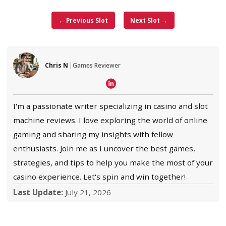
should you choose to gamble them – you wi
greeted with a classic ‘red or black’ style gam
should you choose correctly, prepare to watch
winnings sour!
Euro Casinos
USD Casinos
GBP Casinos
AUD Casinos