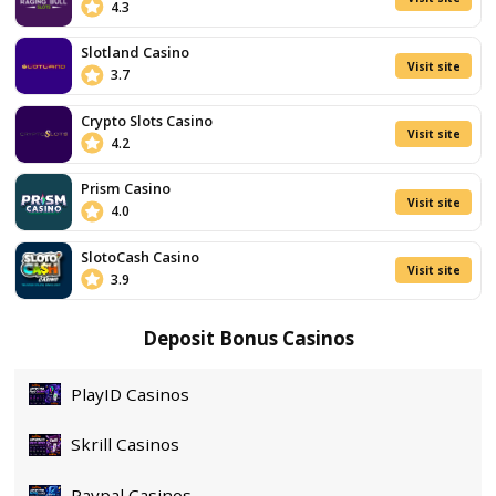
Midarion
Casino
/5
4.7
250%
up
to
€3000
Miss Kitty
+
350
Free
Spins
Game Provider
Aris
RTP
9
Well-
designed
Paylines
site
Plenty of
Theme
Animals & Nature
, Insects & 
slots
Volatility
Me
Crypto-
friendly