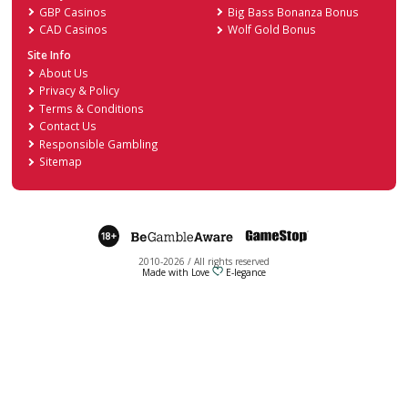
SlotoCash Casino
Vi
3.9
Deposit Bonus Casinos
PlayID Casinos
Skrill Casinos
Paypal Casinos
Cashlib Casinos
Neosurf Casinos