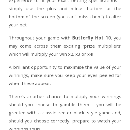
any easier; simply select how many casino cr
you want to stake from your online account usi
plus and minus buttons, and press ‘OK’.
This will take you to the actual slot screen 
you’ll be greeted with an array of colourful s
on the reels and the pay lines already outline
you. From this, you’ll be able to familiarise yo
with the pay lines before you even make your 
spin!
To make that all important first spin, you s
press ‘
Play
’ and you’re ready to go. Throughou
game, you are able to change how much you wa
bet on each spin, enabling you to tailor your 