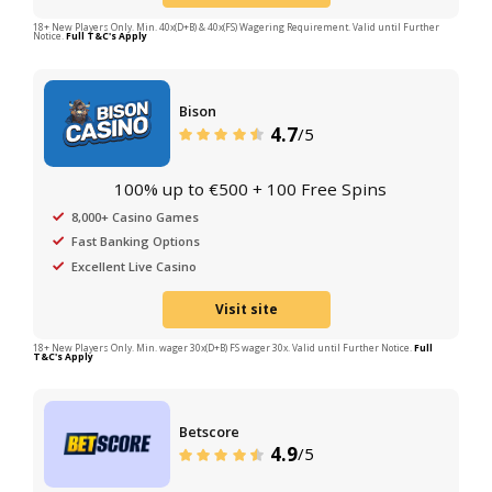
27 Hot Lines Deluxe Slot
Demo » Zeus Play
ZEUS PLAY
Play now
Zeus Play Casino Sites
SafeCasino
4.8
/5
€4000 + 1200 FS + Bonus Game
Over 12000 Games