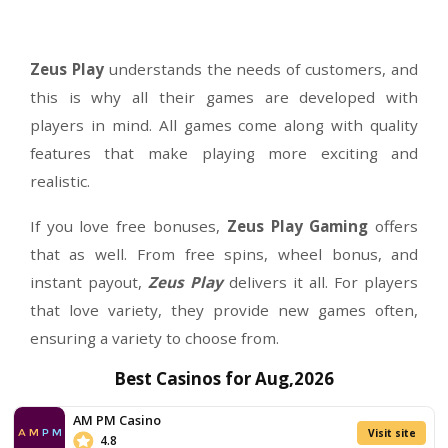
Bonus Shop & Comps
14,500+ Video Slots
Helpful FAQ and support access
Visit site
18+ New Players Only. Min. 40x(D+B) & 35x(FS) Wagering Requirement. Valid until Fu
Notice.
Full T&C's Apply
Spinline Casino
4.6
/5
€1800+ 800 Free Spins
15,000+ casino games
Generous welcome package
Fast live chat support