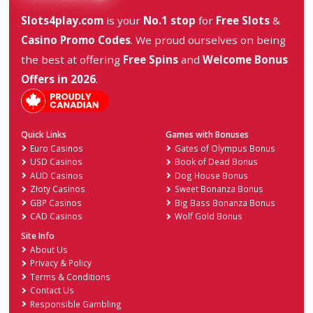
Slotland Casino
Vi
3.7
Crypto Slots Casino
Vi
4.2
Prism Casino
Vi
4.0
SlotoCash Casino
Vi
3.9
Deposit Bonus Casinos
PlayID Casinos
Skrill Casinos