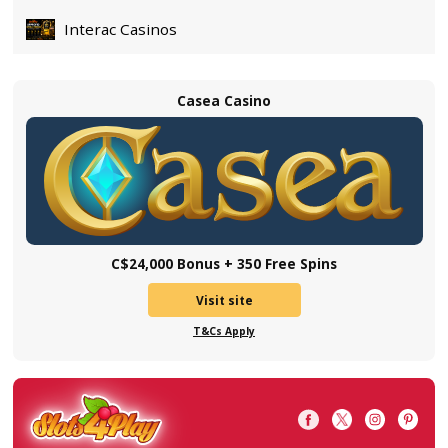
AM PM Casino
Vi
4.8
Celsius Casino
Vi
4.4
BC.Game Casino
Vi
4.7
Coins.Game Casino
Vi
4.7
Cool Cat Casino
Vi
4.0
Raging Bull Casino
Vi
4.3