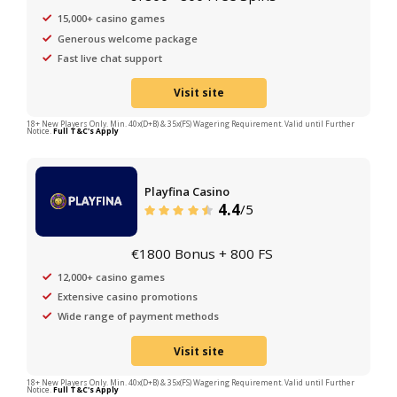
Freddy Vegas
4.6
/5
€3500 + 250 Free Spins
Fast payout target
Seven account currencies
Strong provider lineup
Visit site
18+ New Players Only. Min. 45x(D+B) Wagering Requirement. Valid until Further Not
T&C's Apply
Stone Vegas
4.2
/5
€500 + 200 FS + 1 Bonus Crab