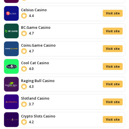
Visit site
18+ New Players Only. Min. 40x(D+B) & 35x(FS) Wagering Requirement. Valid until Fu
Notice.
Full T&C's Apply
Playfina Casino
4.4
/5
€1800 Bonus + 800 FS
12,000+ casino games
Extensive casino promotions
Wide range of payment methods
Visit site
18+ New Players Only. Min. 40x(D+B) & 35x(FS) Wagering Requirement. Valid until Fu
Notice.
Full T&C's Apply