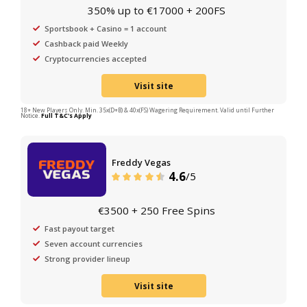
Canadian Players Accepted!
Fast deposits and withdrawals
Visit site
18+ New Players Only. Min. 40x(D+B) & 40x(FS) Wagering Requirement. Valid until Fu
Notice.
Full T&C's Apply
Bison
4.7
/5
100% up to €500 + 100 Free Spins
8,000+ Casino Games
Fast Banking Options
Excellent Live Casino
Visit site