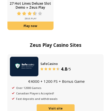
Play now
Play now
Butterfly Classic Slot
Arabian Dream Sl
Demo » Zeus Play
Demo » Zeus Pla
ZEUS PLAY
ZEUS PLAY
Play now
Play now