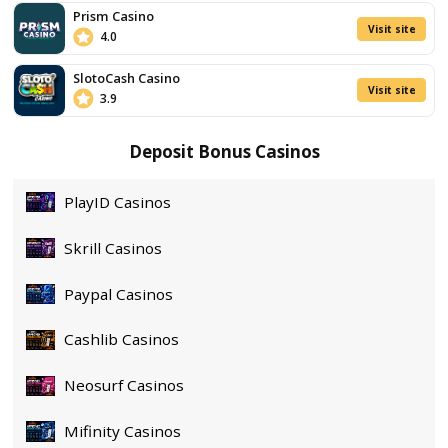
Zeus Play
understands the needs of customers
this is why all their games are developed
players in mind. All games come along with qu
features that make playing more excitin
realistic.
If you love free bonuses,
Zeus Play Gaming
o
that as well. From free spins, wheel bonus
instant payout,
Zeus Play
delivers it all. For p
that love variety, they provide new games o
ensuring a variety to choose from.
Best Casinos for Aug,2026