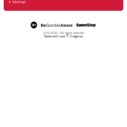
Paypal Casinos
Cashlib Casinos
Neosurf Casinos
Mifinity Casinos
Interac Casinos
MasterCard Casinos
Casea Casino
Flexepin Casinos
Apple Pay Casinos