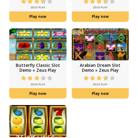
Fire Twenty Deluxe Slot
Captain Nelson Del
Demo » Zeus Play
Slot Demo » Zeus P
ZEUS PLAY
ZEUS PLAY
Play now
Play now
Butterfly Hot Slot Demo
Butterfly Hot 10 S
» Zeus Play
Demo » Zeus Pla
ZEUS PLAY
ZEUS PLAY