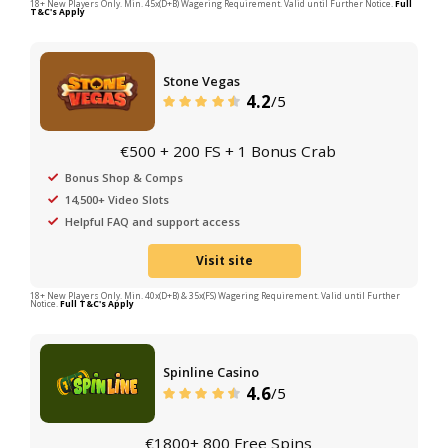
18+ New Players Only. Min. wager 30x(D+B) FS wager 30x. Valid until Further Notice.
T&C's Apply
Betscore
4.9
/5
350% up to €17000 + 200FS
Sportsbook + Casino = 1 account
Cashback paid Weekly
Cryptocurrencies accepted
Visit site
18+ New Players Only. Min. 35x(D+B) & 40x(FS) Wagering Requirement. Valid until Fu
Notice.
Full T&C's Apply