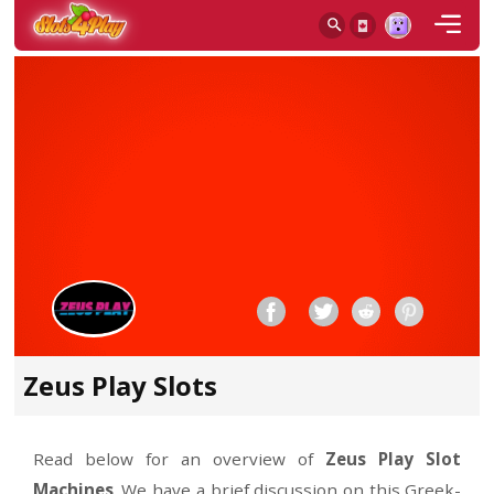
Zeus Play Slots