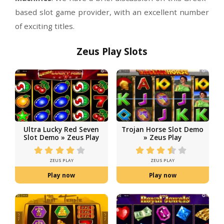
Read below for an overview of
Zeus Play
Machines
. We have a brief discussion on this 
based slot game provider, with an excellent n
of exciting titles.
Zeus Play Slots
Ultra Lucky Red Seven
Trojan Horse Slot 
Slot Demo » Zeus Play
» Zeus Play