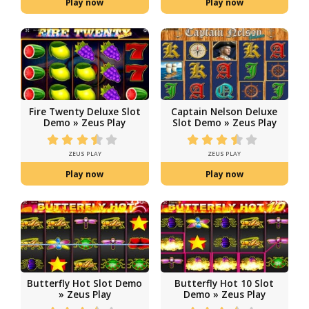
Play now
Play now
Hot 5 Deluxe Slot Demo
Guardian of the S
» Zeus Play
Slot Demo » Zeus P
ZEUS PLAY
ZEUS PLAY
Play now
Play now