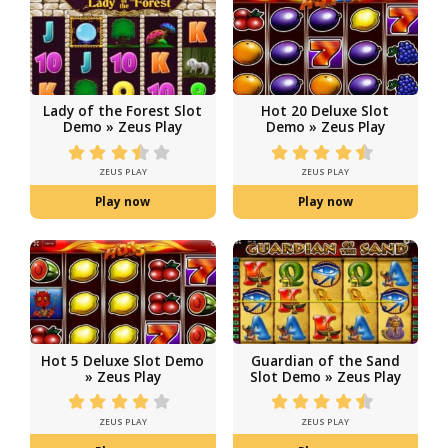
Page of Fortune Deluxe
Magic Seven Deluxe 
Slot Demo » Zeus Play
Demo » Zeus Pla
ZEUS PLAY
ZEUS PLAY
Play now
Play now
Lady of the Forest Slot
Hot 20 Deluxe Sl
Demo » Zeus Play
Demo » Zeus Pla
ZEUS PLAY
ZEUS PLAY