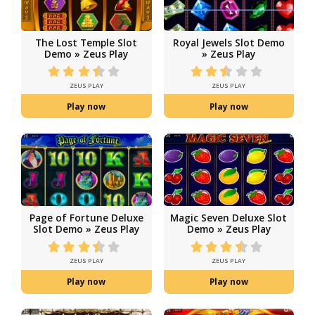
ZEUS PLAY
ZEUS PLAY
Play now
Play now
The Lost Temple Slot
Royal Jewels Slot 
Demo » Zeus Play
» Zeus Play
ZEUS PLAY
ZEUS PLAY
Play now
Play now