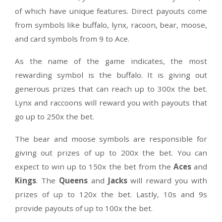
Game Features