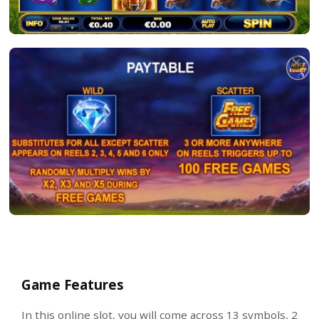
games from Playtech. You are free to enjoy it on
mobile or tablet device, regardless of its opera
system.