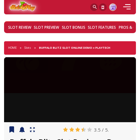
SLOT REVIEW
SLOT PREVIEW
SLOT BONUS
SLOT FEATURES
HOME
Slots
BUFFALO BLITZ SLOT ONLINE DEMO » PLAYTECH