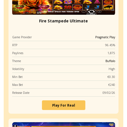
← Previous Slot
Next Slot →
Chris N
Games Reviewer
I'm a passionate writer specializing in casino and
machine reviews. I love exploring the world of o
gaming and sharing my insights with fellow
enthusiasts. Join me as I uncover the best games
strategies, and tips to help you make the most o
casino experience. Let's spin and win together!
Last Update:
July 21, 2026