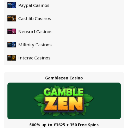
Casino
Site
Big Wild Buffalo
Original
Games
Loyalty &
Cashback
Game Provider
Belatra 
Offers
RTP
9
Visit site
Paylines
T&Cs Apply
Theme
Animals & Nature
,
B
Volatility
Medium
Min Bet
Max Bet
Release Date
07/07
Play For Real