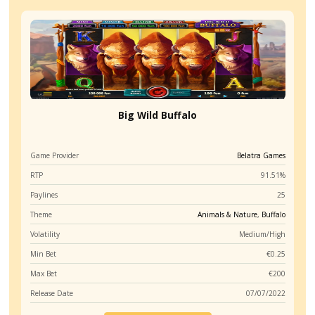
Revolution
Slots like Buffalo Blitz
Casino
/5
4.7
100%
up
to
€500
+
200
Free
Fire Stampede Ultimate
Spins
Generous
Bonuses
Game Provider
Pragmatic
Wide
RTP
9
Game
Variety
Paylines
Live
Dealer
Theme
B
Experience
Volatility
Visit site