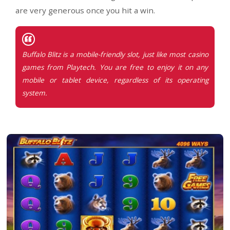
between $0.40 and $80. The
RTP rate on
Buffalo Blitz
slot is set at
95.96%
. If you didn’
is an average percentage for online slots. Als
gives you pretty good chances of making a profi
not in the long run just like most casino games.
The volatility level of this slot game is high. Thi
problem for low rollers, as the winning combin
don’t land very often. It can cause some loss
several occasions in the game. However, the p
are very generous once you hit a win.
Buffalo Blitz is a mobile-friendly slot, just like most c