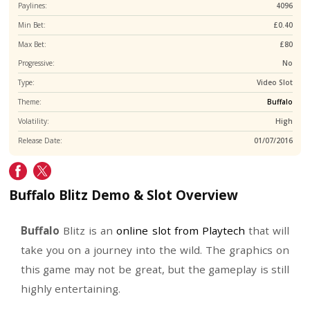
18+ New Players Only. Min. 40x(D+B) Wagering Requirement. Valid until Further Not
T&C's Apply
Game Provider:
RTP:
Paylines:
Min Bet:
Max Bet:
Progressive:
Type:
V
Theme:
Volatility:
Release Date:
01