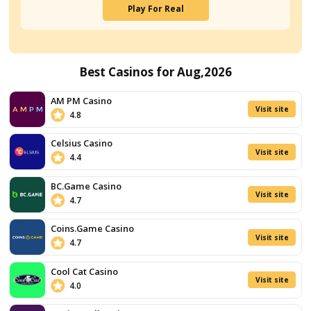
Min Bet
T&Cs Apply
Max Bet
Release Date
09/
Midarion
Play For Real
Casino
/5
4.7
250%
up
to
€3000
+
350
Free
Spins
Buffalo Blitz: Cash Collect
Well-
designed
site
Game Provider
Pla
Plenty of
slots