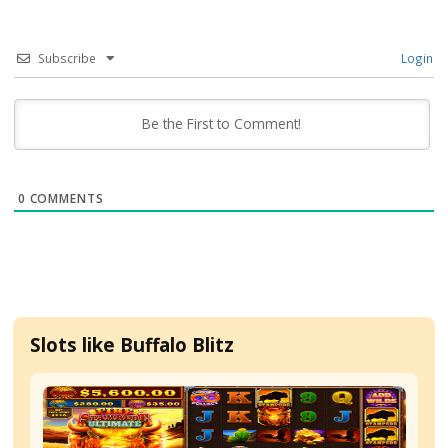
FAQ
How many free spins can I win on the Buffalo
Blitz slot?
What are the bet limits on Buffalo Blitz?
How many paylines are there on the Buffalo
Blitz slot?
Can I play the Buffalo Blitz slot on a
smartphone?