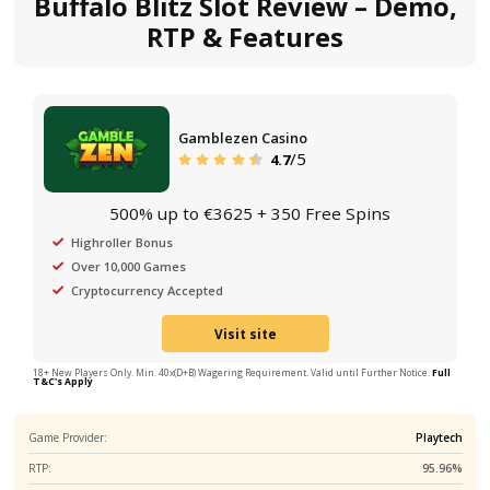
3.5
/ 5.
Buffalo Blitz
Slot Review – De
RTP & Features
Gamblezen Casino
/5
4.7
500% up to €3625 + 350 Free Spins
Highroller Bonus
Over 10,000 Games
Cryptocurrency Accepted
Visit site