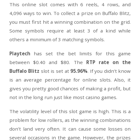
Buffalo Blitz Demo & Slot Overview
Buffalo
Blitz is an
online slot from Playtech
tha
take you on a journey into the wild. The graph
this game may not be great, but the gameplay is
highly entertaining.
This online slot comes with 6 reels, 4 rows
4,096 ways to win. To collect a prize on Buffalo 
you must first hit a winning combination on the
Some symbols require at least 3 of a kind 
others a minimum of 3 matching symbols.
Playtech
has set the bet limits for this