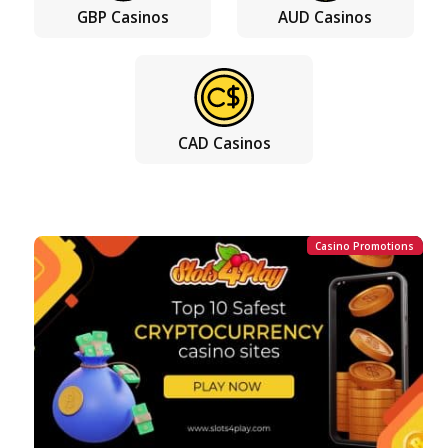
Pros
Offers up to 100 free spins that you can retri
Accessible on any mobile device
Random Wild Multipliers during the free spin
4,096 ways to win
Cons
Low-quality graphics
High volatility