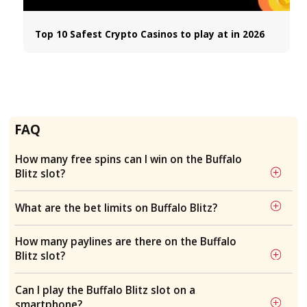
Euro Casinos
USD Casinos
GBP Casinos
AUD Casinos
CAD Casinos