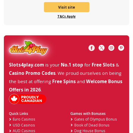
Best Casinos for Aug,2026
AM PM Casino
Vi
4.8
Celsius Casino
Vi
4.4
BC.Game Casino
Vi
4.7
Coins.Game Casino
Vi
4.7
Cool Cat Casino
Vi
4.0