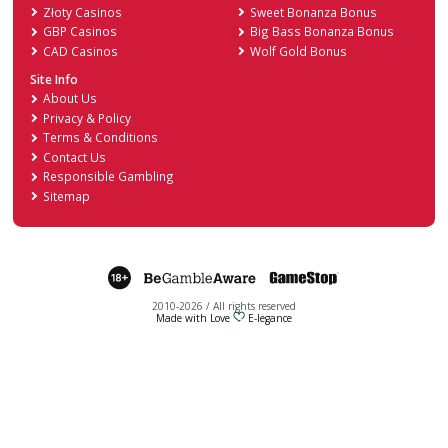
Raging Bull Casino
Vi
4.3
Slotland Casino
Vi
3.7
Crypto Slots Casino
Vi
4.2
Prism Casino
Vi
4.0
SlotoCash Casino
Vi
3.9
Deposit Bonus Casinos
PlayID Casinos