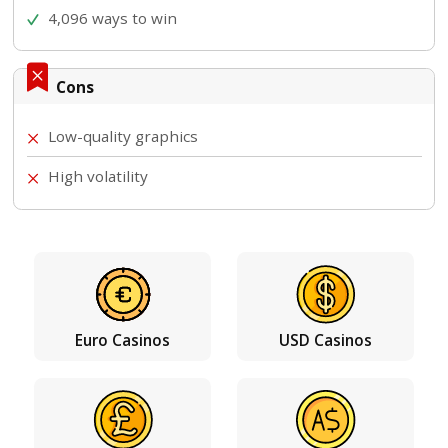
Kings
. The
Queens
and
Jacks
will reward you
prizes of up to 120x the bet. Lastly, 10s a
provide payouts of up to 100x the bet.
Getting
3, 4, 5, or 6 Scatters
anywhere on the 
will provide 8, 15, 25, or 100 free spins, respect
Hitting between 2 and 6 Scatters during this f
will get you between 5 and 100 additional spins.
The
Wild symbol
appears on reels 2-6 and rep
all other symbols on the reels, aside fro
Scatters. During the free spins, it will ran
multiply wins an x2, x3, and x5 multiplier.