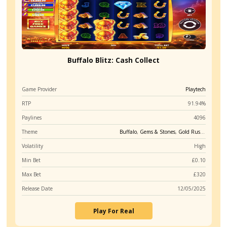
Subscribe
0
COMMENTS