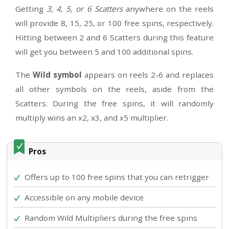
In this online slot, you will come across 13 symb
of which have unique features. Direct payouts
from symbols like buffalo, lynx, racoon, bear, 
and card symbols from 9 to Ace.
As the name of the game indicates, the
rewarding symbol is the buffalo. It is givin
generous prizes that can reach up to 300x the
Lynx and raccoons will reward you with payouts
go up to 250x the bet.
The bear and moose symbols are responsibl
giving out prizes of up to 200x the bet. Yo
expect to win up to 150x the bet from the
Ace