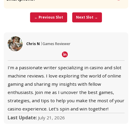
Casino Prom
Top 10 Safest Crypto Casinos to play at in 202