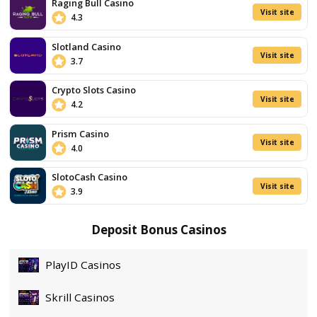
RTP
9
Crypto-
Paylines
friendly
Theme
Buffalo
,
Gems & Stones
,
Gold Rush &
Visit site
Volatility
T&Cs Apply
Min Bet
Max Bet
Release Date
12/05
Roman
Casino
/5
Play For Real
4.7
$5000
Bonus
+
150
Free
Spins
New