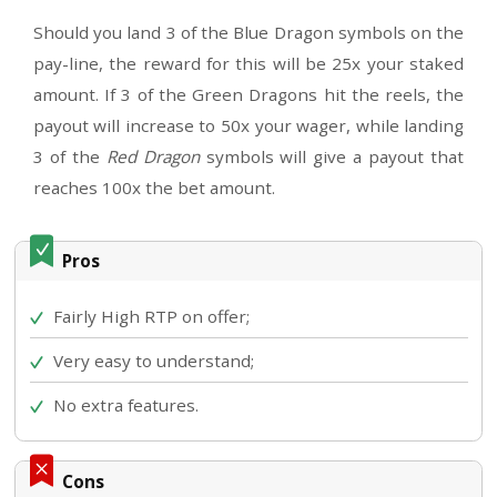
coupled with a medium to high variance 
remarkable top prize for a low betting am
Aesthetically, we would be nit-picking to
something we don’t like.
Game Features
The
888 Dragon slot game
keeps things simp
having a limited number of symbols. The 3 d
symbols can be divided into low, medium and 
value symbols.
Land any 3 of the Dragon Symbols in
combination with at least one being of a diff