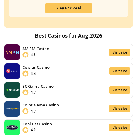
+
200
Free
Spins
Generous
Bonuses
Wide
Game
Variety
Live
Mahjong Ways 2
Dealer
Experience
Visit site
Game Provider
PG
T&Cs Apply
RTP
9
Paylines
Theme
Mahjong
,
Oriental and 
Midarion
Volatility
Me
Casino
/5
Min Bet
4.7