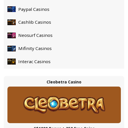
Paylines
Roman
Theme
Oriental and Asian
,
Z
Casino
/5
4.7
Volatility
Me
Min Bet
$5000
Bonus
Max Bet
+
150
Release Date
20/01
Free
Spins
Play For Real
New
Casino
Site
Original
Games
Best Casinos for Aug,2026
Loyalty &
Cashback
Offers
AM PM Casino
Vi
4.8
Visit site