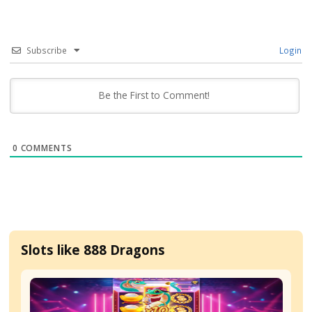
Can I play the 888 Dragons on my mobile
phone?
Can I play the 888 Dragons without using real
money?
Are there any free spins available in 888
Dragons?
Are there any bonus rounds to unlock in 888
Dragons?
← Previous Slot
Next Slot →