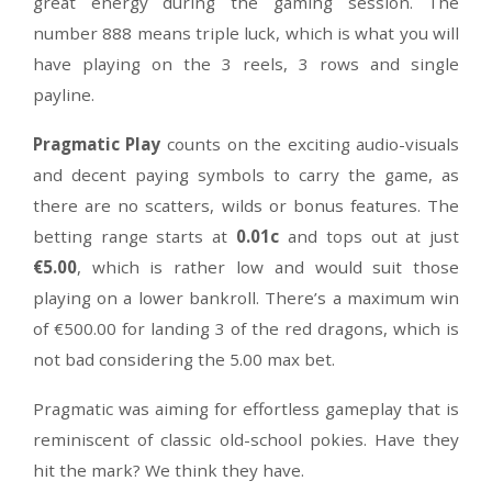
The gameplay, as previously described, is effor
minimalistic, and uncomplicated, with just
beautifully coloured dragons as symbols. Drago
Asian mythology
represent power and wealt
bringers of good luck, so you are sure to have
great energy during the gaming session
number 888 means triple luck, which is what yo
have playing on the 3 reels, 3 rows and s
payline.