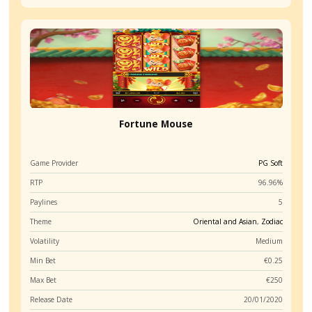
Fortune Snake
Game Provider
PG
RTP
9
Paylines
Theme
Oriental and 
Volatility
Revolution
Casino
Min Bet
/5
4.7
Max Bet
100%
Release Date
02/01
up
to
Play For Real
€500