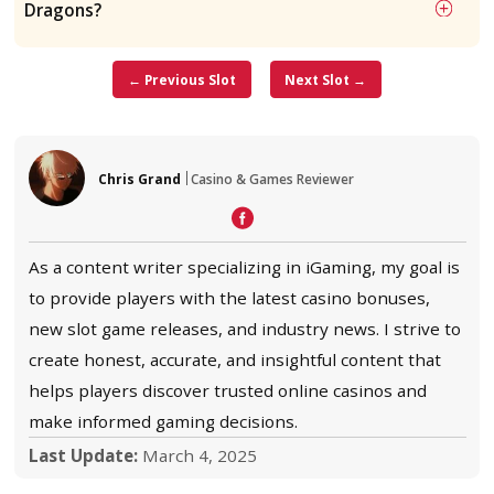
USDT Casinos
BUSD Casinos
LTC Casinos
888 Dragons FAQs