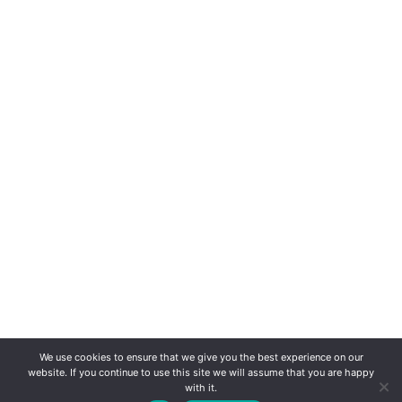
Quick Links
Games with Bonuses
Euro Casinos
Gates of Olympus Bon
USD Casinos
Book of Dead Bonus
AUD Casinos
Dog House Bonus
Złoty Casinos
Sweet Bonanza Bonus
GBP Casinos
Big Bass Bonanza Bon
CAD Casinos
Wolf Gold Bonus
Site Info
About Us
Privacy & Policy
Terms & Conditions
Contact Us
Responsible Gambling
Sitemap