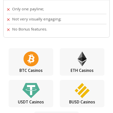
colour and be rewarded with a 5x your bet payou
Should you land 3 of the Blue Dragon symbols o
pay-line, the reward for this will be 25x your 
amount. If 3 of the Green Dragons hit the reel
payout will increase to 50x your wager, while l
3 of the
Red Dragon
symbols will give a payout
reaches 100x the bet amount.
Pros
Fairly High RTP on offer;
Very easy to understand;