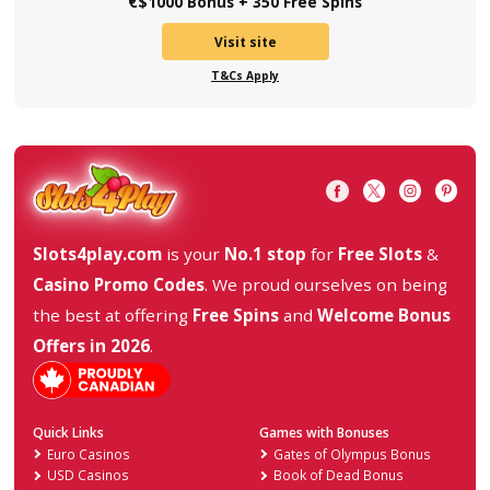
Celsius Casino
T&Cs Apply
Vi
4.4
BC.Game Casino
Vi
4.7
Coins.Game Casino
Vi
4.7
Cool Cat Casino
Vi
4.0
Raging Bull Casino
Vi
4.3
Slotland Casino
Vi
3.7