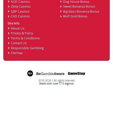
Crypto Slots Casino
Vi
4.2
Prism Casino
Vi
4.0
SlotoCash Casino
Vi
3.9
Deposit Bonus Casinos
PlayID Casinos
Skrill Casinos
Paypal Casinos