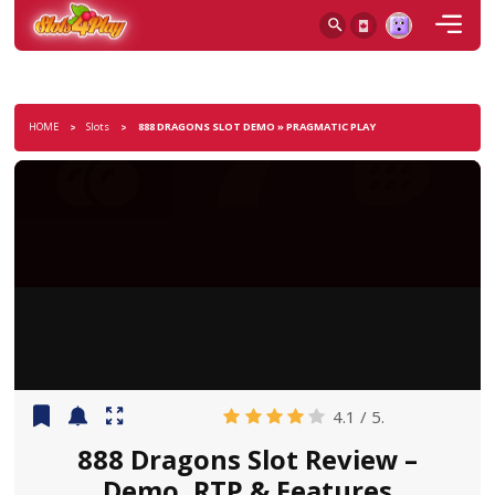
HOME
Slots
888 DRAGONS SLOT DEMO » PRAGMATIC PLAY
4.1
/ 5.