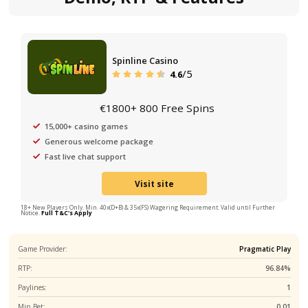
888 Dragons
Slot Review –
Demo, RTP & Features
Spinline Casino
/5
4.6
€1800+ 800 Free Spins
15,000+ casino games
Generous welcome package
Fast live chat support
Visit site
18+ New Players Only. Min. 40x(D+B) & 35x(FS) Wagering Requirement. Valid until Fu
Notice.
Full T&C's Apply