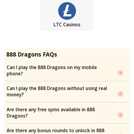
No extra features.
Cons
Only one payline;
Not very visually engaging;
No Bonus features.
BTC Casinos
ETH Casinos