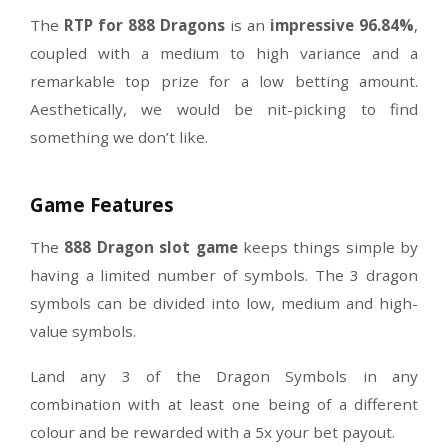
Pragmatic Play
counts on the exciting audio-vi
and decent paying symbols to carry the gam
there are no scatters, wilds or bonus features
betting range starts at
0.01c
and tops out at
€5.00
, which is rather low and would suit 
playing on a lower bankroll. There’s a maximu
of €500.00 for landing 3 of the red dragons, wh
not bad considering the 5.00 max bet.
Pragmatic was aiming for effortless gameplay t
reminiscent of classic old-school pokies. Have
hit the mark? We think they have.
The
RTP for 888 Dragons
is an
impressive 96