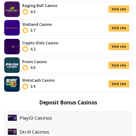
Max Bet
250%
up
Release Date
01/07
to
€3000
Play For Real
+
350
Free
Spins
Well-
designed
site
Plenty of
slots
Crypto-
friendly
Fortune Mouse
Visit site
T&Cs Apply
Game Provider
PG
RTP
9