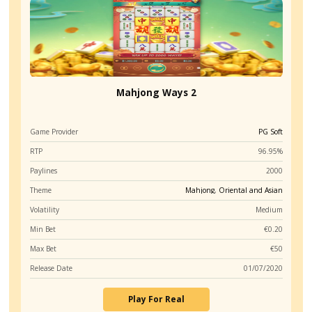
0
COMMENTS
Slots like 888 Dragons