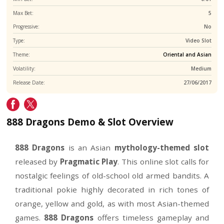
Game Provider:
Pragma
RTP:
Paylines:
Min Bet:
Max Bet:
Progressive:
Type:
V
Theme:
Oriental a
Volatility:
Release Date:
27
888 Dragons Demo & Slot Overview