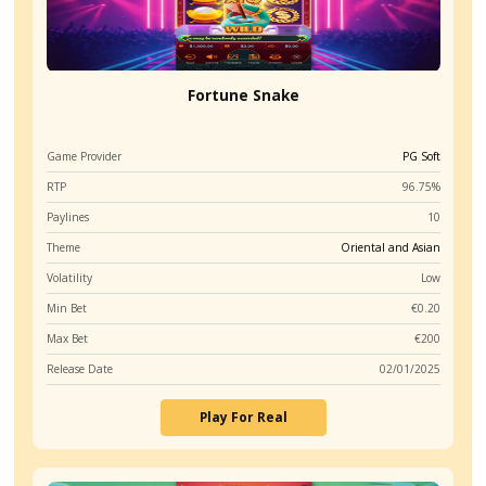
Chris Grand
Casino & Games Reviewer
As a content writer specializing in iGaming, my g
to provide players with the latest casino bonuse
new slot game releases, and industry news. I str
create honest, accurate, and insightful content t
helps players discover trusted online casinos an
make informed gaming decisions.
Last Update:
March 4, 2025
Subscribe