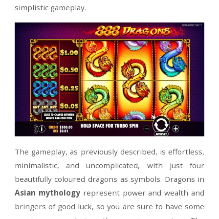
888 Dragons
is an Asian
mythology-themed
released by
Pragmatic Play
. This online slot cal
nostalgic feelings of old-school old armed band
traditional pokie highly decorated in rich ton
orange, yellow and gold, as with most Asian-t
games.
888 Dragons
offers timeless gamepla
simplistic gameplay.