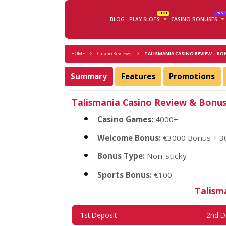
HOT
BLOG
PLAY SLOTS
CASINO
HOME
Casino Reviews
TALISMANIA CASINO
Summary
Features
Prom
Talismania Casino
Review 
Casino Games:
4000+
Welcome Bonus:
€3000 B
Bonus Type:
Non-sticky
Sports Bonus:
€100