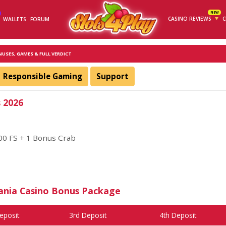
BEST
 BONUSES
WALLETS
FORUM
 REVIEW – BONUSES, GAMES & FULL VERDICT
otions
Responsible Gaming
Support
& Bonus 2026
onus + 300 FS + 1 Bonus Crab
Talismania Casino Bonus Package