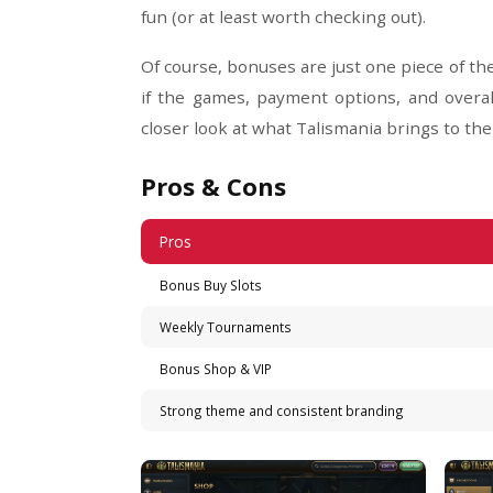
Right off the bat, the welcome bo
to start.
Sports fans get their own
100% m
weekly free spins, cashback deals
fun (or at least worth checking out)
Of course, bonuses are just one pi
if the games, payment options, an
closer look at what Talismania brin
Pros & Cons