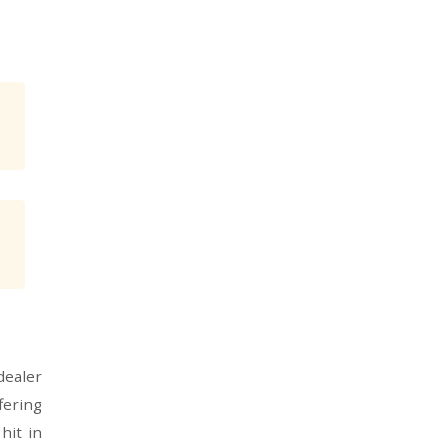
similar games are easy to
f you're in the mood for
a
offers an explosion of
scading wins and quirky