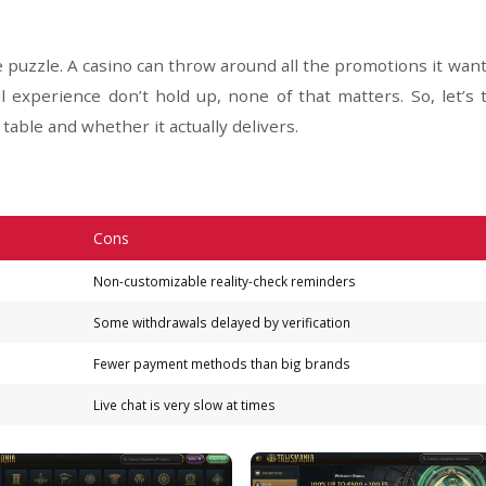
nus gives a
100% boost on your first deposit
(up to €5
atch up to €100
for betting on games. Beyond the 
, and reload bonuses, plus a
Bonus Crab
feature tha
.
ece of the puzzle. A casino can throw around all the
d overall experience don’t hold up, none of that m
gs to the table and whether it actually delivers.