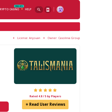
NEW
FREE BTC
CASINO REVIEWS
CRYPTO CASINO
HELP
License: Anjouan
Owner: Ca