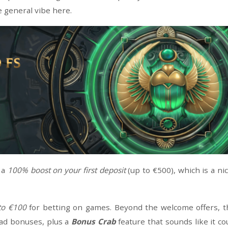
ismania Casino
, a
fresh gambling site
from
Casolini
l know they've got a solid reputation, so expectations
rating a lot of buzz, and from what we've seen so far, 
rge's lineup. A stacked game selection, plenty of 
that's the general vibe here.