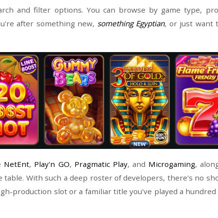
ies accepted by Talismania Casin
Available
Not available
smania Casino
sino
is going to feel like a goldmine. There's a huge
nes to feature-packed modern slots with all the bell
no would be complete without them, there are ple
 pyramids and hidden treasure never gets old, righ
o the search and filter options. You can browse 