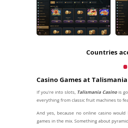
Pros
Bonus Buy Slots
Weekly Tournaments
Bonus Shop & VIP
Strong theme and consistent branding