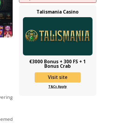
Casino Games Test
Live Casino Test
ers
Registration & Verificat
on
Features & Platform Te
ds
Banking & Payout Test
Final Verdict
FAQs
Talismania Casi