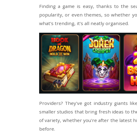
Countr
Casino Games at Tali
If you're into slots,
Talismania Ca
everything from classic fruit machi
And yes, because no online casi
games in the mix. Something about
Finding a game is easy, thanks t