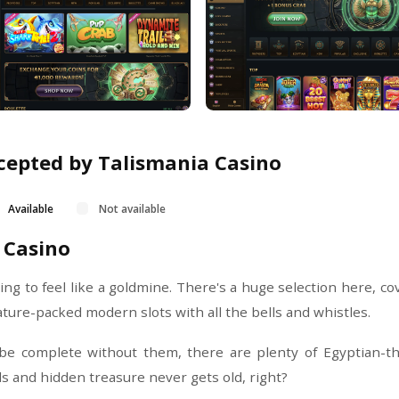
Cons
Non-customizable reality-check remind
Some withdrawals delayed by verificati
Fewer payment methods than big bran
Live chat is very slow at times