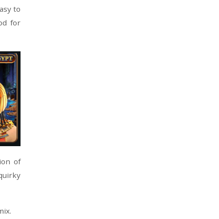
tian
, or just want to see
Microgaming
, along with
pers, there's no shortage
ve played a hundred times