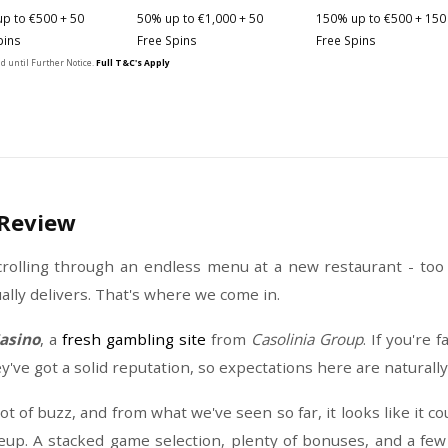
2nd Deposit
3rd Deposit
125% up to €500 + 50
50% up to €1,000 + 50
Free Spins
Free Spins
equirement. Valid until Further Notice.
Full T&C's Apply
asino Review
el like scrolling through an endless menu at a ne
one actually delivers. That's where we come in.