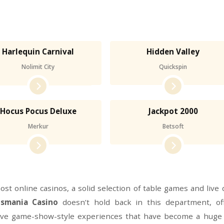
re, as expected.
Book of Dead
,
Legacy of Egypt
, and 
't resist a good old-fashioned treasure hunt. But i
e to pick from.
ghthearted with its
fishing theme
,
Sweet Bonanz
d
Reactoonz
throws in an alien-filled grid with ca