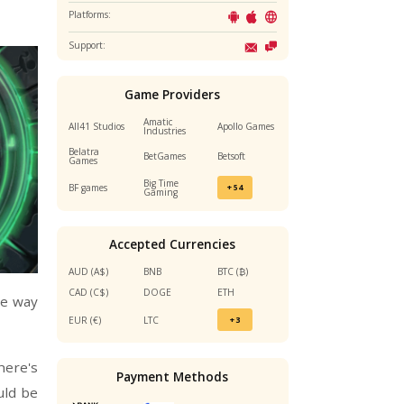
Owner:
Caso
a Group
. If you're familiar
License No:
ALSI-1
 here are naturally high.
Number of games:
Min. Deposit:
it looks like it could be
Min. Withdrawal:
bonuses, and a few extra
Platforms:
Support:
Game Providers
Amatic
All41 Studios
Industries
Belatra
BetGames
B
Games
Big Time
BF games
Gaming