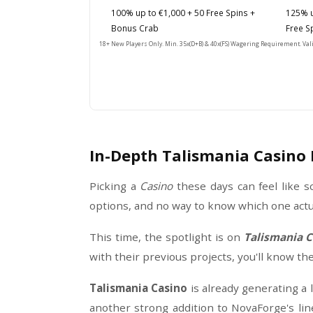
1st Deposit
100% up to €1,000 + 50 Free Spins +
Bonus Crab
18+ New Players Only. Min. 35x(D+B) & 40x(FS) Wagering R
In-Depth Talismania C
Picking a
Casino
these days can fe
options, and no way to know which 