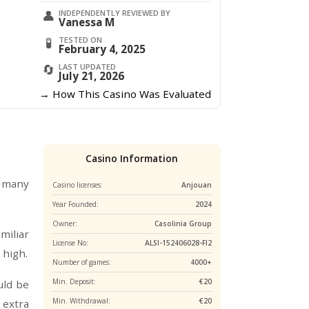
Rated 4.8 / 5 by Players
⭐ Read User Revie
4th Deposit
150% up to €500 + 150
👤
INDEPENDENTLY REVIEWED B
Vanessa M
Free Spins
🧪
TESTED ON
February 4, 2025
🔄
LAST UPDATED
July 21, 2026
→ How This Casino Was E
Casino Informati
w restaurant - too many
Casino licenses:
Year Founded: