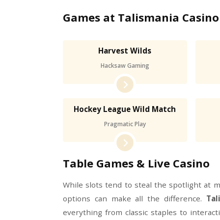
Egyptian Slots
are front and cent
find, catering to players who can
something else, there's plenty mor
Big Bass Bonanza
keeps things li
colours and tumbling candy, an