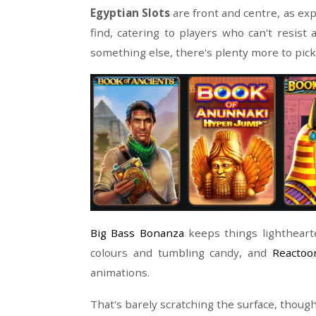
popularity, or even themes, so w
what's trending, it's all neatly orga
Providers? They've got industry g
smaller studios that bring fresh i
of variety, whether you're after th
before.