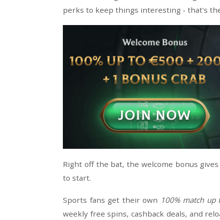
This time, the spotlight is on
Tal
with their previous projects, you'l
Talismania Casino
is already gene
another strong addition to NovaFo
perks to keep things interesting - 