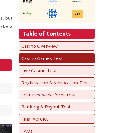
Accepted Currenc
AUD (A$)
BNB
B
CAD (C$)
DOGE
00), which is a nice way
EUR (€)
LTC
welcome offers, there's
Payment Method
t sounds like it could be
 promotions it wants, but
atters. So, let’s take a
Table of Contents
Casino Overview