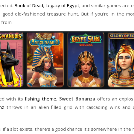
hether you're after something new,
something Egyp
nised.
iants like
NetEnt
,
Play'n GO
,
Pragmatic Play
, and
deas to the table. With such a deep roster of develo
e latest high-production slot or a familiar title you'