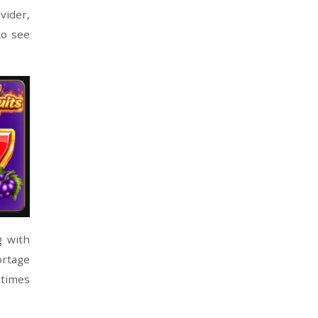
o
€3000 Bonus + 300 F
Bonus Crab
Visit site
T&Cs Apply
 selection here, covering
s and whistles.
nty of Egyptian-themed
t?
by game type, provider,