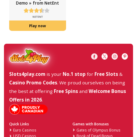
» Demo Slot » Amaya
» from NetEnt
Gaming
NETENT
AMAYA
Play now
Play now
Halloween Jack Slot
Demo » from NetEnt
NETENT
Play now