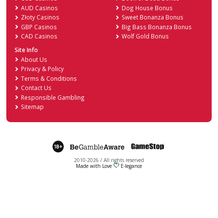
Slots4play.com
is your
No.1 stop
for
Free Slot
Casino Promo Codes
. We proud ourselves on b
the best at offering
Free Spins
and
Welcome B
Offers in 2026
.
Quick Links
Games with Bonuses
Euro Casinos
Gates of Olympus Bon
USD Casinos
Book of Dead Bonus
AUD Casinos
Dog House Bonus
Złoty Casinos
Sweet Bonanza Bonus