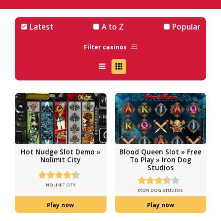
Gothic Queen Returns by CT Gaming are the lords
old decrepit castle.
Latest
A to Z
Pop
Filter casinos
Hot Nudge Slot Demo »
Blood Queen Slot » 