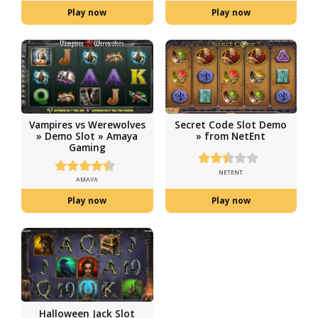
Vampire Killer Demo Slot
The Mob Demo Slo
» from WorldMatch
Tain Gaming
WORLDMATCH
TAIN GAMING
Play now
Play now
Vampires vs Werewolves
Secret Code Slot 