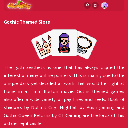
Gothic Themed Slots
The goth aesthetic is one that has always piq
interest of many online punters. This is mainly du
unique dark yet detailed artwork that would be 
home in a Timm Burton movie. Gothic-theme
also offer a wide variety of pay lines and reels.
shadows by Nolimit City, Nightfall by Push gam