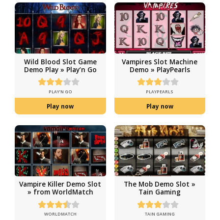
Nolimit City
To Play » Iron D
Studios
NOLIMIT CITY
IRON DOG STUDIOS
Play now
Play now
Wild Blood Slot Game
Vampires Slot Mach
Demo Play » Play’n Go
Demo » PlayPearl
PLAY'N GO
PLAYPEARLS
Play now
Play now