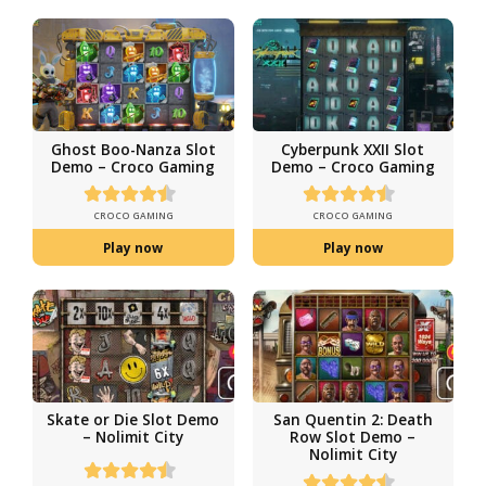
Cyberheist City Slot
Cyber Wolf Slot De
Demo – Pragmatic Play
Endorphina
PRAGMATIC PLAY
ENDORPHINA
Play now
Play now
Ghost Boo-Nanza Slot
Cyberpunk XXII Sl
Demo – Croco Gaming
Demo – Croco Gam
CROCO GAMING
CROCO GAMING
Play now
Play now