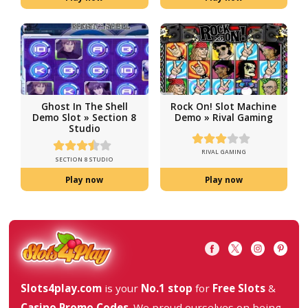
Outlaws Inc Free Slots
Wild Portals Mega
in Demo » from
Slot Machine Dem
Hacksaw Gaming
from BTG
HACKSAW GAMING
BIG TIME GAMING
Play now
Play now
Machina Reload
Machina Free Slots
Megaways Free Slots in
Demo » from Kala
Demo » from Kalamba
Games
Games
KALAMBA GAMES
KALAMBA GAMES