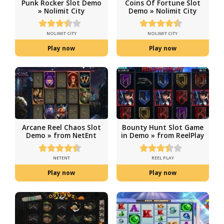
Punk Rocker 2 Slot
San Quentin xWays 
Demo – Nolimit City
Demo » Nolimit Ci
NOLIMIT CITY
NOLIMIT CITY
Play now
Play now
Punk Rocker Slot Demo
Coins Of Fortune S
» Nolimit City
Demo » Nolimit Ci
NOLIMIT CITY
NOLIMIT CITY
Play now
Play now