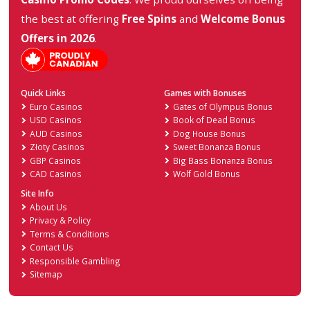
Play now
Play now
Ghost In The Shell
Rock On! Slot Mach
Demo Slot » Section 8
Demo » Rival Gam
Studio
RIVAL GAMING
SECTION 8 STUDIO
Play now
Play now