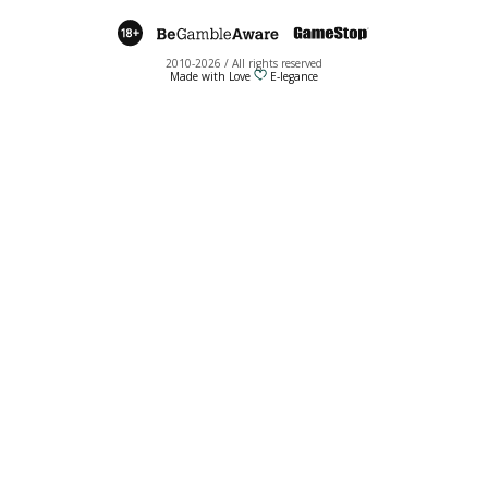
Slots4play.com
is your
No.1 stop
for
Free Slot
Casino Promo Codes
. We proud ourselves on b
the best at offering
Free Spins
and
Welcome B
Offers in 2026
.
Quick Links
Games with Bonuses
Euro Casinos
Gates of Olympus Bon
USD Casinos
Book of Dead Bonus
AUD Casinos
Dog House Bonus
Złoty Casinos
Sweet Bonanza Bonus
GBP Casinos
Big Bass Bonanza Bon
CAD Casinos
Wolf Gold Bonus
Site Info