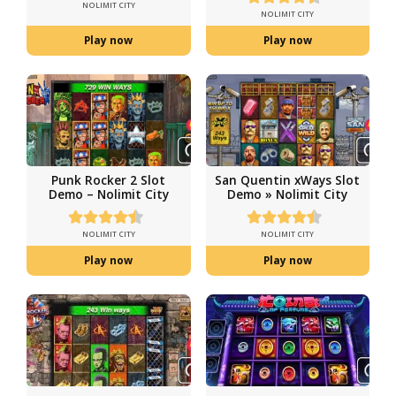
Skate or Die Slot Demo
San Quentin 2: De
– Nolimit City
Row Slot Demo 
Nolimit City
NOLIMIT CITY
NOLIMIT CITY
Play now
Play now