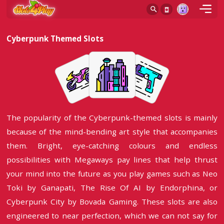
Cyberpunk Themed Slots
The popularity of the Cyberpunk-themed slots is
because of the mind-bending art style that acco
them. Bright, eye-catching colours and e
possibilities with Megaways pay lines that help
your mind into the future as you play games suc
Toki by Ganapati, The Rise Of AI by Endorph