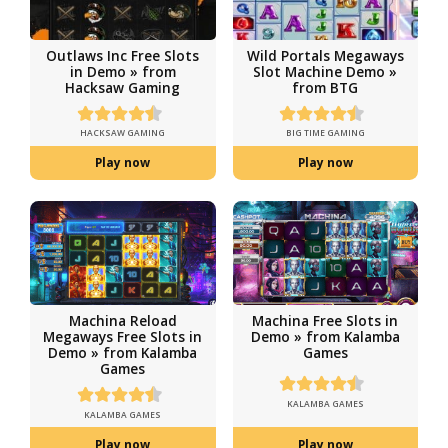
Arcane Reel Chaos Slot
Bounty Hunt Slot 
Demo » from NetEnt
in Demo » from Reel
NETENT
REEL PLAY
Play now
Play now