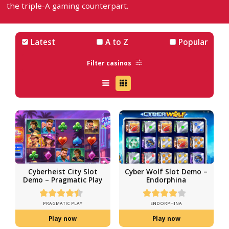
Cyberpunk City by Bovada Gaming. These slots a
engineered to near perfection, which we can not
the triple-A gaming counterpart.
Latest
A to Z
Pop
Filter casinos