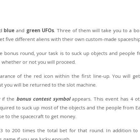
, but it has sounds well suited to its gameplay. It 
ards. Three different scatters are available to take
ecraft
and
blue
and
green UFOs
. Three of them wi