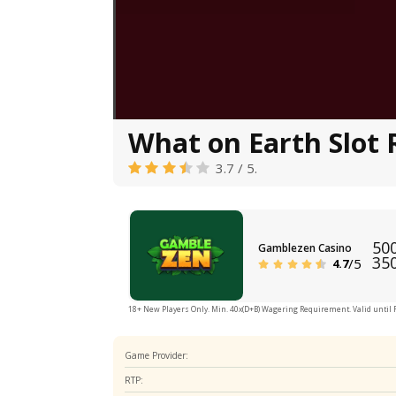
What on Earth
S
3.7
/ 5.
Gamblezen Cas