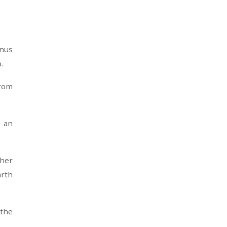
is also offering bonus
 you to the integrated
ll take you to a bonus