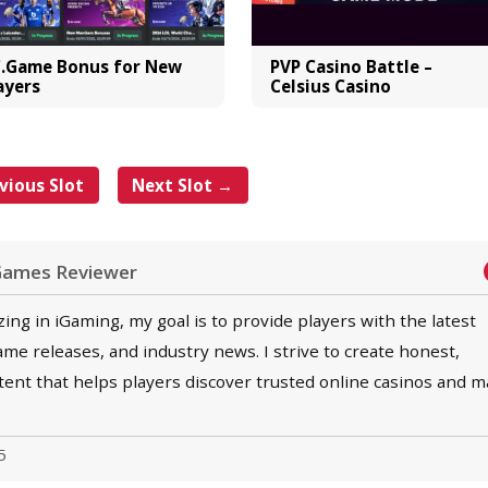
you to an area that is more populated and much bet
 total bet amount.
sinos
GBP Casinos
AUD Casinos
Revolution
Casino
/5
4.7
100%
up
Casino Promotions
to
€500
+
200