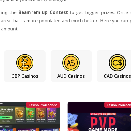
ou will get five different aliens with their own cu
o start the bonus round, your task is to suck up o
o determine whether or not you will proceed.
he appearance of the red icon within the first lin
appear, but you will be returned to the slot machine.
omatically
if the
bonus contest symbol
appears. Th
ould are required to suck up most of the objects and
you can take to the spacecraft to get money.
e from 3 to 200 times the total bet for that roun
the bonus game if you are lucky enough.
cons covering the
Beam ’em up Contest
to get big