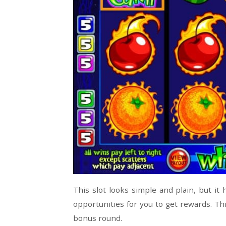
It is an exciting slot game with 
available to help you get wins.