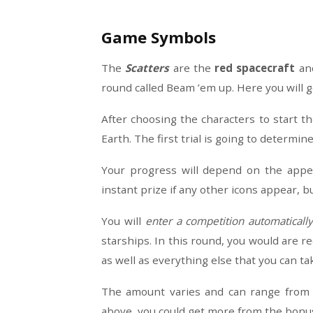
This slot looks simple and plain
opportunities for you to get rew
bonus round.
Game Symbols
The
Scatters
are the
red spac