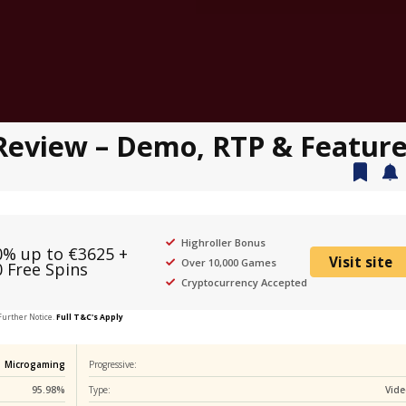
lot Review – Demo, RTP 
Highroller Bonus
500% up to €3625 +
ino
Over 10,000 Games
350 Free Spins
/5
4.7
Cryptocurrency Acc