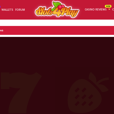
BEST
 BONUSES
WALLETS
FORUM
 » MICROGAMING