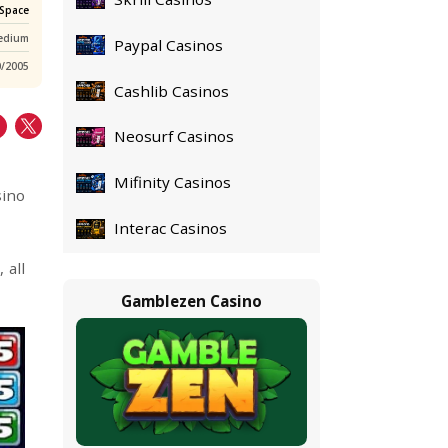
Deposit Bonus Ca
PlayID Casinos
No
Video Slot
Skrill Casinos
Alien & Space
Medium
Paypal Casinos
01/10/2005
Cashlib Casinos
Neosurf Casinos
Mifinity Casinos
r
alien-themed
casino
Interac Casinos