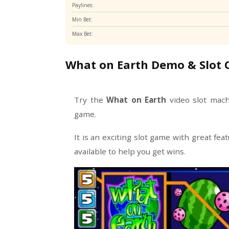
18+ New Players Only. Min. 40x(D+B) Wagering Requireme
Game Provider:
RTP:
Paylines:
Min Bet:
Max Bet:
What on Earth Demo &
Try the
What on Earth
video s
game.