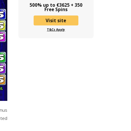
 space-like beings, all
MasterCard Casin
Gamblezen Casi
Flexepin Casinos
Apple Pay Casino
Google Pay Casin
PayID Casinos
500% up to €3625 
Free Spins
Visit site
T&Cs Apply