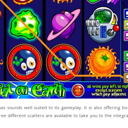
great features and reels which are filled with various