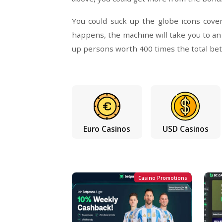
round called Beam ’em up. Here y
After choosing the characters t
Earth. The first trial is going t
Your progress will depend on t
instant prize if any other icons 
You will
enter a competition aut
starships. In this round, you w
as well as everything else that 
The amount varies and can rang
above, you could get more from 
You could suck up the globe i