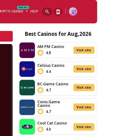
NEW
FREE BTC
CASINO REVIEWS
CRYPTO CASINO
HELP
Best Casinos for A
AM PM Casino
4.8
Celsius Casino
4.4
BC.Game Casino
4.7
Coins.Game
Casino
4.7