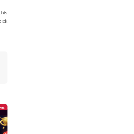
stom-made spaceship.
bjects and people from
e-up. You will get an
is event has 4 other
 the people from Earth
d. In addition to the
ger prizes. Once this