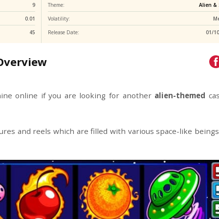
nt. Valid until Further Notice.
Full T&C's Apply
Microgaming
Progressive:
95.98%
Type:
9
Theme:
0.01
Volatility:
45
Release Date:
 Slot Overview
lot machine online if you are looking for anothe