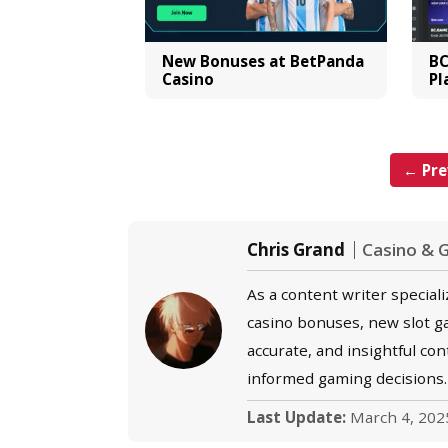
happens, the machine will take 
up persons worth 400 times the
Euro Casinos
USD Ca
Casino Promotions