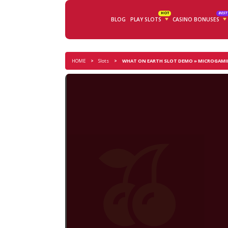
HOT
BLOG
PLAY SLOTS
CASINO
HOME
Slots
WHAT ON EARTH SLOT DEMO