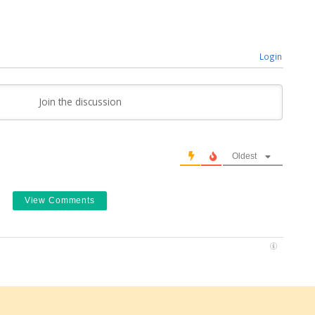
Free
Spins
Gener
Bonus
BC.Game Bonus for New
PVP Casi
Wide
Players
Celsius 
Game
Variet
Live
Dealer
Experi
← Previous Slot
Next Slot →
Visit
site
T&Cs
Apply
sino & Games Reviewer
Midarion
r specializing in iGaming, my goal is to provide playe
Casino
/5
4.7
w slot game releases, and industry news. I strive to
250%
ghtful content that helps players discover trusted o