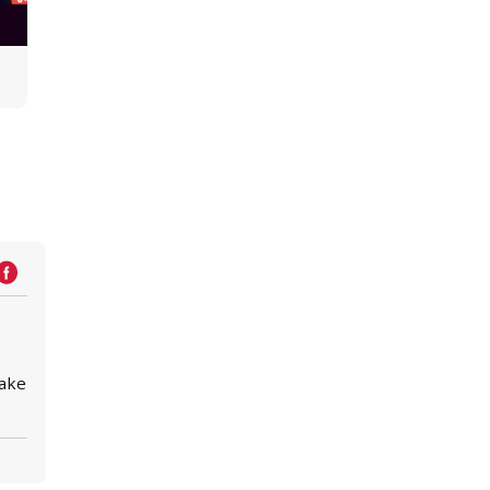
ter. Here you can pick
CAD Casinos
Casino Promotions