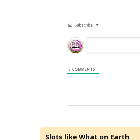
New Bonuses at BetPanda
Casino
Chris Grand
Ca
As a content write
casino bonuses, ne
accurate, and insi