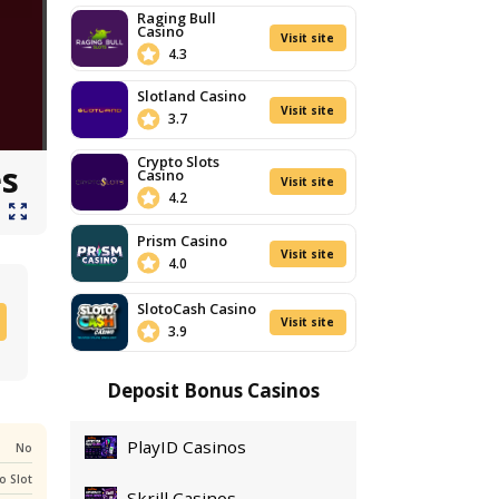
Cool Cat Casino
4.0
Raging Bull
Casino
4.3
Slotland Casino
3.7
Crypto Slots
& Features
Casino
4.2
Prism Casino
4.0
SlotoCash Casino
Visit site
3.9
epted