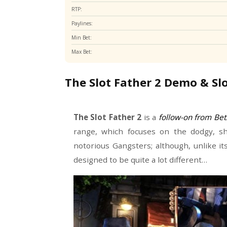
SlimKing
18+ New Players Only. Min. 35x(D+B) & 35x(FS) Wagering 
Game Provider:
RTP:
Paylines:
Min Bet:
Max Bet:
The Slot Father 2 Dem
The Slot Father 2
is a
follow-on