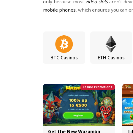
If you manage to land three of t
you 12 free spins, and 5 scatter
During the
free spins
, you’ll s
stacked wild reels, which can lo
It’s not possible re-trigger th
spins themselves offer so much p
a while to land, but that’s beca
getting frustrated waiting for it; i
Gambling on smartphones and 
only because most
video slots
ar
mobile phones
, which ensures y