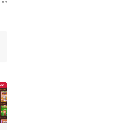
 scatter symbols gives
 free spins!
wilds, and even fully-
e issue since the free
g the feature can take
this in mind if you’re
ting experience – not
ather 2
is
available on