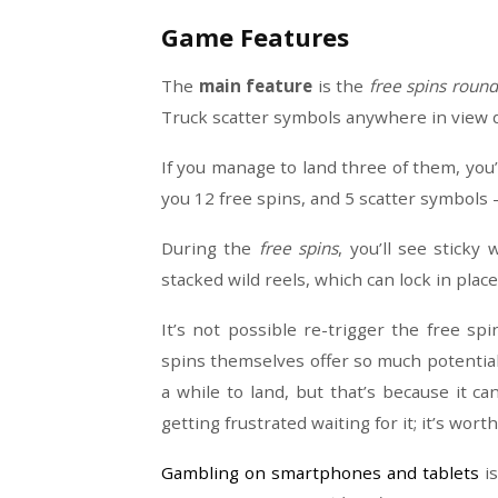
It features the
overly-popular 2
recently!
This 243 ways to win format m
significant win potential, as i
money, often as much as 5,000X y
Game Features
The
main feature
is the
free s
Truck scatter symbols anywhere