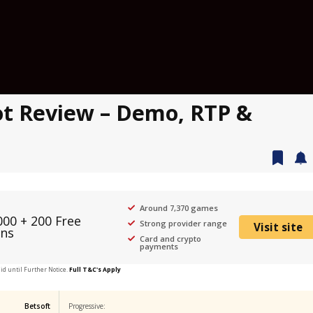
 2
Slot Review – Demo, RT
Around 7,370 games