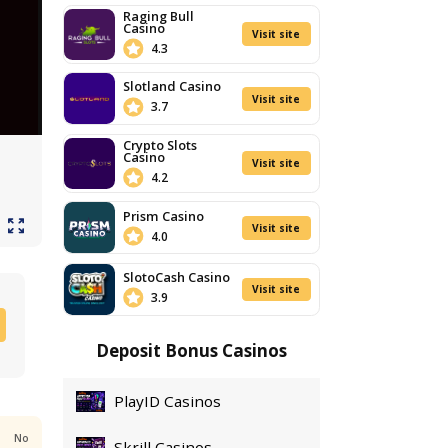
Cool Cat Casino
4.0
Raging Bull
Casino
4.3
Slotland Casino
3.7
Crypto Slots
P &
Casino
4.2
Prism Casino
4.0
SlotoCash Casino
3.9