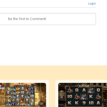
Free
Tiki Casino Free Spins on
Roostin
Spins
Deposit
for EU p
Gener
Bonus
Wide
Game
Variet
← Previous Slot
Next Slot →
Live
Dealer
Experi
Visit
sino & Games Reviewer
site
T&Cs
Apply
r specializing in iGaming, my goal is to provide playe
w slot game releases, and industry news. I strive to
Midarion
ghtful content that helps players discover trusted o
Casino
ecisions.
/5
4.7
250%
h 12, 2025