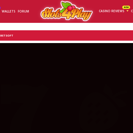
BEST
 BONUSES
WALLETS
FORUM
T FREE PLAY » BETSOFT