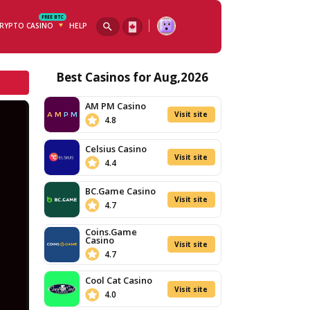
NEW
FREE BTC
CASINO REVIEWS
CRYPTO CASINO
HELP
Best Casinos for A
AM PM Casino
4.8
Celsius Casino
4.4
BC.Game Casino
4.7
Coins.Game
Casino
4.7