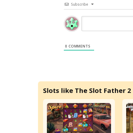
Get the New Wazamba
Casino Bonus
Chris Grand
Ca
As a content write
casino bonuses, ne
accurate, and insi
informed gaming d
Last Update:
Marc