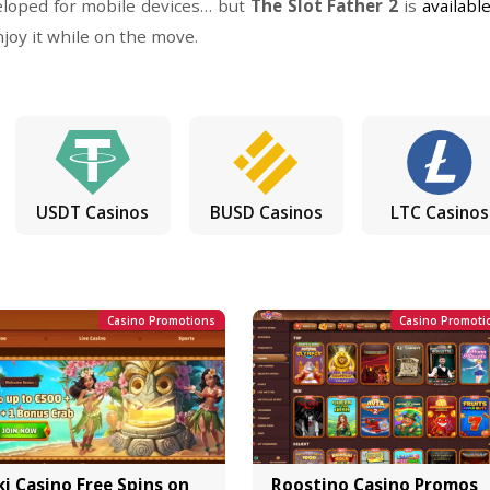
hem, you’ll be awarded 8 free spins, while landing 4
 symbols – although rare – will pay you a whopping 20
ee sticky wilds (the higher paying symbol), random 
ck in place for the bonus round!
e free spins, unfortunately, but that’s not a massiv
otential for significant, huge wins! It’s worth notin
use it can be so (potentially) lucrative… so do bear 
t’s worth it!
tablets
is often an unreliable and somewhat frustra
en’t developed for mobile devices… but
The Slot F
ou can enjoy it while on the move.