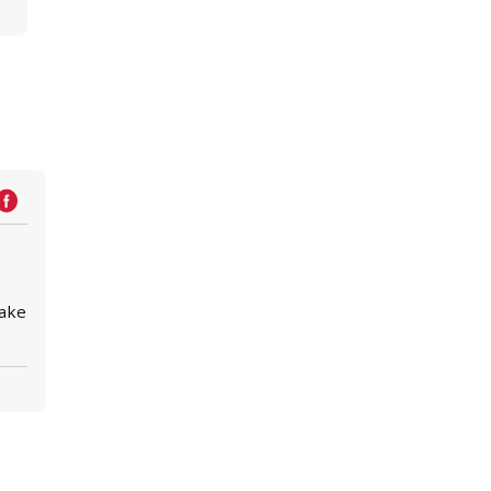
LTC Casinos
Casino Promotions