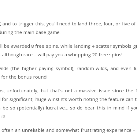
43 ways to win format
we’ve seen in many
Netent
a
eans there are no pay-lines to worry about, and
f you manage to make 5-of-a-kind pay-lines, you ca
our initial stake!
pins round
, and to trigger this, you’ll need to land thr
 in view during the main base game.