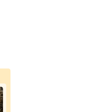
o Casino Promos
layers
ous
es
y
ence
rs with the latest
 create honest,
nline casinos and make