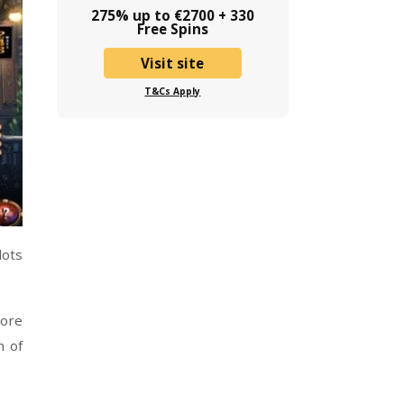
of the nation’s most
MasterCard Casin
in the sense that it’s
FunBet Casin
Flexepin Casinos
Apple Pay Casino
Google Pay Casin
PayID Casinos
275% up to €2700 
Free Spins
Visit site
T&Cs Apply