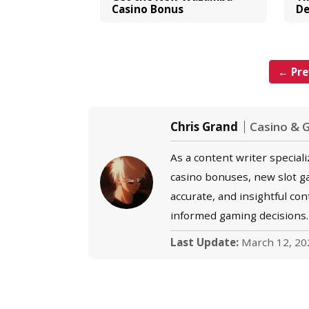
BTC Casinos
ETH Ca
Casino Promotions