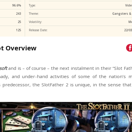
€1000 + 200 Free
Strong provider ran
Spins
/5
4.6
Card and crypto
payments
Requirement. Valid until Further Notice.
Full T&C's Apply
Betsoft
Progressive:
96.6%
Type:
243
Theme:
25
Volatility:
125
Release Date:
o & Slot Overview
 from Betsoft
and is – of course – the next instalment