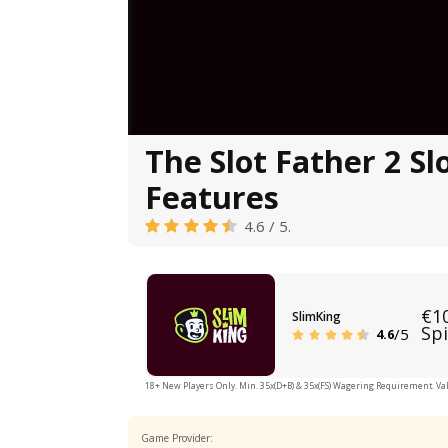
The Slot Father
Features
4.6
/ 5.