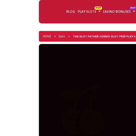
HOT
BLOG
PLAY SLOTS
CASINO
HOME
Slots
THE SLOT FATHER 2 DEMO SLO