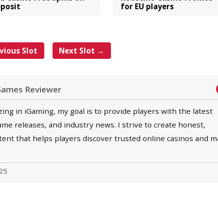
sinos
USDT Casinos
BUSD Casinos
Revolution
Casino
Casino Promotions
/5
4.7
100%
up
to
€500
+
200