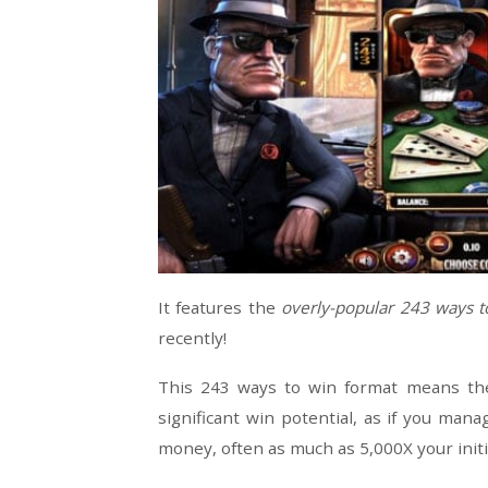
range, which focuses on the d
notorious Gangsters; although, 
designed to be quite a lot differ