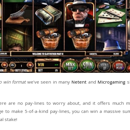
odgy, shady, and under-hand activities of some 
unlike its predecessor, the SlotFather 2 is unique, 
ent…