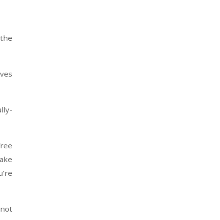
nd
Microgaming
slots
 it offers much more
n win a massive sum of
ee, four, or five of the