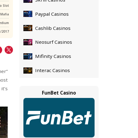
ge
Visit site
Deposit Bonus Ca
PlayID Casinos
No
Skrill Casinos
Video Slot
Paypal Casinos
Gangsters & Mafia
Medium
Cashlib Casinos
22/03/2017
Neosurf Casinos
Mifinity Casinos
Interac Casinos
 in their “Slot Father”