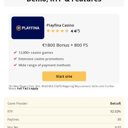
The Glam Life
Slot Review 
Demo, RTP & Features
Playfina Casino
/5
4.4
€1800 Bonus + 800 FS
12,000+ casino games
Extensive casino promotions
Wide range of payment methods
Visit site
18+ New Players Only. Min. 40x(D+B) & 35x(FS) Wagering Requirement. Valid until Fu
Notice.
Full T&C's Apply