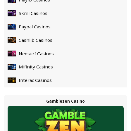
Plenty of
slots
Paylines
Crypto-
Theme
Luxur
friendly
Volatility
Visit site
Min Bet
T&Cs Apply
Max Bet
Release Date
24/10
Roman
Play For Real
Casino
/5
4.7
$5000
Bonus
Best Casinos for Aug,2026
+
150
AM PM Casino
Free
Vi
Spins
4.8