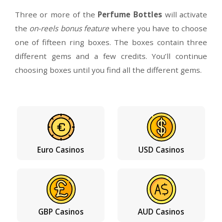
The second-screen bonus game is called
Around the World
. Three or more of the
Man
Symbols
will activate this feature. Here you h
pick a destination to visit in a jet from three w
landmarks.
You’ll get a celebrity treatment at the destin
walking on the red carpet with flashing camera 
and more. In the end, you will get huge payou
the ultimate prize.
Three or more of the
Necklace Symbols
will ac
a
Click-Me feature
. Here you have to pick one 
necklace cases to earn an instant prize multipl