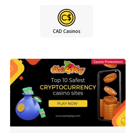
the bets per line.
Three or more of the
Perfume Bottles
will ac
the
on-reels bonus feature
where you have to c
one of fifteen ring boxes. The boxes contain 
different gems and a few credits. You’ll con
choosing boxes until you find all the different g
Euro Casinos
USD Casinos