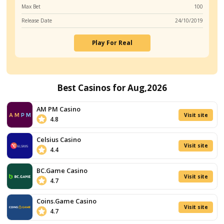
Revolution
Casino
/5
4.7
100%
up
to
€500
+
Gold Megaways
200
Free
Spins
Game Provider
Big Time G
Generous
RTP
9
Bonuses
Wide
Paylines
10
Game
Variety
Theme
Luxury
,
M
Live
Dealer
Volatility
Experience
Min Bet