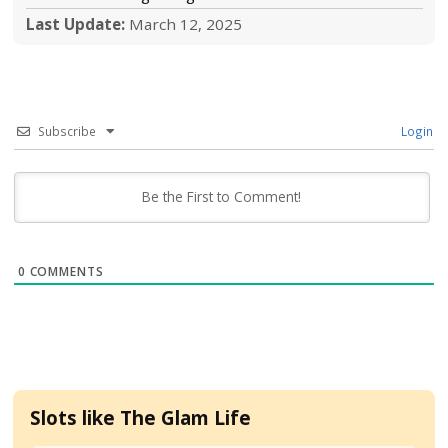
Top 10 Safest Crypto Casinos to play at in 202
← Previous Slot
Next Slot →
Chris Grand
Casino & Games Reviewer