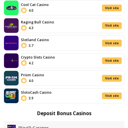
Visit site
Max Bet
T&Cs Apply
Release Date
23/08
Play For Real
Midarion
Casino
/5
4.7
250%
up
to
€3000
+
350
Operation Diamond Hunt
Free
Spins
Well-
Game Provider
Kalamba 
designed
site
RTP
9