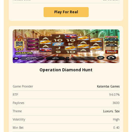
Wheel of Fortune Megaways
Game Provider
Big Time G
RTP
9
Paylines
1
Theme
Luxury
,
Volatility
Min Bet
Max Bet
Release Date
26/01
Play For Real