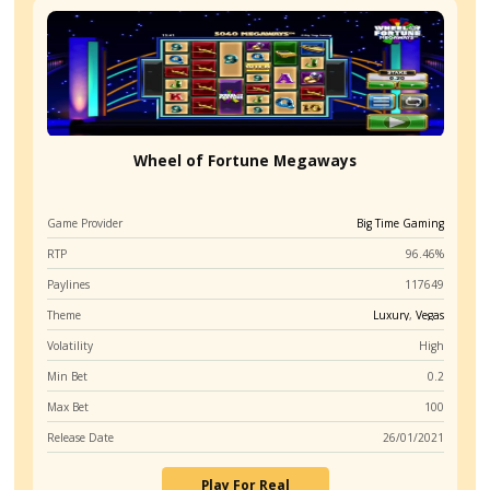
As a content writer specializing in iGaming, my g
to provide players with the latest casino bonuse
new slot game releases, and industry news. I str
create honest, accurate, and insightful content t
helps players discover trusted online casinos an
make informed gaming decisions.
Last Update:
March 12, 2025
Subscribe