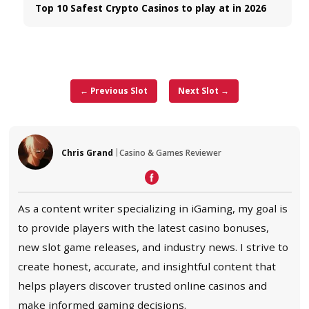
GBP Casinos
AUD Casinos
CAD Casinos
Casino Prom