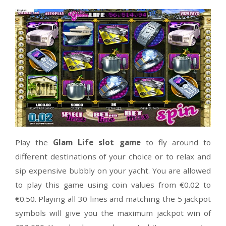
How would you like to enjoy the finer things i
whilst playing online video slots? If yes, you ca
the
Glam Life
slot game. It is a 3D high-defin
high-quality slot
with 5 reels, 30 pay-line
features that will allow you to experience a lif
of extravagance and wealth.