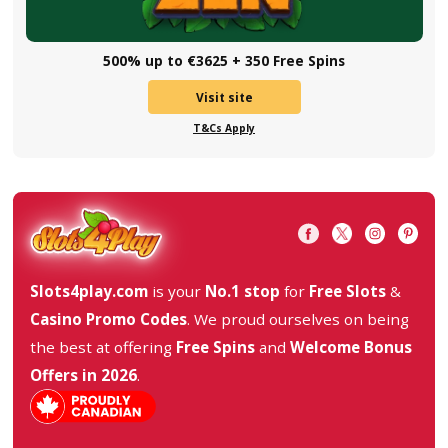
New
Celsius Casino
Casino
Vi
Site
4.4
Original
Games
BC.Game Casino
Loyalty &
Vi
4.7
Cashback
Offers
Coins.Game Casino
Visit site
Vi
4.7
T&Cs Apply
Cool Cat Casino
Vi
4.0
Raging Bull Casino
Vi
4.3
Slotland Casino
Vi
3.7
Crypto Slots Casino