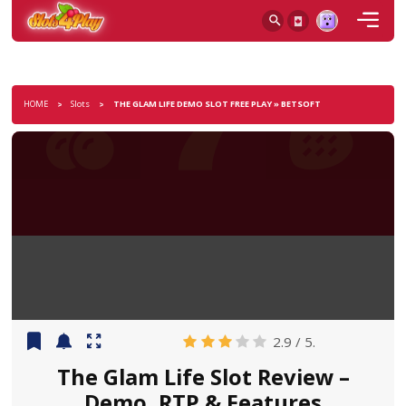
HOME
Slots
THE GLAM LIFE DEMO SLOT FREE PLAY » BETSOFT
2.9
/ 5.