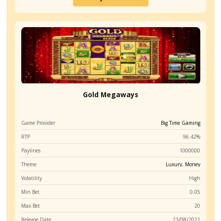
0
COMMENTS
Slots like The Glam Life