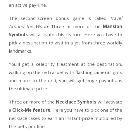
The
Glam Life video slot
is
based on luxuriou
prosperous living
, which is something that most
can only dream about. All the symbols relate t
lifestyle, so you will come across a private
mansion, champagne, designer watch, diamond 
an expensive necklace, yacht, credit card
perfume bottle.
The special features include
free spins
,
multip
a
second-screen bonus
, a
progressive jackpo
an
on-reels bonus feature
. You can earn free
when three or more matching Jet symbols appe
an active pay-line.