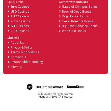
Vi
4.2
Prism Casino
Vi
4.0
SlotoCash Casino
Vi
3.9
Deposit Bonus Casinos
PlayID Casinos
Skrill Casinos
Paypal Casinos