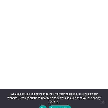
Quick Links
Games with Bonuses
Euro Casinos
Gates of Olympus Bon
USD Casinos
Book of Dead Bonus
AUD Casinos
Dog House Bonus
Złoty Casinos
Sweet Bonanza Bonus
GBP Casinos
Big Bass Bonanza Bon
CAD Casinos
Wolf Gold Bonus
Site Info
About Us
Privacy & Policy
Terms & Conditions
Contact Us
Responsible Gambling
Sitemap
2010-2026 / All rights reserved