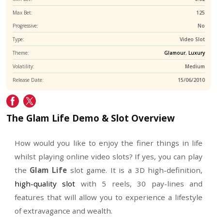
Game Provider:
RTP:
Paylines:
Min Bet:
Max Bet:
Progressive:
Type:
V
Theme:
Glamou
Volatility:
Release Date:
15
The Glam Life Demo & Slot Overview