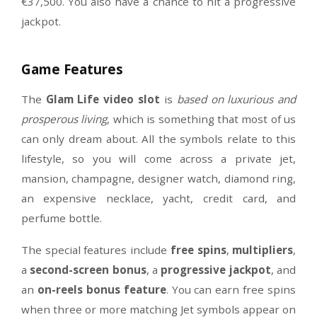
Play the
Glam Life slot game
to fly arou
different destinations of your choice or to rel
sip expensive bubbly on your yacht. You are al
to play this game using coin values from €0.
€0.50. Playing all 30 lines and matching the 5 j
symbols will give you the maximum jackpot w
€37,500. You also have a chance to hit a progr
jackpot.
Game Features