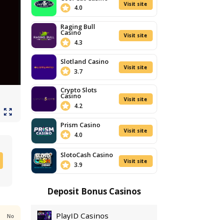
Casino
4.7
Cool Cat Casino
4.0
Raging Bull
Casino
4.3
Slotland Casino
3.7
Crypto Slots
tures
Casino
4.2
Prism Casino
4.0