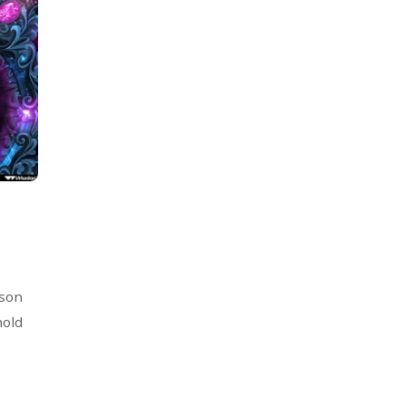
els spinning, and this
ming and the gameplay
nts that some players
h as the
customisable
he developer go on this