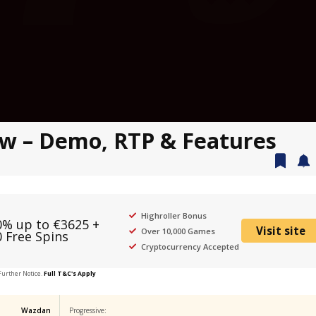
Review – Demo, RTP & Fea
Highroller Bonus