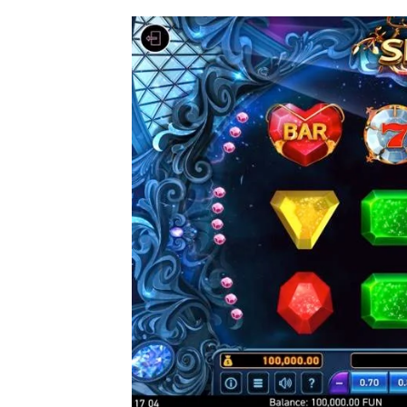
to great effect, and they’ve g
complete with
ten pay-lines
in t
Spectrum
is a slot that offers 
round, doing so on a range of d
The premise of
Spectrum,
where
j
ewel and gem collectors
.