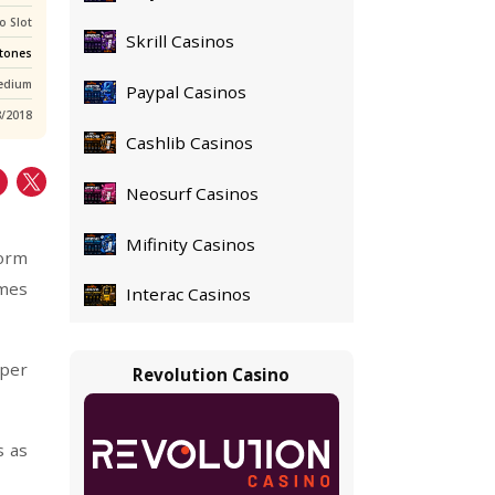
SlotoCash Casino
Visit site
3.9
epted
Deposit Bonus Ca
PlayID Casinos
No
Video Slot
Skrill Casinos
Gems & Stones
Low-Medium
Paypal Casinos
15/08/2018
Cashlib Casinos
Neosurf Casinos
Mifinity Casinos
me way, shape or form