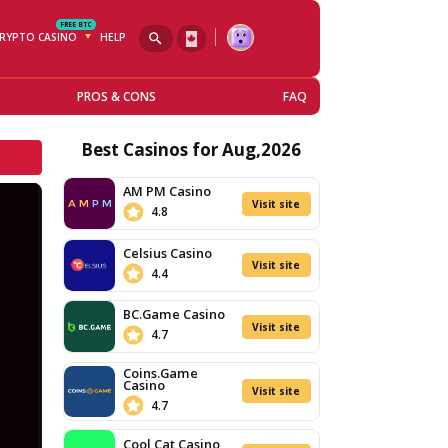
NEW
FREE BTC
CASINO REVIEWS
CRYPTO CASINO
HELP
SLOT FEATURES
PROS & CONS
Best Casinos for A
AM PM Casino
4.8
Celsius Casino
4.4
BC.Game Casino
4.7
Coins.Game