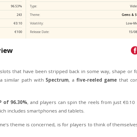
500% up to €3625 +
ino
Over 10,000 Games
350 Free Spins
/5
4.7
Cryptocurrency Acc
nt. Valid until Further Notice.
Full T&C's Apply
Wazdan
Progressive:
96.53%
Type:
243
Theme:
€0.10
Volatility:
€100
Release Date:
 Overview
several slots that have been stripped back in so