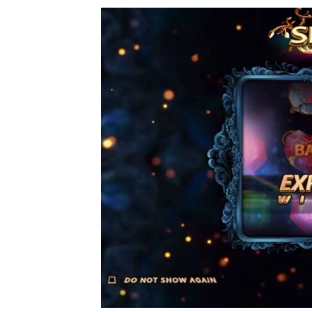
Game Features
The most important symbol in
the wild is so important is tha
position and grant players up t