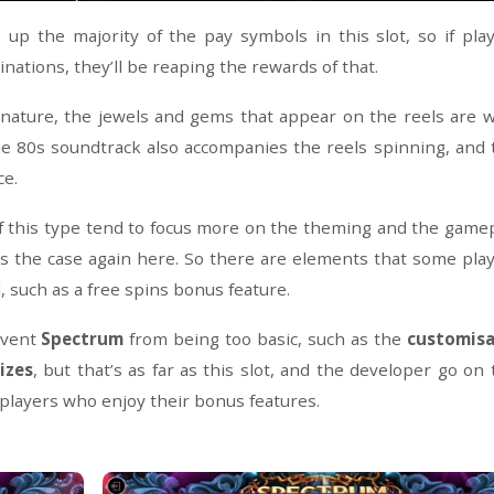
hat make up the majority of the pay symbols in thi
ng combinations, they’ll be reaping the rewards of t
me of this nature, the jewels and gems that appear 