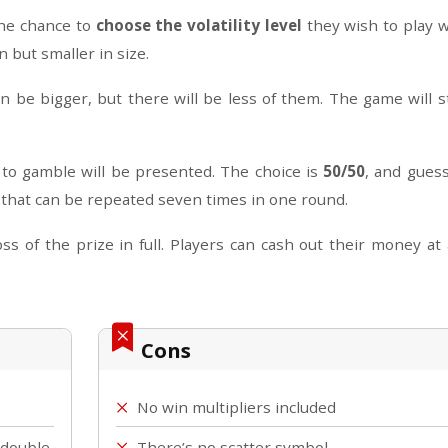
 to the game, paying each way, too.
Free
Spins
Gener
Bonus
Wide
Game
Variet
Live
Dealer
Experi
Visit
site
T&Cs
Apply
Midarion
Casino
/5
4.7
250%