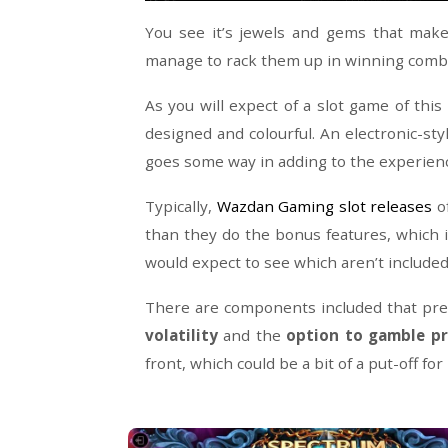
You see it’s jewels and gems t
manage to rack them up in winni
As you will expect of a slot ga