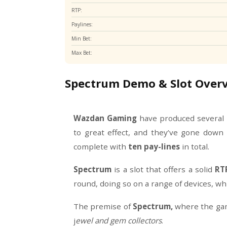
Gamblezen Cas
18+ New Players Only. Min. 40x(D+B) Wagering Requireme
Game Provider:
RTP:
Paylines:
Min Bet:
Max Bet:
Spectrum Demo & Slot
Wazdan Gaming
have produced 