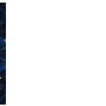
ntral reel. The reason
lso land, expand, hold