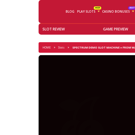
HOT
BLOG
PLAY SLOTS
CASINO
SLOT REVIEW
GAME 
HOME
Slots
SPECTRUM DEMO SLOT MACH