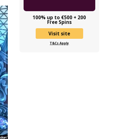
eled game
that comes
Interac Casinos
MasterCard Casin
ls from just €0.10 per
Revolution Casi
Flexepin Casinos
Apple Pay Casino
think of themselves as
Google Pay Casin
PayID Casinos
100% up to €500 +
Free Spins
Visit site
T&Cs Apply