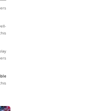
s slot, so if players
hat.
on the reels are well-