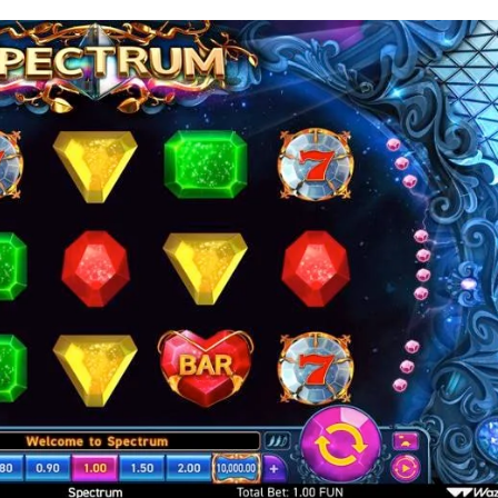
one down a similar path with
Spectrum
, a
five-re
otal.
a solid
RTP of 96.30%
, and players can spin the ree
evices, which includes smartphones and tablets.
 the game’s theme is concerned, is for players to 