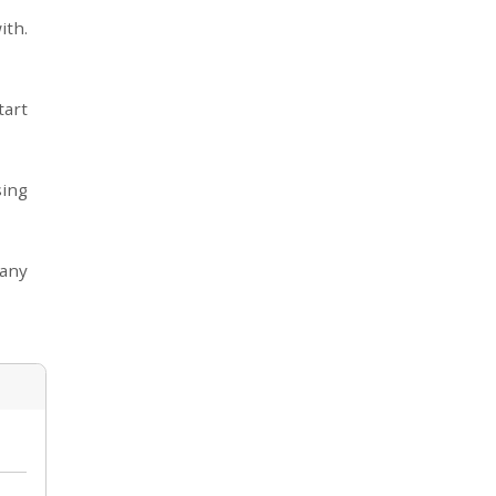
ous
es
y
ence