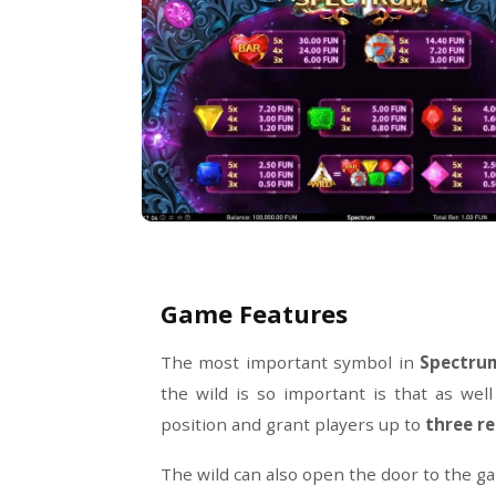
designed and colourful. An elec
goes some way in adding to the 
Typically,
Wazdan Gaming slot r
than they do the bonus features
would expect to see which aren’t
There are components included
volatility
and the
option to g
front, which could be a bit of a 