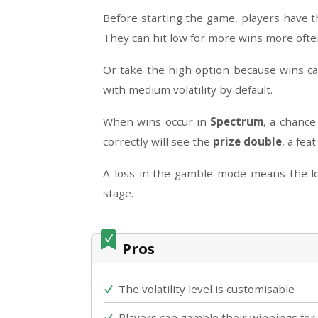
The wild can also open the door