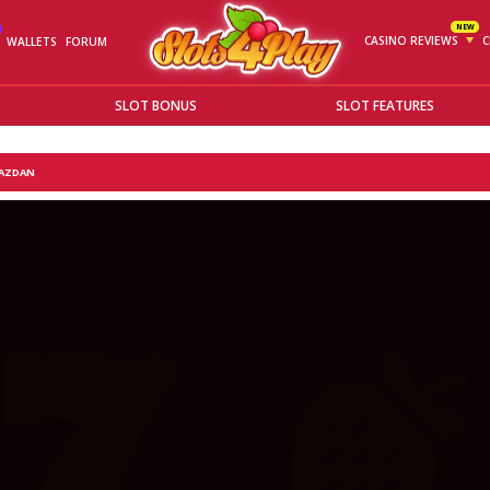
BEST
 BONUSES
WALLETS
FORUM
PREVIEW
SLOT BONUS
INE » FROM WAZDAN