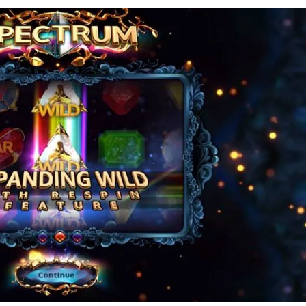
Revolution
Casino
/5
4.7
Spectrum
is
the wild
, which will appear on the ce
100%
up
t as well as substituting for other icons, it can a
to
o
three re-spins
.
€500
+
200