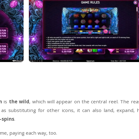
tronic-style 80s soundtrack also accompanies the re
experience.
eleases
of this type tend to focus more on the the
, which is the case again here. So there are eleme
 included, such as a free spins bonus feature.
 that prevent
Spectrum
from being too basic, suc
amble prizes
, but that’s as far as this slot, and t
put-off for players who enjoy their bonus features.