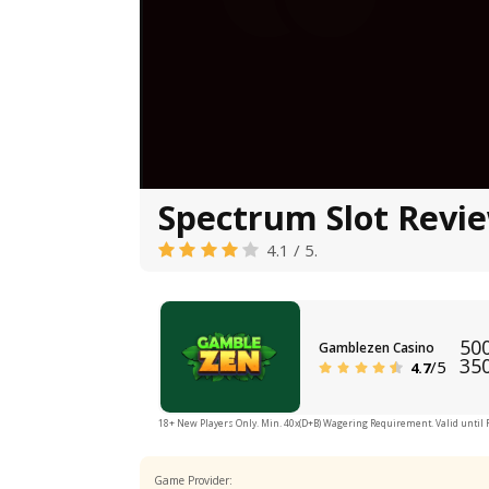
Spectrum
Slot 
4.1
/ 5.