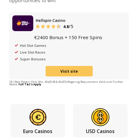
The
Werewolf
represents the scatter. It can
you to an exciting bonus round with extra fea
and amazing wins. When you have three or mo
the Werewolf scatters on the reels, 13 Free 
will be activated. The wild Coffin will also exp
this feature to give you more chances to c
winning combinations.
The wild symbol in the free spins has a 3x mult
and the value will not go up. This means that yo
get the maximum win of $6,000 or 6,000 coins.
The
Scary Rich 2 Slot Machine
is similar to a 
movie with weird heroes. You will surely have 
time playing, especially since you’ll get lo