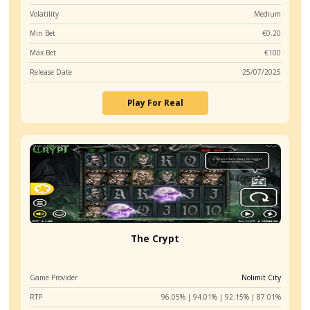
Left 4 Cash
Game Provider
Croco G
RTP
9
Paylines
Theme
Apocalypse
,
Western
,
Z
Volatility
Me
Min Bet