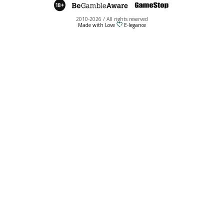
Skrill Casinos
Paypal Casinos
Cashlib Casinos
Neosurf Casinos
Mifinity Casinos
Interac Casinos
MasterCard Casinos
Casea Casino
Flexepin Casinos