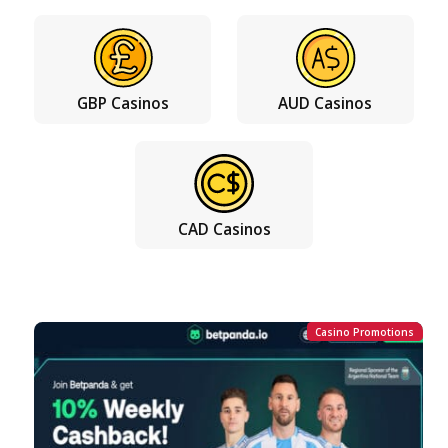
opportunities to win.
Hellspin Casino
/5
4.8
€2400 Bonus + 150 Free Spins
Hot Slot Games
Live Slot Races
Super Bonuses
Visit site
18+ New Players Only. Min. 40x(D+B) & 40x(FS) Wagering Requirement. Valid until Fu
Notice.
Full T&C's Apply