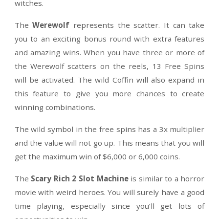
five witches and $1,500 or 1,500 coins for fiv
dolls.
Game Features
The
Coffin
acts as the
Wild Symbol
that
substitute other icons to create more wi
combinations. It is also the top jackpot p
symbol. Four, three or two coffins can multipl
award by 13, 6 or 3 times. This will give you a 
to win $26,000 or $26,000 from four coffins wi
witch instead of the $2,000 or 2,000 coins for
witches.