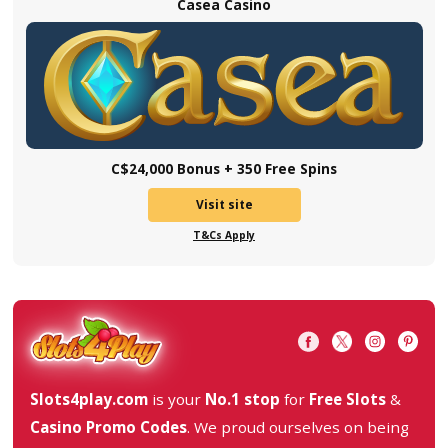
Best Casinos for Aug,2026
Free
Spins
AM PM Casino
New
Vi
4.8
Casino
Site
Original
Celsius Casino
Games
Vi
4.4
Loyalty &
Cashback
Offers
BC.Game Casino
Vi
4.7
Visit site
T&Cs Apply
Coins.Game Casino
Vi
4.7
Cool Cat Casino
Vi
4.0
Raging Bull Casino
Vi