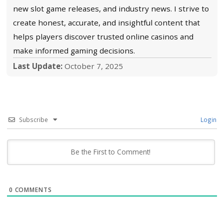
Casino Prom
New Bonuses at BetPanda Casino