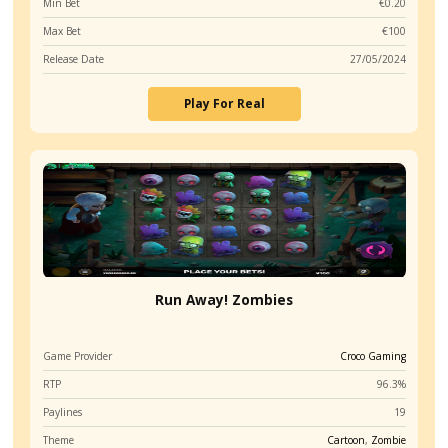
Subscribe
0
COMMENTS
Slots like Scary Rich 2