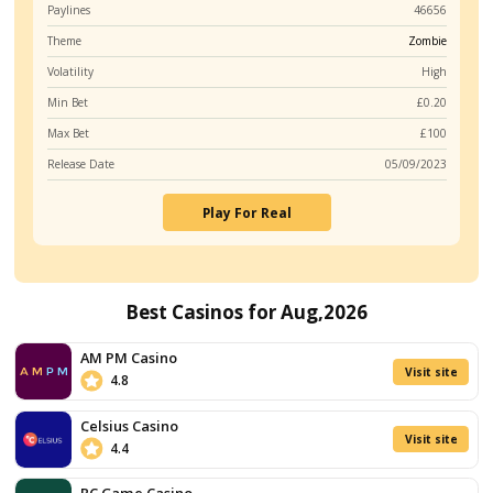
Max Bet
Release Date
27/05
Play For Real
Revolution
Casino
/5
4.7
100%
up
to
€500
+
200
Free
Spins
Run Away! Zombies
Generous
Bonuses
Game Provider
Croco G
Wide
Game
RTP
Variety