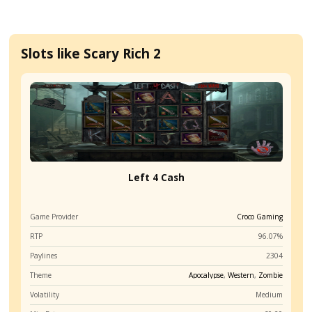
← Previous Slot
Next Slot →
Chris Grand
Casino & Games Reviewer
As a content writer specializing in iGaming, my g
to provide players with the latest casino bonuse
new slot game releases, and industry news. I str
create honest, accurate, and insightful content t
helps players discover trusted online casinos an
make informed gaming decisions.
Last Update:
October 7, 2025