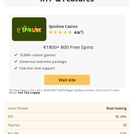
Scary Rich 2
Slot Review – De
RTP & Features
Spinline Casino
/5
4.6
€1800+ 800 Free Spins
15,000+ casino games
Generous welcome package
Fast live chat support
Visit site
18+ New Players Only. Min. 40x(D+B) & 35x(FS) Wagering Requirement. Valid until Fu
Notice.
Full T&C's Apply