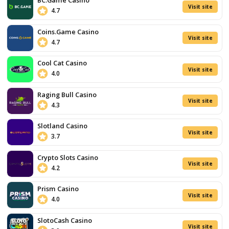
Live
Paylines
Dealer
Experience
Theme
Cartoon
,
Z
Visit site
Volatility
Me
Min Bet
T&Cs Apply
Max Bet
Release Date
25/07
Midarion
Casino
Play For Real
/5
4.7
250%
up
to
€3000
+
350
Free
Spins