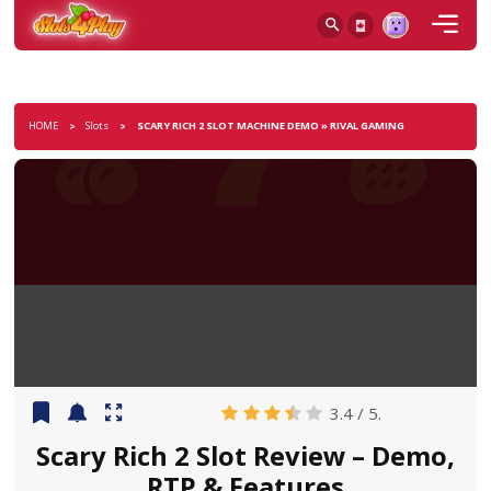
HOME
Slots
SCARY RICH 2 SLOT MACHINE DEMO » RIVAL GAMING
3.4
/ 5.