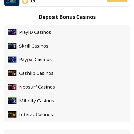
The Crypt
Well-
designed
site
Plenty of
Game Provider
Nolimi
slots
RTP
96.05% | 94.01% | 92.15% | 8
Crypto-
friendly
Paylines
Visit site
Theme
Z
Volatility
T&Cs Apply
Min Bet
Max Bet
Roman
Release Date
05/09
Casino
/5
4.7
Play For Real
$5000
Bonus
+
150