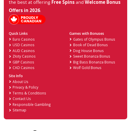
4.3
Slotland Casino
Vi
3.7
Crypto Slots Casino
Vi
4.2
Prism Casino
Vi
4.0
SlotoCash Casino
Vi
3.9
Deposit Bonus Casinos
PlayID Casinos