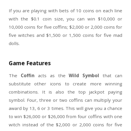
To start playing, you can choose coin sizes
$0.01 to $0.1. All 20 lines can be covered w
minimum bet of $0.20 or a maximum bet of $20.
If you are playing with bets of 10 coins on eac
with the $0.1 coin size, you can win $10,0
10,000 coins for five coffins; $2,000 or 2,000 coi