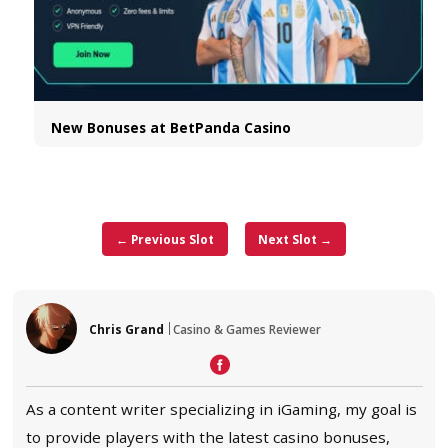
Euro Casinos
USD Casinos
GBP Casinos
AUD Casinos
CAD Casinos