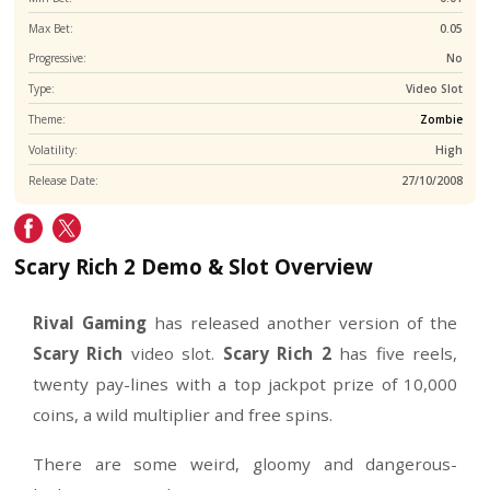
Game Provider:
Riva
RTP:
Paylines:
Min Bet:
Max Bet:
Progressive:
Type:
V
Theme:
Volatility:
Release Date:
27
Scary Rich 2 Demo & Slot Overview