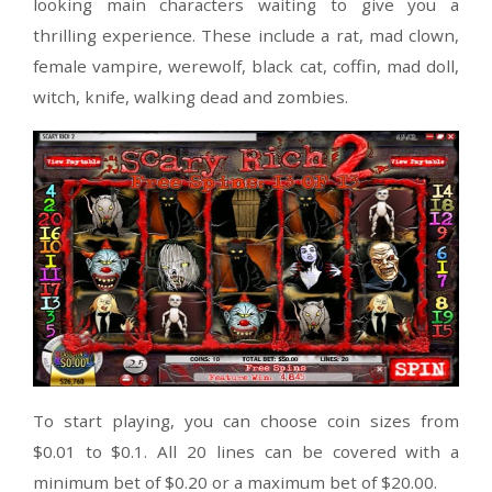
Rival Gaming
has released another version o
Scary Rich
video slot.
Scary Rich 2
has five r
twenty pay-lines with a top jackpot prize of 1
coins, a wild multiplier and free spins.
There are some weird, gloomy and dange
looking main characters waiting to give 
thrilling experience. These include a rat, mad 
female vampire, werewolf, black cat, coffin, mad
witch, knife, walking dead and zombies.