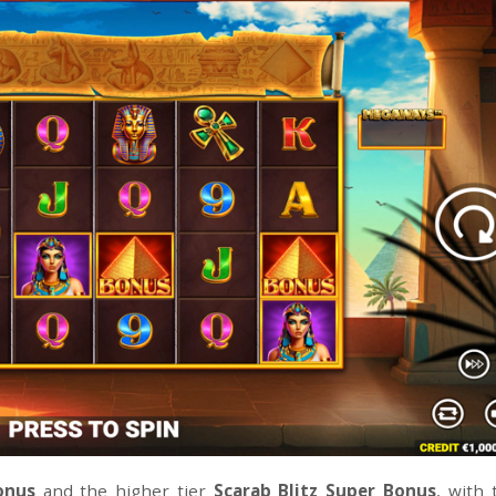
tone as shifting reel heights create changing paths 
ith up to
15,625 r
outes when the full layout appears.
 above the grid and advances when Collect symbols 
rab Rising Megaways introduces value tiles that can
feel like setup rather than a single settle.