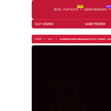
HOT
BLOG
PLAY SLOTS
CASINO
SLOT REVIEW
GAME 
HOME
Slots
SCARAB RISING MEGAWAYS S