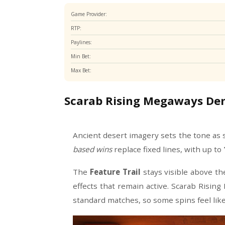
Gamblezen Cas
18+ New Players Only. Min. 40x(D+B) Wagering Requireme
Game Provider:
RTP:
Paylines:
Min Bet:
Max Bet:
Scarab Rising Megawa