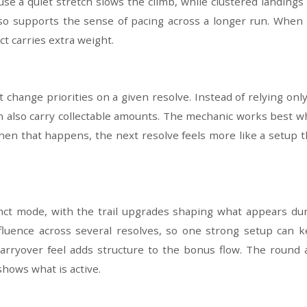
he
Megaways base
and they link together through th
les do most of the work, while bonus stages shift 
 as qualifying symbols land, so progress feels visibl
Revolution
xtra mechanics that stay available after the upgrade
Casino
/5
4.7
rt with more tools active. That design makes the bas
100%
up
to
€500
+
200
 driver for upgrades, since they push the trail for