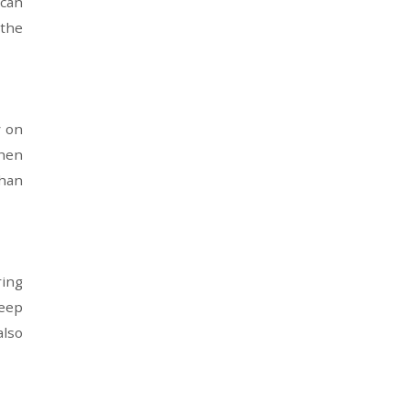
e same trail progress.
the focus toward value
e instead of hidden in
. Because the trail is
e round feel different
ward and can switch on