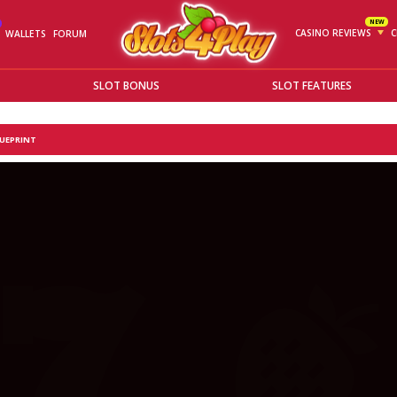
BEST
 BONUSES
WALLETS
FORUM
PREVIEW
SLOT BONUS
LOT DEMO – BLUEPRINT