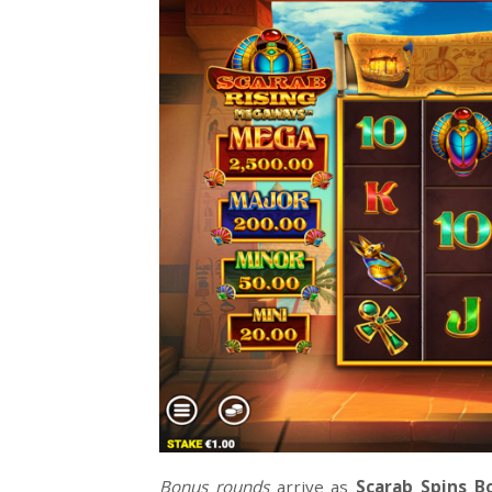
Ancient desert imagery sets the 
based wins
replace fixed lines, w
The
Feature Trail
stays visible
effects that remain active. Sca
standard matches, so some spins 