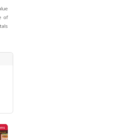
clustered landings can
 longer run. When the
ous
es
y
tead of relying only on
ence
hanic works best when
more like a setup than
g what appears during
strong setup can keep