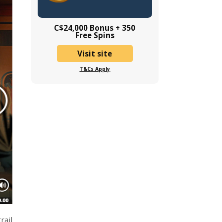
Interac Casinos
across six reels.
Ways
MasterCard Casin
Casea Casino
land, unlocking added
Flexepin Casinos
 be gathered alongside
Apple Pay Casino
Google Pay Casin
PayID Casinos
C$24,000 Bonus +
Free Spins
Visit site
T&Cs Apply