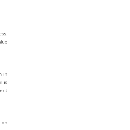
olatility
, with bigger