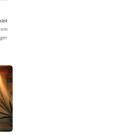
uper Bonus
, with trail
ts among
modern slot
95%
,
stakes
run from