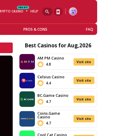
NEW
FREE BTC
CASINO REVIEWS
CRYPTO CASINO
HELP
SLOT FEATURES
PROS & CONS
Best Casinos for A
AM PM Casino
4.8
Celsius Casino
4.4
BC.Game Casino
4.7
Coins.Game