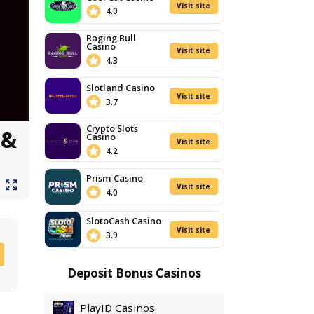
Casino
4.7
Cool Cat Casino
4.0
Raging Bull
Casino
4.3
Slotland Casino
3.7
Crypto Slots
emo, RTP &
Casino
4.2
Prism Casino
4.0