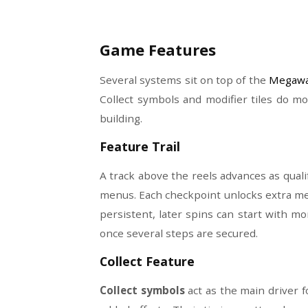
€
0.10 to €25
, and the top win 
outcomes tied to value stacks an