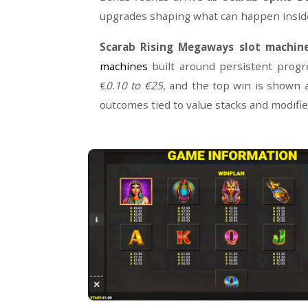
Bonus rounds
arrive as
Scarab
upgrades shaping what can happ
Scarab Rising Megaways slo
machines
built around persiste