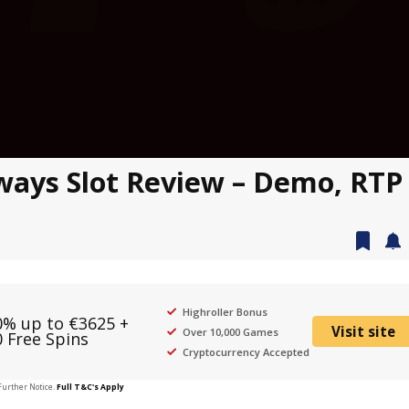
Megaways
Slot Review – D