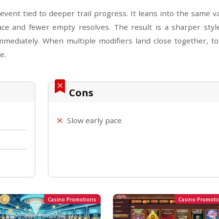
Free
ters because a quiet stretch slows the climb, while 
Spins
eature also supports the sense of pacing across a
Gener
Bonus
 new Collect carries extra weight.
Wide
Game
Variet
Live
Dealer
 tiles that change priorities on a given resolve. Ins
Experi
screen can also carry collectable amounts. The mec
Visit
site
together. When that happens, the next resolve feels 
T&Cs
Apply
Midarion
Casino
s a distinct mode, with the trail upgrades shapin
/5
4.7
 stack influence across several resolves, so one 
250%