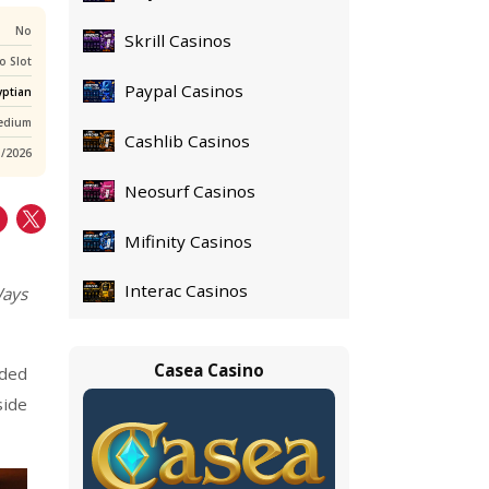
SlotoCash Casino
3.9
Visit site
Deposit Bonus Ca
epted
PlayID Casinos
No
Skrill Casinos
Video Slot
Paypal Casinos
Egyptian
Medium
Cashlib Casinos
12/01/2026
Neosurf Casinos
Mifinity Casinos