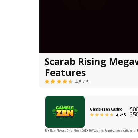
Scarab Rising 
Features
4.5
/ 5.