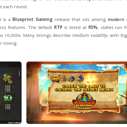
 Spins Bonus
and the higher tier
Scarab Blitz S
en inside each round.
t machine
is a
Blueprint Gaming
release that si
nt progress features. The default
RTP
is listed at