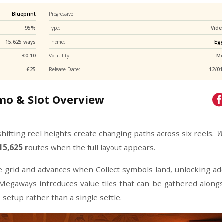
Highroller Bonus
500% up to €3625 +
ino
Over 10,000 Games
350 Free Spins
/5
4.7
Cryptocurrency Acc
nt. Valid until Further Notice.
Full T&C's Apply
Blueprint
Progressive:
95%
Type:
15,625 ways
Theme:
€0.10
Volatility:
€25
Release Date:
ys Demo & Slot Overview