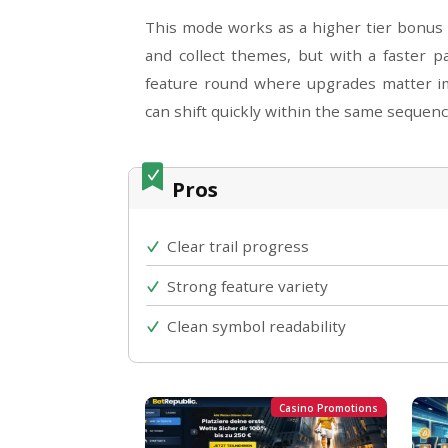
added effects. Their timing mat
move the marker quickly. The f
trail sits near a milestone, each
Scarab Riches
This layer introduces value style
line style symbol matches, the 
several value tiles land close 
a single outcome.
Scarab Spins Bonus
The
free spins
stage appears a
the round. Special symbols can