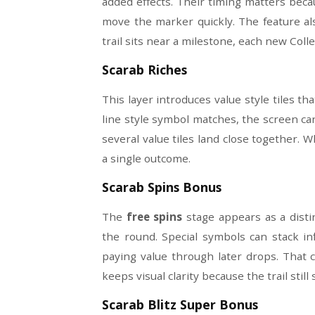
Game Features
Several systems sit on top of t
Collect symbols and modifier ti
building.
Feature Trail
A track above the reels advances
menus. Each checkpoint unlocks e
persistent, later spins can sta
once several steps are secured.
Collect Feature
Collect symbols
act as the main