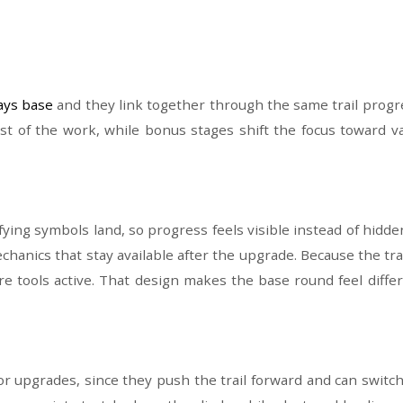
is shown as 10,000x. Many listings describe
medium v
d modifier timing.