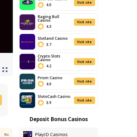
Casino
4.7
Cool Cat Casino
4.0
Raging Bull
Casino
4.3
Slotland Casino
3.7
Crypto Slots
tures
Casino
4.2
Prism Casino
4.0