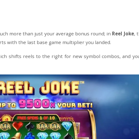
st laughs. So, grab your deck of cards and let’s find 