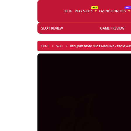
HOT
BLOG
PLAY SLOTS
CASINO
SLOT REVIEW
GAME 
HOME
Slots
REEL JOKE DEMO SLOT MACH