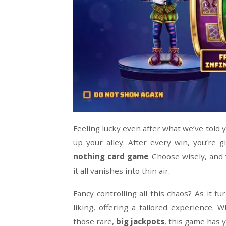
Game Features
The
Free Spins
have been desig
come with an
infinite multiplie
Add to that the moving reels fe
got a recipe for potentially endl