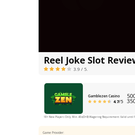
Reel Joke
Slot R
3.9
/ 5.