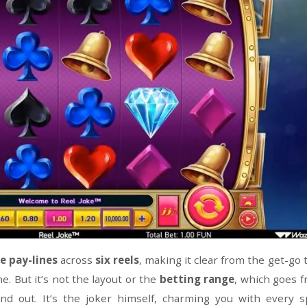
ut not in the way you might think.
the dark alleys of Gotham instead, he’s the life of t
 master of ceremonies in this morning’s slot review.