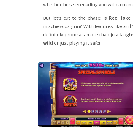
The game itself boasts
20 non-a
this isn’t your run-of-the-mill f
0.20 to 100
, that makes this 
whether he’s serenading you wit
But let’s cut to the chase: is
R
mischievous grin? With features