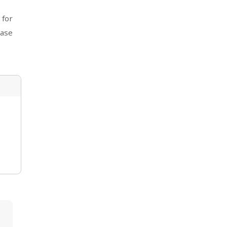
ous
es
y
ence
mble Feature
is right
h a classic
double or
ar; choose poorly, and