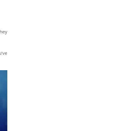
out if the
joker
‘s truly