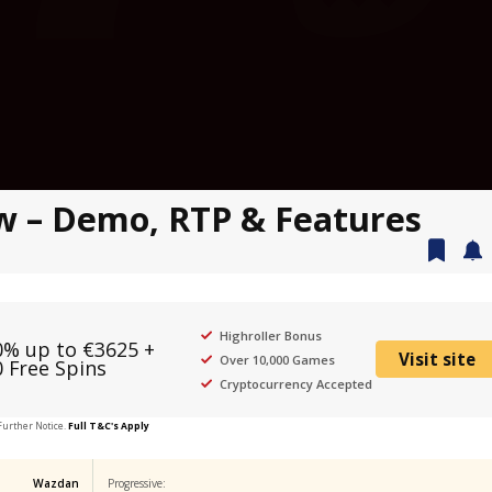
eview – Demo, RTP & Fea
Highroller Bonus