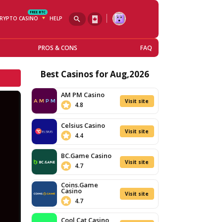
NEW
FREE BTC
CASINO REVIEWS
CRYPTO CASINO
HELP
SLOT FEATURES
PROS & CONS
Best Casinos for A
AM PM Casino
4.8
Celsius Casino
4.4
BC.Game Casino
4.7
Coins.Game