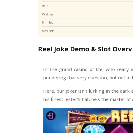
Gamblezen Cas
18+ New Players Only. Min. 40x(D+B) Wagering Requireme
Game Provider:
RTP:
Paylines:
Min Bet:
Max Bet:
Reel Joke Demo & Slot
In the grand casino of life, wh