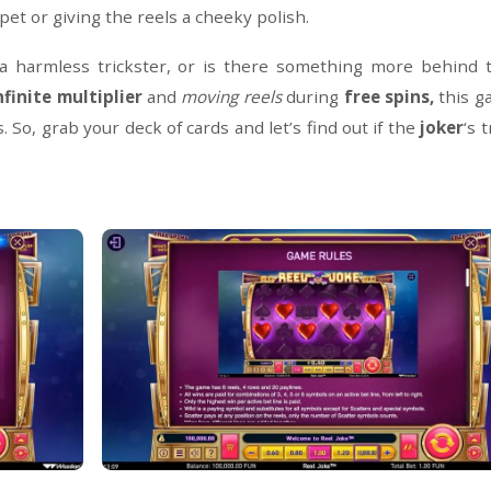
djustable pay-lines
across
six reels
, making it cle
ruit machine. But it’s not the layout or the
betting r
game stand out. It’s the joker himself, charming
h a trumpet or giving the reels a cheeky polish.
eel Joke
a harmless trickster, or is there someth
 like an
infinite multiplier
and
moving reels
during