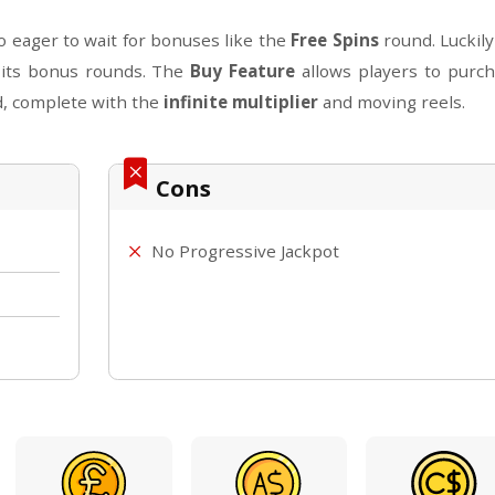
Free
Spins
Gener
Bonus
Wide
Game
Variet
Live
Dealer
Experi
Visit
site
T&Cs
Apply
e’ve told you about the
Free Spins
? Well then, the
Ga
Midarion
, you’re given the chance to double your prize wit
Casino
sely, and you could see your earnings potentially so
/5
4.7
250%