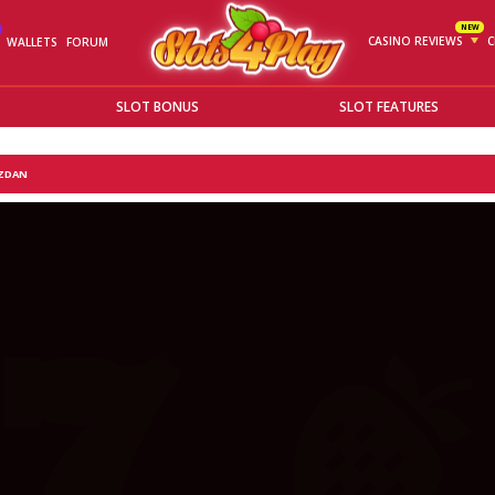
BEST
 BONUSES
WALLETS
FORUM
PREVIEW
SLOT BONUS
INE » FROM WAZDAN