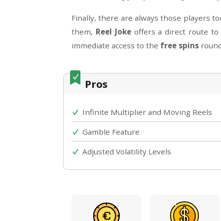
Feeling lucky even after what w
up your alley. After every win
nothing card game
. Choose wi
it all vanishes into thin air.