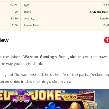
500% up to €3625 +
ino
Over 10,000 Games
350 Free Spins
/5
4.7
Cryptocurrency Acc
nt. Valid until Further Notice.
Full T&C's Apply
Wazdan
Progressive:
96.2%
Type:
20
Theme:
€0.10
Volatility:
€100
Release Date:
 Overview
o really is the joker?
Wazdan Gaming
‘s
Reel Jok