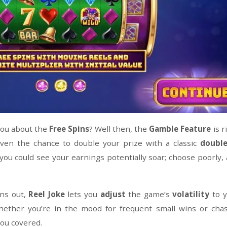
ned as much more than just your average bonus ro
r
that starts with the last base game multiplier you 
ature, which shifts reels to the right for new sym
ess wins.
Revolution
Casino
/5
4.7
100%
up
to
€500
+
200