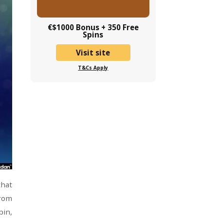
Interac Casinos
he party. Decked out in
MasterCard Casin
Cleobetra Casi
Flexepin Casinos
Apple Pay Casino
Google Pay Casin
PayID Casinos
€$1000 Bonus + 350
Spins
Visit site
T&Cs Apply