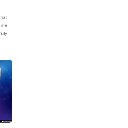
ar from the get-go that
ange
, which goes from
 you with every spin,
ing more behind that
free spins,
this game