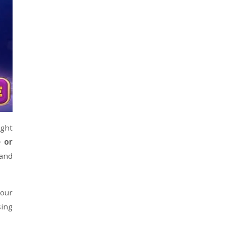
und; in
Reel Joke
, they
landed.
bol combos, and you’ve