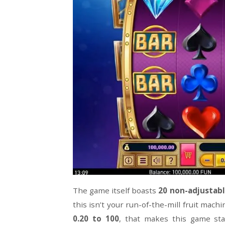
pondering that very question, b
Here, our joker isn’t lurking in 
his finest jester’s hat, he’s the