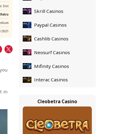
SlotoCash Casino
Visit site
3.9
epted
Deposit Bonus Ca
PlayID Casinos
No
Video Slot
Skrill Casinos
Fruit and Bars
,
Retro
Low-Medium
Paypal Casinos
12/01/2021
Cashlib Casinos
Neosurf Casinos
Mifinity Casinos
e
might just have you