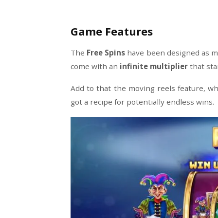
definitely promises more than ju
wild
or just playing it safe!