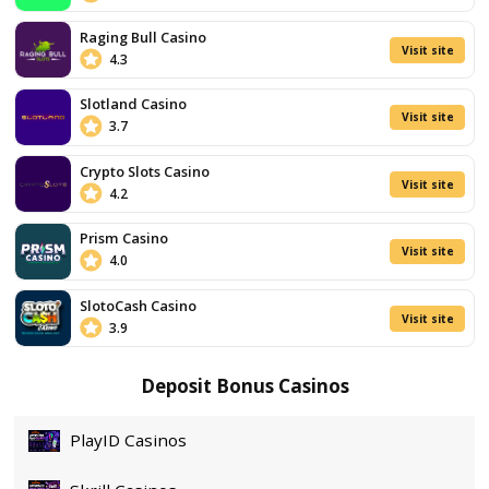
T&Cs Apply
Big Bad Wolf Cash Collect
Game Provider
Quic
Roman
Casino
RTP
9
/5
4.7
Paylines
$5000
Theme
Cartoon
,
Fantasy
,
Farm
,
W
Bonus
+
Volatility
Me
150
Min Bet
Free
Spins
Max Bet
Release Date
02/01
New
Casino
Site
Play For Real
Original
Games
Loyalty &
Cashback
Offers