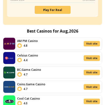
Casino
Paylines
/5
4.7
Theme
Animals & Nature
,
Fantasy
,
Magic &
250%
Volatility
up
to
Min Bet
€3000
Max Bet
+
350
Release Date
01/08
Free
Spins
Play For Real
Well-
designed
site
Plenty of
slots
Crypto-
friendly
Visit site