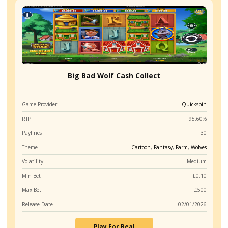
reviewing slot machines to help players like you 
the best games to play. Join me on a journey th
the world of online gambling.
Last Update:
March 7, 2025
Subscribe
Revolution
Casino
/5
4.7
0
COMMENTS
100%
up