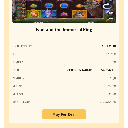
What is the maximum win in Pyro Pixie?
How do I trigger the free spins feature in Pyro
Pixie?
Can I retrigger the Free Spins feature in Pyro
Pixie?
← Previous Slot
Next Slot →
Richard B
Casino & Games Reviewer
Hi, I'm Richard, a casino enthusiast who specializ