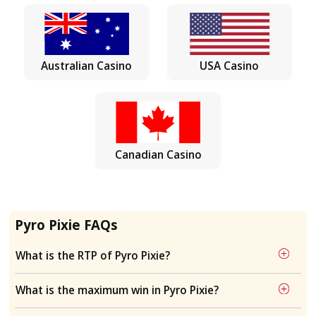
locked wild multipliers increase with each 
potentially leading to big wins.
The slot also includes a
Hyperbonus
feature, 
allows players to purchase one of two levels o
Spins or Free Spins. The buy bonus feature is
available to non-UK players or players outsid
UK.
Pros
High RTP of 97.3%;
Exciting bonus features;