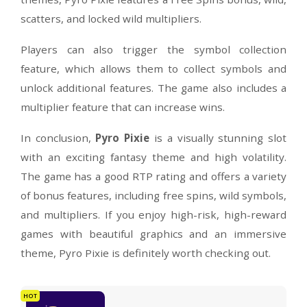
players. The
minimum bet is 0.87c
, an
maximum bet is €87
, allowing for a wide ran
betting options.
This enchanting game also comes with varyi
ranges of between
96.11%
and
97.30%
, depe
on the betting options selected. This is tied
1,000x the bet top prize.
Besides the magical graphics and slightly men
themes, Pyro Pixie features a Free Spins bonus,
scatters, and locked wild multipliers.
Players can also trigger the symbol colle
feature, which allows them to collect symbol