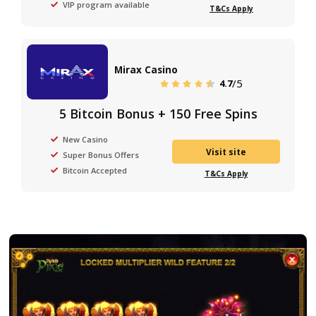
Get €1500 Casino Bonus + 175 Spins
American Players Accepted
Live Games Available
Over 9000 Games
Visit site
T&Cs Apply
HOT
AM PM Casino
/5
4.8
Get €1750 Casino Bonus + 150 Spins
Large game library