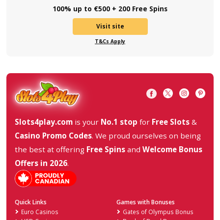
Play For Real
Best Casinos for Aug,2026
AM PM Casino
Vi
4.8
Celsius Casino
Vi
4.4
BC.Game Casino
Vi
4.7
Coins.Game Casino
Vi
4.7