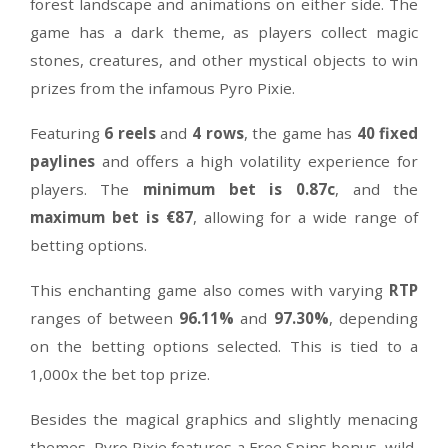
Pyro Pixie
is a
fantasy-themed online
developed by
Kalamba Games
. It features bea
graphics that capture the mystical enchanted f
setting.
Transparent reels allow players to see the det
forest landscape and animations on either side
game has a dark theme, as players collect 
stones, creatures, and other mystical objects 
prizes from the infamous Pyro Pixie.
Featuring
6 reels
and
4 rows
, the game has
40 
paylines
and offers a high volatility experienc