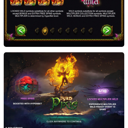
Visit site
Crypto options shown
VIP program available
T&Cs Apply
Mirax Casino
/5
4.7
5 Bitcoin Bonus + 150 Free Spins
New Casino
Visit site
Super Bonus Offers
Bitcoin Accepted
T&Cs Apply