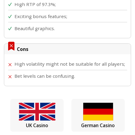
all other symbols and offers the highest payo
44x the bet for 6 across a payline.
Pyro Pixie
features a
Free Spins
bonus, wild c
scatters, and locked wild multipliers. The Free
bonus is triggered by landing three or more sc
symbols on the reels. During the Free Spins r
the multiplier increases with each spin, an
feature can be retriggered by landing more sc
symbols.
Wild Symbols
substitute for all symbols excep
scatter and can appear as regular wilds or l
wilds, which stay in place for multiple spins