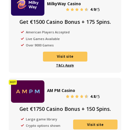
unlock additional features. The game also incl
multiplier feature that can increase wins.
In conclusion,
Pyro Pixie
is a visually stunnin
with an exciting fantasy theme and high volati
The game has a good RTP rating and offers a va
of bonus features, including free spins, wild sy
and multipliers. If you enjoy high-risk, high-
games with beautiful graphics and an imme
theme, Pyro Pixie is definitely worth checking ou
HOT
MilkyWay Casino
/5
4.9