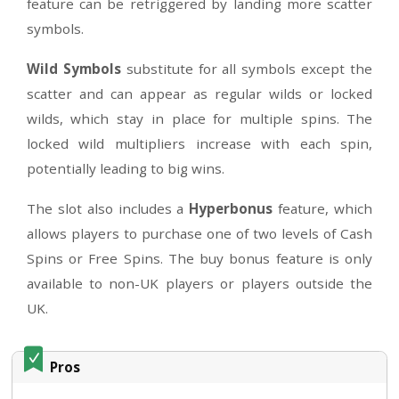
Game Features
Pyro Pixie
has 13 symbols, including low-p
carved stones and high-paying mythical f
creatures. The flower wild symbol can substitu