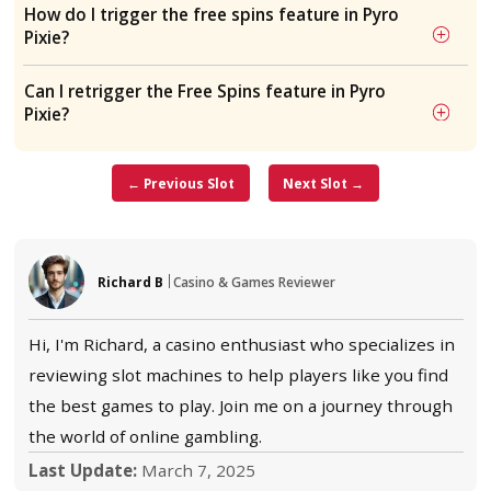
Beautiful graphics.
Cons
High volatility might not be suitable for all pla
Bet levels can be confusing.
UK Casino
German Casin