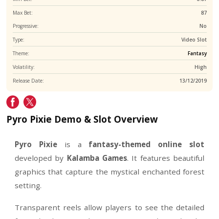
Game Provider:
Kalamb
RTP:
96.11%
Paylines:
Min Bet:
Max Bet:
Progressive:
Type:
V
Theme:
Volatility:
Release Date:
13
Pyro Pixie Demo & Slot Overview