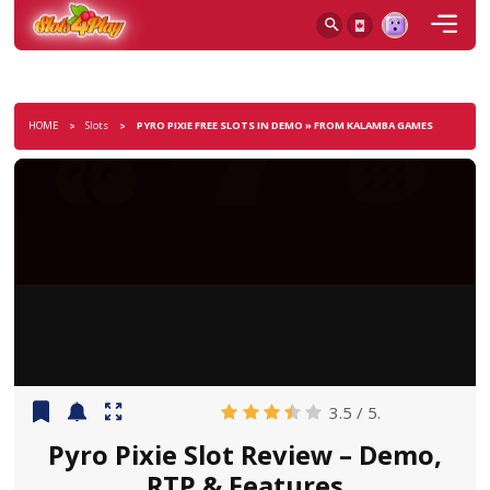
HOME
Slots
PYRO PIXIE FREE SLOTS IN DEMO » FROM KALAMBA GA
3.5
/ 5.