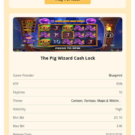
to
€500
+
200
Free
Spins
Slots like Pyro Pixie
Generous
Bonuses
Wide
Game
Variety
Live
Dealer
Experience
Visit site
Ivan and the Immortal King
T&Cs Apply
Game Provider
Quic
RTP
9
Midarion