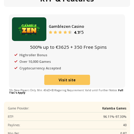
Pyro Pixie
Slot Review – Dem
RTP & Features
Gamblezen Casino
/5
4.7
500% up to €3625 + 350 Free Spins
Highroller Bonus
Over 10,000 Games
Cryptocurrency Accepted
Visit site
18+ New Players Only. Min. 40x(D+B) Wagering Requirement. Valid until Further Not
T&C's Apply