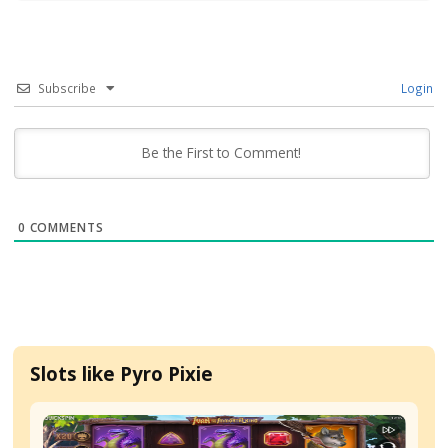
Australian Casino
USA Casino
Canadian Casino
Pyro Pixie FAQs
What is the RTP of Pyro Pixie?