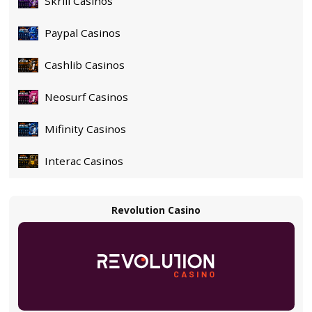
Visit site
T&Cs Apply
The Pig Wizard Cash Lock
Game Provider
Blue
RTP
Paylines
Theme
Cartoon
,
Fantasy
,
Magic & Witchc
Volatility
Min Bet
Max Bet
Release Date
10/03