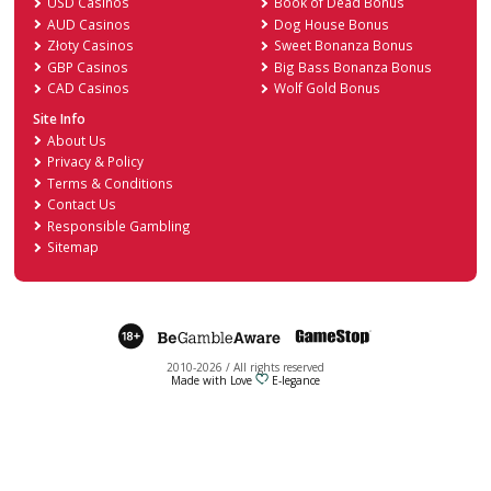
Cool Cat Casino
Vi
4.0
Raging Bull Casino
Vi
4.3
Slotland Casino
Vi
3.7
Crypto Slots Casino
Vi
4.2
Prism Casino
Vi
4.0
SlotoCash Casino
Vi
3.9