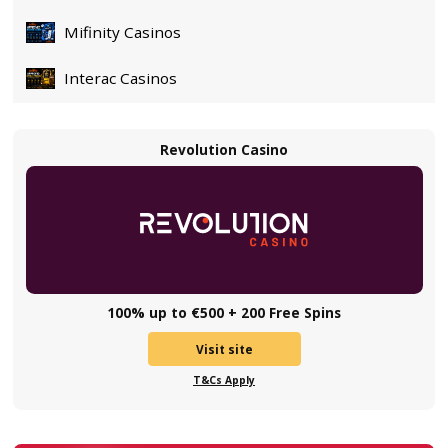
Play For Real
Roman
Best Casinos for Aug,2026
Casino
/5
4.7
AM PM Casino
$5000
Vi
4.8
Bonus
+
Celsius Casino
150
Vi
Free
4.4
Spins
BC.Game Casino
Vi
New
4.7
Casino
Site
Original
Coins.Game Casino
Games
Vi
4.7
Loyalty &
Cashback
Offers
Cool Cat Casino