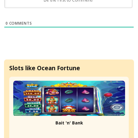
Get the New Wazamba Casino Bonus
← Previous Slot
Next Slot →
Emily T
Casino & Slots Editor
Hi, I'm Emily and I have a knack for reviewing ca
and slot machines. I strive to provide clear and c
information to help players navigate the world o