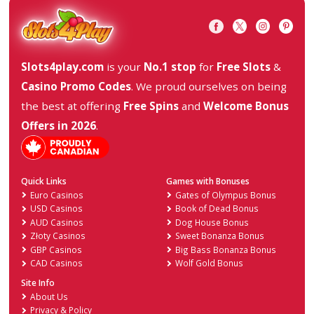
Vi
4.0
Visit site
Raging Bull Casino
T&Cs Apply
Vi
4.3
Slotland Casino
Vi
3.7
Crypto Slots Casino
Vi
4.2
Prism Casino
Vi
4.0
SlotoCash Casino
Vi
3.9
Deposit Bonus Casinos