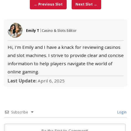
CAD Casinos
Casino Prom