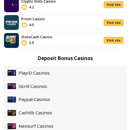
Casino
/5
4.7
250%
up
Fishing Max
to
€3000
+
Game Provider
Snowborn 
350
Free
RTP
Spins
Paylines
Well-
Theme
Fish & Fishing
,
Under
designed
site
Volatility
Plenty of
slots
Min Bet
Crypto-
friendly
Max Bet
Release Date
10/02
Visit site
T&Cs Apply