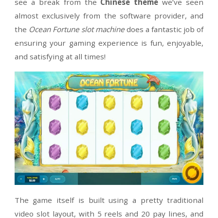
Ocean Fortune
is a
Red Tiger Gaming
video 
and it’s designed to take you beneath the 
ocean breast and transport you into the dept
the unknown!
A new theme from
Red Tiger Gaming
, it’s n
see a break from the
Chinese theme
we’ve
almost exclusively from the software provider
the
Ocean Fortune slot machine
does a fantastic 
ensuring your gaming experience is fun, enjoy
and satisfying at all times!