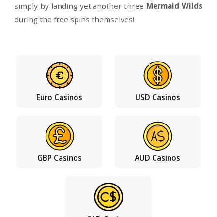
Wild
– which is the most lucrative of all the sym
The
Pearl Symbol
acts as the scatter symbol
this is what you’ll need to enter the free spins 
Land three or more of them, and you’ll be awar
random number of free spins between 8 an
Once you begin the free spins, you’ll be taken
new set of reels, where you’ll see all the low-
gemstone symbols removed from the game!
This means you’re playing the entire free 
round with just the high-paying symbols, and 
it’s pretty hard to actually trigger this bonus 
it’s not hard to see why – it can pay massive a