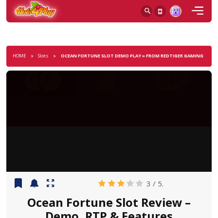
HOME
Slots
OCEAN FORTUNE SLOT DEMO PLAY » FROM REDTIGER
3
/ 5.