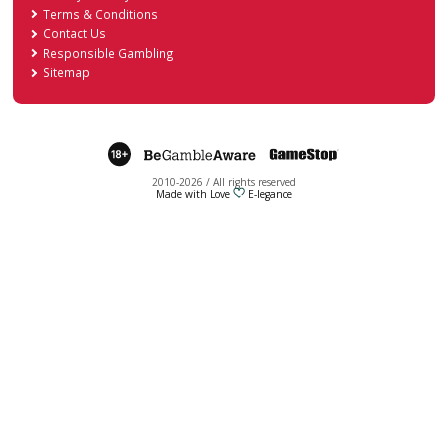
PlayID Casinos
Skrill Casinos
Paypal Casinos
Cashlib Casinos
Neosurf Casinos
Mifinity Casinos
Interac Casinos
MasterCard Casinos