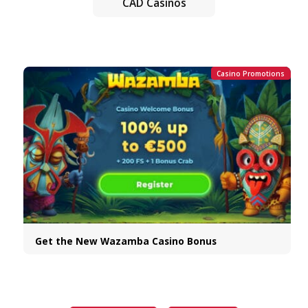
of money! Plus, you can re-trigger the free 
simply by landing yet another three
Mermaid 
during the free spins themselves!
Euro Casinos
USD Casinos
GBP Casinos
AUD Casinos