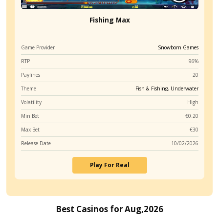
Theme
Under
Volatility
Min Bet
Max Bet
Release Date
07/01
Play For Real
Revolution
Casino
/5
4.7
100%
Strike of Poseidon MultiChase
up