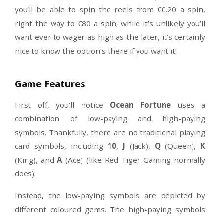
The game itself is built using a pretty tradit
video slot layout, with 5 reels and 20 pay line
you’ll be able to spin the reels from €0.20 a 
right the way to €80 a spin; while it’s unlikely 
want ever to wager as high as the later, it’s cer
nice to know the option’s there if you want it!