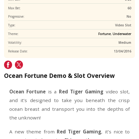
Game Provider:
R
RTP:
Paylines:
Min Bet:
Max Bet:
Progressive:
Type:
V
Theme:
Fortune
,
Und
Volatility:
Release Date:
13
Ocean Fortune Demo & Slot Overview