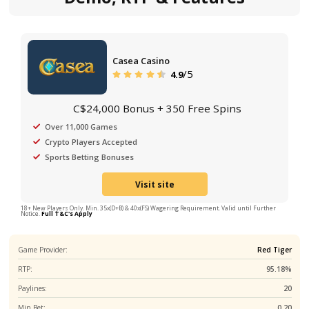
Ocean Fortune
Slot Review 
Demo, RTP & Features
Casea Casino
/5
4.9
C$24,000 Bonus + 350 Free Spins
Over 11,000 Games
Crypto Players Accepted
Sports Betting Bonuses
Visit site
18+ New Players Only. Min. 35x(D+B) & 40x(FS) Wagering Requirement. Valid until Fu
Notice.
Full T&C's Apply