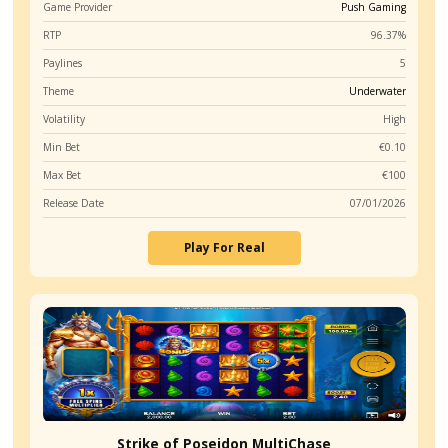
online gaming.
Last Update:
April 6, 2025
Subscribe
0
COMMENTS