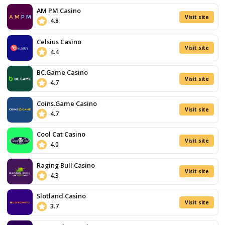
to
€500
Game Provider
All41 S
+
200
RTP
9
Free
Paylines
Scatte
Spins
Theme
Gods
,
Under
Generous
Bonuses
Volatility
Wide
Min Bet
Game
Variety
Max Bet
Live
Dealer
Release Date
14/01
Experience
Visit site
Play For Real
T&Cs Apply
Midarion