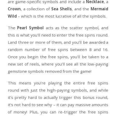
Game Features
First off, you’ll notice
Ocean Fortune
us
combination of low-paying and high-pa
symbols. Thankfully, there are no traditional p
card symbols, including
10
,
J
(Jack),
Q
(Quee
(King), and
A
(Ace) (like Red Tiger Gaming nor
does).
Instead, the low-paying symbols are depict
different coloured gems. The high-paying sy
are game-specific symbols and include a
Neckl
Crown
, a collection of
Sea Shells
, and the
Mer