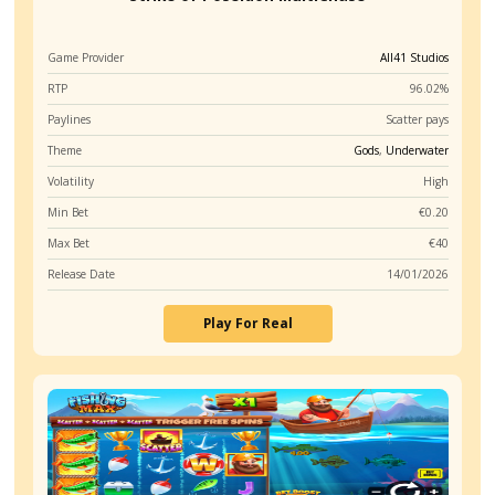
Slots like Ocean Fortune
Bait 'n' Bank
Game Provider
Push G
RTP
9
Paylines