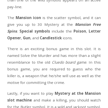
Game Symbols
When playing this game, you can set the stak
almost anything. Whether a penny slot or a
roller player, you can set your bet with figure
0.01 for each spin to 50.00. The maximu
amount of $20 will award the jackpot prize of 
coins. The second highest prize would be 8000 c
Sherlock Holmes icon
will
represent the
WILD
i
game. You can win some great prizes when
than one of the wild symbols appears on an a
pay-line.