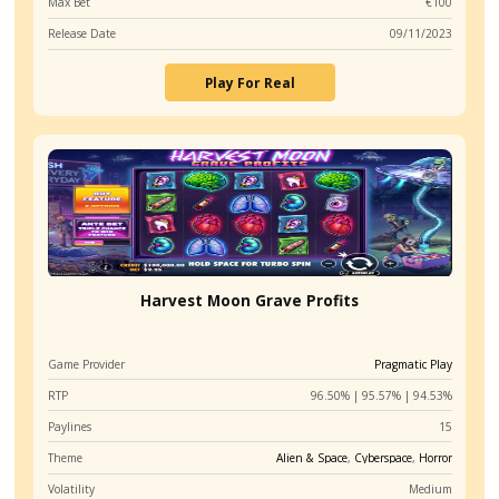
Subscribe
0
COMMENTS
Slots like Mystery at the Mansion