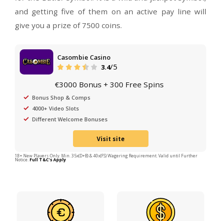
The
Mansion icon
is the scatter symbol, and i
give you up to 30 Mystery at the
Mansion
Spins
.
Special symbols
include the
Poison
,
L
Opener
,
Gun
, and
Candlestick
icons.
There is an exciting bonus game in this slot. 
named Solve the Murder and has more than a s
resemblance to the old
Cluedo board game
. I
bonus game, you are required to guess wh
killer is, a weapon that he/she will use as well 
motive for committing the crime.
Lastly, if you want to play
Mystery at the Ma
slot machine
and make a killing, you should 