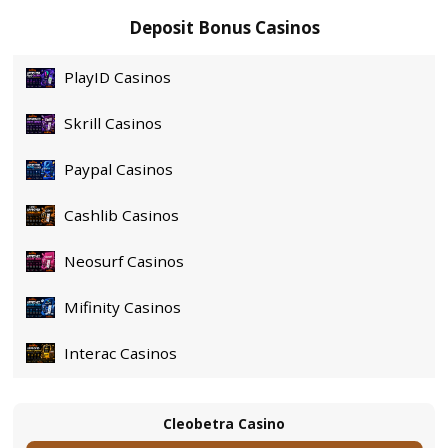
Well-
designed
site
Game Provider
PG
Plenty of
slots
RTP
9
Crypto-
friendly
Paylines
Pay Any
Theme
Apocalypse
,
H
Visit site
Volatility
Me
T&Cs Apply
Min Bet
Max Bet
Release Date
14/04
Roman
Casino
/5
4.7
Play For Real
$5000
Bonus
+
150
Best Casinos for Aug,2026
Free