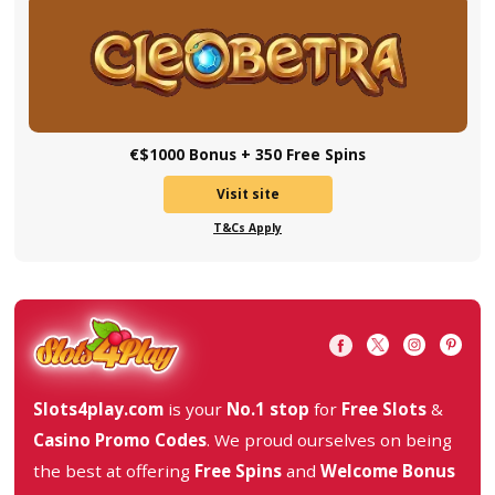
Spins
AM PM Casino
Vi
4.8
New
Casino
Site
Celsius Casino
Original
Vi
Games
4.4
Loyalty &
Cashback
BC.Game Casino
Offers
Vi
4.7
Visit site
Coins.Game Casino
T&Cs Apply
Vi
4.7
Cool Cat Casino
Vi
4.0
Raging Bull Casino
Vi
4.3