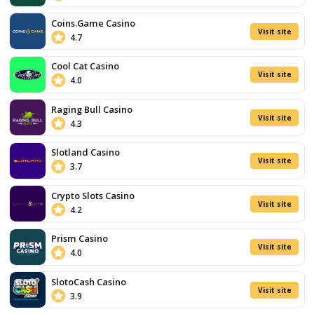
Theme
Alien & Space
,
Cyberspace
,
H
Experience
Volatility
Me
Visit site
Min Bet
T&Cs Apply
Max Bet
Release Date
13/08
Midarion
Play For Real
Casino
/5
4.7
250%
up
to
€3000
+
350
Free
Spins
Doomsday Rampage