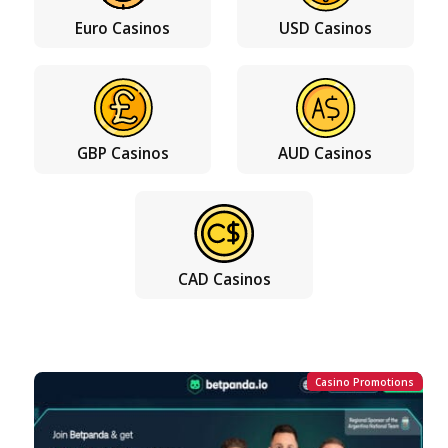
for the Butler symbol. It is a wild and jackpot s
and getting five of them on an active pay line
give you a prize of 7500 coins.
Casombie Casino
/5
3.4
€3000 Bonus + 300 Free Spins
Bonus Shop & Comps
4000+ Video Slots
Different Welcome Bonuses
Visit site
18+ New Players Only. Min. 35x(D+B) & 40x(FS) Wagering Requirement. Valid until Fu
Notice.
Full T&C's Apply