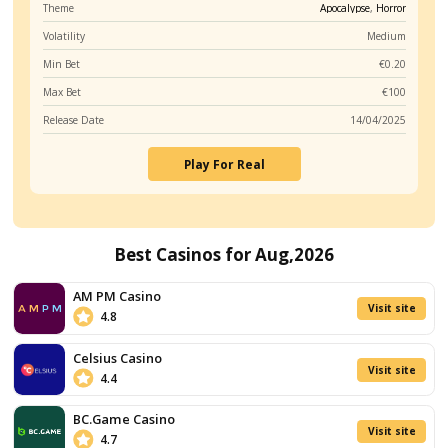
Release Date
09/11
Play For Real
Revolution
Casino
/5
4.7
100%
up
to
€500
+
200
Free
Harvest Moon Grave Profits
Spins
Generous
Bonuses
Game Provider
Pragmatic
Wide
RTP
96.50% | 95.57% | 9
Game
Variety
Paylines
Live
Dealer