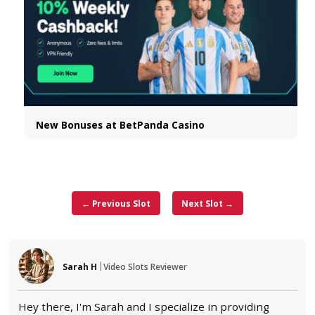
Euro Casinos
USD Casinos
GBP Casinos
AUD Casinos
CAD Casinos