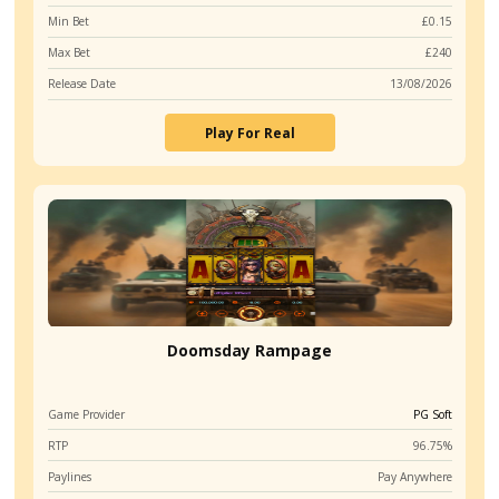
Immortal Desire
Game Provider
Hacksaw G
RTP
96.24% | 94.12% | 92.27% | 8
Paylines
Theme
Bloodsuckers
,
Halloween
,
Horr
Volatility
Min Bet
Max Bet