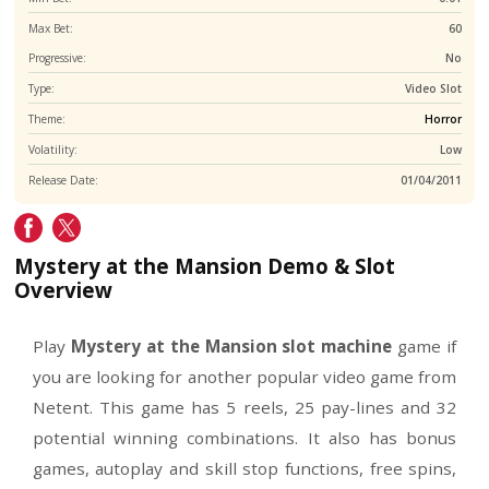
Game Provider:
RTP:
Paylines:
Min Bet:
Max Bet:
Progressive:
Type:
V
Theme:
Volatility:
Release Date:
01
Mystery at the Mansion Demo & Slot