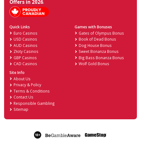
Slotland Casino
Vi
3.7
Crypto Slots Casino
Vi
4.2
Prism Casino
Vi
4.0
SlotoCash Casino
Vi
3.9
Deposit Bonus Casinos
PlayID Casinos
Skrill Casinos