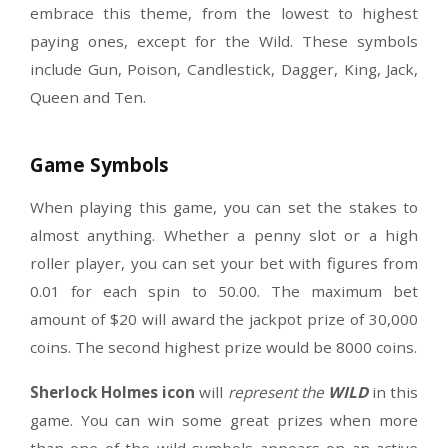
The slot theme is typical of
Sherlock H
because it’s based on the stories which featur
famous fictional detective as well as
Clue
mystery board game.
All the animations and reel symbols are design
embrace this theme, from the lowest to hi
paying ones, except for the Wild. These sy
include Gun, Poison, Candlestick, Dagger, King,
Queen and Ten.