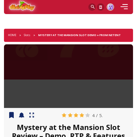
HOME
Slots
MYSTERY AT THE MANSION SLOT DEMO » FROM NET
4
/ 5.