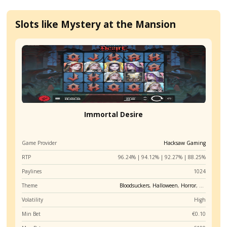
← Previous Slot
Next Slot →
Sarah H
Video Slots Reviewer
Hey there, I'm Sarah and I specialize in providin
honest and detailed guides on video slots. I enjo
helping players make informed decisions when i
comes to their gaming experiences.
Last Update:
October 7, 2025