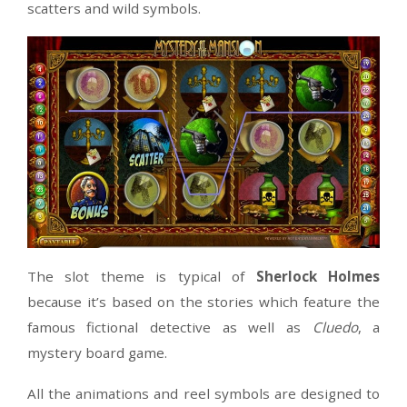
Overview
Play
Mystery at the Mansion slot machine
ga
you are looking for another popular video game
Netent. This game has 5 reels, 25 pay-lines a
potential winning combinations. It also has 
games, autoplay and skill stop functions, free 
scatters and wild symbols.