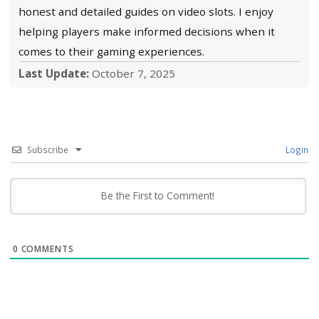
Casino Prom
New Bonuses at BetPanda Casino