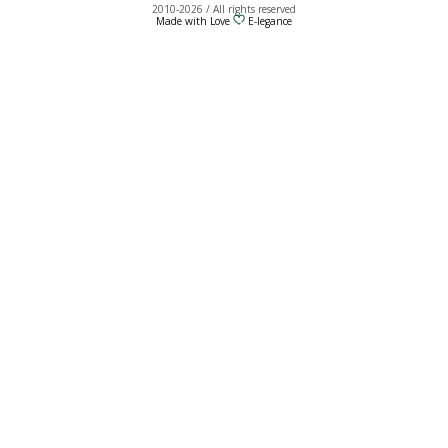
Paypal Casinos
Cashlib Casinos
Neosurf Casinos
Mifinity Casinos
Interac Casinos
MasterCard Casinos
Cleobetra Casino
Flexepin Casinos
Apple Pay Casinos