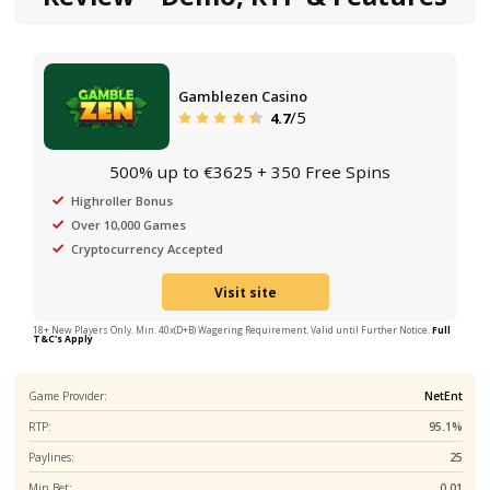
Mystery at the Mansion
Slo
Review – Demo, RTP & Featu
Gamblezen Casino
/5
4.7
500% up to €3625 + 350 Free Spins
Highroller Bonus
Over 10,000 Games
Cryptocurrency Accepted
Visit site
18+ New Players Only. Min. 40x(D+B) Wagering Requirement. Valid until Further Not
T&C's Apply