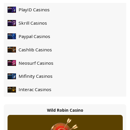
RTP
96.52% | 95.52% | 9
Plenty of
slots
Paylines
Crypto-
friendly
Theme
Animals & Nature
Visit site
Volatility
Min Bet
T&Cs Apply
Max Bet
Release Date
20/08
Roman
Casino
Play For Real
/5
4.7
$5000
Bonus
+
Best Casinos for Aug,2026
150
Free
AM PM Casino
Spins
Vi