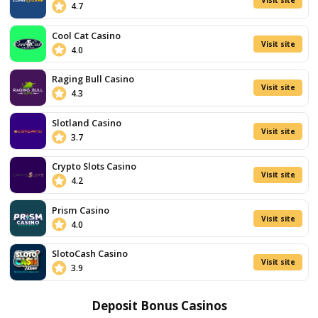
Min Bet
Visit site
Max Bet
T&Cs Apply
Release Date
15/10
Play For Real
Midarion
Casino
/5
4.7
250%
up
to
€3000
+
350
Free
Golden Retriever
Spins
Well-
designed
Game Provider
Pragmatic
site