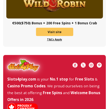
4.8
New
Casino
Celsius Casino
Site
Vi
4.4
Original
Games
Loyalty &
BC.Game Casino
Cashback
Vi
Offers
4.7
Visit site
Coins.Game Casino
Vi
4.7
T&Cs Apply
Cool Cat Casino
Vi
4.0
Raging Bull Casino
Vi
4.3
Slotland Casino
Vi
3.7