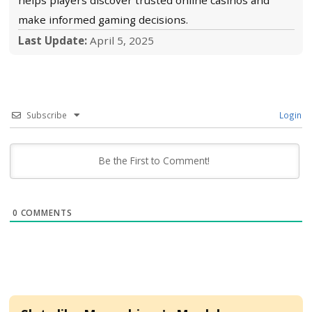
BetRepublic Bonuses for Austrian and Swiss
Players
← Previous Slot
Next Slot →