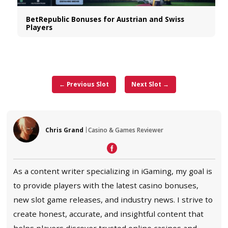
USDT Casinos
BUSD Casinos
LTC Casinos
Casino Prom