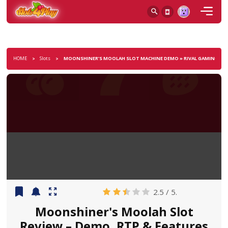
HOME
Slots
MOONSHINER’S MOOLAH SLOT MACHINE DEMO » RIV
2.5
/ 5.