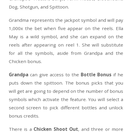
required to play on all the pay-lines, but you h
do so to get the highest win possible.
Are you looking to play the
Moonshiner’s M
slot machine
for real? Check out our
Aussie O
Casino
section and pick from the best.
Game Features
Grandpa
is acting as the moonshiner, and
Gra
will sit in a rocking chair as she waits for Dai
to bring the moonshine. Other symbols in
Grandpa’s Tractor, Banjo, Farm House, Blood
Dog, Shotgun, and Spittoon.