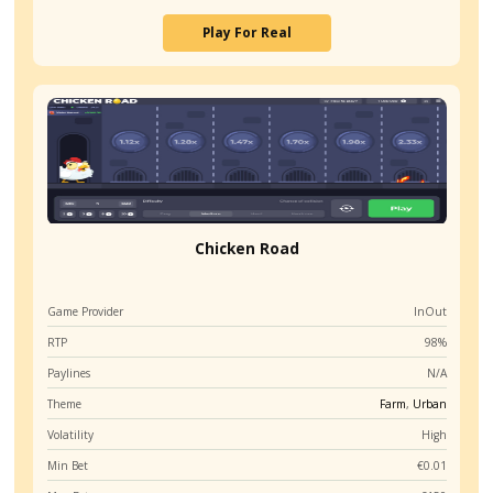
Subscribe
0
COMMENTS
Slots like Moonshiner's Moolah