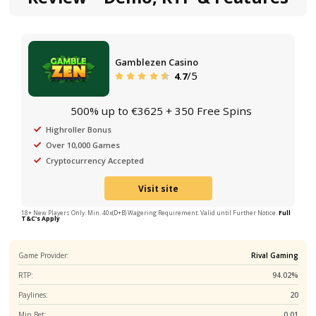
Moonshiner's Moolah
Slot
Review – Demo, RTP & Featu
Gamblezen Casino
/5
4.7
500% up to €3625 + 350 Free Spins
Highroller Bonus
Over 10,000 Games
Cryptocurrency Accepted
Visit site
18+ New Players Only. Min. 40x(D+B) Wagering Requirement. Valid until Further Not
T&C's Apply