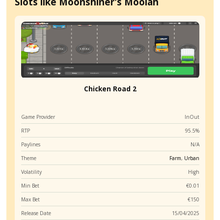
Chris Grand
Casino & Games Reviewer
As a content writer specializing in iGaming, my g
to provide players with the latest casino bonuse
new slot game releases, and industry news. I str
create honest, accurate, and insightful content t
helps players discover trusted online casinos an
make informed gaming decisions.
Last Update:
April 5, 2025