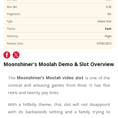
Game Provider:
Riva
RTP:
Paylines:
Min Bet:
Max Bet:
Progressive:
Type:
V
Theme:
Volatility:
Release Date:
07
Moonshiner's Moolah Demo & Slot Ove