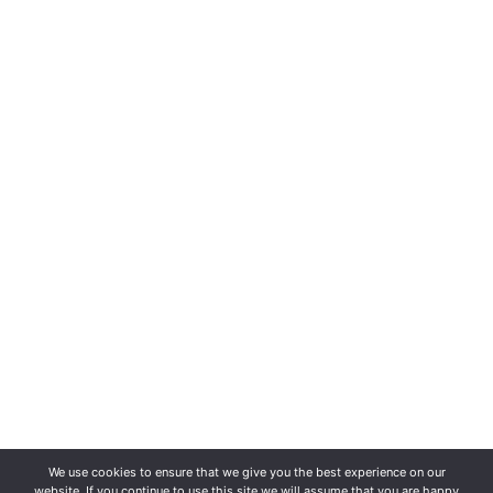
Quick Links
Games with Bonuses
Euro Casinos
Gates of Olympus Bon
USD Casinos
Book of Dead Bonus
AUD Casinos
Dog House Bonus
Złoty Casinos
Sweet Bonanza Bonus
GBP Casinos
Big Bass Bonanza Bon
CAD Casinos
Wolf Gold Bonus
Site Info
About Us
Privacy & Policy
Terms & Conditions
Contact Us
Responsible Gambling
Sitemap