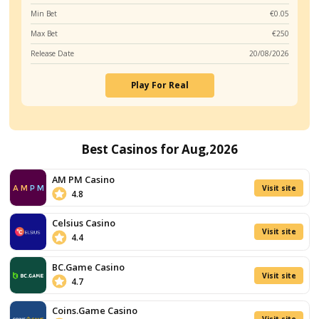
Play For Real
Revolution
Casino
/5
4.7
100%
up
to
€500
+
200
Chicken Road
Free
Spins
Game Provider
Generous
Bonuses
RTP
Wide
Game
Paylines
Variety
Live
Theme
Farm
,
U
Dealer
Experience
Volatility