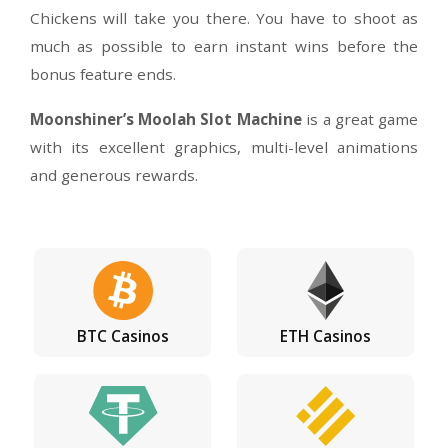
Grandma represents the jackpot symbol and wil
1,000x the bet when five appear on the reels.
May is a wild symbol, and she can expand o
reels after appearing on reel 1. She will subs
for all the symbols, aside from Grandpa an
Chicken bonus.
Grandpa
can give access to the
Bottle Bonus
puts down the spittoon. The bonus picks tha
will get are going to depend on the number of 
symbols which activate the feature. You will se
second screen to pick different bottles and u
bonus credits.