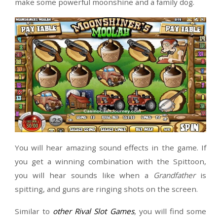
The
Moonshiner’s Moolah video slot
is one o
comical and amusing games from Rival. It has
reels and twenty pay lines.
With a hillbilly theme, this slot will not disa
with its backwoods setting and a family tryi
make some powerful moonshine and a family do