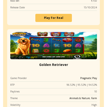
Chicken Road 2
Game Provider
RTP
Paylines
Theme
Farm
,
U
Volatility
Min Bet
Max Bet
Release Date
15/04