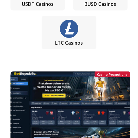
There is a
Chicken Shoot Out
, and three or
Chickens will take you there. You have to sho
much as possible to earn instant wins befor
bonus feature ends.
Moonshiner’s Moolah Slot Machine
is a great
with its excellent graphics, multi-level anima
and generous rewards.
BTC Casinos
ETH Casinos