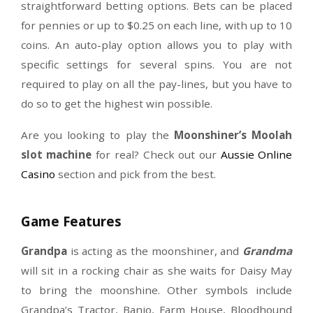
You will hear amazing sound effects in the gam
you get a winning combination with the Spit
you will hear sounds like when a
Grandfat
spitting, and guns are ringing shots on the scre
Similar to
other Rival Slot Games
, you will fin
straightforward betting options. Bets can be p
for pennies or up to $0.25 on each line, with up
coins. An auto-play option allows you to play
specific settings for several spins. You ar