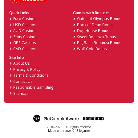
Crypto Slots Casino
Vi
4.2
Prism Casino
Vi
4.0
SlotoCash Casino
Vi
3.9
Deposit Bonus Casinos
PlayID Casinos
Skrill Casinos
Paypal Casinos