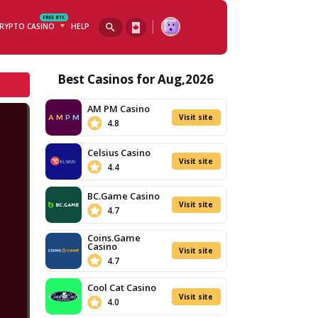
NEW
FREE BTC
CASINO REVIEWS
CRYPTO CASINO
HELP
Best Casinos for A
AM PM Casino
4.8
Celsius Casino
4.4
BC.Game Casino
4.7
Coins.Game
Casino
4.7