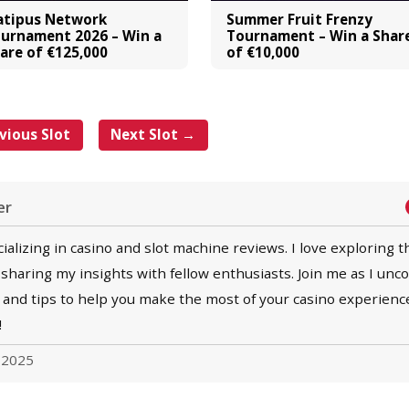
agering Requirement. Valid until Further Notice.
Full T&C's Apply
sinos
USDT Casinos
BUSD Casinos
Revolution
Casino
/5
4.7
Casino Promotions
100%
up
to
€500
+
200