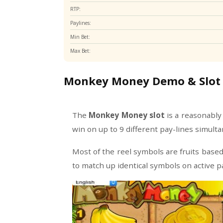
SlimKing
18+ New Players Only. Min. 35x(D+B) & 35x(FS) Wagering 
Game Provider:
RTP:
Paylines:
Min Bet:
Max Bet:
Monkey Money Demo &
The
Monkey Money slot
is a r