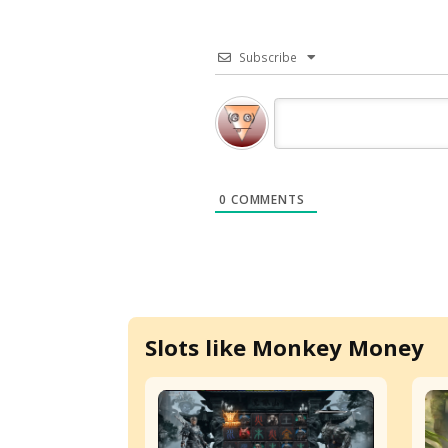
Casea Casino Weekly
Promotions – Fresh
Rewards Every Week
Chris N
Games
I'm a passionate w
world of online ga
the best games, st
Let's spin and win