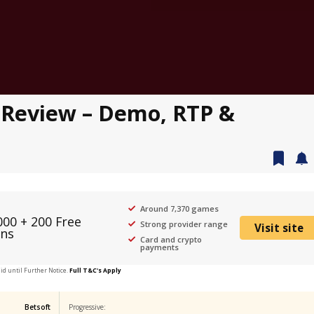
Slot Review – Demo, RTP
Around 7,370 games