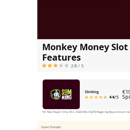
Monkey Money
Features
2.8
/ 5.