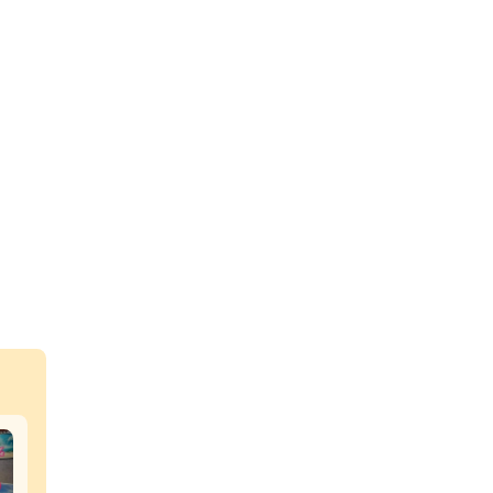
Fruit Frenzy
ent – Win a Share
ous
es
00
y
ence
 I love exploring the
. Join me as I uncover
r casino experience.