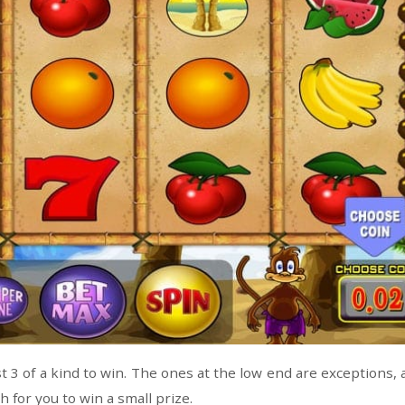
es simultaneously.
ts based, so the game will give you a fruity machine 
 active pay lines from the left to the right when play