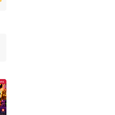
t can easily be worth
Visit site
pted
ses
Visit site