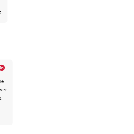
LTC Casinos
Casino Promotions