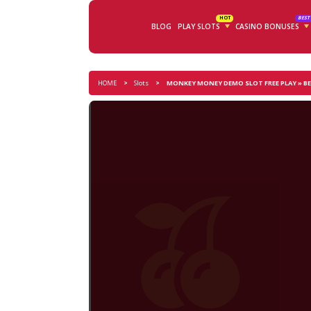
HOT
BLOG
PLAY SLOTS
CASINO
HOME
Slots
MONKEY MONEY DEMO SLOT F