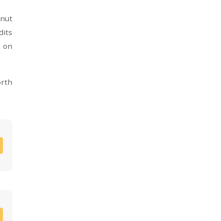
d are exceptions, as 2
dits from the coconut
n a row; 5,000 credits
y as 25,000 credits on