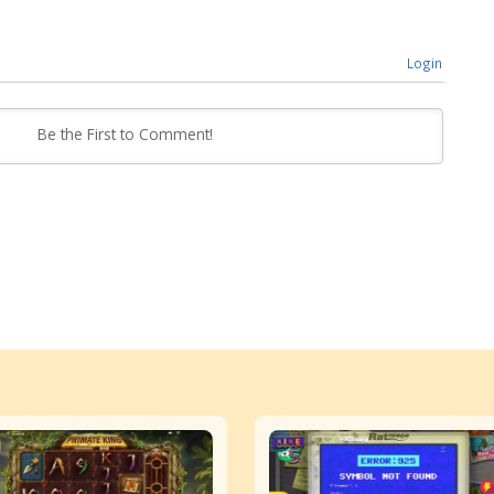
Free
Spins
Platipus Network
Summer 
Tournament 2026 – Win a
Tournam
Gener
Bonus
Share of €125,000
of €10,0
Wide
Game
Variet
Live
Dealer
Experi
← Previous Slot
Next Slot →
Visit
site
T&Cs
Apply
 Reviewer
riter specializing in casino and slot machine reviews.
Midarion
Casino
ming and sharing my insights with fellow enthusiasts
/5
4.7
rategies, and tips to help you make the most of you
250%
 together!