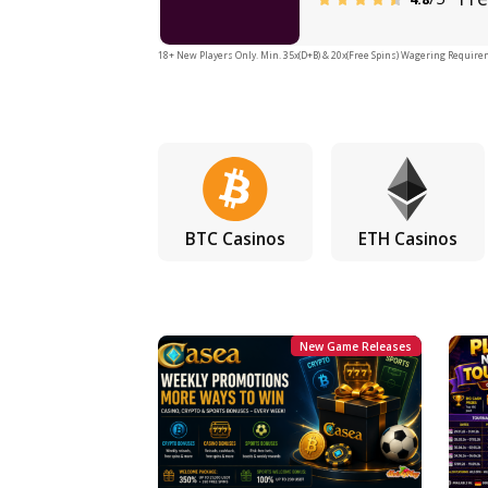
one line.
The available coin denomination
more than €10,000 on the maxi
NEW
Casea Casino
18+ New Players Only. Min. 35x(D+B) & 40x(FS) Wagering 
USDT
Vavada Casino