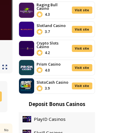
Cool Cat Casino
4.0
Raging Bull
Casino
4.3
Slotland Casino
3.7
Crypto Slots
 &
Casino
4.2
Prism Casino
4.0
SlotoCash Casino
3.9