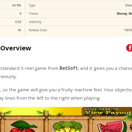
€1000 + 200 Free
Strong provider ran
Spins
/5
4.6
Card and crypto
payments
Requirement. Valid until Further Notice.
Full T&C's Apply
Betsoft
Progressive:
94.9%
Type:
9
Theme:
0.02
Volatility:
45
Release Date:
 Slot Overview
easonably standard 5-reel game from
BetSoft
, and i