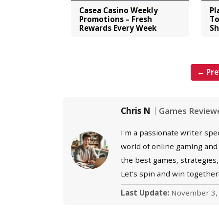
18+ New Players Only. Min. 35x(D+B) & 20x(Free Spins) W
BTC Casinos
ETH Ca
New Game Releases