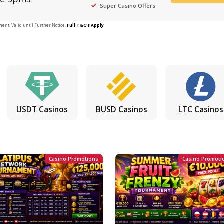
s will depend on the currency you are using, but i
mum bet.
Over 11,000 Games
C$24,000 Bonus +
Crypto Players Acce
350 Free Spins
/5
4.9
Sports Betting Bonu
Requirement. Valid until Further Notice.
Full T&C's Apply
Crypto Friendly
€1000 Bonus + 100
Instant Payouts
Free Spins
/5
4.8
Super Casino Offers