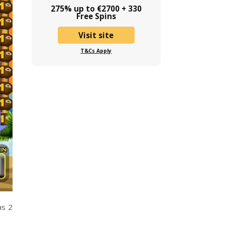
MasterCard Casin
FunBet Casin
feel. Your objective is
Flexepin Casinos
ing.
Apple Pay Casino
Google Pay Casin
PayID Casinos
275% up to €2700 
Free Spins
Visit site
T&Cs Apply