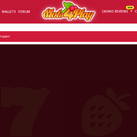
BEST
 BONUSES
WALLETS
FORUM
REE PLAY » BETSOFT