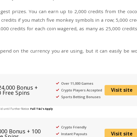
t at least 3 of a kind to win. The ones at the low en
be enough for you to win a small prize.
d the biggest prizes. You can earn up to 2,000 cre
ed; 3,000 credits if you match five monkey symbols i
row, and 5,000 credits for each coin wagered, as man