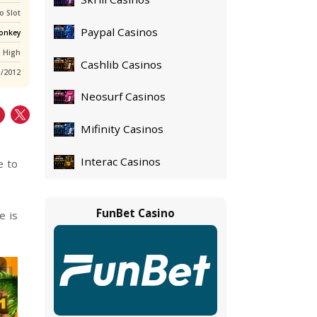
ge
Visit site
Deposit Bonus Ca
PlayID Casinos
No
Skrill Casinos
Video Slot
Paypal Casinos
Money
,
Monkey
High
Cashlib Casinos
19/01/2012
Neosurf Casinos
Mifinity Casinos
Interac Casinos
t gives you a chance to