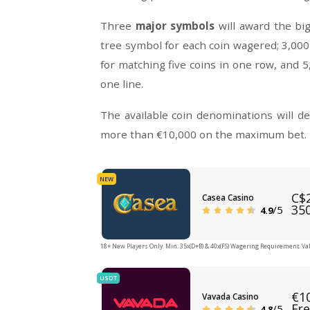
For most symbols, you need to ge
matching plums or cherries will 
Three
major symbols
will awar
tree symbol for each coin wager
for matching five coins in one 