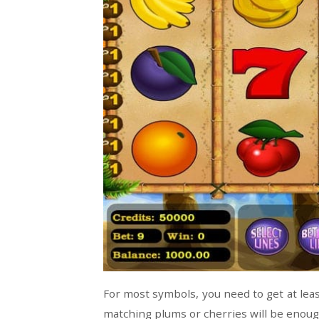
win on up to 9 different pay-lin
Most of the reel symbols are frui
to match up identical symbols on