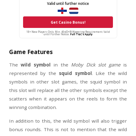
Valid until further notice
Get Casino Bonus!
18+ New Players Only. Min. 35x(D+B) & 20x(Free Spins) Wagering
Requirement. Valid until Further Notice.
Full T&C's Apply
GambleZen Free Spins Netherlands