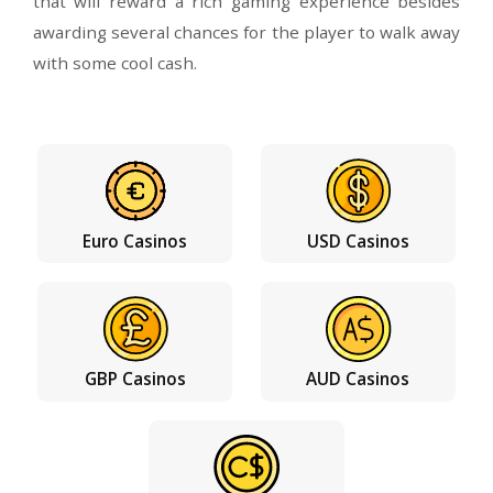
this slot will replace all the other symbols exce
scatters when it appears on the reels to for
winning combination.
In addition to this, the wild symbol will also t
bonus rounds. This is not to mention that the
will also lead the player to win a jackpot of 
15,000 coins when five of them appear on the re
The
scatter symbol
in the
Moby Dick Slot
ga
represented by a map
. Landing three or
symbols on the screen will award free 
features, which are essentially two for this part
slot.