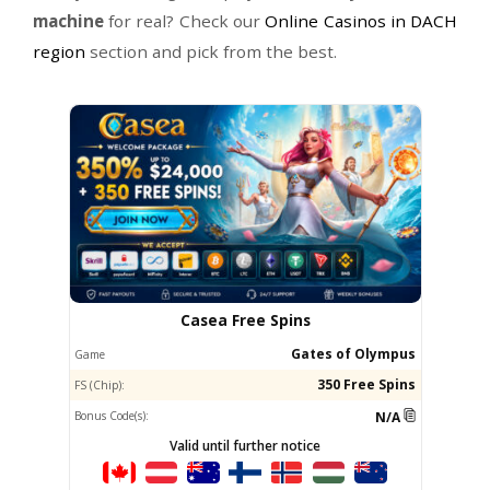
Playing this slot game takes on an adventure o
the high seas to find the ocean riches as you
strive to quench your thirst of bringing down t
white male. Though the game is suitable for all
of players, it will appeal more to the players w
well conversant with the novel or enjoy the oc
sea-related slot games.
Are you looking to play the
Moby Dick 
machine
for real? Check our
Online Casinos in
region
section and pick from the best.