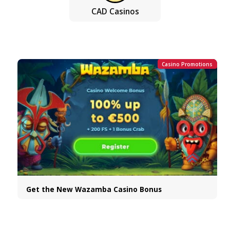
The
first bonus feature
is
triggered with th
more scatters
appearing on the reels. This will
between four and twelve free spins. The s
bonus round is triggered when a player lands 
or more scatter symbols on the active reel.
Moby Dick
is still a famous novel, making the
game very interesting. It has another set of fe
that will reward a rich gaming experience be
awarding several chances for the player to wal
with some cool cash.