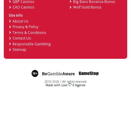
Slotland Casino
Vi
3.7
Crypto Slots Casino
Vi
4.2
Prism Casino
Vi
4.0
SlotoCash Casino
Vi
3.9
Deposit Bonus Casinos
PlayID Casinos