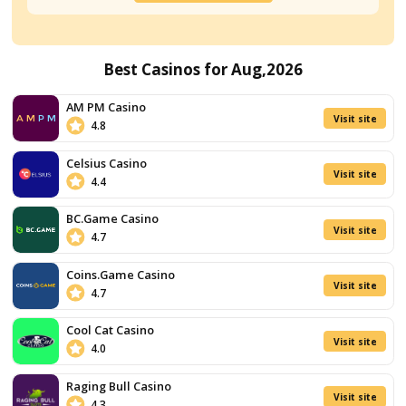
Max Bet
T&Cs Apply
Release Date
01/08
Play For Real
Midarion
Casino
/5
4.7
250%
up
to
€3000
+
350
Free
Spins
Big Bad Wolf Cash Collect
Well-
designed
Game Provider
Quic
site
Plenty of
RTP
9
slots