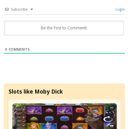
Casino Prom
Get the New Wazamba Casino Bonus