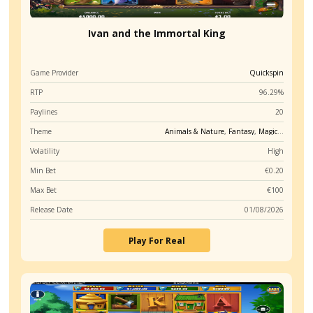
← Previous Slot
Next Slot →
Chris Grand
Casino & Games Reviewer
As a content writer specializing in iGaming, my g
to provide players with the latest casino bonuse
new slot game releases, and industry news. I str
create honest, accurate, and insightful content t
helps players discover trusted online casinos an
make informed gaming decisions.
Last Update:
April 5, 2025