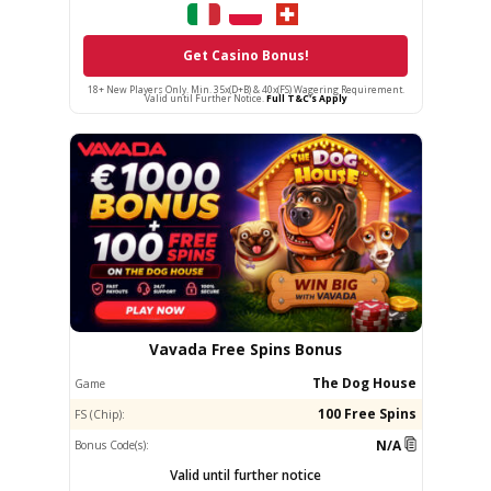
Casea Free Spins
Gates of Olympus
Game
350 Free Spins
FS (Chip):
Bonus Code(s):
N/A
Valid until further notice