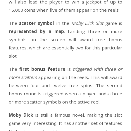
Buffalo King Megaways
Game
350 Free Spins
FS (Chip):
Bonus Code(s):
N/A
Valid until further notice
Get Casino Bonus!
18+ New Players Only. Min. 40x(D+B) Wagering Requirement. Valid
until Further Notice.
Full T&C's Apply
Game Features
The
wild symbol
in the
Moby Dick slot ga
represented by the
squid symbol
. Like the
symbols in other slot games, the squid symb