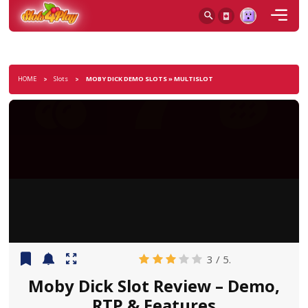
HOME
Slots
MOBY DICK DEMO SLOTS » MULTISLOT
3
/ 5.