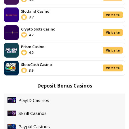
Paylines
Crypto-
friendly
Theme
Cartoon
,
Fantasy
,
Farm
,
W
Visit site
Volatility
Me
T&Cs Apply
Min Bet
Max Bet
Release Date
02/01
Roman
Casino
Play For Real
/5
4.7
$5000
Bonus
+
150
Free
Spins
New
Casino
Site