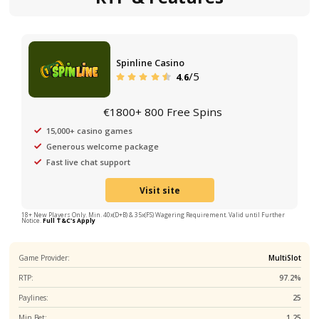
Moby Dick
Slot Review – De
RTP & Features
Spinline Casino
/5
4.6
€1800+ 800 Free Spins
15,000+ casino games
Generous welcome package
Fast live chat support
Visit site
18+ New Players Only. Min. 40x(D+B) & 35x(FS) Wagering Requirement. Valid until Fu
Notice.
Full T&C's Apply