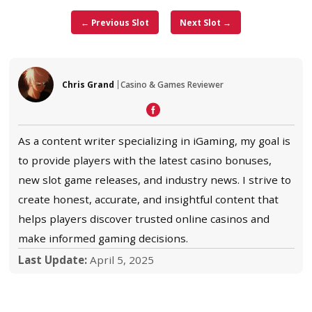
Euro Casinos
USD Casinos
GBP Casinos
AUD Casinos
CAD Casinos