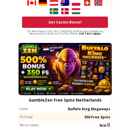
Get Casino Bonus!
18+ New Players Only. Min. 35x(D+B) & 40x(FS) Wagering Requirement.
Valid until Further Notice.
Full T&C's Apply
Vavada Free Spins Bonus
The Dog House
Game
100 Free Spins
FS (Chip):
Bonus Code(s):
N/A