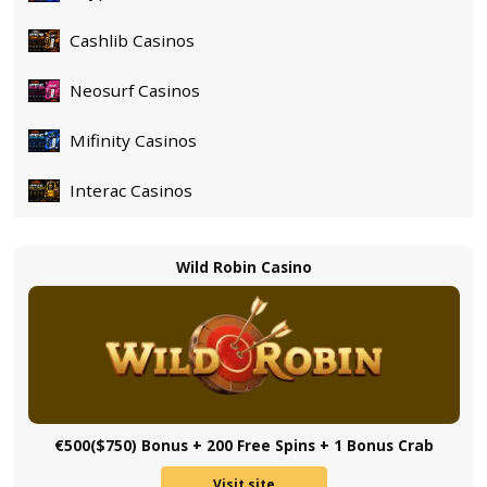
The Pig Wizard Cash Lock
Original
Games
Loyalty &
Game Provider
Blue
Cashback
Offers
RTP
Visit site
Paylines
Theme
Cartoon
,
Fantasy
,
Magic & Witchc
T&Cs Apply
Volatility
Min Bet
Max Bet
Release Date
10/03
Play For Real