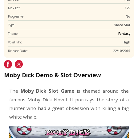
Game Provider:
RTP:
Paylines:
Min Bet:
Max Bet:
Progressive:
Type:
V
Theme:
Volatility:
Release Date:
22
Moby Dick Demo & Slot Overview