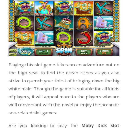
The
Moby Dick Slot Game
is themed aroun
famous Moby Dick Novel. It portrays the story
hunter who had a great obsession with killing 
white whale.