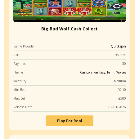
Subscribe
0
COMMENTS
Slots like Moby Dick
Revolution