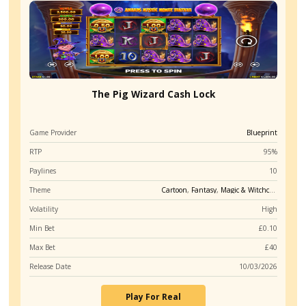
Casino
/5
4.7
100%
up
to
€500
+
200
Ivan and the Immortal King
Free
Spins
Generous
Game Provider
Quic
Bonuses
RTP
9
Wide
Game
Variety
Paylines
Live
Theme
Animals & Nature
,
Fantasy
,
Magic &
Dealer
Experience
Volatility
Visit site
Min Bet