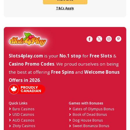
Best Casinos for Aug,2026
AM PM Casino
Vi
4.8
Celsius Casino
Vi
4.4
BC.Game Casino
Vi
4.7
Coins.Game Casino
Vi
4.7
Cool Cat Casino
Vi
4.0
Raging Bull Casino
Vi
4.3