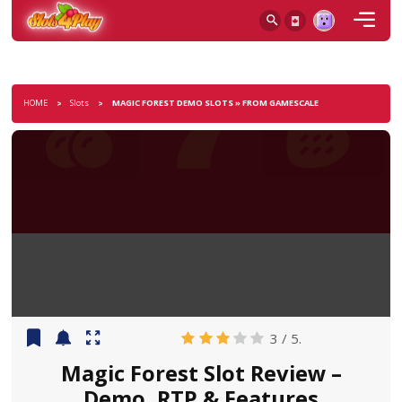
HOME
Slots
MAGIC FOREST DEMO SLOTS » FROM GAMESCALE
3
/ 5.