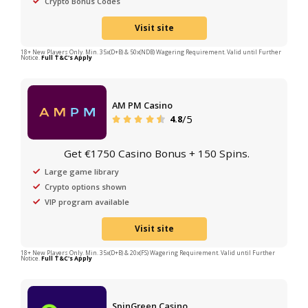
$60 Free + $5000 Bonus
Cryptos Accepted
Big Welcome Offer
Exclusive Promo Codes
Visit site
18+ New Players Only. Min. 25x(D+B) & 25x(NDB) Wagering Requirement. Valid until 
Notice.
Full T&C's Apply
CryptoWins
/5
4.5
$15 Free + 200% WB
EU Players Accepted