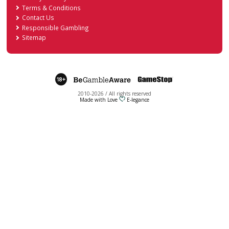
Vi
4.0
SlotoCash Casino
Vi
3.9
Deposit Bonus Casinos
PlayID Casinos
Skrill Casinos
Paypal Casinos
Cashlib Casinos
Neosurf Casinos