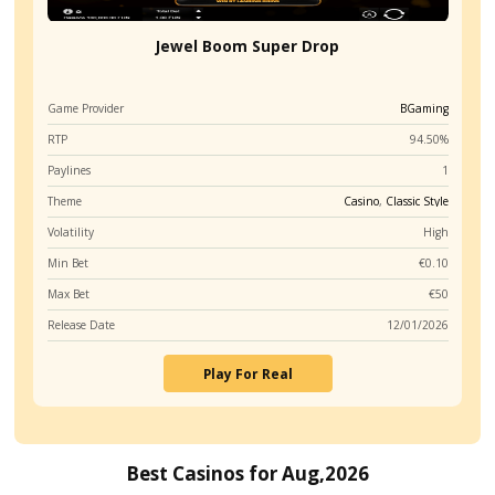
Revolution
Game Provider
Quic
Casino
RTP
9
/5
4.7
Paylines
100%
up
Theme
Animals & Nature
,
Fantasy
,
Magic &
to
Volatility
€500
+
Min Bet
200
Free
Max Bet
Spins
Release Date
01/08
Generous
Bonuses
Play For Real
Wide
Game
Variety
Live
Dealer
Experience