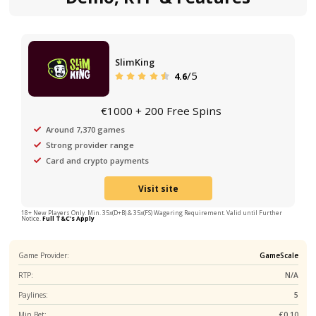
Magic Forest
Slot Review –
Demo, RTP & Features
SlimKing
/5
4.6
€1000 + 200 Free Spins
Around 7,370 games
Strong provider range
Card and crypto payments
Visit site
18+ New Players Only. Min. 35x(D+B) & 35x(FS) Wagering Requirement. Valid until Fu
Notice.
Full T&C's Apply