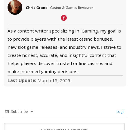
Playing the
Magic Forest slot machine gam
real money at any
Gamescale Casino
will allow 
increase your bankroll, even if you do not hi
jackpot.
Euro Casinos
USD Casinos