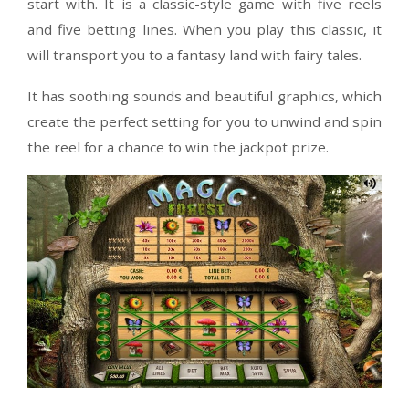
Have you ever played any of the
casino gam
Gamescale
? If not, you should try them becaus
are known for creating simple, hassle-free slot
creative themes and excellent payout potential.
The
Magic Forest slot machine
is a good tit
start with. It is a classic-style game with five
and five betting lines. When you play this class
will transport you to a fantasy land with fairy tal
It has soothing sounds and beautiful graphics,
create the perfect setting for you to unwind an
the reel for a chance to win the jackpot prize.