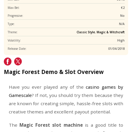
Game Provider:
Ga
RTP:
Paylines:
Min Bet:
Max Bet:
Progressive:
Type:
Theme:
Classic Style
,
Magic & Wi
Volatility:
Release Date:
01
Magic Forest Demo & Slot Overview