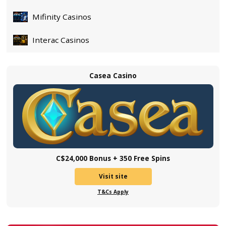
Spins
Volatility
New
Min Bet
Casino
Site
Max Bet
Original
Games
Release Date
12/01
Loyalty &
Cashback
Offers
Play For Real
Visit site
T&Cs Apply
Best Casinos for Aug,2026
AM PM Casino
Vi
4.8
Celsius Casino
Vi
4.4