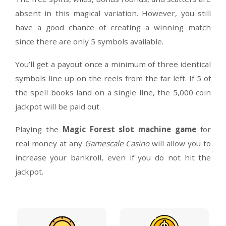
18+ New Players Only. Min. 35x(D+B) & 20x(FS) Wagering Requirement. Valid until Fu
Notice.
Full T&C's Apply
SpinGreen Casino
/5
4.6
Get €4000 Casino Bonus + 450 Spins.
US Players Accepted
Large provider range
Strong instant games
Visit site
18+ New Players Only. Min. 30x(D+B) & 15x(FS) Wagering Requirement. Valid until Fu
Notice.
Full T&C's Apply