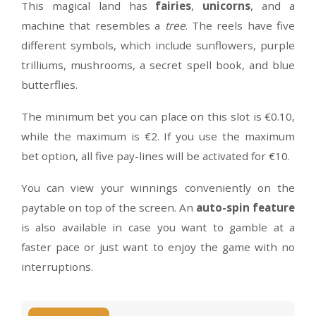
This magical land has
fairies
,
unicorns
, 
machine that resembles a
tree
. The reels hav
different symbols, which include sunflowers, p
trilliums, mushrooms, a secret spell book, and