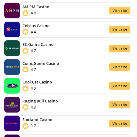
Visit site
T&Cs Apply
Immortal Fruits
Midarion
Casino
Game Provider
Nolimi
/5
4.7
RTP
96.06% | 9
250%
Paylines
up
to
Theme
Classic Style
,
Fruit and Bars
,
Re
€3000
Volatility
+
350
Min Bet
Free
Spins
Max Bet
Release Date
04/08
Well-
designed