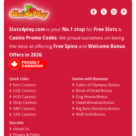
BC.Game Casino
Vi
4.7
Coins.Game Casino
Vi
4.7
Cool Cat Casino
Vi
4.0
Raging Bull Casino
Vi
4.3
Slotland Casino
Vi
3.7
Crypto Slots Casino
Vi
4.2
Prism Casino