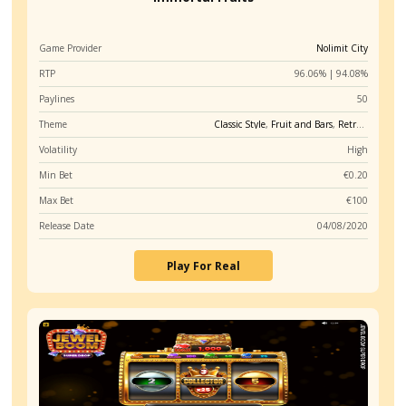
0
COMMENTS
Slots like Magic Forest
Ivan and the Immortal King