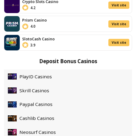
site
Play For Real
Plenty of
slots
Crypto-
friendly
Visit site
T&Cs Apply
Jewel Boom Super Drop
Roman
Casino
/5
4.7
Game Provider
BGa
$5000
RTP
9
Bonus
+
Paylines
150
Free
Theme
Casino
,
Classic