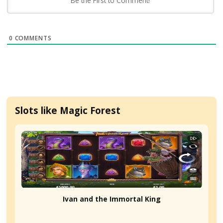
GBP Casinos
AUD Casinos
CAD Casinos
← Previous Slot
Next Slot →
Chris Grand
Casino & Games Reviewer