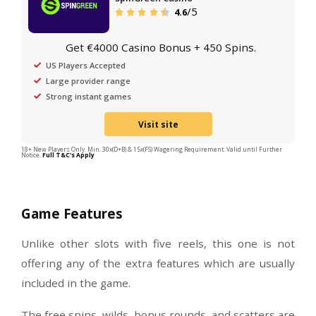
1300+ Casino Games
Crypto Bonus Codes
Visit site
18+ New Players Only. Min. 35x(D+B) & 50x(NDB) Wagering Requirement. Valid until 
Notice.
Full T&C's Apply
AM PM Casino
/5
4.8
Get €1750 Casino Bonus + 150 Spins.
Large game library
Crypto options shown
VIP program available
Visit site