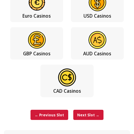
Game Features
Unlike other slots with five reels, this one i
offering any of the extra features which are u
included in the game.
The free spins, wilds, bonus rounds, and scatte
absent in this magical variation. However, you
have a good chance of creating a winning 
since there are only 5 symbols available.
You’ll get a payout once a minimum of three ide
symbols line up on the reels from the far left. I
the spell books land on a single line, the 5,00
jackpot will be paid out.