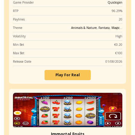
As a content writer specializing in iGaming, my g
to provide players with the latest casino bonuse
new slot game releases, and industry news. I str
create honest, accurate, and insightful content t
helps players discover trusted online casinos an
make informed gaming decisions.
Last Update:
March 15, 2025
Subscribe