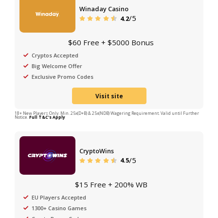
butterflies.
The minimum bet you can place on this slot is 
while the maximum is €2. If you use the ma
bet option, all five pay-lines will be activated for
You can view your winnings conveniently o
paytable on top of the screen. An
auto-spin fe
is also available in case you want to gamble
faster pace or just want to enjoy the game wi
interruptions.
Winaday Casino
/5
4.2