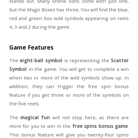
Keep reading below to learn about the magica
that you can have online when playing this gam
There are many features in this slot, but the
stands out. Many online slots come with just
but the Magic Boxes has three. You will find the
red and green box wild symbols appearing on 
4, 3 and 2 during the game.