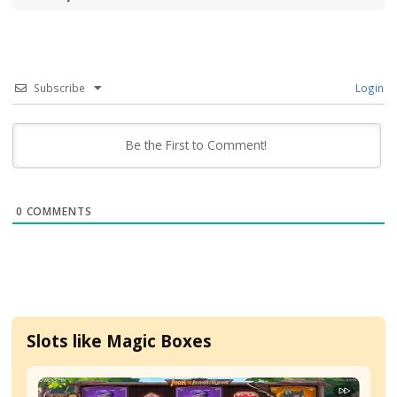
Get the New Wazamba Casino Bonus
← Previous Slot
Next Slot →
Chris Grand
Casino & Games Reviewer