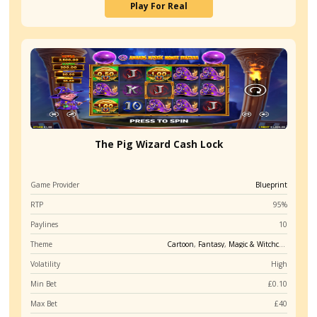
Ivan and the Immortal King
Game Provider
Quic
RTP
9
Paylines
Theme
Animals & Nature
,
Fantasy
,
Magic &
Volatility
Min Bet
Max Bet
Release Date
01/08
Play For Real
Revolution