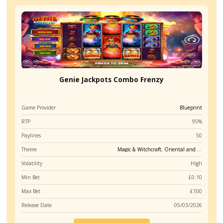
0
COMMENTS
Slots like Magic Boxes