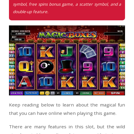
Try
Magic Boxes
video slot machine, a uniqu
exciting game with five reels, 89.37% RT
twenty-five pay-lines.
This video slot has many great features such as a 
symbol, free spins bonus game, a scatter symbol, a
double-up feature.