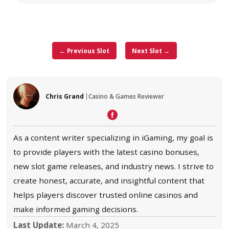
GBP Casinos
AUD Casinos
CAD Casinos
Casino Prom