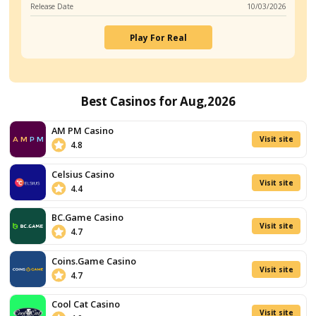
Casino
/5
4.7
100%
up
to
€500
+
Genie Jackpots Combo Frenzy
200
Free
Spins
Game Provider
Blue
RTP
Generous
Bonuses
Paylines
Wide
Game
Theme
Magic & Witchcraft
,
Oriental and 
Variety
Live
Volatility
Dealer
Experience
Min Bet
Max Bet
Visit site