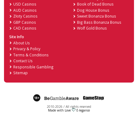
Prism Casino
Vi
4.0
SlotoCash Casino
Vi
3.9
Deposit Bonus Casinos
PlayID Casinos
Skrill Casinos
Paypal Casinos
Cashlib Casinos