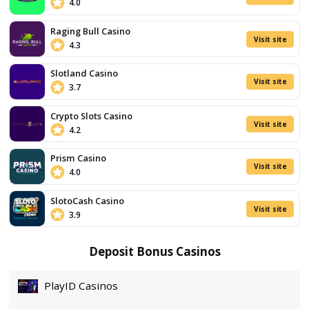
Release Date
05/03
T&Cs Apply
Play For Real
Midarion
Casino
/5
4.7
250%
up
to
€3000
+
350
The Pig Wizard Cash Lock
Free
Spins
Game Provider
Blue
Well-
designed
RTP
site
Paylines
Plenty of
slots