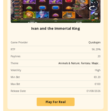
As a content writer specializing in iGaming, my g
to provide players with the latest casino bonuse
new slot game releases, and industry news. I str
create honest, accurate, and insightful content t
helps players discover trusted online casinos an
make informed gaming decisions.
Last Update:
March 4, 2025
Subscribe