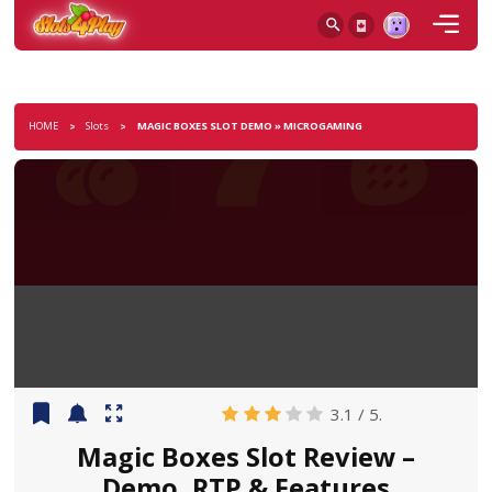
HOME
Slots
MAGIC BOXES SLOT DEMO » MICROGAMING
3.1
/ 5.