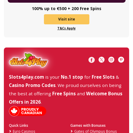
Site
Original
BC.Game Casino
Games
Vi
4.7
Loyalty &
Cashback
Offers
Coins.Game Casino
Vi
4.7
Visit site
T&Cs Apply
Cool Cat Casino
Vi
4.0
Raging Bull Casino
Vi
4.3
Slotland Casino
Vi
3.7
Crypto Slots Casino
Vi
4.2