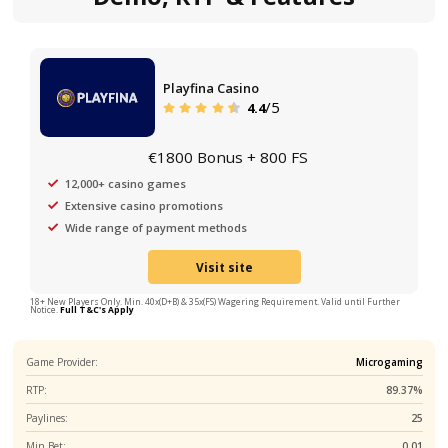
Magic Boxes
Slot Review –
Demo, RTP & Features
Playfina Casino
/5
4.4
€1800 Bonus + 800 FS
12,000+ casino games
Extensive casino promotions
Wide range of payment methods
Visit site
18+ New Players Only. Min. 40x(D+B) & 35x(FS) Wagering Requirement. Valid until Fu
Notice.
Full T&C's Apply