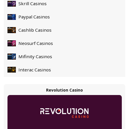
Theme
Cartoon
,
Fantasy
,
Magic & Witchc
Crypto-
friendly
Volatility
Visit site
Min Bet
Max Bet
T&Cs Apply
Release Date
10/03
Play For Real
Roman
Casino
/5
4.7
$5000
Best Casinos for Aug,2026
Bonus
+
150
AM PM Casino
Free
Vi
4.8
Spins
Celsius Casino
New
Vi
Casino
4.4