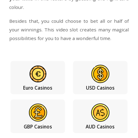
bonus game will indicate the number of free 
that you can get.
You can
reactivate the free spins
during the 
game, plus you will earn additional ones if yo
three more of the eight balls to scatter on the
during the feature. In addition, the wild symbol
be transformed in this feature to become 
multiplier icons.
Last but not least, there is a
Double-Up featur
you can win from when you play
Magic Boxes 
slot machine. This feature can be
activated b
win
, and you could opt to play or skip the fe
and return to the regular game. You can
d