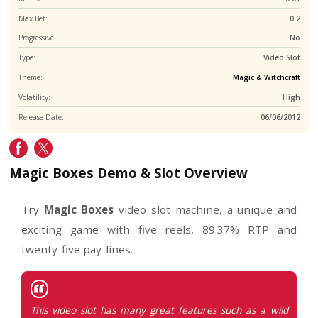
Game Provider:
Micr
RTP:
Paylines:
Min Bet:
Max Bet:
Progressive:
Type:
V
Theme:
Magic & Wi
Volatility:
Release Date:
06
Magic Boxes Demo & Slot Overview