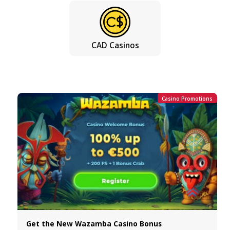
your wins
in this feature by guessing the righ
colour.
Besides that, you could choose to bet all or h
your winnings. This video slot creates many ma
possibilities for you to have a wonderful time.
Euro Casinos
USD Casinos