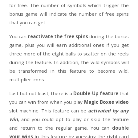
Game Features
The
eight-ball symbol
is representing the
Sc
Symbol
in the game. You will get to complete 
when two or more of the wild symbols show u
addition, they can trigger the free spin 
feature if you get three or more of the symbo
the five reels.
The
magical fun
will not stop here, as ther
more for you to win in the
free spins bonus
This bonus feature will give you twenty-four 
for free. The number of symbols which trigge